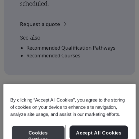
scheduled.
Request a quote
See also
Recommended Qualification Pathways
Recommended Courses
Course Details
By clicking “Accept All Cookies”, you agree to the storing
The course is designed to equip learners with the
of cookies on your device to enhance site navigation,
knowledge and skills to enable them to understand and
analyze site usage, and assist in our marketing efforts.
apply the requirements of ISO 19011:2018 as audit team
members. This course provides the foundation upon
Cookies
Accept All Cookies
which auditors can build their experience and develop