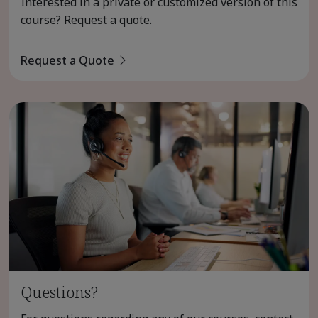
Interested in a private or customized version of this
course? Request a quote.
Request a Quote
Questions?