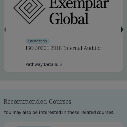
Foundation
ISO 50001:2018 Internal Auditor
Pathway Details
Recommended Courses
You may also be interested in these related courses.