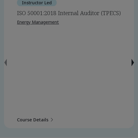
Instructor Led
ISO 50001:2018 Internal Auditor (TPECS)
Energy Management
Course Details