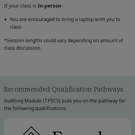
If your class is
In-person
:
You are encouraged to bring a laptop with you to
class.
*Session lengths could vary depending on amount of
class discussion.
Recommended Qualification Pathways
Auditing Module (TPECS) puts you on the pathway for
the following qualifications.