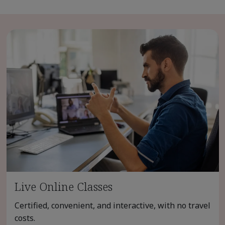
Live Online Classes
Certified, convenient, and interactive, with no travel
costs.