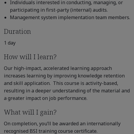
Individuals interested in conducting, managing, or
participating in first-party (internal) audits.
Management system implementation team members.
Duration
1 day
How will I learn?
Our high-impact, accelerated learning approach
increases learning by improving knowledge retention
and skill application. This course is activity-based,
resulting in a deeper understanding of the material and
a greater impact on job performance.
What will I gain?
On completion, you’ll be awarded an internationally
recognised BSI training course certificate.