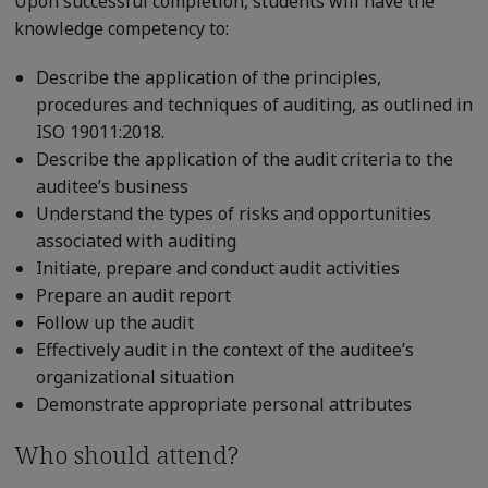
Upon successful completion, students will have the
knowledge competency to:
Describe the application of the principles,
procedures and techniques of auditing, as outlined in
ISO 19011:2018.
Describe the application of the audit criteria to the
auditee’s business
Understand the types of risks and opportunities
associated with auditing
Initiate, prepare and conduct audit activities
Prepare an audit report
Follow up the audit
Effectively audit in the context of the auditee’s
organizational situation
Demonstrate appropriate personal attributes
Who should attend?