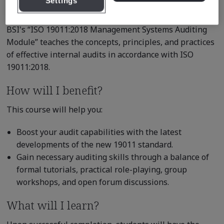
Settings
competence.
BSI's “ISO 19011:2018 Management Systems Auditing
Module” teaches the concepts, principles, and practices
of effective internal audits in accordance with ISO
19011:2018.
How will I benefit?
This course will help you:
Boost your audit capabilities with the latest
developments of the new 19011 standard.
Gain necessary auditing skills through a balance of
formal tutorials, practical role-playing, group
workshops, and open forum discussions.
What will I learn?