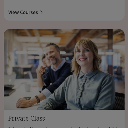
View Courses
Private Class