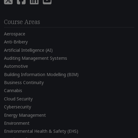
Course Areas
Aerospace
Anti-Bribery
Artificial Intelligence (AI)
Auditing Management Systems
Automotive
Building Information Modelling (BIM)
Business Continuity
Cannabis
Cloud Security
Cybersecurity
Energy Management
Environment
Environmental Health & Safety (EHS)