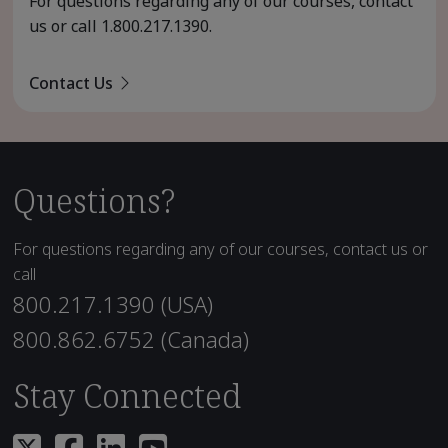
For questions regarding any of our courses, contact
us or call
1.800.217.1390
.
Contact Us
Questions?
For questions regarding any of our courses, contact us or
call
800.217.1390 (USA)
800.862.6752 (Canada)
Stay Connected