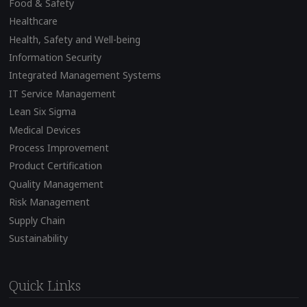
Food & Safety
Healthcare
Health, Safety and Well-being
Information Security
Integrated Management Systems
IT Service Management
Lean Six Sigma
Medical Devices
Process Improvement
Product Certification
Quality Management
Risk Management
Supply Chain
Sustainability
Quick Links