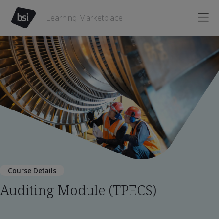
Learning Marketplace
Course Details
Auditing Module (TPECS)