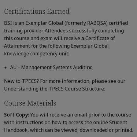
Certifications Earned
BSI is an Exemplar Global (formerly RABQSA) certified
training provider. Attendees successfully completing
this course and exam will receive a Certificate of
Attainment for the following Exemplar Global
knowledge competency unit:
AU - Management Systems Auditing
New to TPECS? For more information, please see our
Understanding the TPECS Course Structure
.
Course Materials
Soft Copy:
You will receive an email prior to the course
with instructions on how to access the online Student
Handbook, which can be viewed, downloaded or printed.