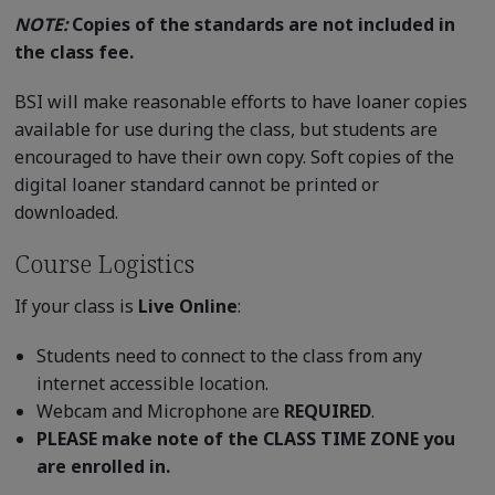
NOTE:
Copies of the standards are not included in
the class fee.
BSI will make reasonable efforts to have loaner copies
available for use during the class, but students are
encouraged to have their own copy. Soft copies of the
digital loaner standard cannot be printed or
downloaded.
Course Logistics
If your class is
Live Online
:
Students need to connect to the class from any
internet accessible location.
Webcam and Microphone are
REQUIRED
.
PLEASE make note of the CLASS TIME ZONE you
are enrolled in.