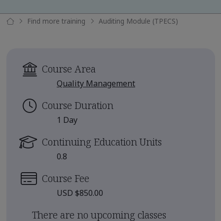
Find more training
Auditing Module (TPECS)
Course Area
Quality Management
Course Duration
1 Day
Continuing Education Units
0.8
Course Fee
USD $850.00
There are no upcoming classes