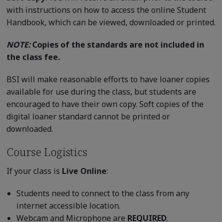
with instructions on how to access the online Student
Handbook, which can be viewed, downloaded or printed.
NOTE:
Copies of the standards are not included in
the class fee.
BSI will make reasonable efforts to have loaner copies
available for use during the class, but students are
encouraged to have their own copy. Soft copies of the
digital loaner standard cannot be printed or
downloaded.
Course Logistics
If your class is
Live Online
:
Students need to connect to the class from any
internet accessible location.
Webcam and Microphone are
REQUIRED
.