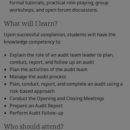
formal tutorials, practical role-playing, group
workshops, and open forum discussions.
What will I learn?
Upon successful completion, students will have the
knowledge competency to:
Explain the role of an audit team leader to plan,
conduct, report, and follow up an audit
Plan the activities of the audit team
Manage the audit process
Plan, conduct, report, and complete an audit using a
risk-based approach
Conduct the Opening and Closing Meetings
Prepare an Audit Report
Perform Audit Follow-up
Who should attend?