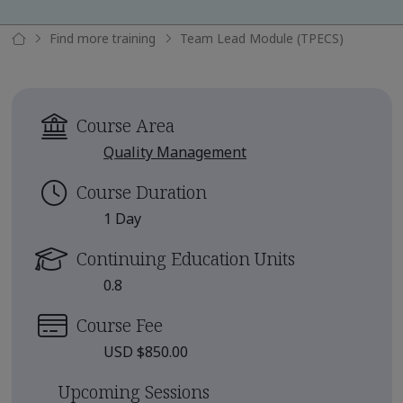
Find more training
Team Lead Module (TPECS)
Course Area
Quality Management
Course Duration
1 Day
Continuing Education Units
0.8
Course Fee
USD $850.00
Upcoming Sessions