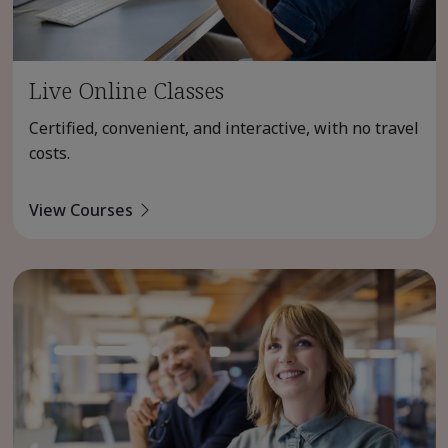
Live Online Classes
Certified, convenient, and interactive, with no travel
costs.
View Courses