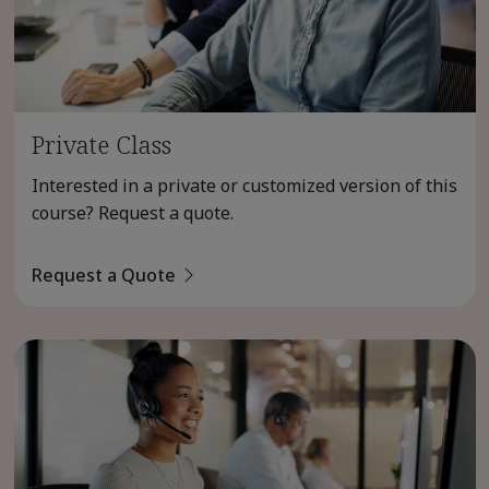
Private Class
Interested in a private or customized version of this
course? Request a quote.
Request a Quote