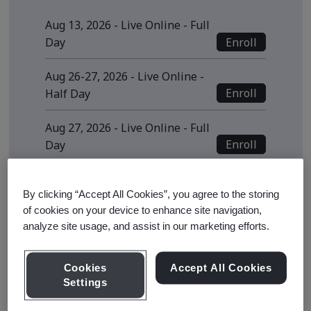
Aug 13, 2026 - Live Online - Full
Enroll
Day
Aug 26-27, 2026 - Live Online -
Enroll
Half Day
Aug 27, 2026 - Live Online - Full
Enroll
Day
View all sessions
By clicking “Accept All Cookies”, you agree to the storing
* Subject to availability
of cookies on your device to enhance site navigation,
analyze site usage, and assist in our marketing efforts.
Cookies
Accept All Cookies
Course Details
Settings