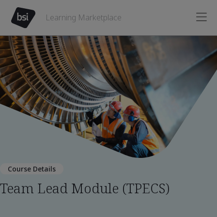
Learning Marketplace
Course Details
Team Lead Module (TPECS)