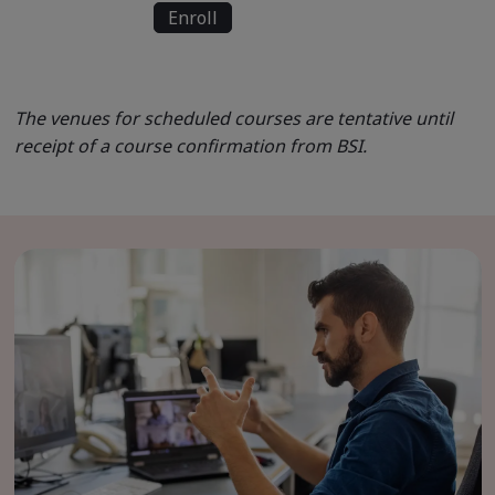
Enroll
The venues for scheduled courses are tentative until
receipt of a course confirmation from BSI.