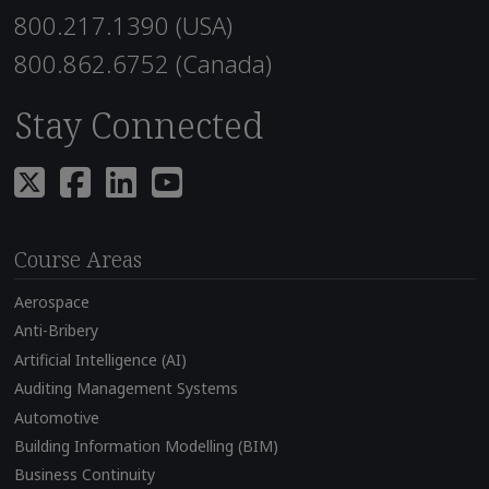
800.217.1390 (USA)
800.862.6752 (Canada)
Stay Connected
Course Areas
Aerospace
Anti-Bribery
Artificial Intelligence (AI)
Auditing Management Systems
Automotive
Building Information Modelling (BIM)
Business Continuity