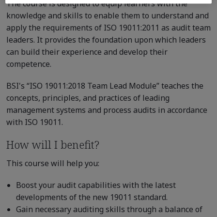
The course is designed to equip learners with the
knowledge and skills to enable them to understand and
apply the requirements of ISO 19011:2011 as audit team
leaders. It provides the foundation upon which leaders
can build their experience and develop their
competence.
BSI's “ISO 19011:2018 Team Lead Module” teaches the
concepts, principles, and practices of leading
management systems and process audits in accordance
with ISO 19011.
How will I benefit?
This course will help you:
Boost your audit capabilities with the latest
developments of the new 19011 standard.
Gain necessary auditing skills through a balance of