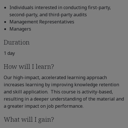
Individuals interested in conducting first-party,
second-party, and third-party audits
Management Representatives
Managers
Duration
1 day
How will I learn?
Our high-impact, accelerated learning approach
increases learning by improving knowledge retention
and skill application. This course is activity-based,
resulting in a deeper understanding of the material and
a greater impact on job performance.
What will I gain?