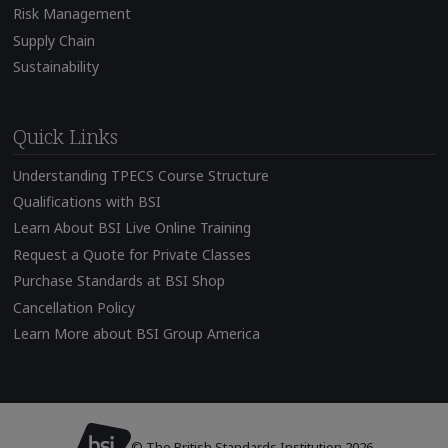
Risk Management
Supply Chain
Sustainability
Quick Links
Understanding TPECS Course Structure
Qualifications with BSI
Learn About BSI Live Online Training
Request a Quote for Private Classes
Purchase Standards at BSI Shop
Cancellation Policy
Learn More about BSI Group America
© The British Standards Institution 2026