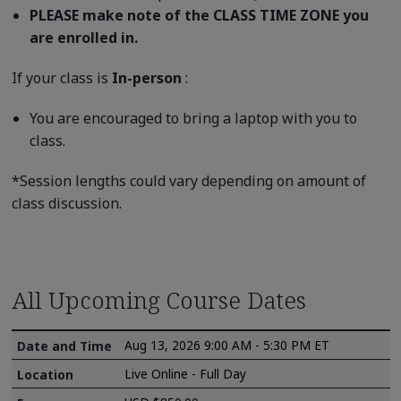
PLEASE make note of the CLASS TIME ZONE you
are enrolled in.
If your class is
In-person
:
You are encouraged to bring a laptop with you to
class.
*Session lengths could vary depending on amount of
class discussion.
All Upcoming Course Dates
Aug 13, 2026 9:00 AM - 5:30 PM ET
Live Online - Full Day