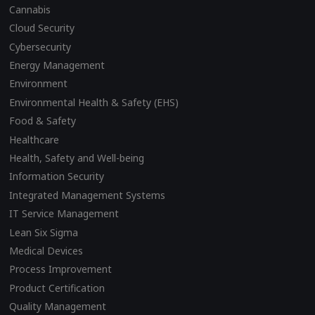
Cannabis
Cloud Security
Cybersecurity
Energy Management
Environment
Environmental Health & Safety (EHS)
Food & Safety
Healthcare
Health, Safety and Well-being
Information Security
Integrated Management Systems
IT Service Management
Lean Six Sigma
Medical Devices
Process Improvement
Product Certification
Quality Management