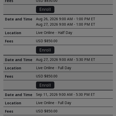
USD $850.00
Enroll
Aug 26, 2026 9:00 AM - 1:00 PM ET
Aug 27, 2026 9:00 AM - 1:00 PM ET
Live Online - Half Day
USD $850.00
Enroll
Aug 27, 2026 9:00 AM - 5:30 PM ET
Live Online - Full Day
USD $850.00
Enroll
Sep 11, 2026 9:00 AM - 5:30 PM ET
Live Online - Full Day
USD $850.00