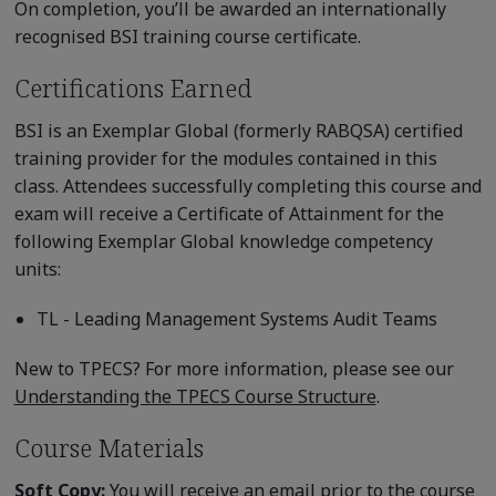
On completion, you’ll be awarded an internationally
recognised BSI training course certificate.
Certifications Earned
BSI is an Exemplar Global (formerly RABQSA) certified
training provider for the modules contained in this
class. Attendees successfully completing this course and
exam will receive a Certificate of Attainment for the
following Exemplar Global knowledge competency
units:
TL - Leading Management Systems Audit Teams
New to TPECS? For more information, please see our
Understanding the TPECS Course Structure
.
Course Materials
Soft Copy:
You will receive an email prior to the course