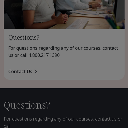
Questions?
For questions regarding any of our courses, contact
us or call
1.800.217.1390
.
Contact Us
Questions?
For questions regarding any of our courses, contact us or
call