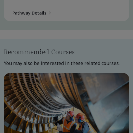
Pathway Details
Recommended Courses
You may also be interested in these related courses.