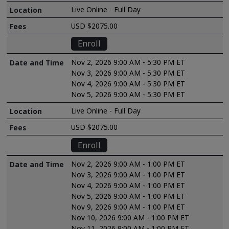
Live Online - Full Day
USD $2075.00
Enroll
Nov 2, 2026 9:00 AM - 5:30 PM ET
Nov 3, 2026 9:00 AM - 5:30 PM ET
Nov 4, 2026 9:00 AM - 5:30 PM ET
Nov 5, 2026 9:00 AM - 5:30 PM ET
Live Online - Full Day
USD $2075.00
Enroll
Nov 2, 2026 9:00 AM - 1:00 PM ET
Nov 3, 2026 9:00 AM - 1:00 PM ET
Nov 4, 2026 9:00 AM - 1:00 PM ET
Nov 5, 2026 9:00 AM - 1:00 PM ET
Nov 9, 2026 9:00 AM - 1:00 PM ET
Nov 10, 2026 9:00 AM - 1:00 PM ET
Nov 11, 2026 9:00 AM - 1:00 PM ET