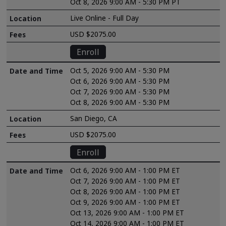
Oct 8, 2026 9:00 AM - 5:30 PM PT
Live Online - Full Day
USD $2075.00
Enroll
Oct 5, 2026 9:00 AM - 5:30 PM
Oct 6, 2026 9:00 AM - 5:30 PM
Oct 7, 2026 9:00 AM - 5:30 PM
Oct 8, 2026 9:00 AM - 5:30 PM
San Diego, CA
USD $2075.00
Enroll
Oct 6, 2026 9:00 AM - 1:00 PM ET
Oct 7, 2026 9:00 AM - 1:00 PM ET
Oct 8, 2026 9:00 AM - 1:00 PM ET
Oct 9, 2026 9:00 AM - 1:00 PM ET
Oct 13, 2026 9:00 AM - 1:00 PM ET
Oct 14, 2026 9:00 AM - 1:00 PM ET