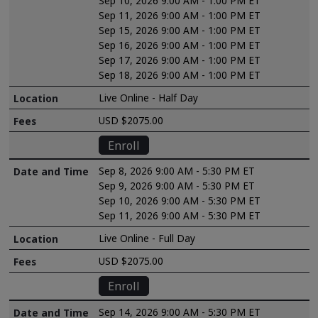
Sep 10, 2026 9:00 AM - 1:00 PM ET
Sep 11, 2026 9:00 AM - 1:00 PM ET
Sep 15, 2026 9:00 AM - 1:00 PM ET
Sep 16, 2026 9:00 AM - 1:00 PM ET
Sep 17, 2026 9:00 AM - 1:00 PM ET
Sep 18, 2026 9:00 AM - 1:00 PM ET
Live Online - Half Day
USD $2075.00
Enroll
Sep 8, 2026 9:00 AM - 5:30 PM ET
Sep 9, 2026 9:00 AM - 5:30 PM ET
Sep 10, 2026 9:00 AM - 5:30 PM ET
Sep 11, 2026 9:00 AM - 5:30 PM ET
Live Online - Full Day
USD $2075.00
Enroll
Sep 14, 2026 9:00 AM - 5:30 PM ET