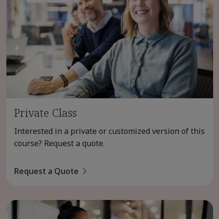
Private Class
Interested in a private or customized version of this
course? Request a quote.
Request a Quote