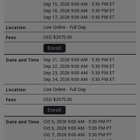
Sep 15, 2026 9:00 AM - 5:30 PM ET
Sep 16, 2026 9:00 AM - 5:30 PM ET
Sep 17, 2026 9:00 AM - 5:30 PM ET
Live Online - Full Day
USD $2075.00
Enroll
Sep 21, 2026 9:00 AM - 5:30 PM ET
Sep 22, 2026 9:00 AM - 5:30 PM ET
Sep 23, 2026 9:00 AM - 5:30 PM ET
Sep 24, 2026 9:00 AM - 5:30 PM ET
Live Online - Full Day
USD $2075.00
Enroll
Oct 5, 2026 9:00 AM - 5:30 PM PT
Oct 6, 2026 9:00 AM - 5:30 PM PT
Oct 7, 2026 9:00 AM - 5:30 PM PT