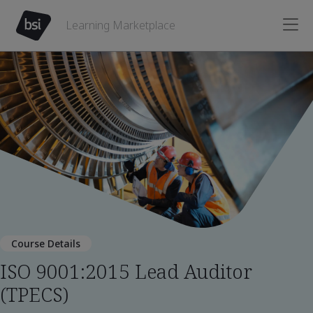
Learning Marketplace
Course Details
ISO 9001:2015 Lead Auditor
(TPECS)