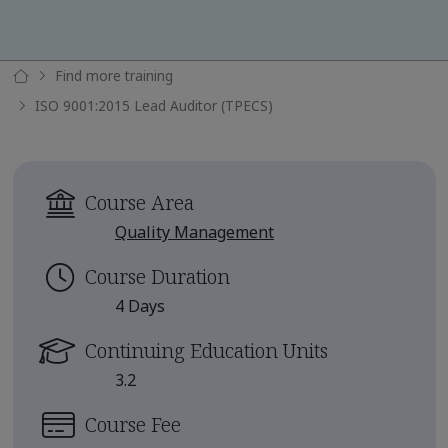
Find more training
ISO 9001:2015 Lead Auditor (TPECS)
Course Area
Quality Management
Course Duration
4 Days
Continuing Education Units
3.2
Course Fee