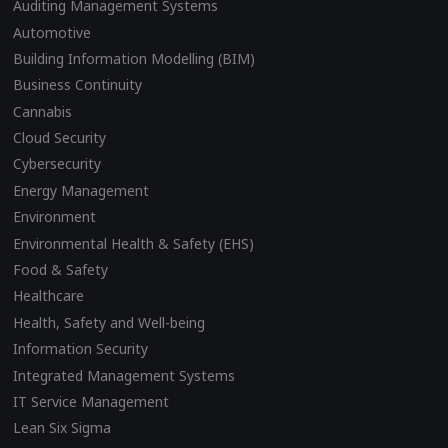
Auditing Management Systems
Automotive
Building Information Modelling (BIM)
Business Continuity
Cannabis
Cloud Security
Cybersecurity
Energy Management
Environment
Environmental Health & Safety (EHS)
Food & Safety
Healthcare
Health, Safety and Well-being
Information Security
Integrated Management Systems
IT Service Management
Lean Six Sigma