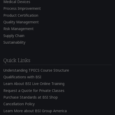
Medical Devices
Process Improvement
Product Certification
Quality Management
Risk Management
Supply Chain
Sustainability
Quick Links
Understanding TPECS Course Structure
Qualifications with BSI
Learn About BSI Live Online Training
Request a Quote for Private Classes
Purchase Standards at BSI Shop
Cancellation Policy
Learn More about BSI Group America