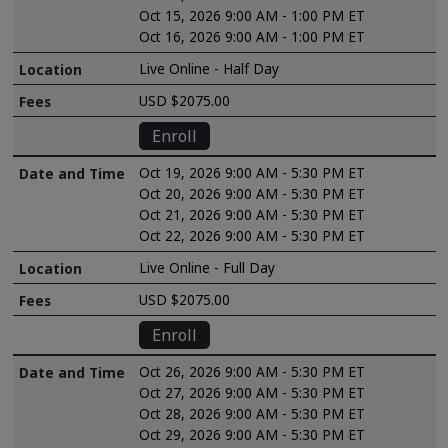
Oct 15, 2026 9:00 AM - 1:00 PM ET
Oct 16, 2026 9:00 AM - 1:00 PM ET
Live Online - Half Day
USD $2075.00
Enroll
Oct 19, 2026 9:00 AM - 5:30 PM ET
Oct 20, 2026 9:00 AM - 5:30 PM ET
Oct 21, 2026 9:00 AM - 5:30 PM ET
Oct 22, 2026 9:00 AM - 5:30 PM ET
Live Online - Full Day
USD $2075.00
Enroll
Oct 26, 2026 9:00 AM - 5:30 PM ET
Oct 27, 2026 9:00 AM - 5:30 PM ET
Oct 28, 2026 9:00 AM - 5:30 PM ET
Oct 29, 2026 9:00 AM - 5:30 PM ET