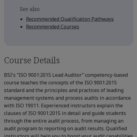
See also
Recommended Qualification Pathways
Recommended Courses
Course Details
BSI's “ISO 9001:2015 Lead Auditor” competency-based
course teaches the concepts of the ISO 9001:2015
standard and the principles and practices of leading
management systems and process audits in accordance
with ISO 19011. Experienced instructors explain the
clauses of ISO 9001:2015 in detail and guide students
through the entire audit process, from managing an
audit program to reporting on audit results. Qualified
instructors will help you to boost your audit capabilities