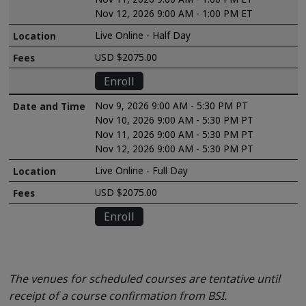
Nov 12, 2026 9:00 AM - 1:00 PM ET
Live Online - Half Day
USD $2075.00
Enroll
Nov 9, 2026 9:00 AM - 5:30 PM PT
Nov 10, 2026 9:00 AM - 5:30 PM PT
Nov 11, 2026 9:00 AM - 5:30 PM PT
Nov 12, 2026 9:00 AM - 5:30 PM PT
Live Online - Full Day
USD $2075.00
Enroll
The venues for scheduled courses are tentative until
receipt of a course confirmation from BSI.