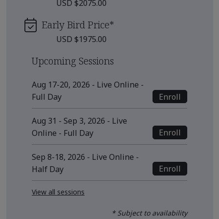
USD $2075.00
Early Bird Price
*
USD $1975.00
Upcoming Sessions
Aug 17-20, 2026 - Live Online -
Enroll
Full Day
Aug 31 - Sep 3, 2026 - Live
Enroll
Online - Full Day
Sep 8-18, 2026 - Live Online -
Enroll
Half Day
View all sessions
* Subject to availability