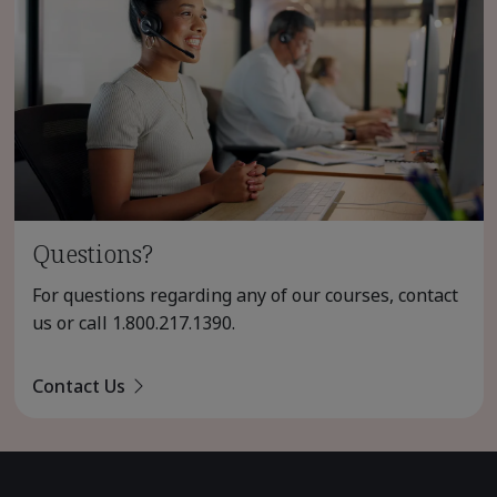
Questions?
For questions regarding any of our courses, contact
us or call
1.800.217.1390
.
Contact Us