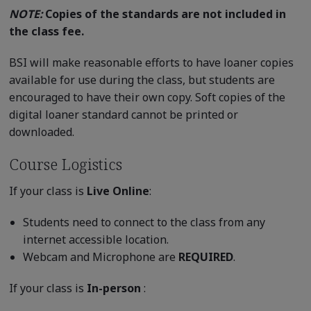
NOTE:
Copies of the standards are not included in
the class fee.
BSI will make reasonable efforts to have loaner copies
available for use during the class, but students are
encouraged to have their own copy. Soft copies of the
digital loaner standard cannot be printed or
downloaded.
Course Logistics
If your class is
Live Online
:
Students need to connect to the class from any
internet accessible location.
Webcam and Microphone are
REQUIRED
.
If your class is
In-person
: