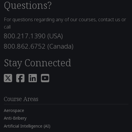
Questions?
For questions regarding any of our courses, contact us or
call
800.217.1390 (USA)
800.862.6752 (Canada)
Stay Connected
Course Areas
Aerospace
Anti-Bribery
Artificial Intelligence (AI)