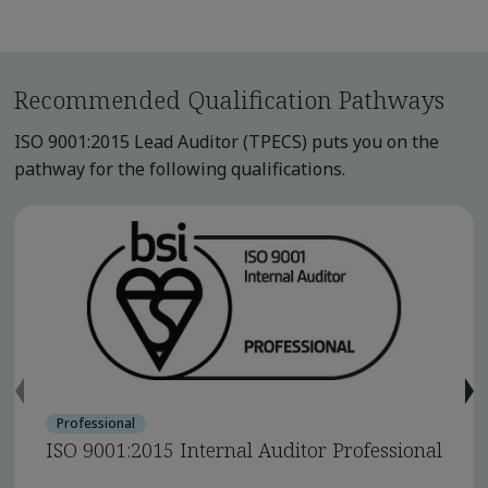
Recommended Qualification Pathways
ISO 9001:2015 Lead Auditor (TPECS) puts you on the
pathway for the following qualifications.
Professional
ISO 9001:2015 Internal Auditor Professional