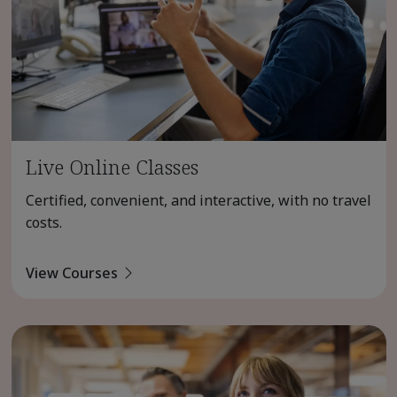
Live Online Classes
Certified, convenient, and interactive, with no travel
costs.
View Courses