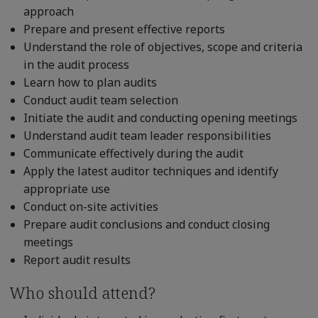
approach
Prepare and present effective reports
Understand the role of objectives, scope and criteria
in the audit process
Learn how to plan audits
Conduct audit team selection
Initiate the audit and conducting opening meetings
Understand audit team leader responsibilities
Communicate effectively during the audit
Apply the latest auditor techniques and identify
appropriate use
Conduct on-site activities
Prepare audit conclusions and conduct closing
meetings
Report audit results
Who should attend?