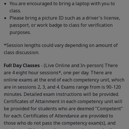
You are encouraged to bring a laptop with you to
class.
Please bring a picture ID such as a driver's license,
passport, or work badge to class for verification
purposes.
*Session lengths could vary depending on amount of
class discussion.
Full Day Classes
- (Live Online and In-person) There
are 4 eight hour sessions*, one per day. There are
online exams at the end of each competency unit, which
are in sessions 2, 3, and 4. Exams range from is 90-120
minutes. Detailed exam instructions will be provided.
Certificates of Attainment in each competency unit will
be provided for students who are deemed "Competent"
for each. Certificates of Attendance are provided to
those who do not pass the competency exam(s), and