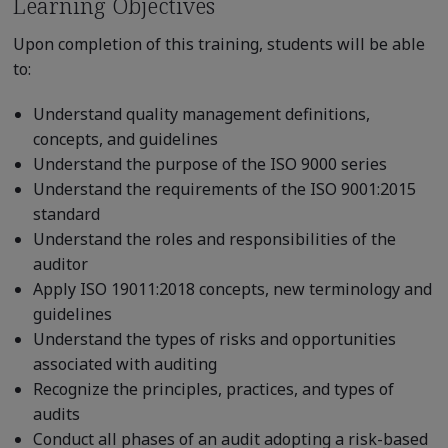
Learning Objectives
Upon completion of this training, students will be able
to:
Understand quality management definitions,
concepts, and guidelines
Understand the purpose of the ISO 9000 series
Understand the requirements of the ISO 9001:2015
standard
Understand the roles and responsibilities of the
auditor
Apply ISO 19011:2018 concepts, new terminology and
guidelines
Understand the types of risks and opportunities
associated with auditing
Recognize the principles, practices, and types of
audits
Conduct all phases of an audit adopting a risk-based