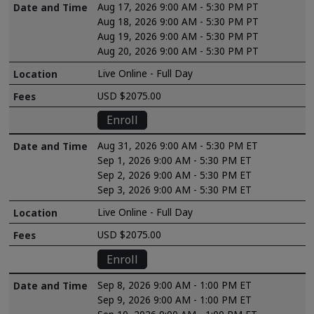
Aug 17, 2026 9:00 AM - 5:30 PM PT
Aug 18, 2026 9:00 AM - 5:30 PM PT
Aug 19, 2026 9:00 AM - 5:30 PM PT
Aug 20, 2026 9:00 AM - 5:30 PM PT
Live Online - Full Day
USD $2075.00
Enroll
Aug 31, 2026 9:00 AM - 5:30 PM ET
Sep 1, 2026 9:00 AM - 5:30 PM ET
Sep 2, 2026 9:00 AM - 5:30 PM ET
Sep 3, 2026 9:00 AM - 5:30 PM ET
Live Online - Full Day
USD $2075.00
Enroll
Sep 8, 2026 9:00 AM - 1:00 PM ET
Sep 9, 2026 9:00 AM - 1:00 PM ET