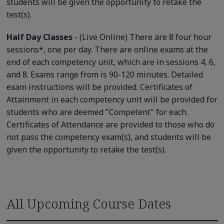
students will be given the opportunity to retake the
test(s).
Half Day Classes
- (Live Online) There are 8 four hour
sessions*, one per day. There are online exams at the
end of each competency unit, which are in sessions 4, 6,
and 8. Exams range from is 90-120 minutes. Detailed
exam instructions will be provided. Certificates of
Attainment in each competency unit will be provided for
students who are deemed "Competent" for each.
Certificates of Attendance are provided to those who do
not pass the competency exam(s), and students will be
given the opportunity to retake the test(s).
All Upcoming Course Dates