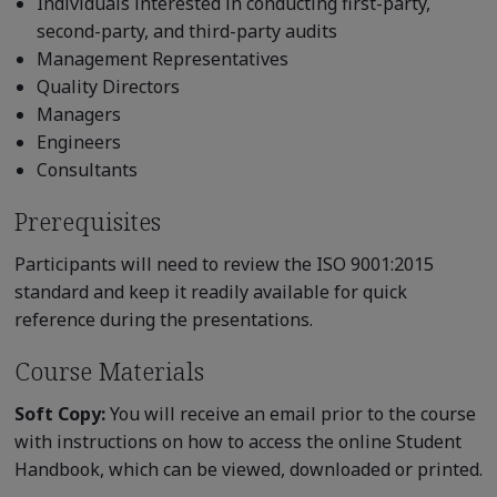
Individuals interested in conducting first-party,
second-party, and third-party audits
Management Representatives
Quality Directors
Managers
Engineers
Consultants
Prerequisites
Participants will need to review the ISO 9001:2015
standard and keep it readily available for quick
reference during the presentations.
Course Materials
Soft Copy:
You will receive an email prior to the course
with instructions on how to access the online Student
Handbook, which can be viewed, downloaded or printed.