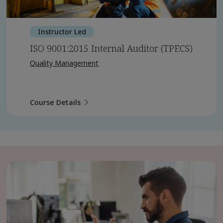
Instructor Led
ISO 9001:2015 Internal Auditor (TPECS)
Quality Management
Course Details