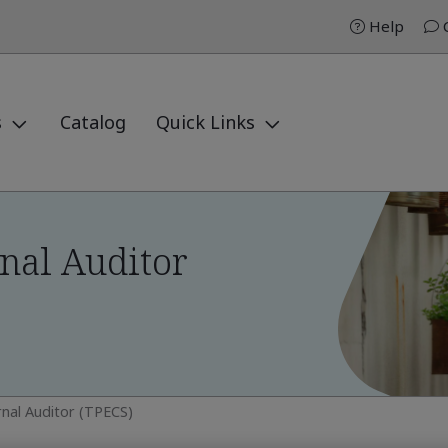
Help
C
s
Catalog
Quick Links
nal Auditor
rnal Auditor (TPECS)