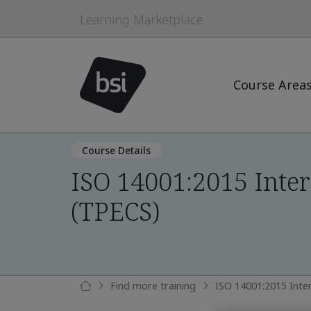
Learning Marketplace
Course Area
Course Details
ISO 14001:2015 Inter
(TPECS)
Find more training
ISO 14001:2015 Inte