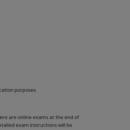
ication purposes.
here are online exams at the end of
tailed exam instructions will be