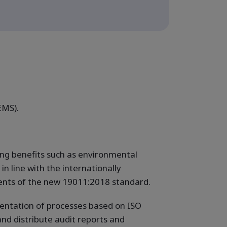
EMS).
ing benefits such as environmental
n line with the internationally
ments of the new 19011:2018 standard.
mentation of processes based on ISO
and distribute audit reports and