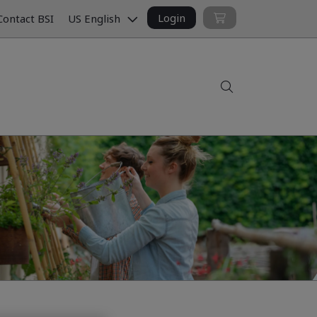
Login
ontact BSI
US English
Search