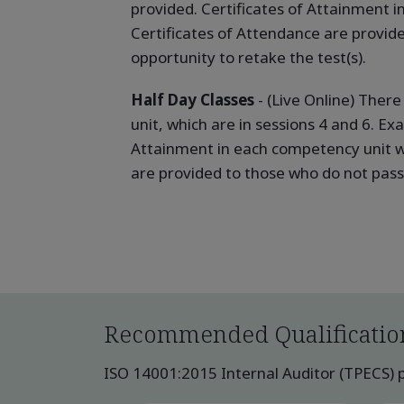
provided. Certificates of Attainment 
Certificates of Attendance are provid
opportunity to retake the test(s).
Half Day Classes
- (Live Online) Ther
unit, which are in sessions 4 and 6. Ex
Attainment in each competency unit w
are provided to those who do not pass 
Recommended Qualificatio
ISO 14001:2015 Internal Auditor (TPECS) pu