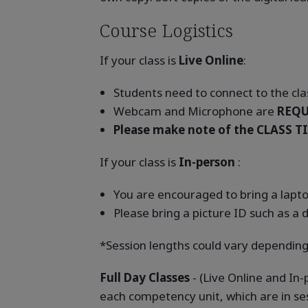
Course Logistics
If your class is
Live Online
:
Students need to connect to the clas
Webcam and Microphone are
REQU
Please make note of the CLASS TI
If your class is
In-person
:
You are encouraged to bring a laptop
Please bring a picture ID such as a d
*Session lengths could vary depending
Full Day Classes
- (Live Online and In
each competency unit, which are in se