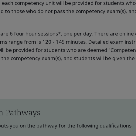
in each competency unit will be provided for students w
ed to those who do not pass the competency exam(s), and 
e are 6 four hour sessions*, one per day. There are onli
ams range from is 120 - 145 minutes. Detailed exam instru
ill be provided for students who are deemed "Competent"
the competency exam(s), and students will be given the o
n Pathways
ts you on the pathway for the following qualifications.