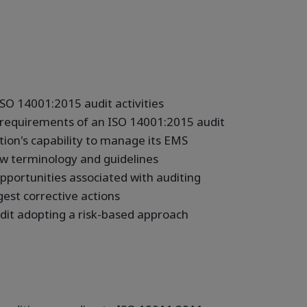
SO 14001:2015 audit activities
d requirements of an ISO 14001:2015 audit
ation's capability to manage its EMS
w terminology and guidelines
pportunities associated with auditing
gest corrective actions
udit adopting a risk-based approach