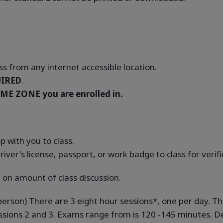
s from any internet accessible location.
IRED
.
ME ZONE you are enrolled in.
 with you to class.
river's license, passport, or work badge to class for verif
 on amount of class discussion.
-person) There are 3 eight hour sessions*, one per day. T
ssions 2 and 3. Exams range from is 120 -145 minutes. De