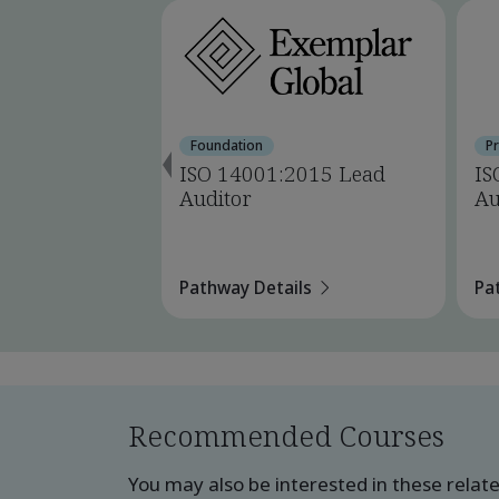
Foundation
P
ISO 14001:2015 Lead
IS
Auditor
Au
Pathway Details
Pa
Recommended Courses
You may also be interested in these relat