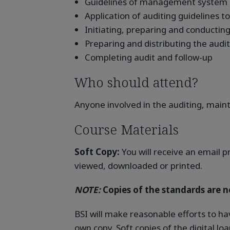
Guidelines of management system a
Application of auditing guidelines 
Initiating, preparing and conducting 
Preparing and distributing the audit
Completing audit and follow-up
Who should attend?
Anyone involved in the auditing, main
Course Materials
Soft Copy:
You will receive an email p
viewed, downloaded or printed.
NOTE:
Copies of the standards are no
BSI will make reasonable efforts to ha
own copy. Soft copies of the digital l