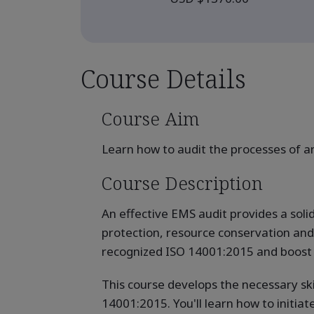
Course Details
Course Aim
Learn how to audit the processes of
Course Description
An effective EMS audit provides a sol
protection, resource conservation and i
recognized ISO 14001:2015 and boost y
This course develops the necessary sk
14001:2015. You'll learn how to initiat