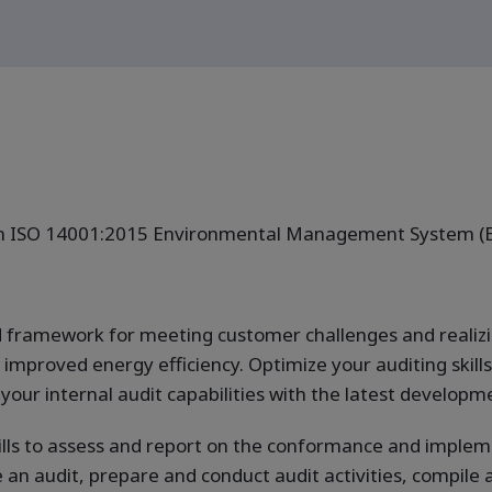
 an ISO 14001:2015 Environmental Management System (
id framework for meeting customer challenges and realiz
mproved energy efficiency. Optimize your auditing skills i
our internal audit capabilities with the latest develop
ills to assess and report on the conformance and imple
e an audit, prepare and conduct audit activities, compile 