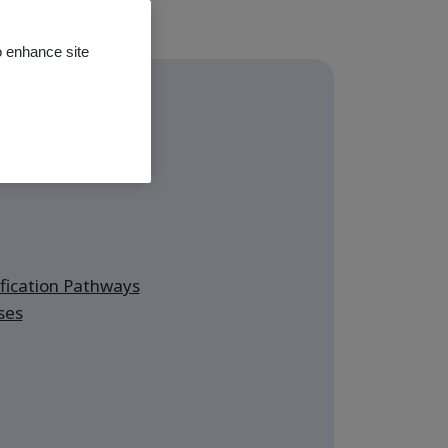
o enhance site
ming classes
ication Pathways
ses