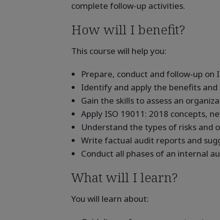
complete follow-up activities.
How will I benefit?
This course will help you:
Prepare, conduct and follow-up on I
Identify and apply the benefits an
Gain the skills to assess an organiz
Apply ISO 19011: 2018 concepts, ne
Understand the types of risks and o
Write factual audit reports and sug
Conduct all phases of an internal a
What will I learn?
You will learn about: