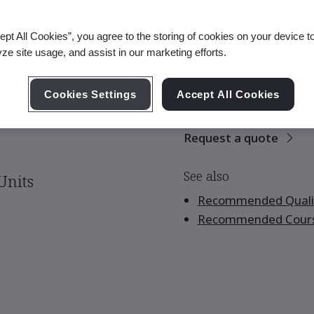
ept All Cookies”, you agree to the storing of cookies on your device t
yze site usage, and assist in our marketing efforts.
There are no upco
scheduled.
Cookies Settings
Accept All Cookies
Request a quote
See also
Units
Recommended Qualif
Recommended Cour