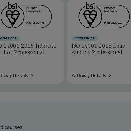
rofessional
Professional
O 14001:2015 Internal
ISO 14001:2015 Lead
ditor Professional
Auditor Professional
thway Details
Pathway Details
ed courses.