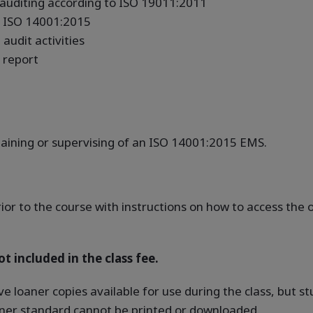
uditing according to ISO 19011:2011
to ISO 14001:2015
audit activities
 report
taining or supervising of an ISO 14001:2015 EMS.
rior to the course with instructions on how to access th
t included in the class fee.
ve loaner copies available for use during the class, but 
oaner standard cannot be printed or downloaded.