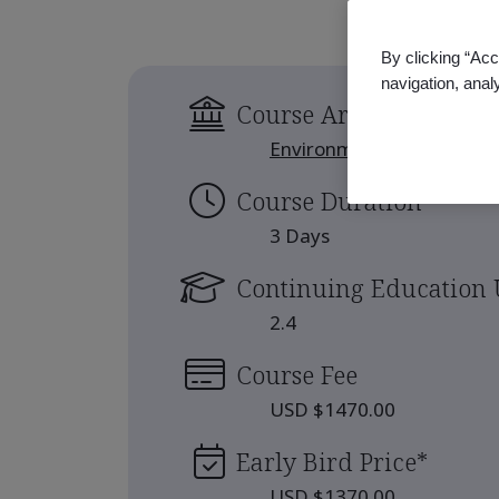
By clicking “Acc
navigation, anal
Course Area
Environment
Course Duration
3 Days
Continuing Education 
2.4
Course Fee
USD $1470.00
Early Bird Price
*
USD $1370.00