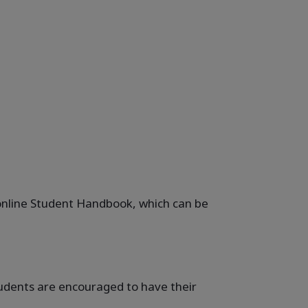
e online Student Handbook, which can be
students are encouraged to have their