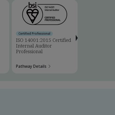
Certified Professional
Certified Professio
ISO 14001:2015 Certified
ISO 14001:201
Internal Auditor
Lead Auditor 
Professional
Pathway Details
Pathway Details