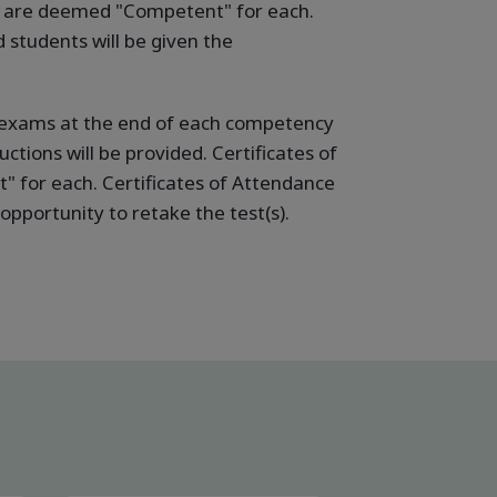
ho are deemed "Competent" for each.
students will be given the
ne exams at the end of each competency
ctions will be provided. Certificates of
 for each. Certificates of Attendance
pportunity to retake the test(s).