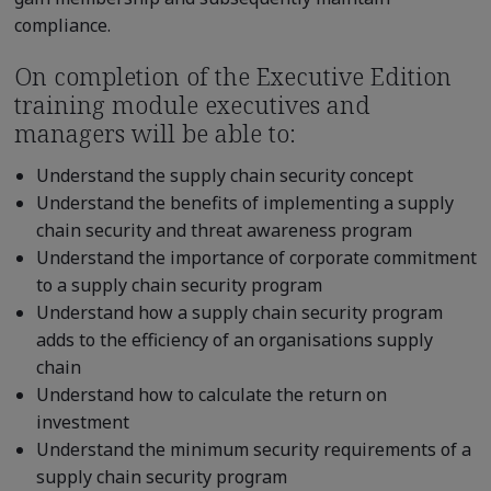
compliance.
On completion of the Executive Edition
training module executives and
managers will be able to:
Understand the supply chain security concept
Understand the benefits of implementing a supply
chain security and threat awareness program
Understand the importance of corporate commitment
to a supply chain security program
Understand how a supply chain security program
adds to the efficiency of an organisations supply
chain
Understand how to calculate the return on
investment
Understand the minimum security requirements of a
supply chain security program