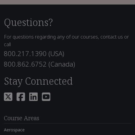
Questions?
For questions regarding any of our courses, contact us or
call
800.217.1390 (USA)
800.862.6752 (Canada)
Stay Connected
Course Areas
Aerospace