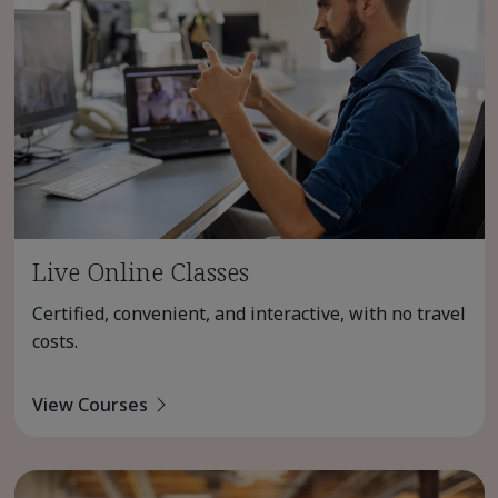
Live Online Classes
Certified, convenient, and interactive, with no travel
costs.
View Courses