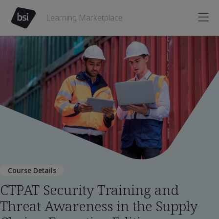
Learning Marketplace
Course Details
CTPAT Security Training and
Threat Awareness in the Supply