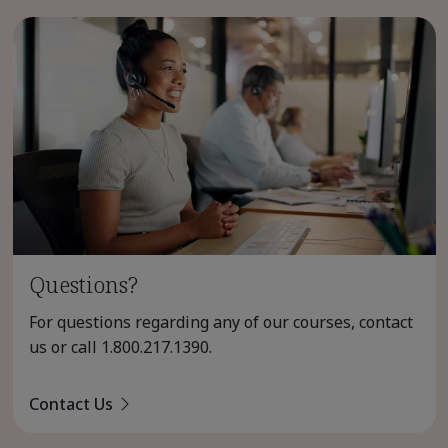
Questions?
For questions regarding any of our courses, contact
us or call
1.800.217.1390
.
Contact Us