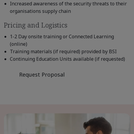
Increased awareness of the security threats to their
organisations supply chain
Pricing and Logistics
1-2 Day onsite training or Connected Learning
(online)
Training materials (if required) provided by BSI
Continuing Education Units available (if requested)
Request Proposal