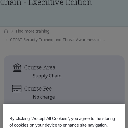
Chain - Executive Edition
Find more training
CTPAT Security Training and Threat Awareness in the Supply Chain - Executive Edition
Course Area
Supply Chain
Course Fee
No charge
There are no upcoming classes
scheduled.
By clicking “Accept All Cookies”, you agree to the storing
of cookies on your device to enhance site navigation,