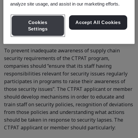
analyze site usage, and assist in our marketing efforts.
Request a quote
Cookies
Accept All Cookies
Settings
Course Details
To prevent inadequate awareness of supply chain
security requirements of the CTPAT program,
companies should “ensure that its staff having
responsibilities relevant for security issues regularly
participates in programs to raise their awareness of
those security issues”. The CTPAT applicant or member
should develop mechanisms in order to educate and
train staff on security policies, recognition of deviations
from those policies and understanding what actions
should be taken in response to security lapses. The
CTPAT applicant or member should particularly: