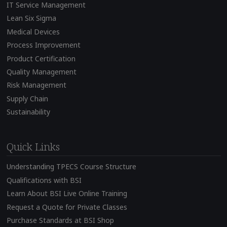
IT Service Management
Lean Six Sigma
Medical Devices
Process Improvement
Product Certification
Quality Management
Risk Management
Supply Chain
Sustainability
Quick Links
Understanding TPECS Course Structure
Qualifications with BSI
Learn About BSI Live Online Training
Request a Quote for Private Classes
Purchase Standards at BSI Shop