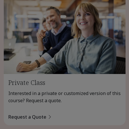
Private Class
Interested in a private or customized version of this
course? Request a quote.
Request a Quote