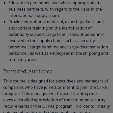
Educate its personnel, and where appropriate its
business partners, with regard to the risks in the
international supply chain;
Provide educational material, expert guidance and
appropriate training on the identification of
potentially suspect cargo to all relevant personnel
involved in the supply chain, such as, security
personnel, cargo-handling and cargo-documentation
personnel, as well as employees in the shipping and
receiving areas.
Intended Audience
This course is designed for executives and managers of
companies who have joined, or intent to join, the CTPAT
program. This management focused training course
gives a detailed appreciation of the minimum security
requirements of the CTPAT program, in order to initially
gain membership and subsequently maintain