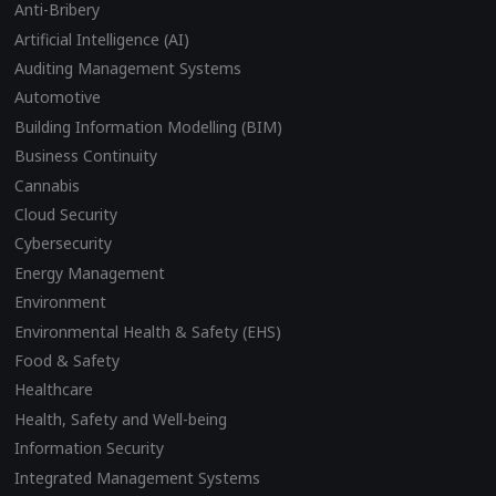
Anti-Bribery
Artificial Intelligence (AI)
Auditing Management Systems
Automotive
Building Information Modelling (BIM)
Business Continuity
Cannabis
Cloud Security
Cybersecurity
Energy Management
Environment
Environmental Health & Safety (EHS)
Food & Safety
Healthcare
Health, Safety and Well-being
Information Security
Integrated Management Systems