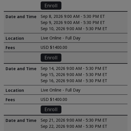
Enroll
Sep 8, 2026 9:00 AM - 5:30 PM ET
Sep 9, 2026 9:00 AM - 5:30 PM ET
Sep 10, 2026 9:00 AM - 5:30 PM ET
Live Online - Full Day
USD $1400.00
Enroll
Sep 14, 2026 9:00 AM - 5:30 PM ET
Sep 15, 2026 9:00 AM - 5:30 PM ET
Sep 16, 2026 9:00 AM - 5:30 PM ET
Live Online - Full Day
USD $1400.00
Enroll
Sep 21, 2026 9:00 AM - 5:30 PM ET
Sep 22, 2026 9:00 AM - 5:30 PM ET