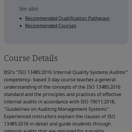
See also
Recommended Qualification Pathways
Recommended Courses
Course Details
BSI's “ISO 13485:2016 Internal Quality Systems Auditor”
competency- based 3-day course teaches a general
understanding of the concepts of the ISO 13485:2016
standard and the principles and practices of effective
internal audits in accordance with ISO 19011:2018,
"Guidelines on Auditing Management Systems".
Experienced instructors explain the clauses of ISO
13485:2016 in detail and guide students through
internal audits that are required for a quality