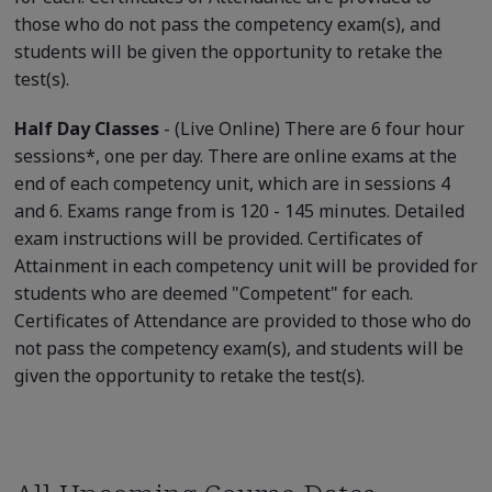
those who do not pass the competency exam(s), and
students will be given the opportunity to retake the
test(s).
Half Day Classes
- (Live Online) There are 6 four hour
sessions*, one per day. There are online exams at the
end of each competency unit, which are in sessions 4
and 6. Exams range from is 120 - 145 minutes. Detailed
exam instructions will be provided. Certificates of
Attainment in each competency unit will be provided for
students who are deemed "Competent" for each.
Certificates of Attendance are provided to those who do
not pass the competency exam(s), and students will be
given the opportunity to retake the test(s).