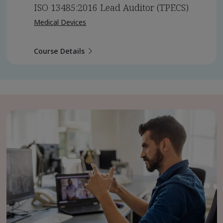
ISO 13485:2016 Lead Auditor (TPECS)
Medical Devices
Course Details