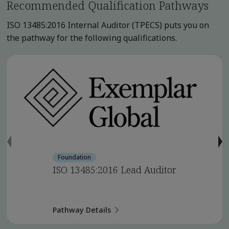
Recommended Qualification Pathways
ISO 13485:2016 Internal Auditor (TPECS) puts you on
the pathway for the following qualifications.
Foundation
ISO 13485:2016 Lead Auditor
Pathway Details