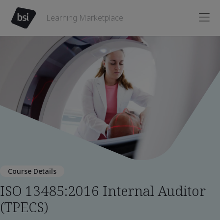
Learning Marketplace
Course Details
ISO 13485:2016 Internal Auditor
(TPECS)