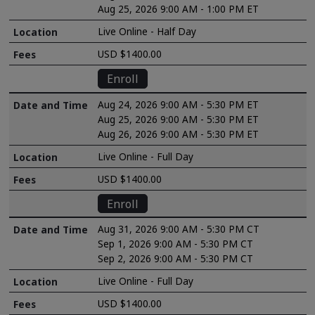
Aug 25, 2026 9:00 AM - 1:00 PM ET
Live Online - Half Day
USD $1400.00
Enroll
Aug 24, 2026 9:00 AM - 5:30 PM ET
Aug 25, 2026 9:00 AM - 5:30 PM ET
Aug 26, 2026 9:00 AM - 5:30 PM ET
Live Online - Full Day
USD $1400.00
Enroll
Aug 31, 2026 9:00 AM - 5:30 PM CT
Sep 1, 2026 9:00 AM - 5:30 PM CT
Sep 2, 2026 9:00 AM - 5:30 PM CT
Live Online - Full Day
USD $1400.00