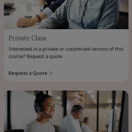
Private Class
Interested in a private or customized version of this
course? Request a quote.
Request a Quote