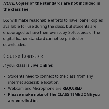
NOTE:
Copies of the standards are not included in
the class fee.
BSI will make reasonable efforts to have loaner copies
available for use during the class, but students are
encouraged to have their own copy. Soft copies of the
digital loaner standard cannot be printed or
downloaded.
Course Logistics
If your class is
Live Online
:
Students need to connect to the class from any
internet accessible location.
Webcam and Microphone are
REQUIRED
.
Please make note of the CLASS TIME ZONE you
are enrolled in.