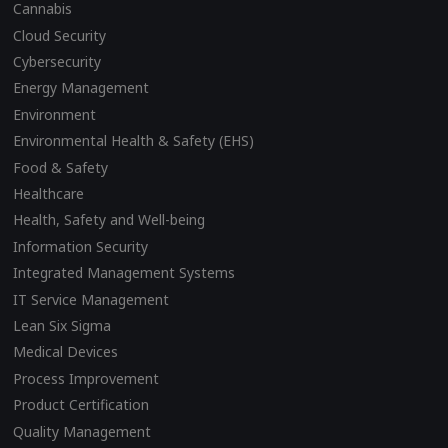
Cannabis
Cloud Security
Cybersecurity
Energy Management
Environment
Environmental Health & Safety (EHS)
Food & Safety
Healthcare
Health, Safety and Well-being
Information Security
Integrated Management Systems
IT Service Management
Lean Six Sigma
Medical Devices
Process Improvement
Product Certification
Quality Management