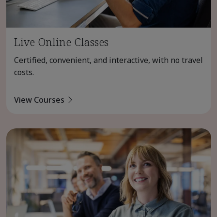
Live Online Classes
Certified, convenient, and interactive, with no travel
costs.
View Courses