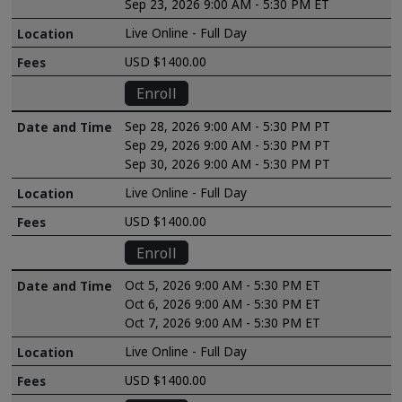
Sep 23, 2026 9:00 AM - 5:30 PM ET
Live Online - Full Day
USD $1400.00
Enroll
Sep 28, 2026 9:00 AM - 5:30 PM PT
Sep 29, 2026 9:00 AM - 5:30 PM PT
Sep 30, 2026 9:00 AM - 5:30 PM PT
Live Online - Full Day
USD $1400.00
Enroll
Oct 5, 2026 9:00 AM - 5:30 PM ET
Oct 6, 2026 9:00 AM - 5:30 PM ET
Oct 7, 2026 9:00 AM - 5:30 PM ET
Live Online - Full Day
USD $1400.00