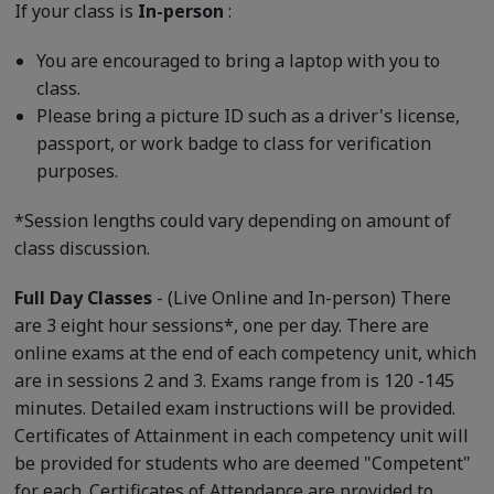
If your class is
In-person
:
You are encouraged to bring a laptop with you to
class.
Please bring a picture ID such as a driver's license,
passport, or work badge to class for verification
purposes.
*Session lengths could vary depending on amount of
class discussion.
Full Day Classes
- (Live Online and In-person) There
are 3 eight hour sessions*, one per day. There are
online exams at the end of each competency unit, which
are in sessions 2 and 3. Exams range from is 120 -145
minutes. Detailed exam instructions will be provided.
Certificates of Attainment in each competency unit will
be provided for students who are deemed "Competent"
for each. Certificates of Attendance are provided to