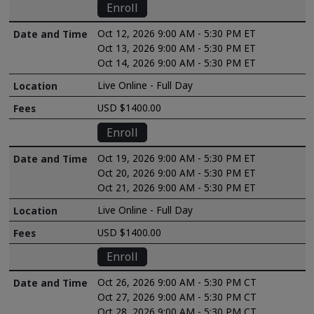
Enroll
Oct 12, 2026 9:00 AM - 5:30 PM ET
Oct 13, 2026 9:00 AM - 5:30 PM ET
Oct 14, 2026 9:00 AM - 5:30 PM ET
Live Online - Full Day
USD $1400.00
Enroll
Oct 19, 2026 9:00 AM - 5:30 PM ET
Oct 20, 2026 9:00 AM - 5:30 PM ET
Oct 21, 2026 9:00 AM - 5:30 PM ET
Live Online - Full Day
USD $1400.00
Enroll
Oct 26, 2026 9:00 AM - 5:30 PM CT
Oct 27, 2026 9:00 AM - 5:30 PM CT
Oct 28, 2026 9:00 AM - 5:30 PM CT