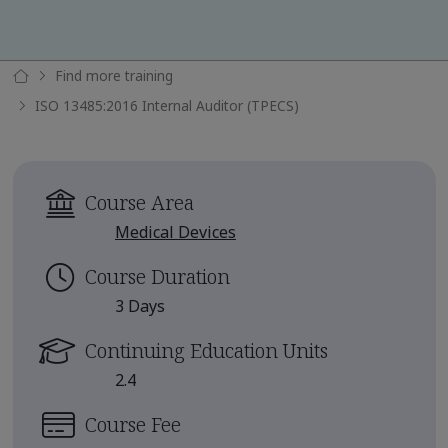
Find more training
ISO 13485:2016 Internal Auditor (TPECS)
Course Area
Medical Devices
Course Duration
3 Days
Continuing Education Units
2.4
Course Fee