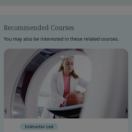
Recommended Courses
You may also be interested in these related courses.
Instructor Led