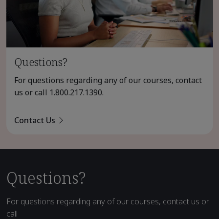
Questions?
For questions regarding any of our courses, contact
us or call
1.800.217.1390
.
Contact Us
Questions?
For questions regarding any of our courses, contact us or
call