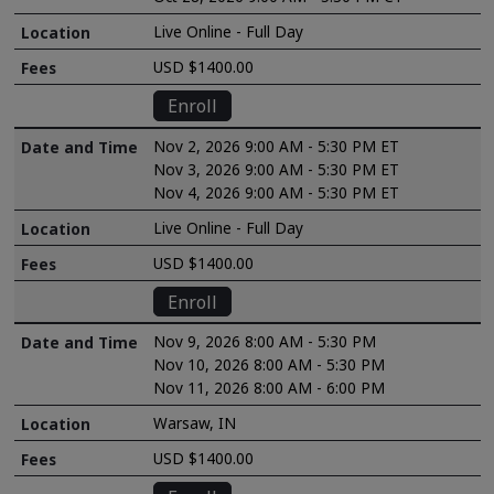
Live Online - Full Day
USD $1400.00
Enroll
Nov 2, 2026 9:00 AM - 5:30 PM ET
Nov 3, 2026 9:00 AM - 5:30 PM ET
Nov 4, 2026 9:00 AM - 5:30 PM ET
Live Online - Full Day
USD $1400.00
Enroll
Nov 9, 2026 8:00 AM - 5:30 PM
Nov 10, 2026 8:00 AM - 5:30 PM
Nov 11, 2026 8:00 AM - 6:00 PM
Warsaw, IN
USD $1400.00