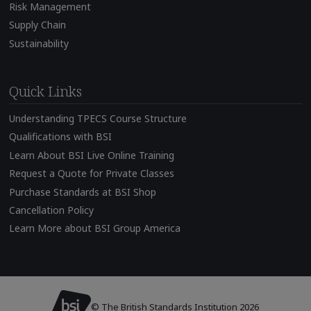
Risk Management
Supply Chain
Sustainability
Quick Links
Understanding TPECS Course Structure
Qualifications with BSI
Learn About BSI Live Online Training
Request a Quote for Private Classes
Purchase Standards at BSI Shop
Cancellation Policy
Learn More about BSI Group America
© The British Standards Institution 2026