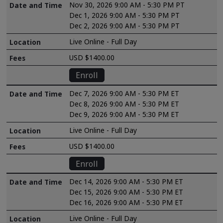
Nov 30, 2026 9:00 AM - 5:30 PM PT
Dec 1, 2026 9:00 AM - 5:30 PM PT
Dec 2, 2026 9:00 AM - 5:30 PM PT
Live Online - Full Day
USD $1400.00
Enroll
Dec 7, 2026 9:00 AM - 5:30 PM ET
Dec 8, 2026 9:00 AM - 5:30 PM ET
Dec 9, 2026 9:00 AM - 5:30 PM ET
Live Online - Full Day
USD $1400.00
Enroll
Dec 14, 2026 9:00 AM - 5:30 PM ET
Dec 15, 2026 9:00 AM - 5:30 PM ET
Dec 16, 2026 9:00 AM - 5:30 PM ET
Live Online - Full Day