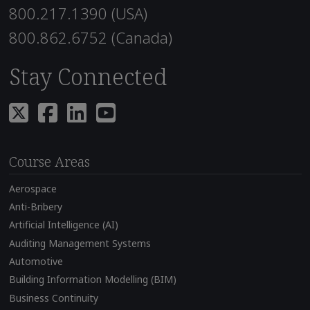
800.217.1390 (USA)
800.862.6752 (Canada)
Stay Connected
Course Areas
Aerospace
Anti-Bribery
Artificial Intelligence (AI)
Auditing Management Systems
Automotive
Building Information Modelling (BIM)
Business Continuity