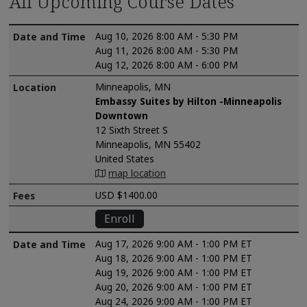
All Upcoming Course Dates
Aug 10, 2026 8:00 AM - 5:30 PM
Aug 11, 2026 8:00 AM - 5:30 PM
Aug 12, 2026 8:00 AM - 6:00 PM
Minneapolis, MN
Embassy Suites by Hilton -Minneapolis
Downtown
12 Sixth Street S
Minneapolis, MN 55402
United States
map location
USD $1400.00
Enroll
Aug 17, 2026 9:00 AM - 1:00 PM ET
Aug 18, 2026 9:00 AM - 1:00 PM ET
Aug 19, 2026 9:00 AM - 1:00 PM ET
Aug 20, 2026 9:00 AM - 1:00 PM ET
Aug 24, 2026 9:00 AM - 1:00 PM ET