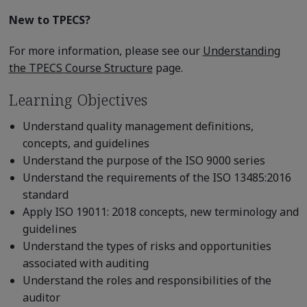
New to TPECS?
For more information, please see our
Understanding
the TPECS Course Structure
page.
Learning Objectives
Understand quality management definitions,
concepts, and guidelines
Understand the purpose of the ISO 9000 series
Understand the requirements of the ISO 13485:2016
standard
Apply ISO 19011: 2018 concepts, new terminology and
guidelines
Understand the types of risks and opportunities
associated with auditing
Understand the roles and responsibilities of the
auditor