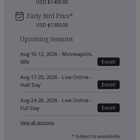
USD $1400.00
Early Bird Price
*
USD $1300.00
Upcoming Sessions
Aug 10-12, 2026 - Minneapolis,
Enroll
MN
Aug 17-25, 2026 - Live Online -
Enroll
Half Day
Aug 24-26, 2026 - Live Online -
Enroll
Full Day
View all sessions
* Subject to availability