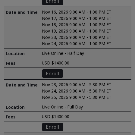
Enroll
Nov 16, 2026 9:00 AM - 1:00 PM ET
Nov 17, 2026 9:00 AM - 1:00 PM ET
Nov 18, 2026 9:00 AM - 1:00 PM ET
Nov 19, 2026 9:00 AM - 1:00 PM ET
Nov 23, 2026 9:00 AM - 1:00 PM ET
Nov 24, 2026 9:00 AM - 1:00 PM ET
Live Online - Half Day
USD $1400.00
Enroll
Nov 23, 2026 9:00 AM - 5:30 PM ET
Nov 24, 2026 9:00 AM - 5:30 PM ET
Nov 25, 2026 9:00 AM - 5:30 PM ET
Live Online - Full Day
USD $1400.00
Enroll