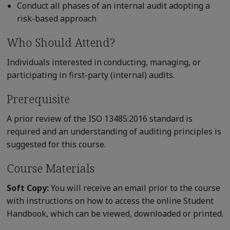
Conduct all phases of an internal audit adopting a
risk-based approach
Who Should Attend?
Individuals interested in conducting, managing, or
participating in first-party (internal) audits.
Prerequisite
A prior review of the ISO 13485:2016 standard is
required and an understanding of auditing principles is
suggested for this course.
Course Materials
Soft Copy:
You will receive an email prior to the course
with instructions on how to access the online Student
Handbook, which can be viewed, downloaded or printed.