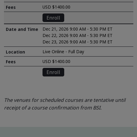
USD $1400.00
Enroll
Dec 21, 2026 9:00 AM - 5:30 PM ET
Dec 22, 2026 9:00 AM - 5:30 PM ET
Dec 23, 2026 9:00 AM - 5:30 PM ET
Live Online - Full Day
USD $1400.00
Enroll
The venues for scheduled courses are tentative until
receipt of a course confirmation from BSI.