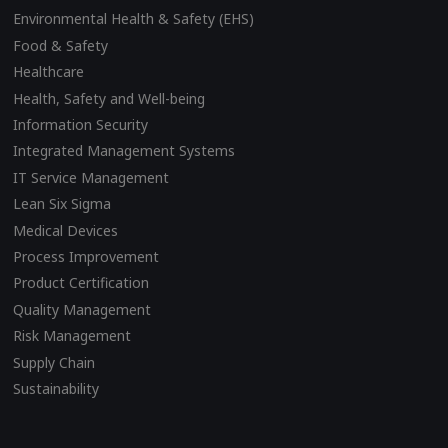
Environmental Health & Safety (EHS)
Food & Safety
Healthcare
Health, Safety and Well-being
Information Security
Integrated Management Systems
IT Service Management
Lean Six Sigma
Medical Devices
Process Improvement
Product Certification
Quality Management
Risk Management
Supply Chain
Sustainability