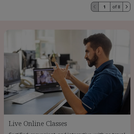
of 8
Live Online Classes