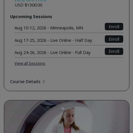
USD $1300.00
Upcoming Sessions
Enroll
Aug 10-12, 2026 - Minneapolis, MN
Enroll
Aug 17-25, 2026 - Live Online - Half Day
Enroll
Aug 24-26, 2026 - Live Online - Full Day
View all Sessions
Course Details