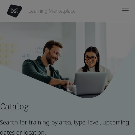
Learning Marketplace
Catalog
Search for training by area, type, level, upcoming
dates or location.