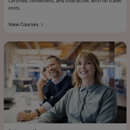
Certified, convenient, and interactive, with no travel
costs.
View Courses