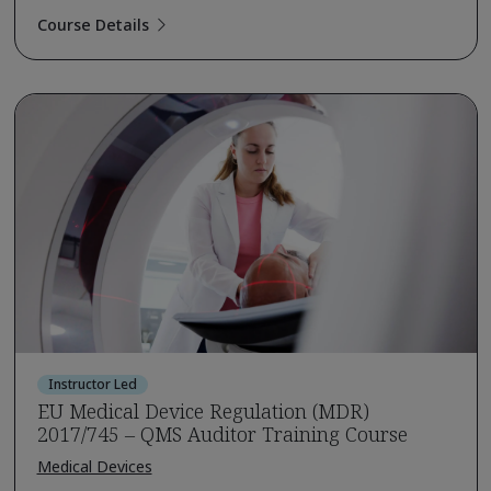
Course Details
Instructor Led
EU Medical Device Regulation (MDR)
2017/745 – QMS Auditor Training Course
Medical Devices