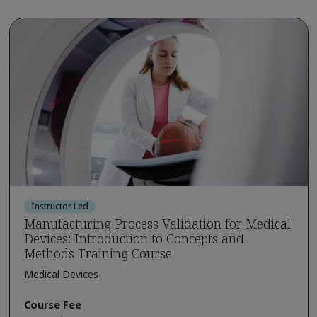
Instructor Led
Manufacturing Process Validation for Medical
Devices: Introduction to Concepts and
Methods Training Course
Medical Devices
Course Fee