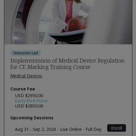
Instructor Led
Implementation of Medical Device Regulation
for CE Marking Training Course
Medical Devices
Course Fee
USD $2950.00
Early Bird Price
USD $2850.00
Upcoming Sessions
Enroll
Aug 31 - Sep 2, 2026 - Live Online - Full Day