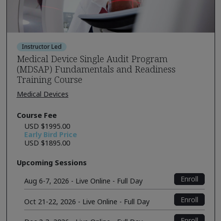
Instructor Led
Medical Device Single Audit Program
(MDSAP) Fundamentals and Readiness
Training Course
Medical Devices
Course Fee
USD $1995.00
Early Bird Price
USD $1895.00
Upcoming Sessions
Enroll
Aug 6-7, 2026 - Live Online - Full Day
Enroll
Oct 21-22, 2026 - Live Online - Full Day
Enroll