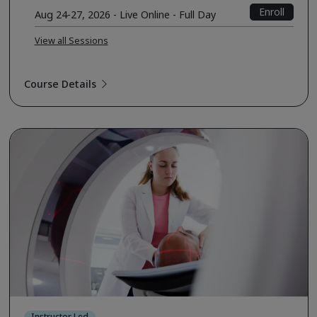
Enroll
Aug 24-27, 2026 - Live Online - Full Day
View all Sessions
Course Details
Instructor Led