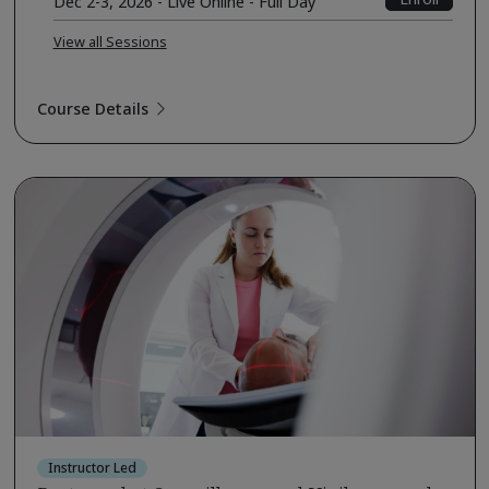
Dec 2-3, 2026 - Live Online - Full Day
View all Sessions
Course Details
Instructor Led