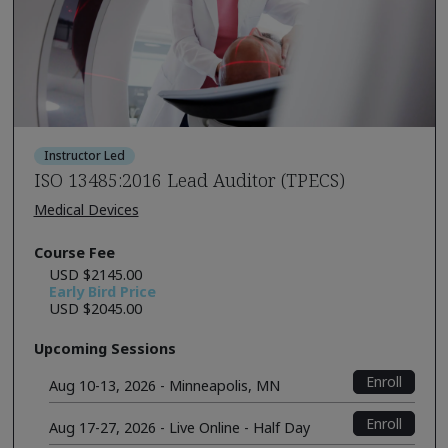
Instructor Led
ISO 13485:2016 Lead Auditor (TPECS)
Medical Devices
Course Fee
USD $2145.00
Early Bird Price
USD $2045.00
Upcoming Sessions
Enroll
Aug 10-13, 2026 - Minneapolis, MN
Enroll
Aug 17-27, 2026 - Live Online - Half Day