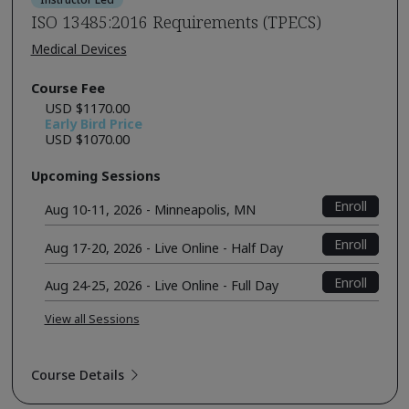
ISO 13485:2016 Requirements (TPECS)
Medical Devices
Course Fee
USD $1170.00
Early Bird Price
USD $1070.00
Upcoming Sessions
Enroll
Aug 10-11, 2026 - Minneapolis, MN
Enroll
Aug 17-20, 2026 - Live Online - Half Day
Enroll
Aug 24-25, 2026 - Live Online - Full Day
View all Sessions
Course Details