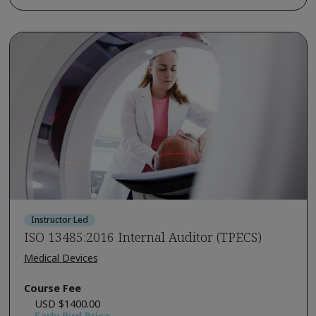
Instructor Led
ISO 13485:2016 Internal Auditor (TPECS)
Medical Devices
Course Fee
USD $1400.00
Early Bird Price