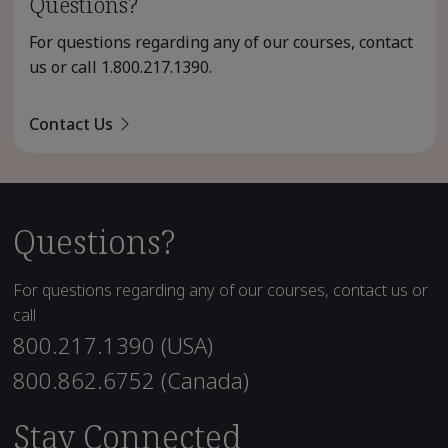
Questions?
For questions regarding any of our courses, contact
us or call
1.800.217.1390
.
Contact Us
Questions?
For questions regarding any of our courses, contact us or
call
800.217.1390 (USA)
800.862.6752 (Canada)
Stay Connected