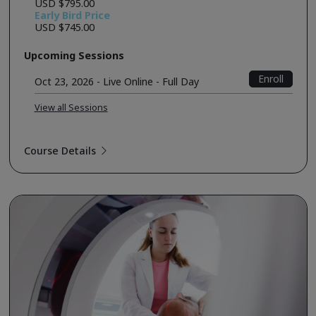
USD $795.00
Early Bird Price
USD $745.00
Upcoming Sessions
Enroll
Oct 23, 2026 - Live Online - Full Day
View all Sessions
Course Details