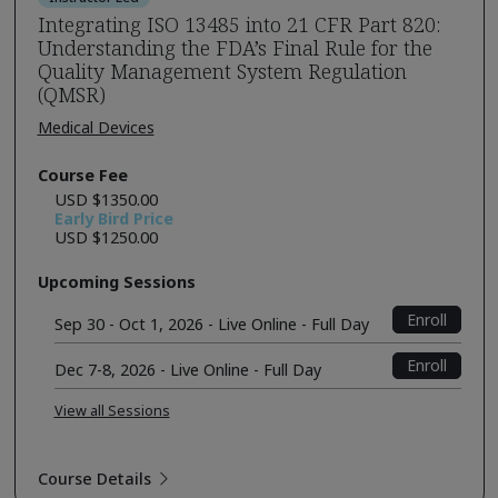
Integrating ISO 13485 into 21 CFR Part 820:
Understanding the FDA’s Final Rule for the
Quality Management System Regulation
(QMSR)
Medical Devices
Course Fee
USD $1350.00
Early Bird Price
USD $1250.00
Upcoming Sessions
Enroll
Sep 30 - Oct 1, 2026 - Live Online - Full Day
Enroll
Dec 7-8, 2026 - Live Online - Full Day
View all Sessions
Course Details