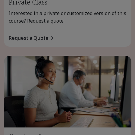
Private Class
Interested in a private or customized version of this
course? Request a quote.
Request a Quote