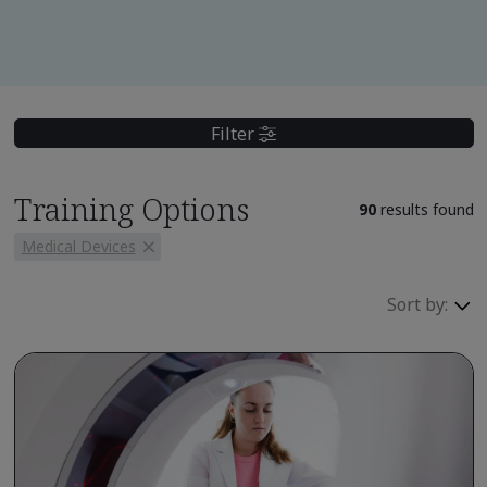
Filter
Training Options
90
results found
Medical Devices
Sort by: