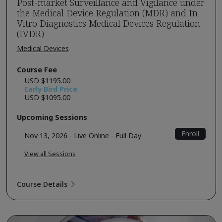
Post-market Surveillance and Vigilance under
the Medical Device Regulation (MDR) and In
Vitro Diagnostics Medical Devices Regulation
(IVDR)
Medical Devices
Course Fee
USD $1195.00
Early Bird Price
USD $1095.00
Upcoming Sessions
Enroll
Nov 13, 2026 - Live Online - Full Day
View all Sessions
Course Details