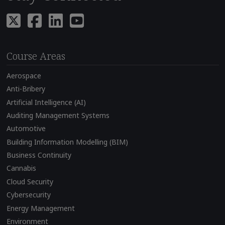
Course Areas
Aerospace
Anti-Bribery
Artificial Intelligence (AI)
Auditing Management Systems
Automotive
Building Information Modelling (BIM)
Business Continuity
Cannabis
Cloud Security
Cybersecurity
Energy Management
Environment