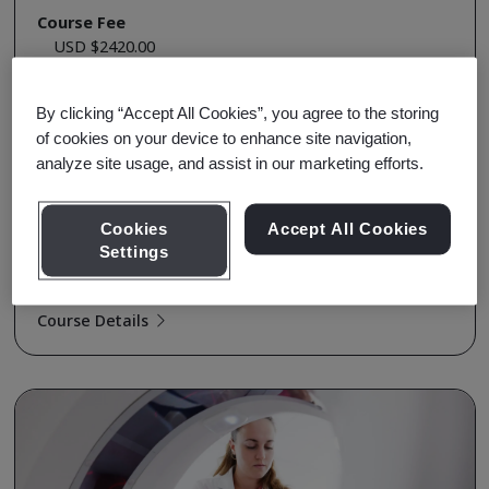
Course Fee
USD $2420.00
Early Bird Price
USD $2320.00
By clicking “Accept All Cookies”, you agree to the storing
Upcoming Sessions
of cookies on your device to enhance site navigation,
Enroll
analyze site usage, and assist in our marketing efforts.
Aug 12-14, 2026 - Live Online - Full Day
Enroll
Dec 21-23, 2026 - Live Online - Full Day
Cookies
Accept All Cookies
Settings
View all Sessions
Course Details