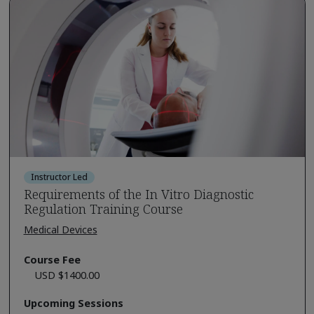
Instructor Led
Requirements of the In Vitro Diagnostic
Regulation Training Course
Medical Devices
Course Fee
USD $1400.00
Upcoming Sessions