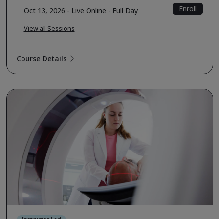
Enroll
Oct 13, 2026 - Live Online - Full Day
View all Sessions
Course Details