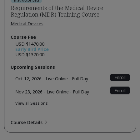
Instructor Led
Requirements of the Medical Device
Regulation (MDR) Training Course
Medical Devices
Course Fee
USD $1470.00
Early Bird Price
USD $1370.00
Upcoming Sessions
Enroll
Oct 12, 2026 - Live Online - Full Day
Enroll
Nov 23, 2026 - Live Online - Full Day
View all Sessions
Course Details