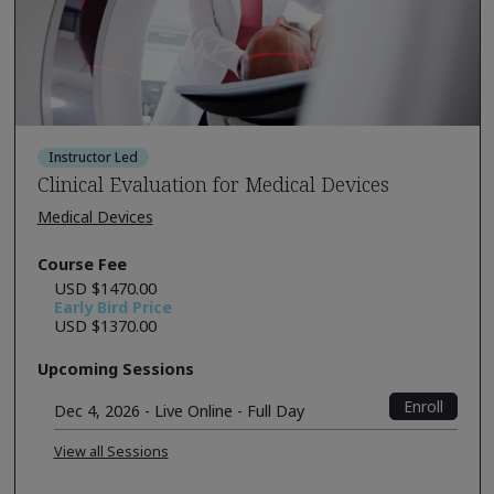
Instructor Led
Clinical Evaluation for Medical Devices
Medical Devices
Course Fee
USD $1470.00
Early Bird Price
USD $1370.00
Upcoming Sessions
Enroll
Dec 4, 2026 - Live Online - Full Day
View all Sessions