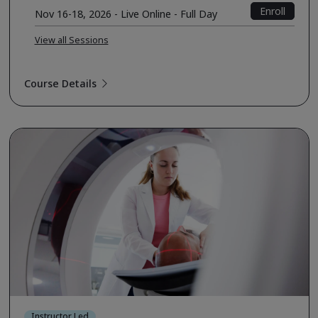
Enroll
Nov 16-18, 2026 - Live Online - Full Day
View all Sessions
Course Details
Instructor Led