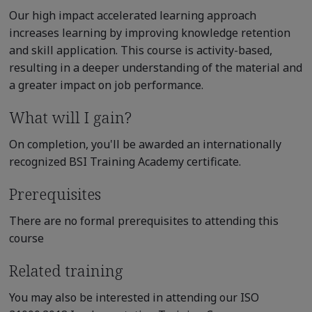
Our high impact accelerated learning approach
increases learning by improving knowledge retention
and skill application. This course is activity-based,
resulting in a deeper understanding of the material and
a greater impact on job performance.
What will I gain?
On completion, you'll be awarded an internationally
recognized BSI Training Academy certificate.
Prerequisites
There are no formal prerequisites to attending this
course
Related training
You may also be interested in attending our ISO