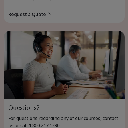
Request a Quote
Questions?
For questions regarding any of our courses, contact
us or call
1.800.217.1390
.