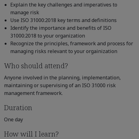
Explain the key challenges and imperatives to
manage risk
Use ISO 31000:2018 key terms and definitions
Identify the importance and benefits of ISO
31000:2018 to your organization
Recognize the principles, framework and process for
managing risks relevant to your orgainization
Who should attend?
Anyone involved in the planning, implementation,
maintaining or supervising of an ISO 31000 risk
management framework.
Duration
One day
How will I learn?