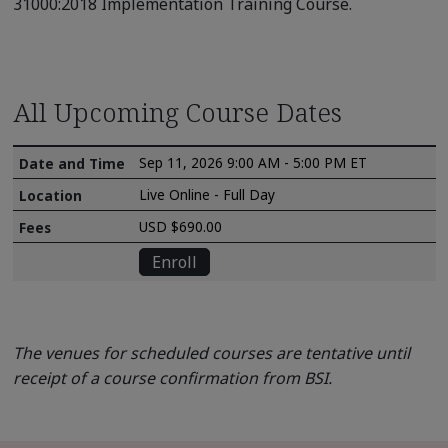
31000:2018 Implementation Training Course.
All Upcoming Course Dates
Sep 11, 2026 9:00 AM - 5:00 PM ET
Live Online - Full Day
USD $690.00
Enroll
The venues for scheduled courses are tentative until
receipt of a course confirmation from BSI.