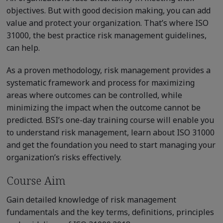
objectives. But with good decision making, you can add
value and protect your organization. That’s where ISO
31000, the best practice risk management guidelines,
can help.
As a proven methodology, risk management provides a
systematic framework and process for maximizing
areas where outcomes can be controlled, while
minimizing the impact when the outcome cannot be
predicted. BSI’s one-day training course will enable you
to understand risk management, learn about ISO 31000
and get the foundation you need to start managing your
organization’s risks effectively.
Course Aim
Gain detailed knowledge of risk management
fundamentals and the key terms, definitions, principles