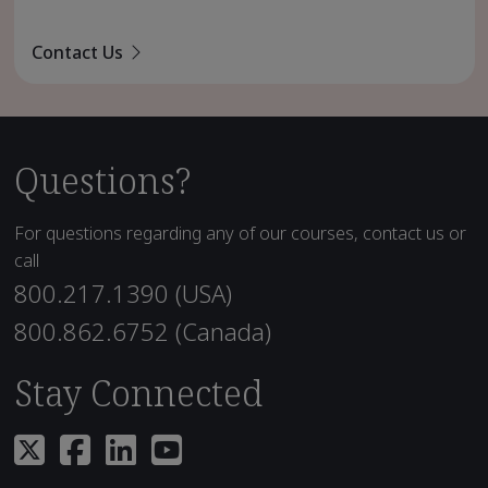
Contact Us
Questions?
For questions regarding any of our courses, contact us or
call
800.217.1390 (USA)
800.862.6752 (Canada)
Stay Connected