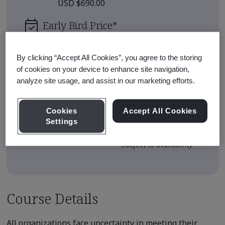
USD $690.00
Early Bird Price
*
USD $600.00
By clicking “Accept All Cookies”, you agree to the storing
Upcoming Sessions
of cookies on your device to enhance site navigation,
analyze site usage, and assist in our marketing efforts.
Sep 11, 2026 - Live Online - Full
Enroll
Day
Cookies
Accept All Cookies
Settings
View all sessions
* Subject to availability
Course Details
All organizations face uncertainty in meeting their