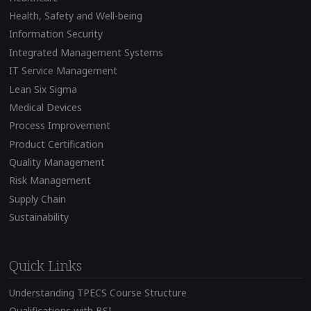
Health, Safety and Well-being
Information Security
Integrated Management Systems
IT Service Management
Lean Six Sigma
Medical Devices
Process Improvement
Product Certification
Quality Management
Risk Management
Supply Chain
Sustainability
Quick Links
Understanding TPECS Course Structure
Qualifications with BSI