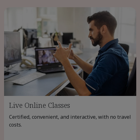
Live Online Classes
Certified, convenient, and interactive, with no travel
costs.