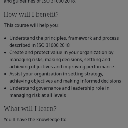
and guidelines of ISO 31000:2018.
How will I benefit?
This course will help you:
Understand the principles, framework and process
described in ISO 31000:2018
Create and protect value in your organization by
managing risks, making decisions, settling and
achieving objectives and improving performance
Assist your organization in setting strategy,
achieving objectives and making informed decisions
Understand governance and leadership role in
managing risk at all levels
What will I learn?
You'll have the knowledge to: