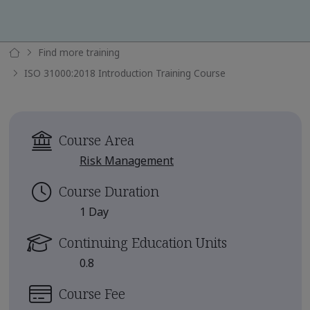
Find more training
ISO 31000:2018 Introduction Training Course
Course Area
Risk Management
Course Duration
1 Day
Continuing Education Units
0.8
Course Fee