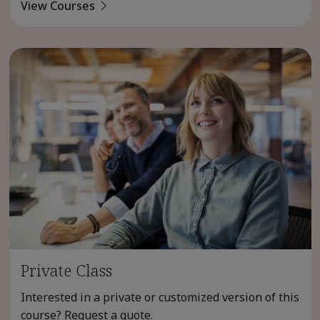
View Courses
Private Class
Interested in a private or customized version of this
course? Request a quote.