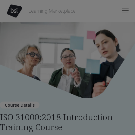
Learning Marketplace
Course Details
ISO 31000:2018 Introduction
Training Course