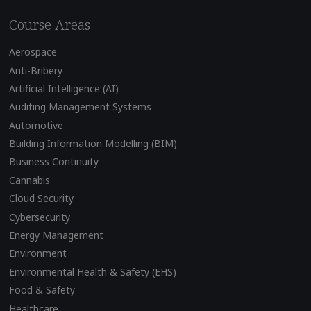
Course Areas
Aerospace
Anti-Bribery
Artificial Intelligence (AI)
Auditing Management Systems
Automotive
Building Information Modelling (BIM)
Business Continuity
Cannabis
Cloud Security
Cybersecurity
Energy Management
Environment
Environmental Health & Safety (EHS)
Food & Safety
Healthcare