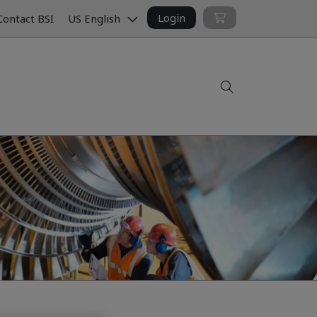
Login
ontact BSI
US English
Search