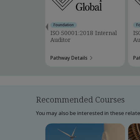
Foundation
F
ISO 50001:2018 Internal
IS
Auditor
Au
Pathway Details
Pa
Recommended Courses
You may also be interested in these relat