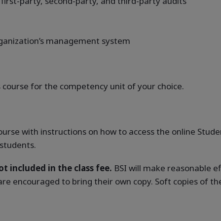
 first-party, second-party, and third-party audits
organization’s management system
course for the competency unit of your choice.
 course with instructions on how to access the online Stu
 students.
t included in the class fee.
BSI will make reasonable ef
 are encouraged to bring their own copy. Soft copies of th