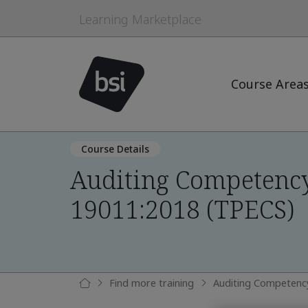
Learning Marketplace
Course Area
Course Details
Auditing Competency
19011:2018 (TPECS)
Find more training
Auditing Competenc