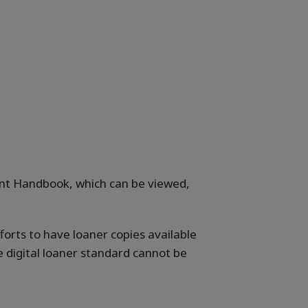
dent Handbook, which can be viewed,
forts to have loaner copies available
e digital loaner standard cannot be