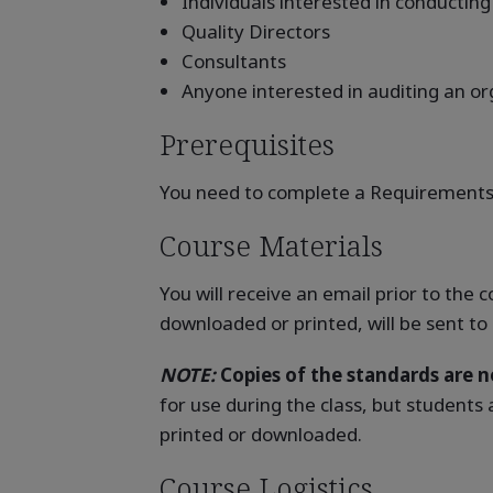
Individuals interested in conducting
Quality Directors
Consultants
Anyone interested in auditing an 
Prerequisites
You need to complete a Requirements 
Course Materials
You will receive an email prior to the
downloaded or printed, will be sent to
NOTE:
Copies of the standards are no
for use during the class, but students
printed or downloaded.
Course Logistics