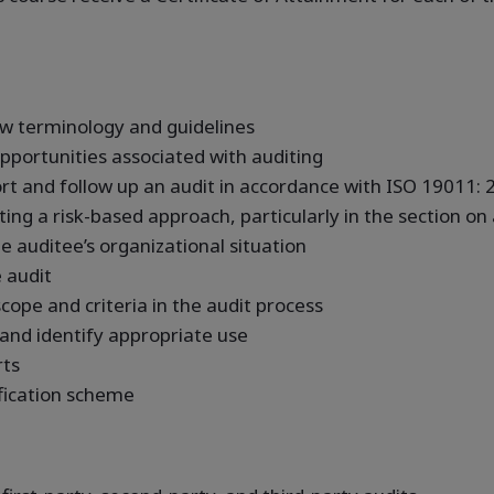
w terminology and guidelines
pportunities associated with auditing
port and follow up an audit in accordance with ISO 19011:
ing a risk-based approach, particularly in the section on
he auditee’s organizational situation
 audit
cope and criteria in the audit process
 and identify appropriate use
rts
fication scheme