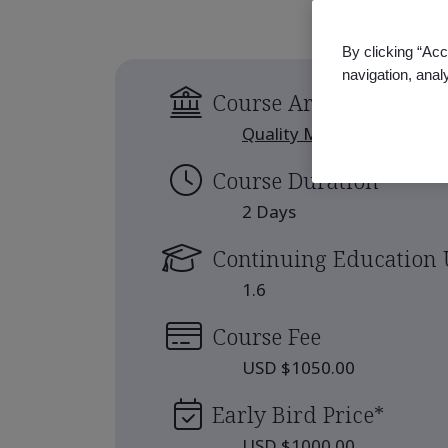
By clicking “Acc
navigation, anal
Course Area
Quality Management
Course Duration
2 Days
Continuing Education 
1.6
Course Fee
USD $1050.00
Early Bird Price
*
USD $1000.00