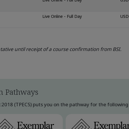
Live Online - Full Day
USD 
ative until receipt of a course confirmation from BSI.
n Pathways
018 (TPECS) puts you on the pathway for the following q