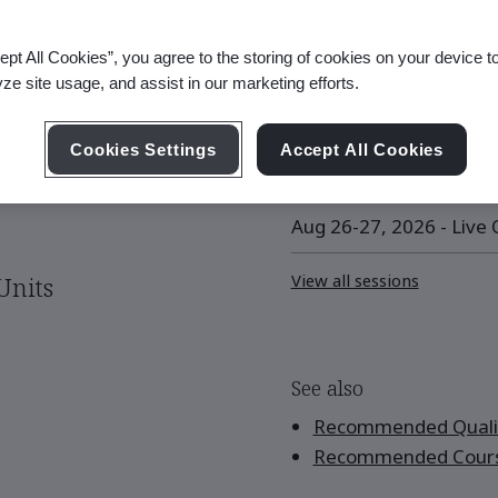
ept All Cookies”, you agree to the storing of cookies on your device t
yze site usage, and assist in our marketing efforts.
Upcoming Session
Cookies Settings
Accept All Cookies
Aug 12-13, 2026 - Live O
Aug 26-27, 2026 - Live O
View all sessions
Units
See also
Recommended Qualif
Recommended Cour