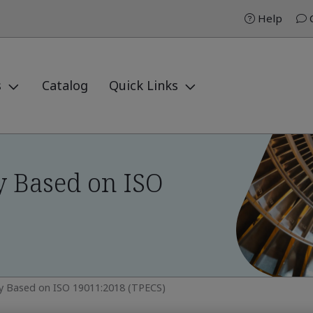
Help
C
s
Catalog
Quick Links
 Based on ISO
y Based on ISO 19011:2018 (TPECS)