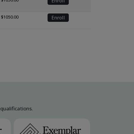
Enroll
$1050.00
Enroll
ualifications.