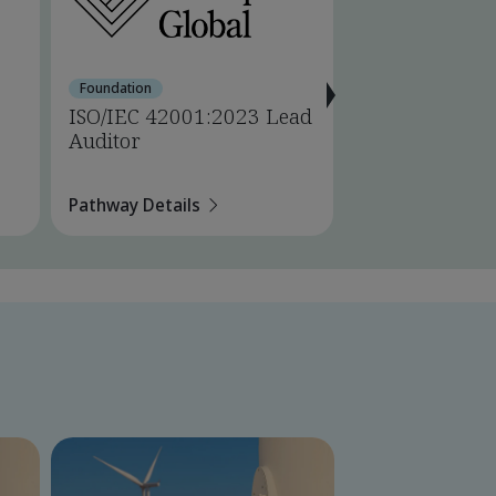
Foundation
Foundation
ISO/IEC 42001:2023 Lead
ISO 14001:202
Auditor
Auditor
Pathway Details
Pathway Details