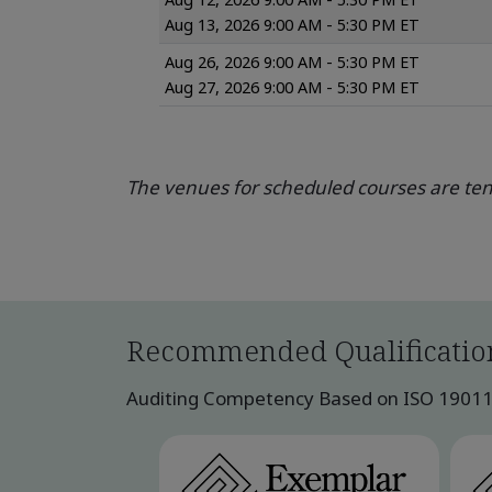
Aug 13, 2026 9:00 AM - 5:30 PM ET
Aug 26, 2026 9:00 AM - 5:30 PM ET
Aug 27, 2026 9:00 AM - 5:30 PM ET
The venues for scheduled courses are tent
Recommended Qualificatio
Auditing Competency Based on ISO 19011:2