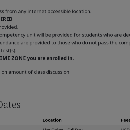
s from any internet accessible location.
IRED
.
rovided.
 competency unit will be provided for students who are 
tendance are provided to those who do not pass the compe
test(s).
IME ZONE you are enrolled in.
 on amount of class discussion.
Dates
Location
Fee
Live Online - Full Day
USD 