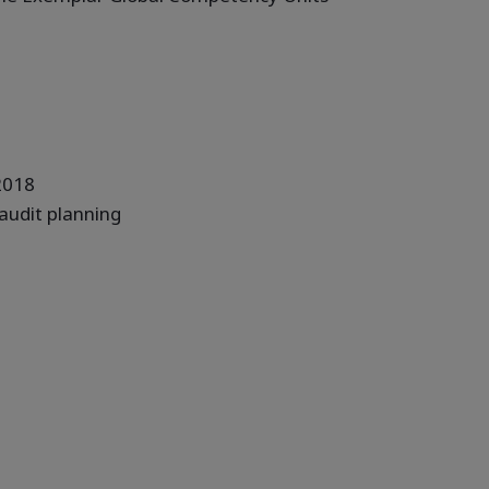
 2018
 audit planning