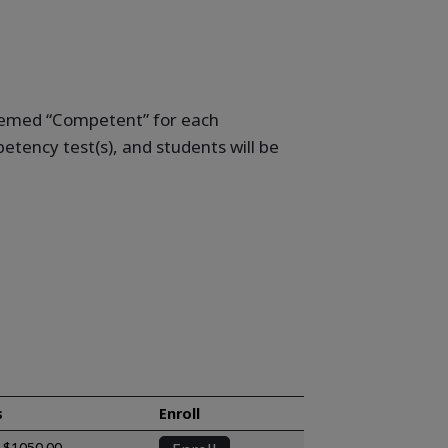
deemed “Competent” for each
tency test(s), and students will be
s
Enroll
$1050.00