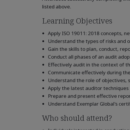
listed above.
Learning Objectives
Apply ISO 19011: 2018 concepts, ne
Understand the types of risks and o
Gain the skills to plan, conduct, re
Conduct all phases of an audit adopt
Effectively audit in the context of t
Communicate effectively during the
Understand the role of objectives, s
Apply the latest auditor techniques
Prepare and present effective repo
Understand Exemplar Global's certi
Who should attend?