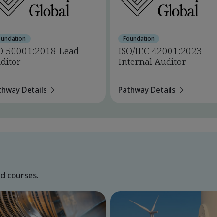
oundation
Foundation
O 50001:2018 Lead
ISO/IEC 42001:2023
ditor
Internal Auditor
thway Details
Pathway Details
ed courses.