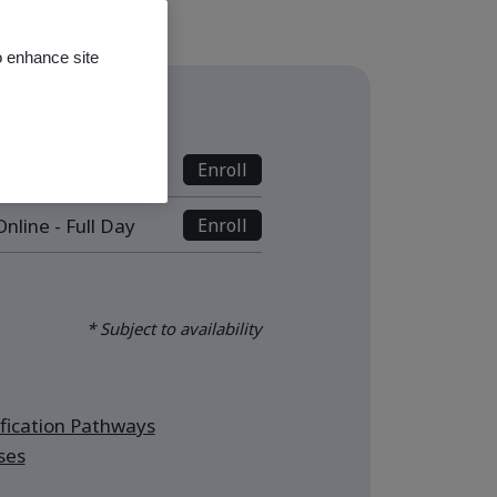
o enhance site
s
nline - Full Day
Enroll
nline - Full Day
Enroll
* Subject to availability
ication Pathways
ses