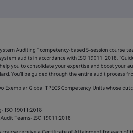
stem Auditing ” competency-based 5-session course teach
ystem audits in accordance with ISO 19011: 2018, “Guid
help you to consolidate your expertise and boost your aud
. You’ll be guided through the entire audit process from
two Exemplar Global TPECS Competency Units whose outc
- ISO 19011:2018
Audit Teams- ISO 19011:2018
s course receive a Certificate of Attainment for each o