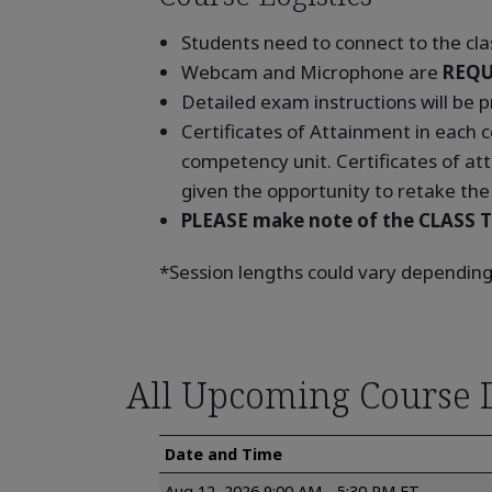
Students need to connect to the clas
Webcam and Microphone are
REQU
Detailed exam instructions will be p
Certificates of Attainment in each
competency unit. Certificates of at
given the opportunity to retake the 
PLEASE make note of the CLASS T
*Session lengths could vary depending
All Upcoming Course 
Date and Time
Aug 12, 2026 9:00 AM - 5:30 PM ET