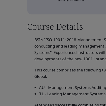
Course Details
BSI's “ISO 19011: 2018 Management Sy
conducting and leading management s
Systems”. Experienced instructors will 
developments of the new 19011 standard
This course comprises the following 
Global:
AU - Management Systems Auditing
TL - Leading Management Systems 
Attendees successfully completing thi