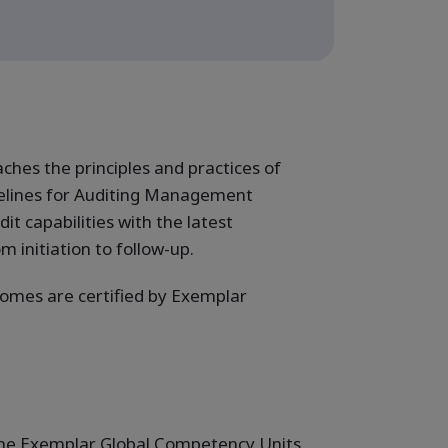
es the principles and practices of
elines for Auditing Management
it capabilities with the latest
 initiation to follow-up.
omes are certified by Exemplar
f the Exemplar Global Competency Units