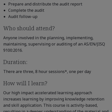
Prepare and distribute the audit report
Complete the audit
Audit follow-up
Who should attend?
Anyone involved in the planning, implementing,
maintaining, supervising or auditing of an AS/EN/JISQ
9100:2016.
Duration:
There are three, 8 hour sessions*, one per day
How will I learn?
Our high impact accelerated learning approach
increases learning by improving knowledge retention
and skill application. This course is activity-based,
resulting in a deeper understanding of the material and