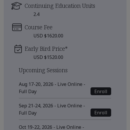
Continuing Education Units
2.4
Course Fee
USD $1620.00
Early Bird Price
*
USD $1520.00
Upcoming Sessions
Aug 17-20, 2026 - Live Online -
Enroll
Full Day
Sep 21-24, 2026 - Live Online -
Enroll
Full Day
Oct 19-22, 2026 - Live Online -