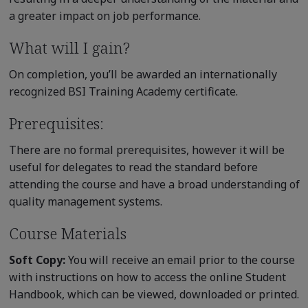
a greater impact on job performance.
What will I gain?
On completion, you’ll be awarded an internationally
recognized BSI Training Academy certificate.
Prerequisites:
There are no formal prerequisites, however it will be
useful for delegates to read the standard before
attending the course and have a broad understanding of
quality management systems.
Course Materials
Soft Copy:
You will receive an email prior to the course
with instructions on how to access the online Student
Handbook, which can be viewed, downloaded or printed.