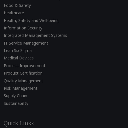
Food & Safety
Healthcare
Health, Safety and Well-being
Information Security
Integrated Management Systems
IT Service Management
Lean Six Sigma
Medical Devices
Process Improvement
Product Certification
Quality Management
Risk Management
Supply Chain
Sustainability
Quick Links