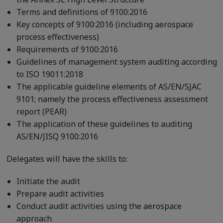
Terms and definitions of 9100:2016
Key concepts of 9100:2016 (including aerospace
process effectiveness)
Requirements of 9100:2016
Guidelines of management system auditing according
to ISO 19011:2018
The applicable guideline elements of AS/EN/SJAC
9101; namely the process effectiveness assessment
report (PEAR)
The application of these guidelines to auditing
AS/EN/JISQ 9100:2016
Delegates will have the skills to:
Initiate the audit
Prepare audit activities
Conduct audit activities using the aerospace
approach