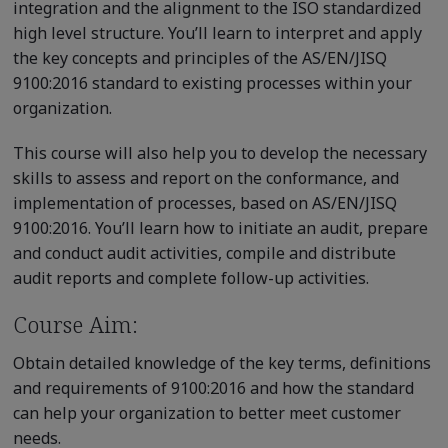
integration and the alignment to the ISO standardized
high level structure. You’ll learn to interpret and apply
the key concepts and principles of the AS/EN/JISQ
9100:2016 standard to existing processes within your
organization.
This course will also help you to develop the necessary
skills to assess and report on the conformance, and
implementation of processes, based on AS/EN/JISQ
9100:2016. You’ll learn how to initiate an audit, prepare
and conduct audit activities, compile and distribute
audit reports and complete follow-up activities.
Course Aim:
Obtain detailed knowledge of the key terms, definitions
and requirements of 9100:2016 and how the standard
can help your organization to better meet customer
needs.