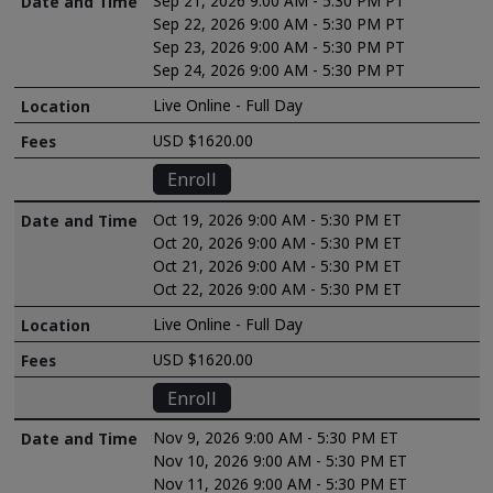
Sep 21, 2026 9:00 AM - 5:30 PM PT
Sep 22, 2026 9:00 AM - 5:30 PM PT
Sep 23, 2026 9:00 AM - 5:30 PM PT
Sep 24, 2026 9:00 AM - 5:30 PM PT
Live Online - Full Day
USD $1620.00
Enroll
Oct 19, 2026 9:00 AM - 5:30 PM ET
Oct 20, 2026 9:00 AM - 5:30 PM ET
Oct 21, 2026 9:00 AM - 5:30 PM ET
Oct 22, 2026 9:00 AM - 5:30 PM ET
Live Online - Full Day
USD $1620.00
Enroll
Nov 9, 2026 9:00 AM - 5:30 PM ET
Nov 10, 2026 9:00 AM - 5:30 PM ET
Nov 11, 2026 9:00 AM - 5:30 PM ET