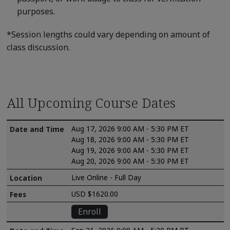
purposes.
*Session lengths could vary depending on amount of
class discussion.
All Upcoming Course Dates
Aug 17, 2026 9:00 AM - 5:30 PM ET
Aug 18, 2026 9:00 AM - 5:30 PM ET
Aug 19, 2026 9:00 AM - 5:30 PM ET
Aug 20, 2026 9:00 AM - 5:30 PM ET
Live Online - Full Day
USD $1620.00
Enroll