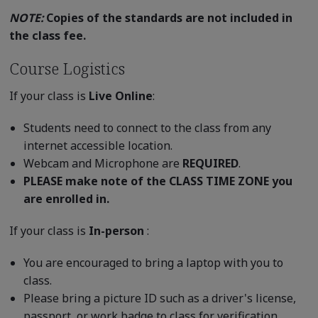
NOTE:
Copies of the standards are not included in
the class fee.
Course Logistics
If your class is
Live Online
:
Students need to connect to the class from any
internet accessible location.
Webcam and Microphone are
REQUIRED
.
PLEASE make note of the CLASS TIME ZONE you
are enrolled in.
If your class is
In-person
:
You are encouraged to bring a laptop with you to
class.
Please bring a picture ID such as a driver's license,
passport, or work badge to class for verification