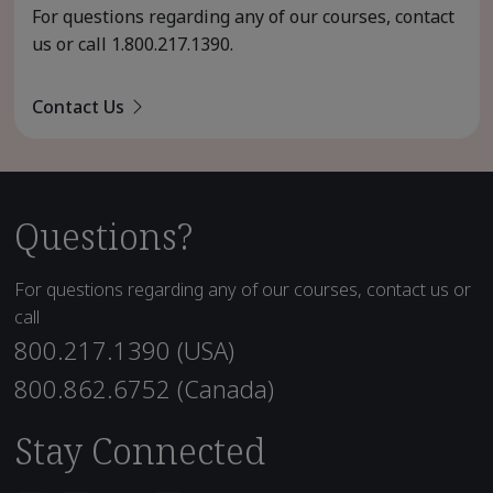
For questions regarding any of our courses, contact
us or call
1.800.217.1390
.
Contact Us
Questions?
For questions regarding any of our courses, contact us or
call
800.217.1390 (USA)
800.862.6752 (Canada)
Stay Connected