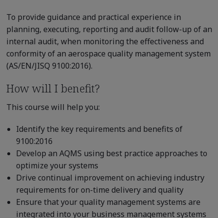
To provide guidance and practical experience in
planning, executing, reporting and audit follow-up of an
internal audit, when monitoring the effectiveness and
conformity of an aerospace quality management system
(AS/EN/JISQ 9100:2016).
How will I benefit?
This course will help you:
Identify the key requirements and benefits of
9100:2016
Develop an AQMS using best practice approaches to
optimize your systems
Drive continual improvement on achieving industry
requirements for on-time delivery and quality
Ensure that your quality management systems are
integrated into your business management systems