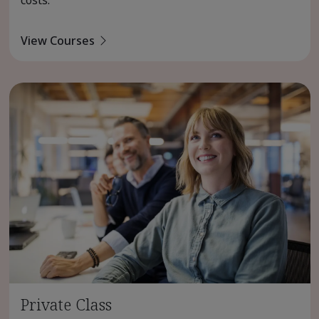
View Courses
Private Class