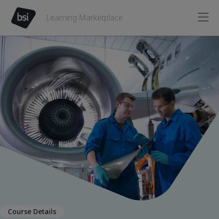
Learning Marketplace
Course Details