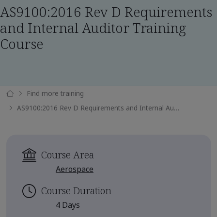
AS9100:2016 Rev D Requirements
and Internal Auditor Training
Course
Find more training
AS9100:2016 Rev D Requirements and Internal Auditor Training Course
Course Area
Aerospace
Course Duration
4 Days