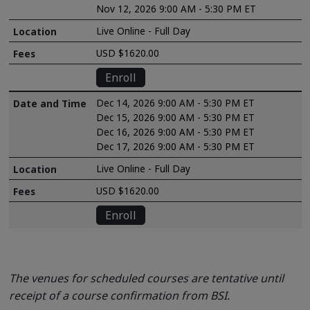
Nov 12, 2026 9:00 AM - 5:30 PM ET
Live Online - Full Day
USD $1620.00
Enroll
Dec 14, 2026 9:00 AM - 5:30 PM ET
Dec 15, 2026 9:00 AM - 5:30 PM ET
Dec 16, 2026 9:00 AM - 5:30 PM ET
Dec 17, 2026 9:00 AM - 5:30 PM ET
Live Online - Full Day
USD $1620.00
Enroll
The venues for scheduled courses are tentative until
receipt of a course confirmation from BSI.