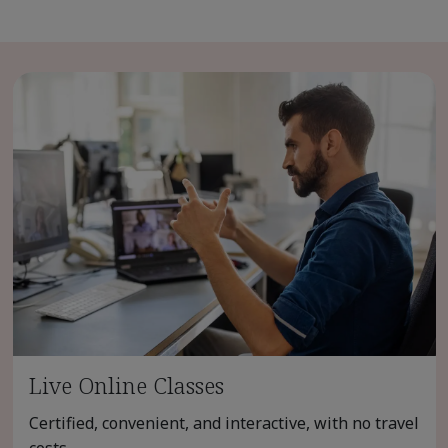
Live Online Classes
Certified, convenient, and interactive, with no travel
costs.