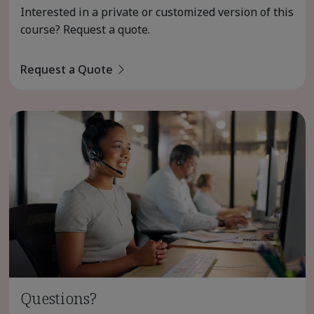
Interested in a private or customized version of this
course? Request a quote.
Request a Quote
Questions?