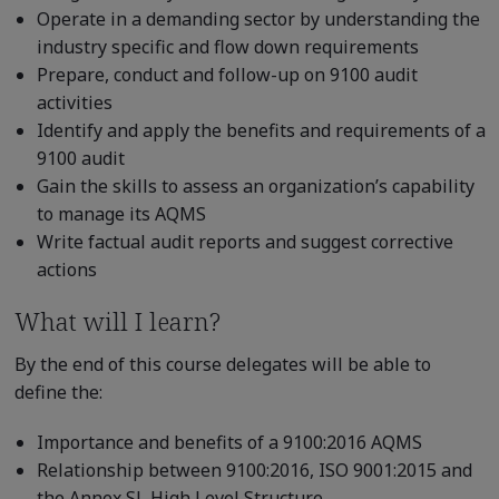
Operate in a demanding sector by understanding the
industry specific and flow down requirements
Prepare, conduct and follow-up on 9100 audit
activities
Identify and apply the benefits and requirements of a
9100 audit
Gain the skills to assess an organization’s capability
to manage its AQMS
Write factual audit reports and suggest corrective
actions
What will I learn?
By the end of this course delegates will be able to
define the:
Importance and benefits of a 9100:2016 AQMS
Relationship between 9100:2016, ISO 9001:2015 and
the Annex SL High Level Structure