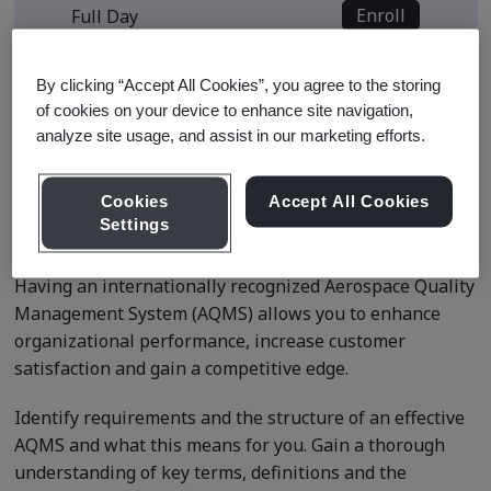
Enroll
Full Day
View all sessions
By clicking “Accept All Cookies”, you agree to the storing
of cookies on your device to enhance site navigation,
* Subject to availability
analyze site usage, and assist in our marketing efforts.
Cookies
Accept All Cookies
Course Details
Settings
Having an internationally recognized Aerospace Quality
Management System (AQMS) allows you to enhance
organizational performance, increase customer
satisfaction and gain a competitive edge.
Identify requirements and the structure of an effective
AQMS and what this means for you. Gain a thorough
understanding of key terms, definitions and the