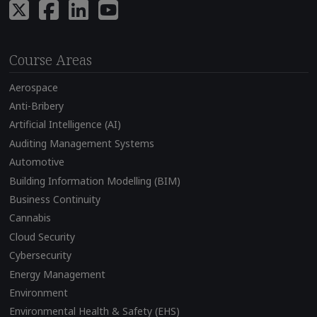
Course Areas
Aerospace
Anti-Bribery
Artificial Intelligence (AI)
Auditing Management Systems
Automotive
Building Information Modelling (BIM)
Business Continuity
Cannabis
Cloud Security
Cybersecurity
Energy Management
Environment
Environmental Health & Safety (EHS)