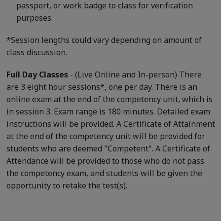
passport, or work badge to class for verification
purposes.
*Session lengths could vary depending on amount of
class discussion.
Full Day Classes
- (Live Online and In-person) There
are 3 eight hour sessions*, one per day. There is an
online exam at the end of the competency unit, which is
in session 3. Exam range is 180 minutes. Detailed exam
instructions will be provided. A Certificate of Attainment
at the end of the competency unit will be provided for
students who are deemed "Competent". A Certificate of
Attendance will be provided to those who do not pass
the competency exam, and students will be given the
opportunity to retake the test(s).