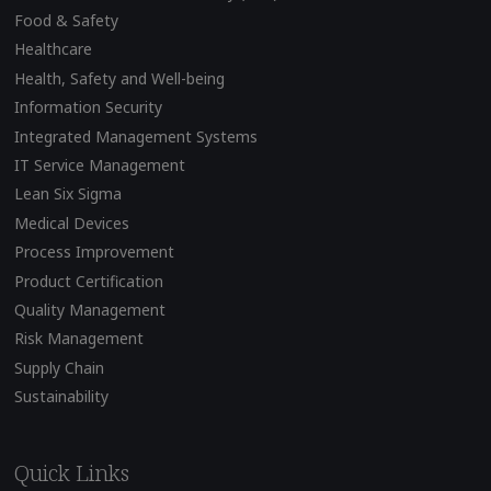
Food & Safety
Healthcare
Health, Safety and Well-being
Information Security
Integrated Management Systems
IT Service Management
Lean Six Sigma
Medical Devices
Process Improvement
Product Certification
Quality Management
Risk Management
Supply Chain
Sustainability
Quick Links