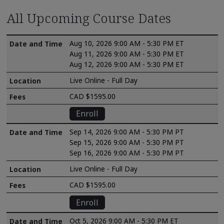
All Upcoming Course Dates
Aug 10, 2026 9:00 AM - 5:30 PM ET
Aug 11, 2026 9:00 AM - 5:30 PM ET
Aug 12, 2026 9:00 AM - 5:30 PM ET
Live Online - Full Day
CAD $1595.00
Enroll
Sep 14, 2026 9:00 AM - 5:30 PM PT
Sep 15, 2026 9:00 AM - 5:30 PM PT
Sep 16, 2026 9:00 AM - 5:30 PM PT
Live Online - Full Day
CAD $1595.00
Enroll
Oct 5, 2026 9:00 AM - 5:30 PM ET