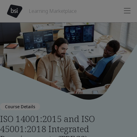
Learning Marketplace
Course Details
ISO 14001:2015 and ISO
45001:2018 Integrated