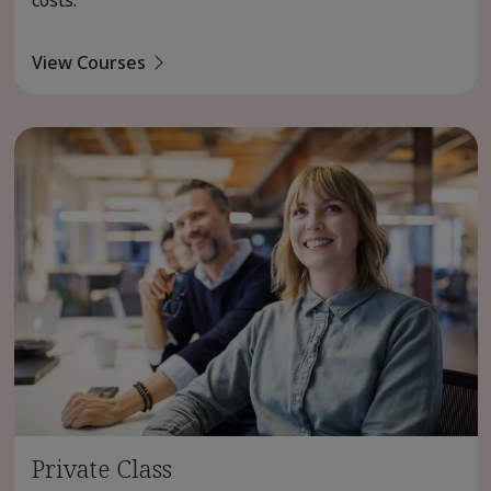
costs.
View Courses
Private Class