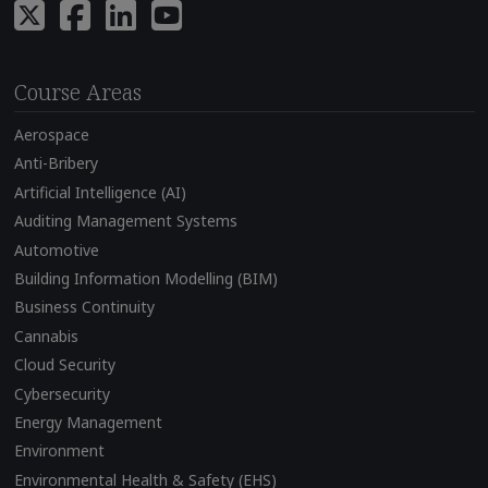
Course Areas
Aerospace
Anti-Bribery
Artificial Intelligence (AI)
Auditing Management Systems
Automotive
Building Information Modelling (BIM)
Business Continuity
Cannabis
Cloud Security
Cybersecurity
Energy Management
Environment
Environmental Health & Safety (EHS)