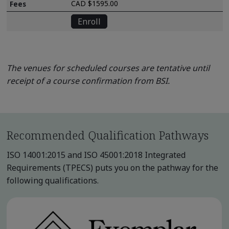
CAD $1595.00
Enroll
The venues for scheduled courses are tentative until
receipt of a course confirmation from BSI.
Recommended Qualification Pathways
ISO 14001:2015 and ISO 45001:2018 Integrated
Requirements (TPECS) puts you on the pathway for the
following qualifications.