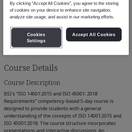
By clicking “Accept All Cookies”, you agree to the storing
* Subject to availability
of cookies on your device to enhance site navigation,
analyze site usage, and assist in our marketing efforts.
See also
Recommended Qualification Pathways
Cookies
Accept All Cookies
Recommended Courses
Settings
Course Details
Course Description
BSI's “ISO 14001:2015 and ISO 45001: 2018
Requirements” competency-based 5-day course is
designed to provide students with a general
understanding of the concepts of ISO 14001:2015 and
ISO 45001:2018. The course structure incorporates
presentations and interactive discussions. An