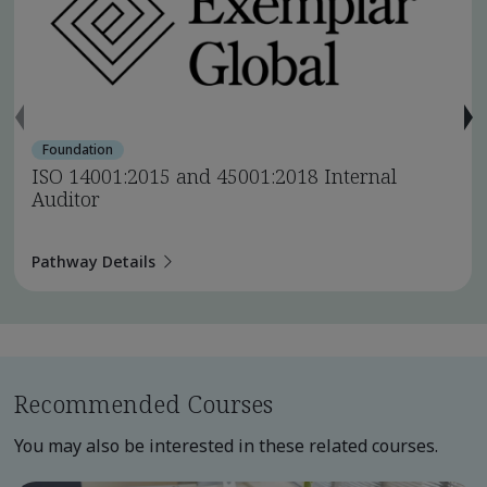
Foundation
ISO 14001:2015 and 45001:2018 Internal
Auditor
Pathway Details
Recommended Courses
You may also be interested in these related courses.