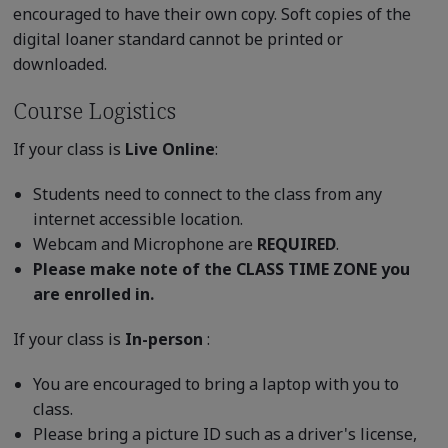
encouraged to have their own copy. Soft copies of the
digital loaner standard cannot be printed or
downloaded.
Course Logistics
If your class is
Live Online
:
Students need to connect to the class from any
internet accessible location.
Webcam and Microphone are
REQUIRED
.
Please make note of the CLASS TIME ZONE you
are enrolled in.
If your class is
In-person
:
You are encouraged to bring a laptop with you to
class.
Please bring a picture ID such as a driver's license,