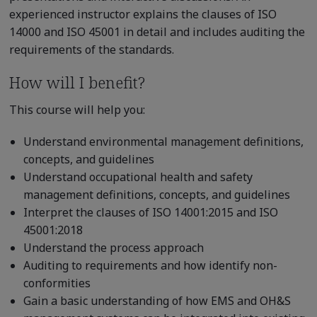
experienced instructor explains the clauses of ISO
14000 and ISO 45001 in detail and includes auditing the
requirements of the standards.
How will I benefit?
This course will help you:
Understand environmental management definitions,
concepts, and guidelines
Understand occupational health and safety
management definitions, concepts, and guidelines
Interpret the clauses of ISO 14001:2015 and ISO
45001:2018
Understand the process approach
Auditing to requirements and how identify non-
conformities
Gain a basic understanding of how EMS and OH&S