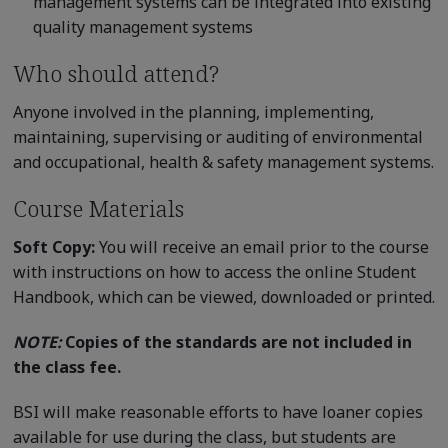
management systems can be integrated into existing
quality management systems
Who should attend?
Anyone involved in the planning, implementing,
maintaining, supervising or auditing of environmental
and occupational, health & safety management systems.
Course Materials
Soft Copy:
You will receive an email prior to the course
with instructions on how to access the online Student
Handbook, which can be viewed, downloaded or printed.
NOTE:
Copies of the standards are not included in
the class fee.
BSI will make reasonable efforts to have loaner copies
available for use during the class, but students are