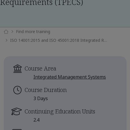
Requirements (TPECS)
Find more training
ISO 14001:2015 and ISO 45001:2018 Integrated Requirements (TPECS)
Course Area
Integrated Management Systems
Course Duration
3 Days
Continuing Education Units
2.4