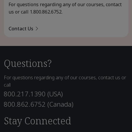
For questions regarding any of our courses, contact
us or call
1.800.862.6752
.
Contact Us
Questions?
For questions regarding any of our courses, contact us or
call
800.217.1390 (USA)
800.862.6752 (Canada)
Stay Connected