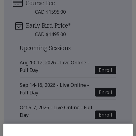
Course Fee
CAD $1595.00
Early Bird Price
*
CAD $1495.00
Upcoming Sessions
Aug 10-12, 2026 - Live Online -
Enroll
Full Day
Sep 14-16, 2026 - Live Online -
Enroll
Full Day
Oct 5-7, 2026 - Live Online - Full
Enroll
Day
View all sessions