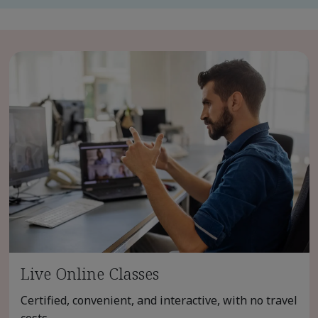
Live Online Classes
Certified, convenient, and interactive, with no travel