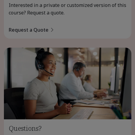
Interested in a private or customized version of this
course? Request a quote.
Request a Quote
Questions?