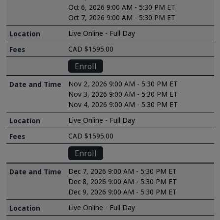
Oct 6, 2026 9:00 AM - 5:30 PM ET
Oct 7, 2026 9:00 AM - 5:30 PM ET
Live Online - Full Day
CAD $1595.00
Enroll
Nov 2, 2026 9:00 AM - 5:30 PM ET
Nov 3, 2026 9:00 AM - 5:30 PM ET
Nov 4, 2026 9:00 AM - 5:30 PM ET
Live Online - Full Day
CAD $1595.00
Enroll
Dec 7, 2026 9:00 AM - 5:30 PM ET
Dec 8, 2026 9:00 AM - 5:30 PM ET
Dec 9, 2026 9:00 AM - 5:30 PM ET
Live Online - Full Day