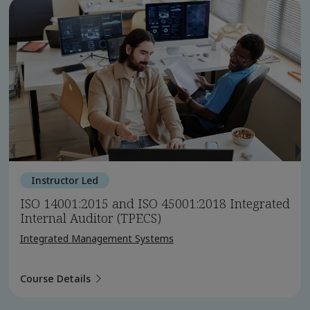
Instructor Led
ISO 14001:2015 and ISO 45001:2018 Integrated
Internal Auditor (TPECS)
Integrated Management Systems
Course Details