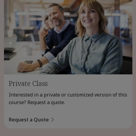
Private Class
Interested in a private or customized version of this
course? Request a quote.
Request a Quote