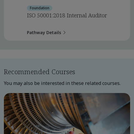
Foundation
ISO 50001:2018 Internal Auditor
Pathway Details
Recommended Courses
You may also be interested in these related courses.