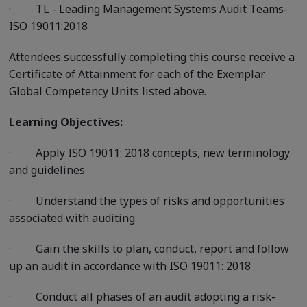
·
TL - Leading Management Systems Audit Teams-
ISO 19011:2018
Attendees successfully completing this course receive a
Certificate of Attainment for each of the Exemplar
Global Competency Units listed above.
Learning Objectives:
·
Apply ISO 19011: 2018 concepts, new terminology
and guidelines
·
Understand the types of risks and opportunities
associated with auditing
·
Gain the skills to plan, conduct, report and follow
up an audit in accordance with ISO 19011: 2018
·
Conduct all phases of an audit adopting a risk-