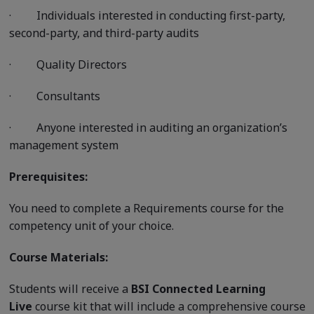
·
Individuals interested in conducting first-party,
second-party, and third-party audits
·
Quality Directors
·
Consultants
·
Anyone interested in auditing an organization’s
management system
Prerequisites:
You need to complete a Requirements course for the
competency unit of your choice.
Course Materials:
Students will receive a
BSI Connected Learning
Live
course kit that will include a comprehensive course