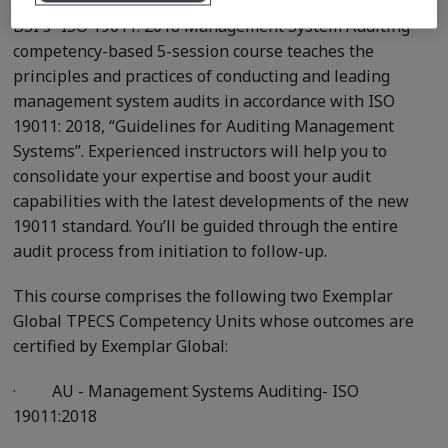
BSI's “ISO 19011: 2018 Management System Auditing ”
competency-based 5-session course teaches the
principles and practices of conducting and leading
management system audits in accordance with ISO
19011: 2018, “Guidelines for Auditing Management
Systems”. Experienced instructors will help you to
consolidate your expertise and boost your audit
capabilities with the latest developments of the new
19011 standard. You’ll be guided through the entire
audit process from initiation to follow-up.
This course comprises the following two Exemplar
Global TPECS Competency Units whose outcomes are
certified by Exemplar Global:
·
AU - Management Systems Auditing- ISO
19011:2018