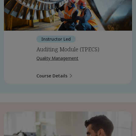
Instructor Led
Auditing Module (TPECS)
Quality Management
Course Details