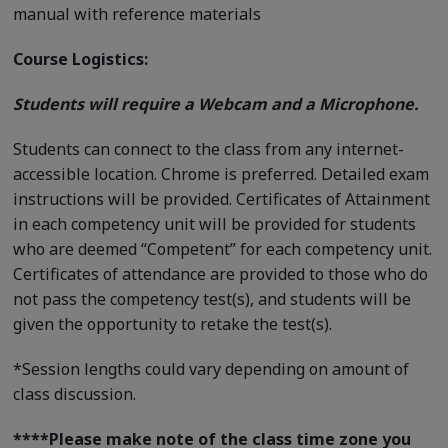
manual with reference materials
Course Logistics:
Students will require a Webcam and a Microphone.
Students can connect to the class from any internet-
accessible location. Chrome is preferred. Detailed exam
instructions will be provided. Certificates of Attainment
in each competency unit will be provided for students
who are deemed “Competent” for each competency unit.
Certificates of attendance are provided to those who do
not pass the competency test(s), and students will be
given the opportunity to retake the test(s).
*Session lengths could vary depending on amount of
class discussion.
****
Please make note of the class time zone you