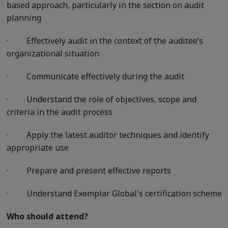
based approach, particularly in the section on audit
planning
·
Effectively audit in the context of the auditee’s
organizational situation
·
Communicate effectively during the audit
·
Understand the role of objectives, scope and
criteria in the audit process
·
Apply the latest auditor techniques and identify
appropriate use
·
Prepare and present effective reports
·
Understand Exemplar Global's certification scheme
Who should attend?