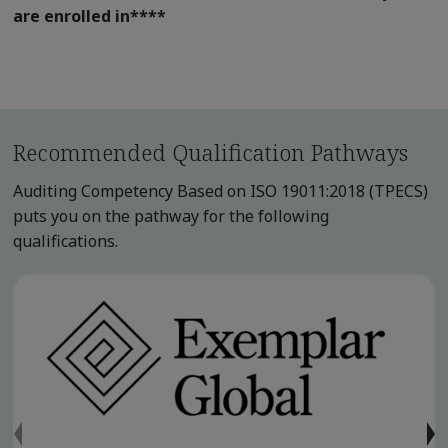
are enrolled in
****
Recommended Qualification Pathways
Auditing Competency Based on ISO 19011:2018 (TPECS)
puts you on the pathway for the following
qualifications.