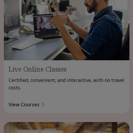
Live Online Classes
Certified, convenient, and interactive, with no travel
costs.
View Courses