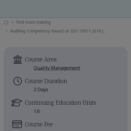
Find more training
Auditing Competency Based on ISO 19011:2018 (TPECS)
Course Area
Quality Management
Course Duration
2 Days
Continuing Education Units
1.6
Course Fee