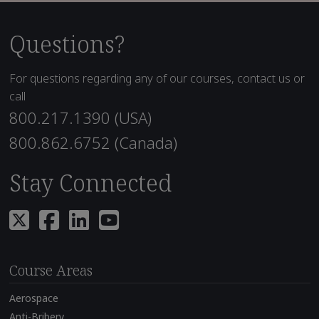
Questions?
For questions regarding any of our courses, contact us or
call
800.217.1390 (USA)
800.862.6752 (Canada)
Stay Connected
Course Areas
Aerospace
Anti-Bribery