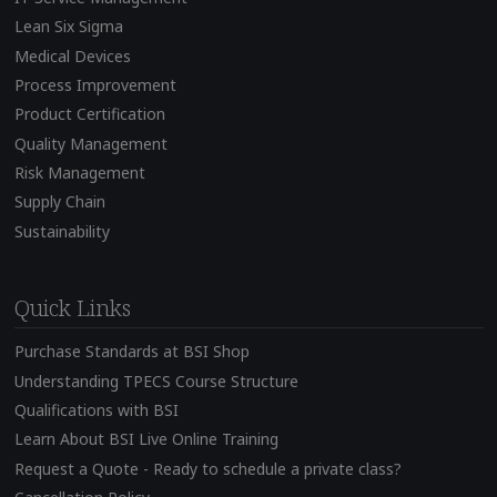
Lean Six Sigma
Medical Devices
Process Improvement
Product Certification
Quality Management
Risk Management
Supply Chain
Sustainability
Quick Links
Purchase Standards at BSI Shop
Understanding TPECS Course Structure
Qualifications with BSI
Learn About BSI Live Online Training
Request a Quote - Ready to schedule a private class?