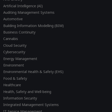
Artificial Intelligence (AI)
Auditing Management Systems
Automotive
Building Information Modelling (BIM)
Business Continuity
Cannabis
Cloud Security
Cybersecurity
Energy Management
Environment
Environmental Health & Safety (EHS)
Food & Safety
Healthcare
Health, Safety and Well-being
Information Security
Integrated Management Systems
IT Service Management