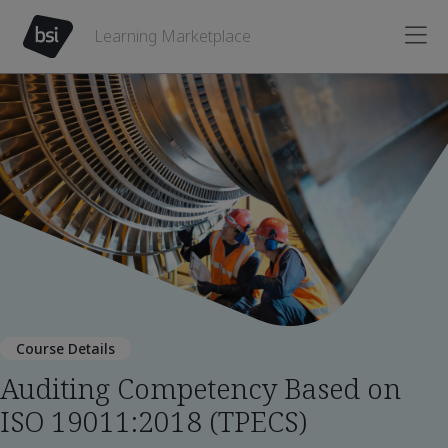
Learning Marketplace
Course Details
Auditing Competency Based on
ISO 19011:2018 (TPECS)