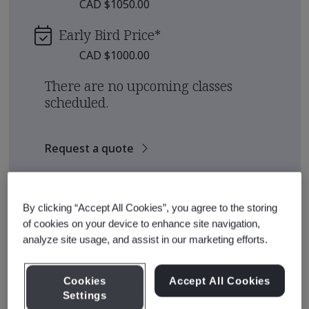
CAD $1050.00
Early Bird Price
*
CAD $1000.00
There are no upcoming classes
scheduled.
Request a quote
See also
Recommended Qualification Pathways
By clicking “Accept All Cookies”, you agree to the storing
Recommended Courses
of cookies on your device to enhance site navigation,
analyze site usage, and assist in our marketing efforts.
Cookies
Accept All Cookies
Course Details
Settings