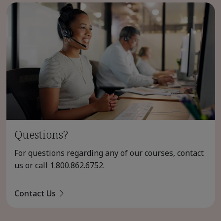
Questions?
For questions regarding any of our courses, contact
us or call
1.800.862.6752
.
Contact Us