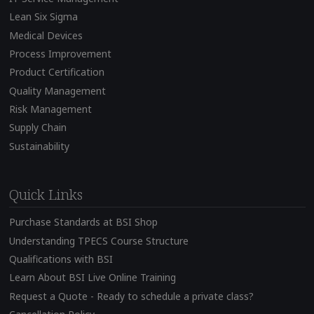
Lean Six Sigma
Medical Devices
Process Improvement
Product Certification
Quality Management
Risk Management
Supply Chain
Sustainability
Quick Links
Purchase Standards at BSI Shop
Understanding TPECS Course Structure
Qualifications with BSI
Learn About BSI Live Online Training
Request a Quote - Ready to schedule a private class?