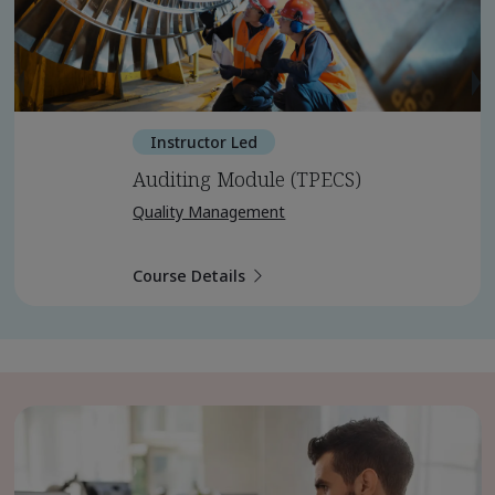
Instructor Led
Auditing Module (TPECS)
Quality Management
Course Details