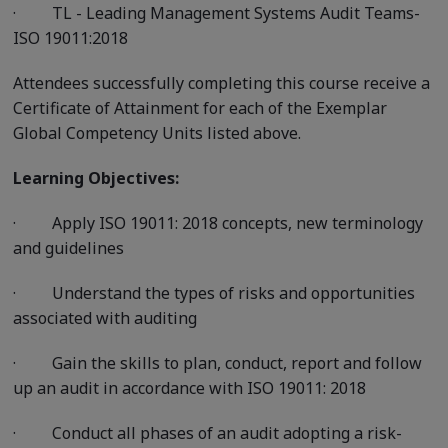
·
TL - Leading Management Systems Audit Teams-
ISO 19011:2018
Attendees successfully completing this course receive a
Certificate of Attainment for each of the Exemplar
Global Competency Units listed above.
Learning Objectives:
·
Apply ISO 19011: 2018 concepts, new terminology
and guidelines
·
Understand the types of risks and opportunities
associated with auditing
·
Gain the skills to plan, conduct, report and follow
up an audit in accordance with ISO 19011: 2018
·
Conduct all phases of an audit adopting a risk-