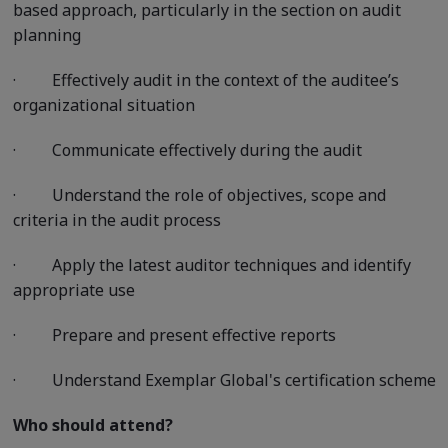
based approach, particularly in the section on audit
planning
·
Effectively audit in the context of the auditee’s
organizational situation
·
Communicate effectively during the audit
·
Understand the role of objectives, scope and
criteria in the audit process
·
Apply the latest auditor techniques and identify
appropriate use
·
Prepare and present effective reports
·
Understand Exemplar Global's certification scheme
Who should attend?