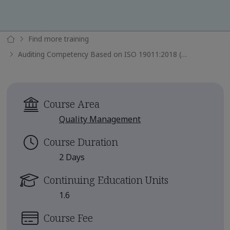
Find more training
Auditing Competency Based on ISO 19011:2018 (TPECS)
Course Area
Quality Management
Course Duration
2 Days
Continuing Education Units
1.6
Course Fee