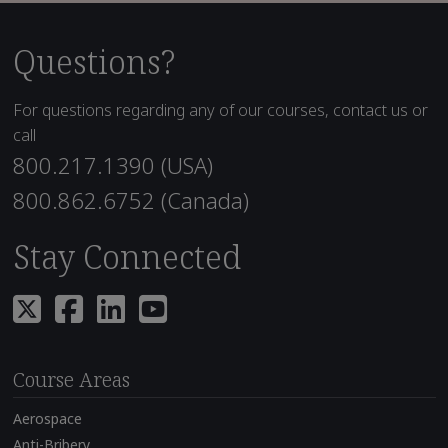
Questions?
For questions regarding any of our courses, contact us or
call
800.217.1390 (USA)
800.862.6752 (Canada)
Stay Connected
Course Areas
Aerospace
Anti-Bribery