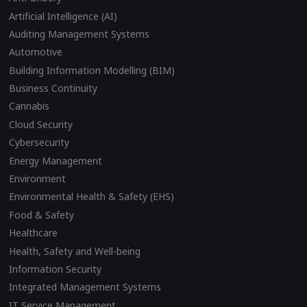
Artificial Intelligence (AI)
Auditing Management Systems
Automotive
Building Information Modelling (BIM)
Business Continuity
Cannabis
Cloud Security
Cybersecurity
Energy Management
Environment
Environmental Health & Safety (EHS)
Food & Safety
Healthcare
Health, Safety and Well-being
Information Security
Integrated Management Systems
IT Service Management