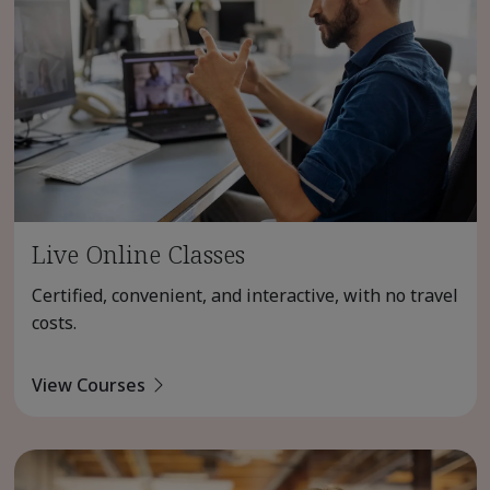
Live Online Classes
Certified, convenient, and interactive, with no travel
costs.
View Courses