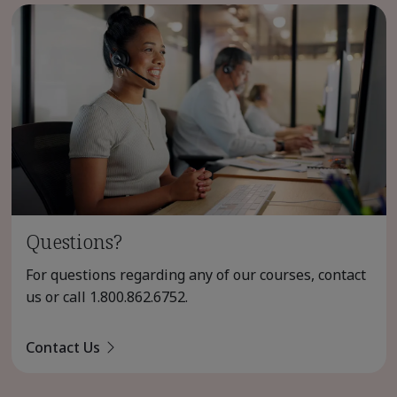
Questions?
For questions regarding any of our courses, contact
us or call
1.800.862.6752
.
Contact Us