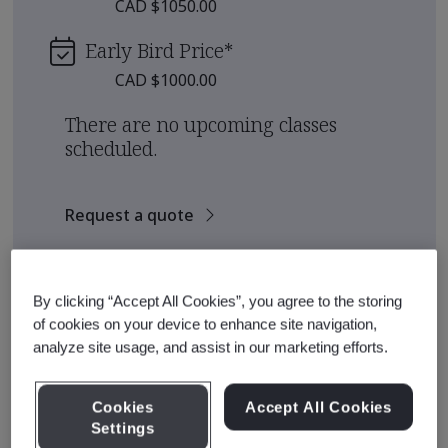
CAD $1050.00
Early Bird Price
*
CAD $1000.00
There are no upcoming classes
scheduled.
Request a quote
See also
Recommended Qualification Pathways
By clicking “Accept All Cookies”, you agree to the storing
Recommended Courses
of cookies on your device to enhance site navigation,
analyze site usage, and assist in our marketing efforts.
Cookies
Accept All Cookies
Course Details
Settings