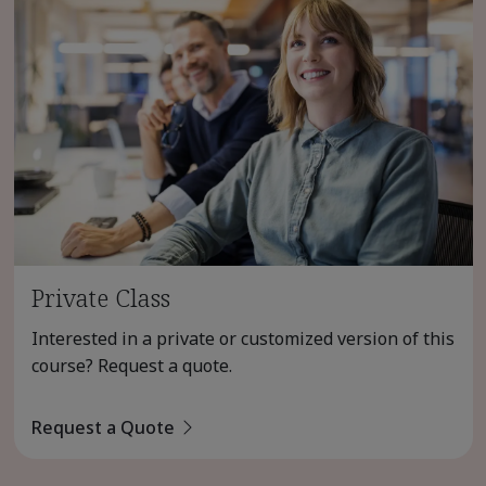
Private Class
Interested in a private or customized version of this
course? Request a quote.
Request a Quote