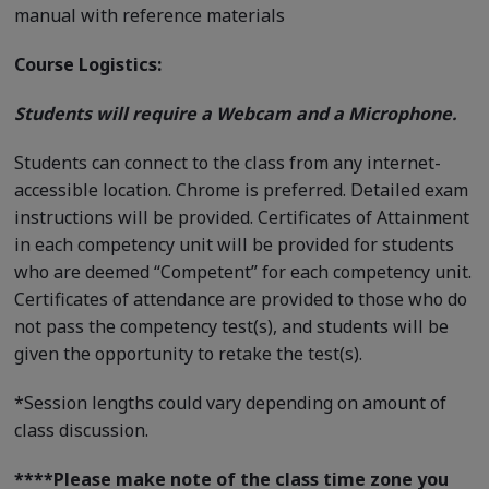
manual with reference materials
Course Logistics:
Students will require a Webcam and a Microphone.
Students can connect to the class from any internet-
accessible location. Chrome is preferred. Detailed exam
instructions will be provided. Certificates of Attainment
in each competency unit will be provided for students
who are deemed “Competent” for each competency unit.
Certificates of attendance are provided to those who do
not pass the competency test(s), and students will be
given the opportunity to retake the test(s).
*Session lengths could vary depending on amount of
class discussion.
****
Please make note of the class time zone you