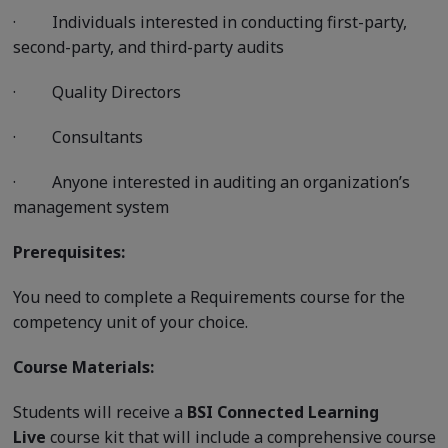
·
Individuals interested in conducting first-party,
second-party, and third-party audits
·
Quality Directors
·
Consultants
·
Anyone interested in auditing an organization’s
management system
Prerequisites:
You need to complete a Requirements course for the
competency unit of your choice.
Course Materials:
Students will receive a
BSI Connected Learning
Live
course kit that will include a comprehensive course