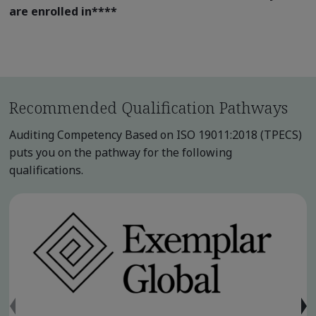
are enrolled in
****
Recommended Qualification Pathways
Auditing Competency Based on ISO 19011:2018 (TPECS)
puts you on the pathway for the following
qualifications.