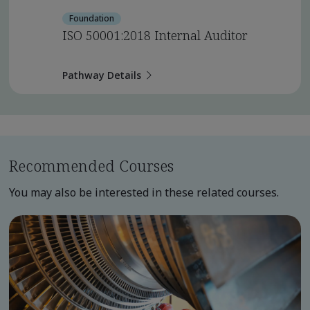
Foundation
ISO 50001:2018 Internal Auditor
Pathway Details
Recommended Courses
You may also be interested in these related courses.