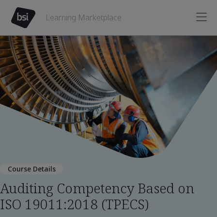
Learning Marketplace
Course Details
Auditing Competency Based on
ISO 19011:2018 (TPECS)