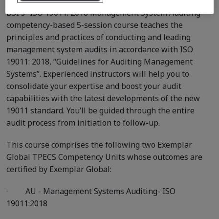
BSI's “ISO 19011: 2018 Management System Auditing ”
competency-based 5-session course teaches the
principles and practices of conducting and leading
management system audits in accordance with ISO
19011: 2018, “Guidelines for Auditing Management
Systems”. Experienced instructors will help you to
consolidate your expertise and boost your audit
capabilities with the latest developments of the new
19011 standard. You’ll be guided through the entire
audit process from initiation to follow-up.
This course comprises the following two Exemplar
Global TPECS Competency Units whose outcomes are
certified by Exemplar Global:
·
AU - Management Systems Auditing- ISO
19011:2018