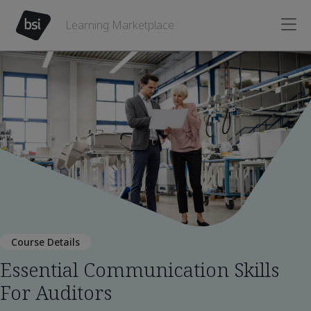
Learning Marketplace
Course Details
Essential Communication Skills
For Auditors