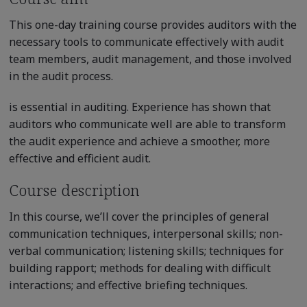
This one-day training course provides auditors with the
necessary tools to communicate effectively with audit
team members, audit management, and those involved
in the audit process.
is essential in auditing. Experience has shown that
auditors who communicate well are able to transform
the audit experience and achieve a smoother, more
effective and efficient audit.
Course description
In this course, we’ll cover the principles of general
communication techniques, interpersonal skills; non-
verbal communication; listening skills; techniques for
building rapport; methods for dealing with difficult
interactions; and effective briefing techniques.