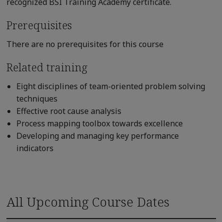
recognized BSI Training Academy certificate.
Prerequisites
There are no prerequisites for this course
Related training
Eight disciplines of team-oriented problem solving
techniques
Effective root cause analysis
Process mapping toolbox towards excellence
Developing and managing key performance
indicators
All Upcoming Course Dates