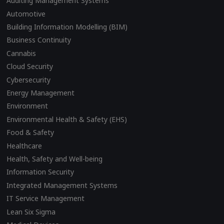
Auditing Management Systems
Automotive
Building Information Modelling (BIM)
Business Continuity
Cannabis
Cloud Security
Cybersecurity
Energy Management
Environment
Environmental Health & Safety (EHS)
Food & Safety
Healthcare
Health, Safety and Well-being
Information Security
Integrated Management Systems
IT Service Management
Lean Six Sigma