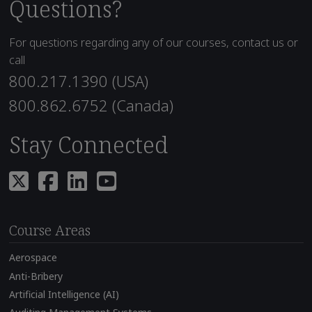
Questions?
For questions regarding any of our courses, contact us or
call
800.217.1390 (USA)
800.862.6752 (Canada)
Stay Connected
Course Areas
Aerospace
Anti-Bribery
Artificial Intelligence (AI)