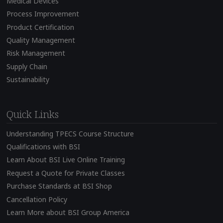
Medical Devices
Process Improvement
Product Certification
Quality Management
Risk Management
Supply Chain
Sustainability
Quick Links
Understanding TPECS Course Structure
Qualifications with BSI
Learn About BSI Live Online Training
Request a Quote for Private Classes
Purchase Standards at BSI Shop
Cancellation Policy
Learn More about BSI Group America