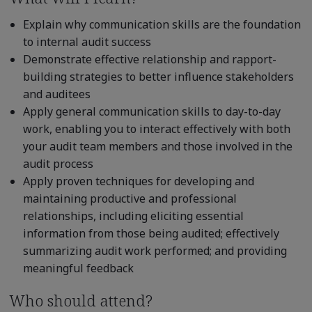
Explain why communication skills are the foundation
to internal audit success
Demonstrate effective relationship and rapport-
building strategies to better influence stakeholders
and auditees
Apply general communication skills to day-to-day
work, enabling you to interact effectively with both
your audit team members and those involved in the
audit process
Apply proven techniques for developing and
maintaining productive and professional
relationships, including eliciting essential
information from those being audited; effectively
summarizing audit work performed; and providing
meaningful feedback
Who should attend?