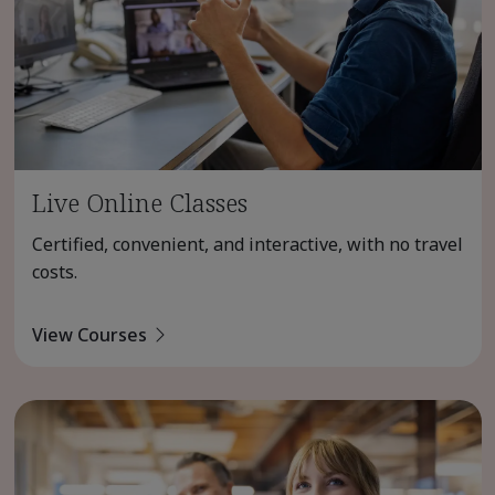
Live Online Classes
Certified, convenient, and interactive, with no travel
costs.
View Courses