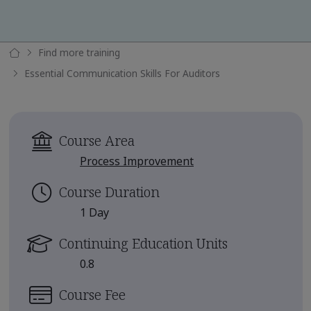
Find more training
Essential Communication Skills For Auditors
Course Area
Process Improvement
Course Duration
1 Day
Continuing Education Units
0.8
Course Fee