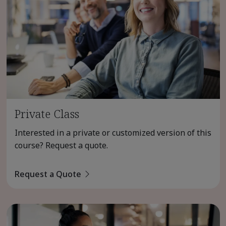
Private Class
Interested in a private or customized version of this
course? Request a quote.
Request a Quote