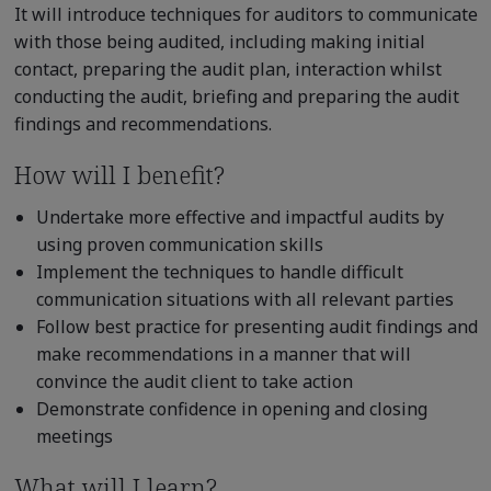
It will introduce techniques for auditors to communicate
with those being audited, including making initial
contact, preparing the audit plan, interaction whilst
conducting the audit, briefing and preparing the audit
findings and recommendations.
How will I benefit?
Undertake more effective and impactful audits by
using proven communication skills
Implement the techniques to handle difficult
communication situations with all relevant parties
Follow best practice for presenting audit findings and
make recommendations in a manner that will
convince the audit client to take action
Demonstrate confidence in opening and closing
meetings
What will I learn?