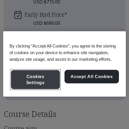
USD $715.00
Early Bird Price
*
USD $680.00
Upcoming Sessions
By clicking “Accept All Cookies”, you agree to the storing
Sep 25, 2026 - Live Online - Full
of cookies on your device to enhance site navigation,
Enroll
Day
analyze site usage, and assist in our marketing efforts.
View all sessions
Cookies
Accept All Cookies
Settings
* Subject to availability
Course Details
Course aim