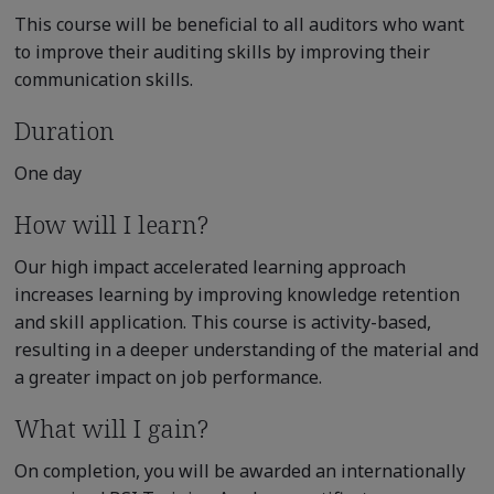
This course will be beneficial to all auditors who want
to improve their auditing skills by improving their
communication skills.
Duration
One day
How will I learn?
Our high impact accelerated learning approach
increases learning by improving knowledge retention
and skill application. This course is activity-based,
resulting in a deeper understanding of the material and
a greater impact on job performance.
What will I gain?
On completion, you will be awarded an internationally