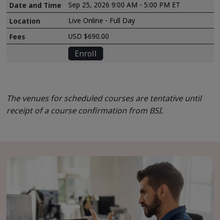
Sep 25, 2026 9:00 AM - 5:00 PM ET
Live Online - Full Day
USD $690.00
Enroll
The venues for scheduled courses are tentative until
receipt of a course confirmation from BSI.