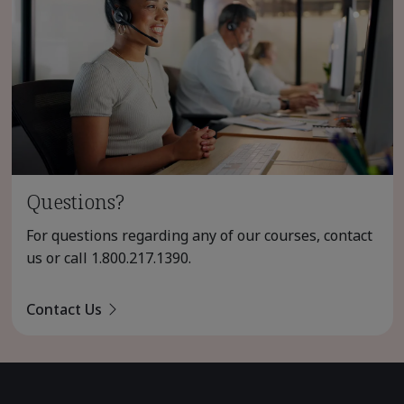
Questions?
For questions regarding any of our courses, contact
us or call
1.800.217.1390
.
Contact Us