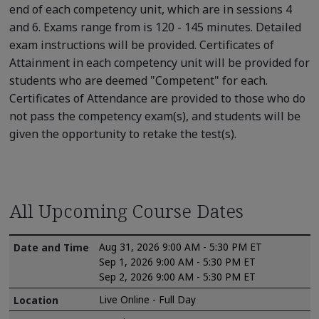
end of each competency unit, which are in sessions 4
and 6. Exams range from is 120 - 145 minutes. Detailed
exam instructions will be provided. Certificates of
Attainment in each competency unit will be provided for
students who are deemed "Competent" for each.
Certificates of Attendance are provided to those who do
not pass the competency exam(s), and students will be
given the opportunity to retake the test(s).
All Upcoming Course Dates
Aug 31, 2026 9:00 AM - 5:30 PM ET
Sep 1, 2026 9:00 AM - 5:30 PM ET
Sep 2, 2026 9:00 AM - 5:30 PM ET
Live Online - Full Day