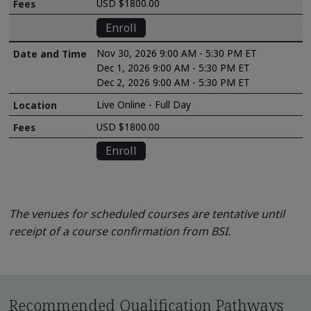
USD $1800.00
Enroll
Nov 30, 2026 9:00 AM - 5:30 PM ET
Dec 1, 2026 9:00 AM - 5:30 PM ET
Dec 2, 2026 9:00 AM - 5:30 PM ET
Live Online - Full Day
USD $1800.00
Enroll
The venues for scheduled courses are tentative until
receipt of a course confirmation from BSI.
Recommended Qualification Pathways