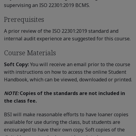
supervising an ISO 22301:2019 BCMS.
Prerequisites
A prior review of the ISO 22301:2019 standard and
internal audit experience are suggested for this course.
Course Materials
Soft Copy:
You will receive an email prior to the course
with instructions on how to access the online Student
Handbook, which can be viewed, downloaded or printed.
NOTE:
Copies of the standards are not included in
the class fee.
BSI will make reasonable efforts to have loaner copies
available for use during the class, but students are
encouraged to have their own copy. Soft copies of the