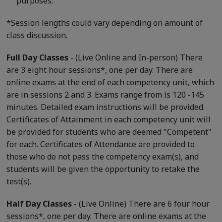
purposes.
*Session lengths could vary depending on amount of
class discussion.
Full Day Classes
- (Live Online and In-person) There
are 3 eight hour sessions*, one per day. There are
online exams at the end of each competency unit, which
are in sessions 2 and 3. Exams range from is 120 -145
minutes. Detailed exam instructions will be provided.
Certificates of Attainment in each competency unit will
be provided for students who are deemed "Competent"
for each. Certificates of Attendance are provided to
those who do not pass the competency exam(s), and
students will be given the opportunity to retake the
test(s).
Half Day Classes
- (Live Online) There are 6 four hour
sessions*, one per day. There are online exams at the