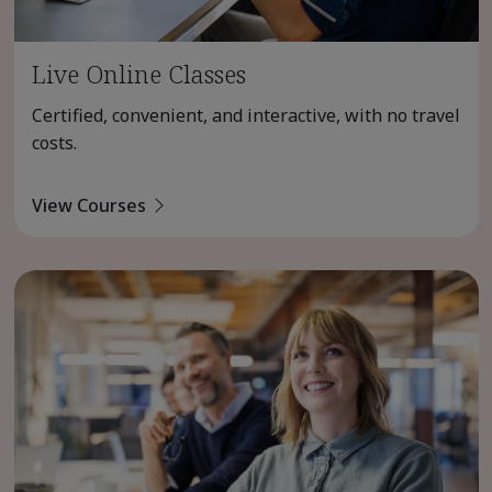
Live Online Classes
Certified, convenient, and interactive, with no travel
costs.
View Courses