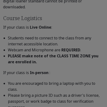
digital loaner standard cannot be printed or
downloaded.
Course Logistics
If your class is
Live Online
:
Students need to connect to the class from any
internet accessible location.
Webcam and Microphone are
REQUIRED
.
PLEASE make note of the CLASS TIME ZONE you
are enrolled in.
If your class is
In-person
:
You are encouraged to bring a laptop with you to
class.
Please bring a picture ID such as a driver's license,
passport, or work badge to class for verification