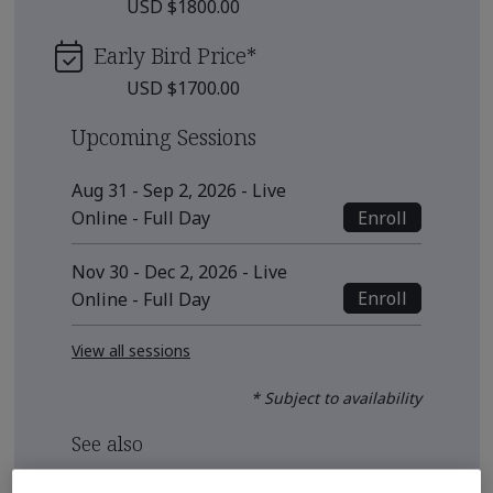
USD $1800.00
Early Bird Price
*
USD $1700.00
Upcoming Sessions
Aug 31 - Sep 2, 2026 - Live
Enroll
Online - Full Day
Nov 30 - Dec 2, 2026 - Live
Enroll
Online - Full Day
View all sessions
* Subject to availability
See also
Recommended Qualification Pathways