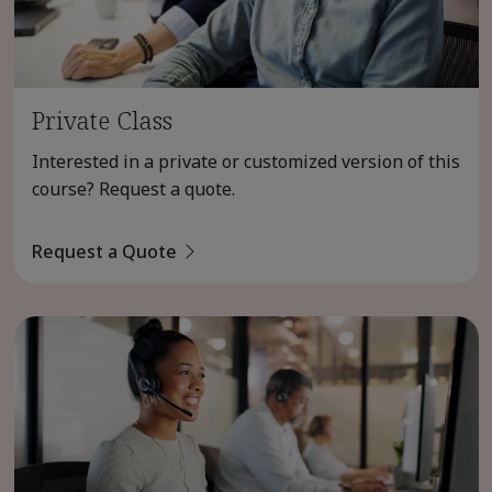
Private Class
Interested in a private or customized version of this
course? Request a quote.
Request a Quote