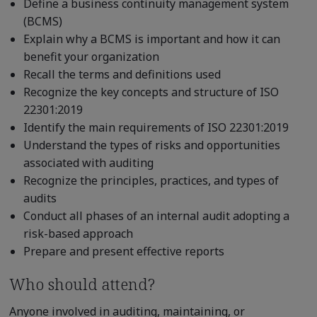
Define a business continuity management system
(BCMS)
Explain why a BCMS is important and how it can
benefit your organization
Recall the terms and definitions used
Recognize the key concepts and structure of ISO
22301:2019
Identify the main requirements of ISO 22301:2019
Understand the types of risks and opportunities
associated with auditing
Recognize the principles, practices, and types of
audits
Conduct all phases of an internal audit adopting a
risk-based approach
Prepare and present effective reports
Who should attend?
Anyone involved in auditing, maintaining, or