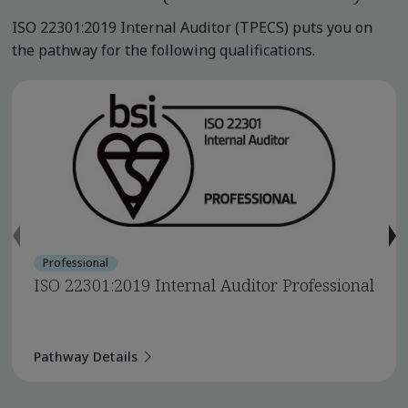
ISO 22301:2019 Internal Auditor (TPECS) puts you on
the pathway for the following qualifications.
Professional
ISO 22301:2019 Internal Auditor Professional
Pathway Details