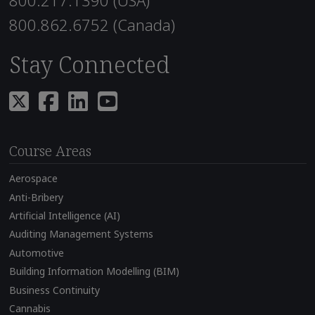
800.217.1390 (USA)
800.862.6752 (Canada)
Stay Connected
Course Areas
Aerospace
Anti-Bribery
Artificial Intelligence (AI)
Auditing Management Systems
Automotive
Building Information Modelling (BIM)
Business Continuity
Cannabis