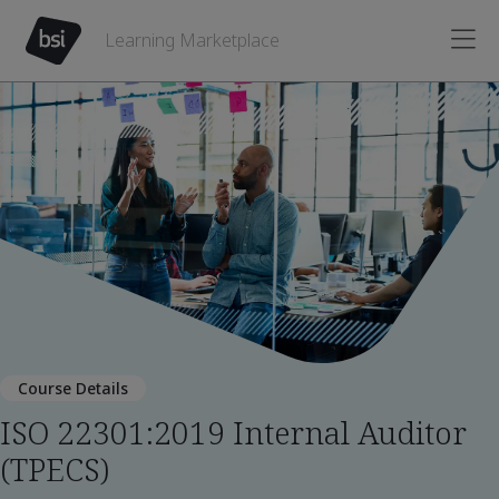
Learning Marketplace
Course Details
ISO 22301:2019 Internal Auditor
(TPECS)