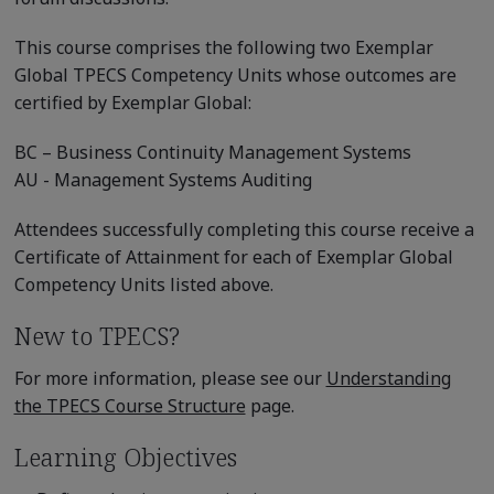
This course comprises the following two Exemplar
Global TPECS Competency Units whose outcomes are
certified by Exemplar Global:
BC – Business Continuity Management Systems
AU - Management Systems Auditing
Attendees successfully completing this course receive a
Certificate of Attainment for each of Exemplar Global
Competency Units listed above.
New to TPECS?
For more information, please see our
Understanding
the TPECS Course Structure
page.
Learning Objectives