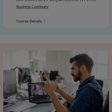
Business Continuity
Course Details