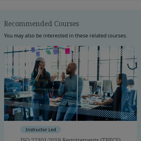
Recommended Courses
You may also be interested in these related courses.
Instructor Led
ISO 22301:2019 Requirements (TPECS)