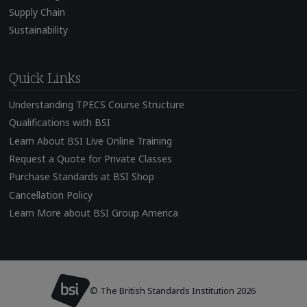
Supply Chain
Sustainability
Quick Links
Understanding TPECS Course Structure
Qualifications with BSI
Learn About BSI Live Online Training
Request a Quote for Private Classes
Purchase Standards at BSI Shop
Cancellation Policy
Learn More about BSI Group America
© The British Standards Institution 2026