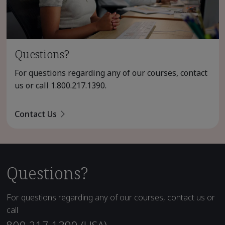
Questions?
For questions regarding any of our courses, contact
us or call
1.800.217.1390
.
Contact Us
Questions?
For questions regarding any of our courses, contact us or
call