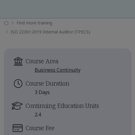
Find more training
ISO 22301:2019 Internal Auditor (TPECS)
Course Area
Business Continuity
Course Duration
3 Days
Continuing Education Units
2.4
Course Fee