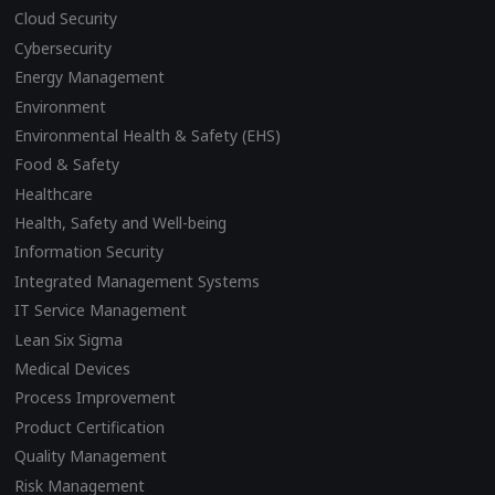
Cloud Security
Cybersecurity
Energy Management
Environment
Environmental Health & Safety (EHS)
Food & Safety
Healthcare
Health, Safety and Well-being
Information Security
Integrated Management Systems
IT Service Management
Lean Six Sigma
Medical Devices
Process Improvement
Product Certification
Quality Management
Risk Management