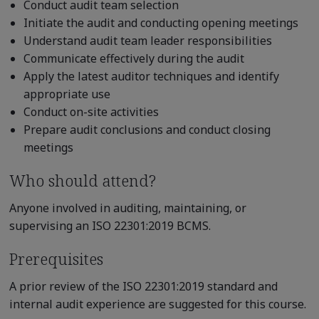
Conduct audit team selection
Initiate the audit and conducting opening meetings
Understand audit team leader responsibilities
Communicate effectively during the audit
Apply the latest auditor techniques and identify
appropriate use
Conduct on-site activities
Prepare audit conclusions and conduct closing
meetings
Who should attend?
Anyone involved in auditing, maintaining, or
supervising an ISO 22301:2019 BCMS.
Prerequisites
A prior review of the ISO 22301:2019 standard and
internal audit experience are suggested for this course.