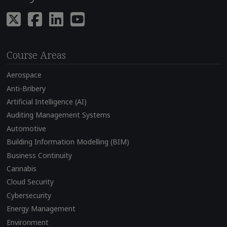
Course Areas
Aerospace
Anti-Bribery
Artificial Intelligence (AI)
Auditing Management Systems
Automotive
Building Information Modelling (BIM)
Business Continuity
Cannabis
Cloud Security
Cybersecurity
Energy Management
Environment