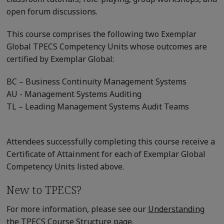
open forum discussions.
This course comprises the following two Exemplar
Global TPECS Competency Units whose outcomes are
certified by Exemplar Global:
BC – Business Continuity Management Systems
AU - Management Systems Auditing
TL – Leading Management Systems Audit Teams
Attendees successfully completing this course receive a
Certificate of Attainment for each of Exemplar Global
Competency Units listed above.
New to TPECS?
For more information, please see our
Understanding
the TPECS Course Structure
page.