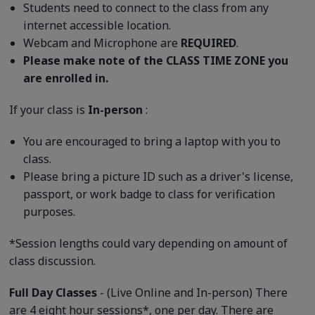
Students need to connect to the class from any
internet accessible location.
Webcam and Microphone are
REQUIRED
.
Please make note of the CLASS TIME ZONE you
are enrolled in.
If your class is
In-person
:
You are encouraged to bring a laptop with you to
class.
Please bring a picture ID such as a driver's license,
passport, or work badge to class for verification
purposes.
*Session lengths could vary depending on amount of
class discussion.
Full Day Classes
- (Live Online and In-person) There
are 4 eight hour sessions*, one per day. There are