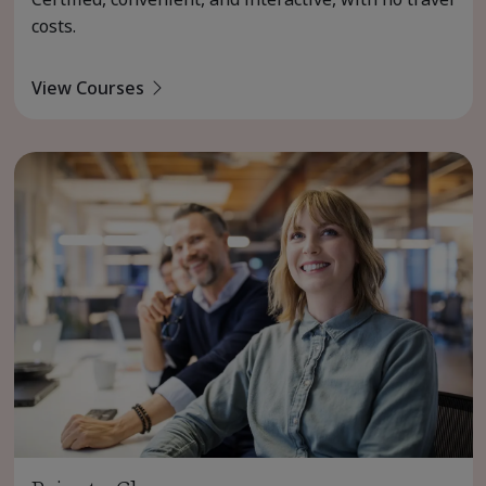
costs.
View Courses