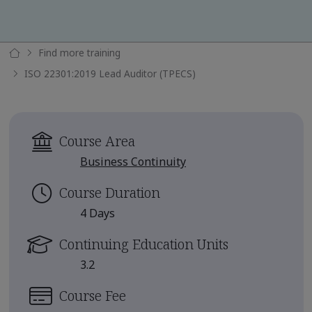
Find more training
ISO 22301:2019 Lead Auditor (TPECS)
Course Area
Business Continuity
Course Duration
4 Days
Continuing Education Units
3.2
Course Fee