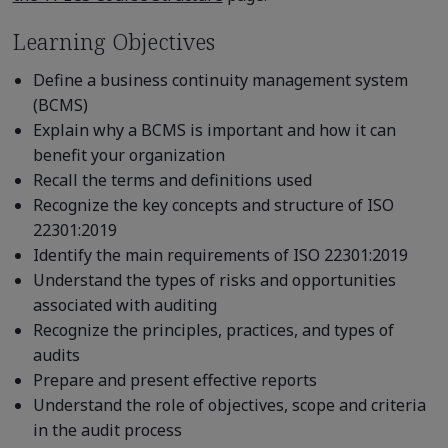
Learning Objectives
Define a business continuity management system
(BCMS)
Explain why a BCMS is important and how it can
benefit your organization
Recall the terms and definitions used
Recognize the key concepts and structure of ISO
22301:2019
Identify the main requirements of ISO 22301:2019
Understand the types of risks and opportunities
associated with auditing
Recognize the principles, practices, and types of
audits
Prepare and present effective reports
Understand the role of objectives, scope and criteria
in the audit process