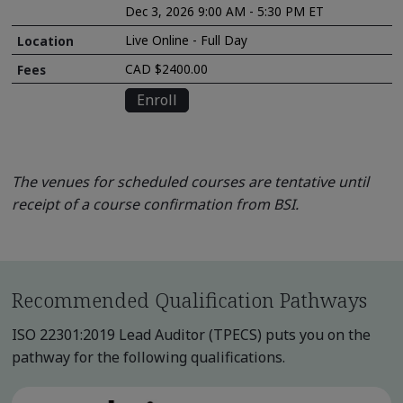
Dec 3, 2026 9:00 AM - 5:30 PM ET
Live Online - Full Day
CAD $2400.00
Enroll
The venues for scheduled courses are tentative until
receipt of a course confirmation from BSI.
Recommended Qualification Pathways
ISO 22301:2019 Lead Auditor (TPECS) puts you on the
pathway for the following qualifications.