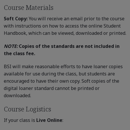
Course Materials
Soft Copy:
You will receive an email prior to the course
with instructions on how to access the online Student
Handbook, which can be viewed, downloaded or printed.
NOTE:
Copies of the standards are not included in
the class fee.
BSI will make reasonable efforts to have loaner copies
available for use during the class, but students are
encouraged to have their own copy. Soft copies of the
digital loaner standard cannot be printed or
downloaded.
Course Logistics
If your class is
Live Online
: