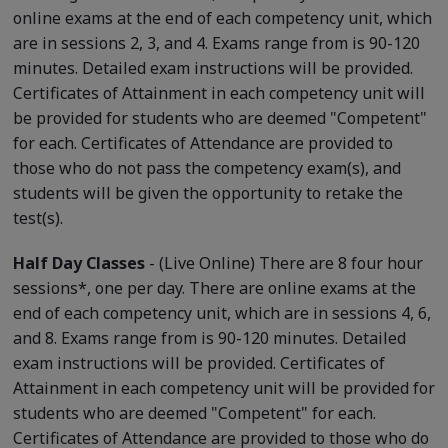
online exams at the end of each competency unit, which
are in sessions 2, 3, and 4. Exams range from is 90-120
minutes. Detailed exam instructions will be provided.
Certificates of Attainment in each competency unit will
be provided for students who are deemed "Competent"
for each. Certificates of Attendance are provided to
those who do not pass the competency exam(s), and
students will be given the opportunity to retake the
test(s).
Half Day Classes
- (Live Online) There are 8 four hour
sessions*, one per day. There are online exams at the
end of each competency unit, which are in sessions 4, 6,
and 8. Exams range from is 90-120 minutes. Detailed
exam instructions will be provided. Certificates of
Attainment in each competency unit will be provided for
students who are deemed "Competent" for each.
Certificates of Attendance are provided to those who do