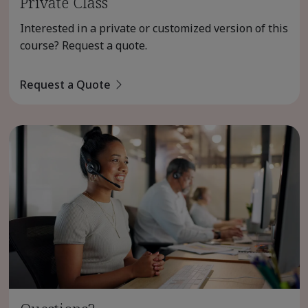
Private Class
Interested in a private or customized version of this
course? Request a quote.
Request a Quote