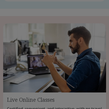
Live Online Classes
Certified, convenient, and interactive, with no travel