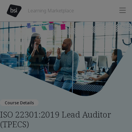
Learning Marketplace
Course Details
ISO 22301:2019 Lead Auditor
(TPECS)