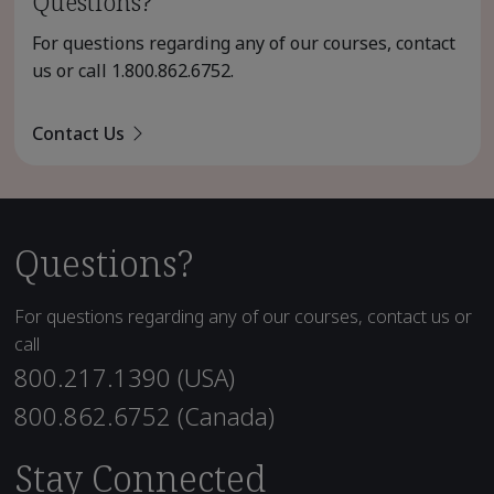
Questions?
For questions regarding any of our courses, contact
us or call
1.800.862.6752
.
Contact Us
Questions?
For questions regarding any of our courses, contact us or
call
800.217.1390 (USA)
800.862.6752 (Canada)
Stay Connected