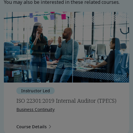
You may also be interested in these related courses.
Instructor Led
ISO 22301:2019 Internal Auditor (TPECS)
Business Continuity
Course Details