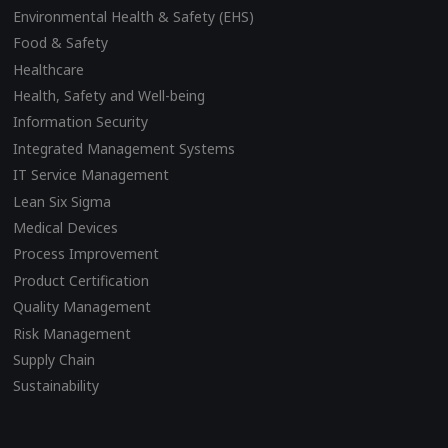
Environmental Health & Safety (EHS)
Food & Safety
Healthcare
Health, Safety and Well-being
Information Security
Integrated Management Systems
IT Service Management
Lean Six Sigma
Medical Devices
Process Improvement
Product Certification
Quality Management
Risk Management
Supply Chain
Sustainability