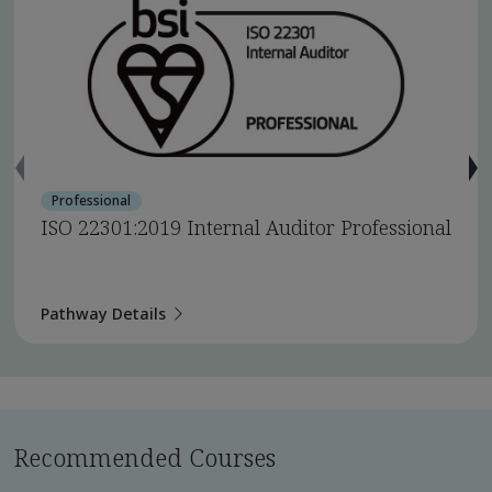
Professional
ISO 22301:2019 Internal Auditor Professional
Pathway Details
Recommended Courses