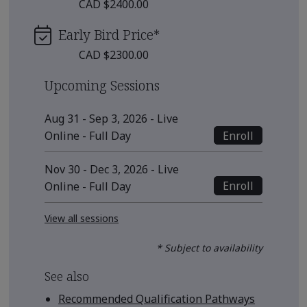
CAD $2400.00
Early Bird Price
*
CAD $2300.00
Upcoming Sessions
Aug 31 - Sep 3, 2026 - Live
Enroll
Online - Full Day
Nov 30 - Dec 3, 2026 - Live
Enroll
Online - Full Day
View all sessions
* Subject to availability
See also
Recommended Qualification Pathways