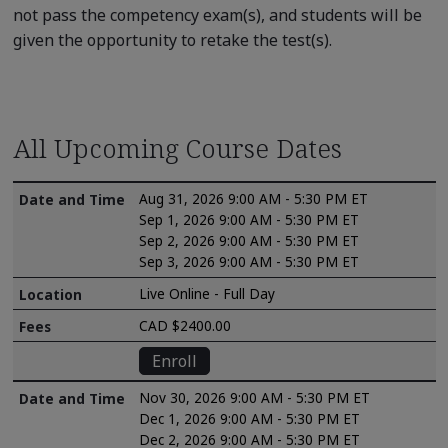
not pass the competency exam(s), and students will be
given the opportunity to retake the test(s).
All Upcoming Course Dates
Aug 31, 2026 9:00 AM - 5:30 PM ET
Sep 1, 2026 9:00 AM - 5:30 PM ET
Sep 2, 2026 9:00 AM - 5:30 PM ET
Sep 3, 2026 9:00 AM - 5:30 PM ET
Live Online - Full Day
CAD $2400.00
Enroll
Nov 30, 2026 9:00 AM - 5:30 PM ET
Dec 1, 2026 9:00 AM - 5:30 PM ET
Dec 2, 2026 9:00 AM - 5:30 PM ET