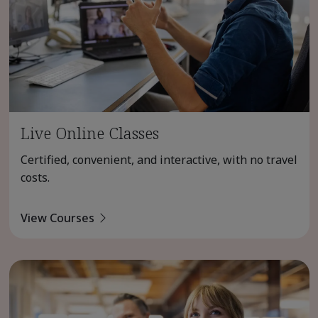
Live Online Classes
Certified, convenient, and interactive, with no travel
costs.
View Courses