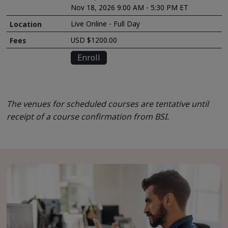
Nov 18, 2026 9:00 AM - 5:30 PM ET
Live Online - Full Day
USD $1200.00
Enroll
The venues for scheduled courses are tentative until
receipt of a course confirmation from BSI.