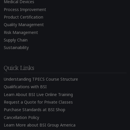
Medical Devices
Process Improvement
Product Certification
Quality Management
Risk Management
Supply Chain
Sustainability
Quick Links
Understanding TPECS Course Structure
Qualifications with BSI
Learn About BSI Live Online Training
Request a Quote for Private Classes
Purchase Standards at BSI Shop
Cancellation Policy
Learn More about BSI Group America