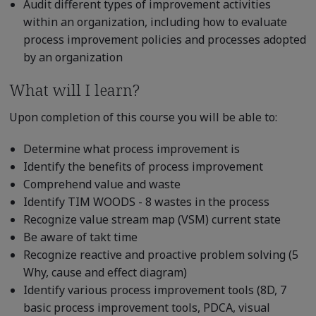
Audit different types of improvement activities
within an organization, including how to evaluate
process improvement policies and processes adopted
by an organization
What will I learn?
Upon completion of this course you will be able to:
Determine what process improvement is
Identify the benefits of process improvement
Comprehend value and waste
Identify TIM WOODS - 8 wastes in the process
Recognize value stream map (VSM) current state
Be aware of takt time
Recognize reactive and proactive problem solving (5
Why, cause and effect diagram)
Identify various process improvement tools (8D, 7
basic process improvement tools, PDCA, visual