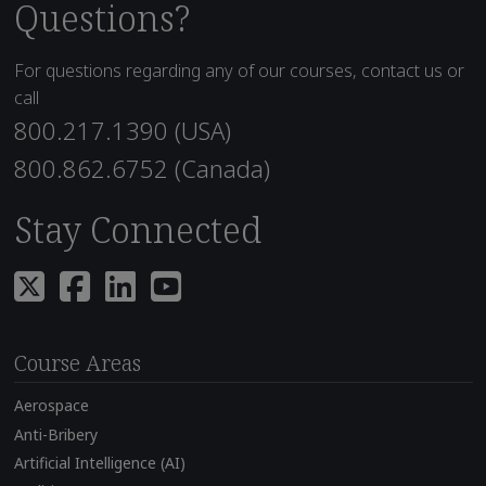
Questions?
For questions regarding any of our courses, contact us or
call
800.217.1390 (USA)
800.862.6752 (Canada)
Stay Connected
Course Areas
Aerospace
Anti-Bribery
Artificial Intelligence (AI)