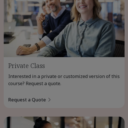
Private Class
Interested in a private or customized version of this
course? Request a quote.
Request a Quote