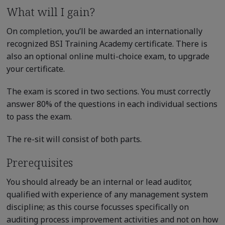
What will I gain?
On completion, you’ll be awarded an internationally
recognized BSI Training Academy certificate. There is
also an optional online multi-choice exam, to upgrade
your certificate.
The exam is scored in two sections. You must correctly
answer 80% of the questions in each individual sections
to pass the exam.
The re-sit will consist of both parts.
Prerequisites
You should already be an internal or lead auditor,
qualified with experience of any management system
discipline; as this course focusses specifically on
auditing process improvement activities and not on how