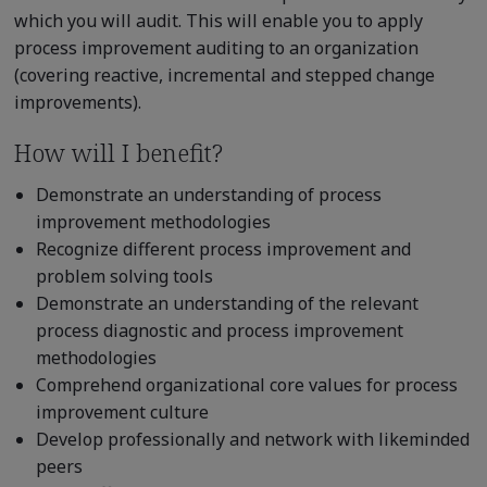
which you will audit. This will enable you to apply
process improvement auditing to an organization
(covering reactive, incremental and stepped change
improvements).
How will I benefit?
Demonstrate an understanding of process
improvement methodologies
Recognize different process improvement and
problem solving tools
Demonstrate an understanding of the relevant
process diagnostic and process improvement
methodologies
Comprehend organizational core values for process
improvement culture
Develop professionally and network with likeminded
peers