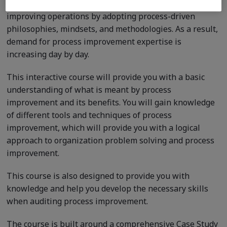
Today more than ever, organizations worldwide are
improving operations by adopting process-driven
philosophies, mindsets, and methodologies. As a result,
demand for process improvement expertise is
increasing day by day.
This interactive course will provide you with a basic
understanding of what is meant by process
improvement and its benefits. You will gain knowledge
of different tools and techniques of process
improvement, which will provide you with a logical
approach to organization problem solving and process
improvement.
This course is also designed to provide you with
knowledge and help you develop the necessary skills
when auditing process improvement.
The course is built around a comprehensive Case Study