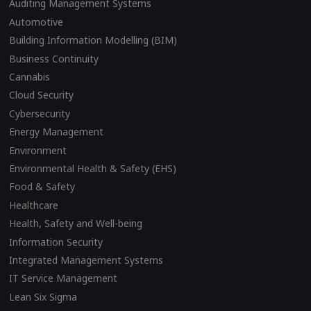
Auditing Management Systems
Automotive
Building Information Modelling (BIM)
Business Continuity
Cannabis
Cloud Security
Cybersecurity
Energy Management
Environment
Environmental Health & Safety (EHS)
Food & Safety
Healthcare
Health, Safety and Well-being
Information Security
Integrated Management Systems
IT Service Management
Lean Six Sigma