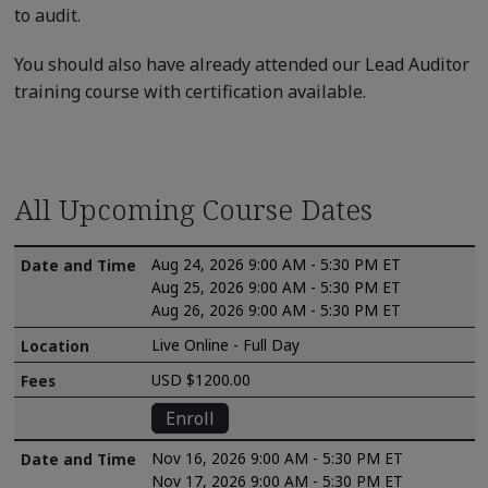
to audit.
You should also have already attended our Lead Auditor
training course with certification available.
All Upcoming Course Dates
Aug 24, 2026 9:00 AM - 5:30 PM ET
Aug 25, 2026 9:00 AM - 5:30 PM ET
Aug 26, 2026 9:00 AM - 5:30 PM ET
Live Online - Full Day
USD $1200.00
Enroll
Nov 16, 2026 9:00 AM - 5:30 PM ET
Nov 17, 2026 9:00 AM - 5:30 PM ET