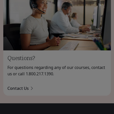
Questions?
For questions regarding any of our courses, contact
us or call
1.800.217.1390
.
Contact Us