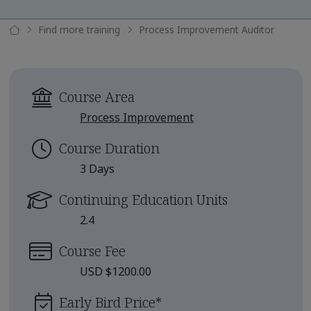
Find more training
Process Improvement Auditor
Course Area
Process Improvement
Course Duration
3 Days
Continuing Education Units
2.4
Course Fee
USD $1200.00
Early Bird Price
*