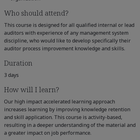
Who should attend?
This course is designed for all qualified internal or lead
auditors with experience of any management system
discipline, who would like to develop specifically their
auditor process improvement knowledge and skills.
Duration
3 days
How will I learn?
Our high impact accelerated learning approach
increases learning by improving knowledge retention
and skill application. This course is activity-based,
resulting in a deeper understanding of the material and
a greater impact on job performance.