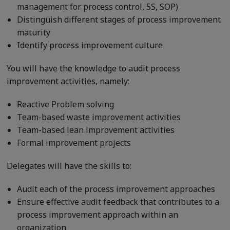
management for process control, 5S, SOP)
Distinguish different stages of process improvement
maturity
Identify process improvement culture
You will have the knowledge to audit process
improvement activities, namely:
Reactive Problem solving
Team-based waste improvement activities
Team-based lean improvement activities
Formal improvement projects
Delegates will have the skills to:
Audit each of the process improvement approaches
Ensure effective audit feedback that contributes to a
process improvement approach within an
organization