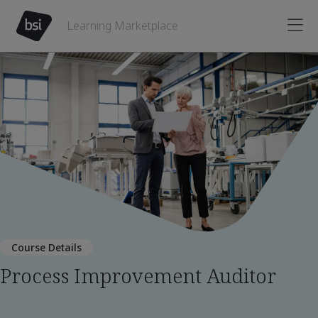
Learning Marketplace
Course Details
Process Improvement Auditor