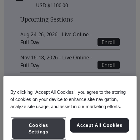
USD $1100.00
Upcoming Sessions
Aug 24-26, 2026 - Live Online -
Enroll
Full Day
Nov 16-18, 2026 - Live Online -
Enroll
Full Day
View all sessions
By clicking “Accept All Cookies”, you agree to the storing
* Subject to availability
of cookies on your device to enhance site navigation,
analyze site usage, and assist in our marketing efforts.
Course Details
Cookies
Accept All Cookies
Settings