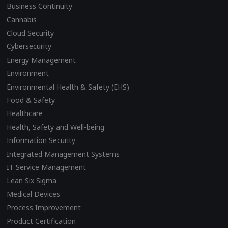
Business Continuity
Cannabis
Cloud Security
Cybersecurity
Energy Management
Environment
Environmental Health & Safety (EHS)
Food & Safety
Healthcare
Health, Safety and Well-being
Information Security
Integrated Management Systems
IT Service Management
Lean Six Sigma
Medical Devices
Process Improvement
Product Certification