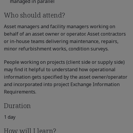
managed in parallel
Who should attend?
Asset managers and facility managers working on
behalf of an asset owner or operator. Asset contractors
or in-house teams delivering maintenance, repairs,
minor refurbishment works, condition surveys.
People working on projects (client side or supply side)
may find it helpful to understand how operational
information gets specified by the asset owner/operator
and incorporated into project Exchange Information
Requirements.
Duration
1 day
How will I learn?