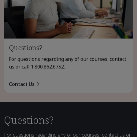
Questions?
For questions regarding any of our courses, contact
us or call
1.800.862.6752
.
Contact Us
Questions?
For questions regarding any of our courses, contact us or