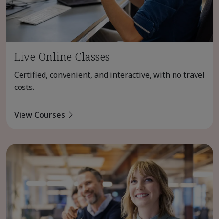
Live Online Classes
Certified, convenient, and interactive, with no travel
costs.
View Courses