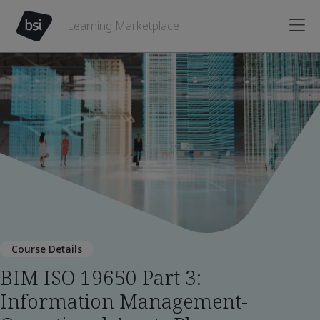
Learning Marketplace
Course Details
BIM ISO 19650 Part 3:
Information Management-