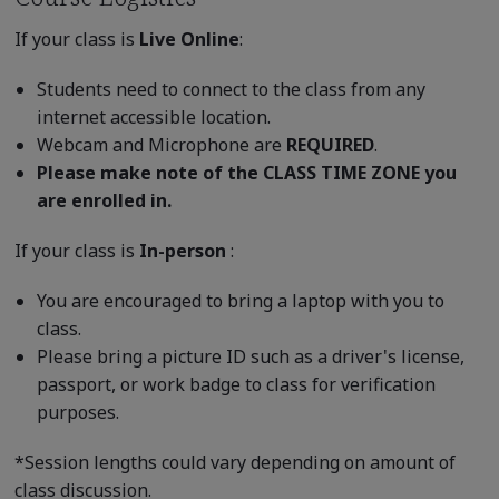
If your class is
Live Online
:
Students need to connect to the class from any
internet accessible location.
Webcam and Microphone are
REQUIRED
.
Please make note of the CLASS TIME ZONE you
are enrolled in.
If your class is
In-person
:
You are encouraged to bring a laptop with you to
class.
Please bring a picture ID such as a driver's license,
passport, or work badge to class for verification
purposes.
*Session lengths could vary depending on amount of
class discussion.