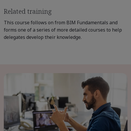
Related training
This course follows on from BIM Fundamentals and
forms one of a series of more detailed courses to help
delegates develop their knowledge.