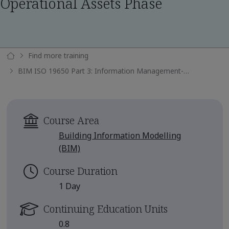
Operational Assets Phase
Find more training
BIM ISO 19650 Part 3: Information Management-Operational Assets Phase
Course Area
Building Information Modelling
(BIM)
Course Duration
1 Day
Continuing Education Units
0.8