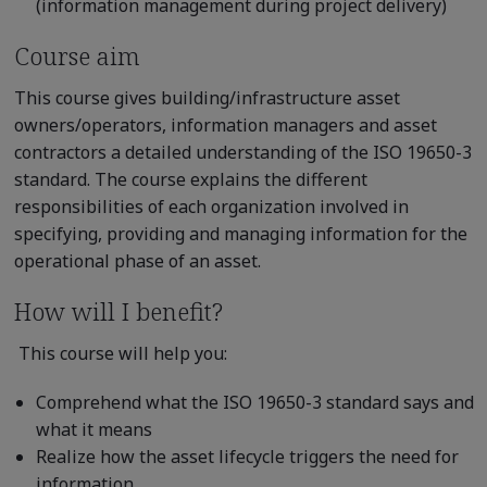
(information management during project delivery)
Course aim
This course gives building/infrastructure asset
owners/operators, information managers and asset
contractors a detailed understanding of the ISO 19650-3
standard. The course explains the different
responsibilities of each organization involved in
specifying, providing and managing information for the
operational phase of an asset.
How will I benefit?
This course will help you:
Comprehend what the ISO 19650-3 standard says and
what it means
Realize how the asset lifecycle triggers the need for
information