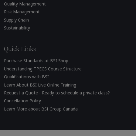
Quality Management
Risk Management
Supply Chain
Sustainability
Quick Links
Purchase Standards at BSI Shop
Understanding TPECS Course Structure
Qualifications with BSI
Learn About BSI Live Online Training
Request a Quote - Ready to schedule a private class?
Cancellation Policy
Learn More about BSI Group Canada