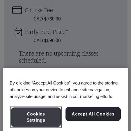
Course Fee
CAD $780.00
Early Bird Price
*
CAD $690.00
There are no upcoming classes
scheduled.
Request a quote
By clicking “Accept All Cookies”, you agree to the storing
of cookies on your device to enhance site navigation,
analyze site usage, and assist in our marketing efforts.
Course Details
Cookies
Accept All Cookies
This course will help you understand the asset
Settings
information management process set out in ISO 19650-