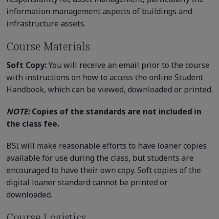
information management aspects of buildings and
infrastructure assets.
Course Materials
Soft Copy:
You will receive an email prior to the course
with instructions on how to access the online Student
Handbook, which can be viewed, downloaded or printed.
NOTE:
Copies of the standards are not included in
the class fee.
BSI will make reasonable efforts to have loaner copies
available for use during the class, but students are
encouraged to have their own copy. Soft copies of the
digital loaner standard cannot be printed or
downloaded.
Course Logistics