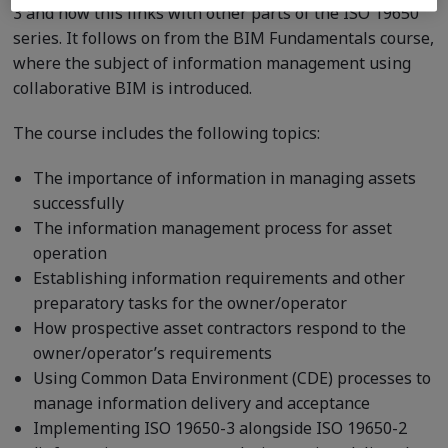
3 and how this links with other parts of the ISO 19650
series. It follows on from the BIM Fundamentals course,
where the subject of information management using
collaborative BIM is introduced.
The course includes the following topics:
The importance of information in managing assets
successfully
The information management process for asset
operation
Establishing information requirements and other
preparatory tasks for the owner/operator
How prospective asset contractors respond to the
owner/operator’s requirements
Using Common Data Environment (CDE) processes to
manage information delivery and acceptance
Implementing ISO 19650-3 alongside ISO 19650-2