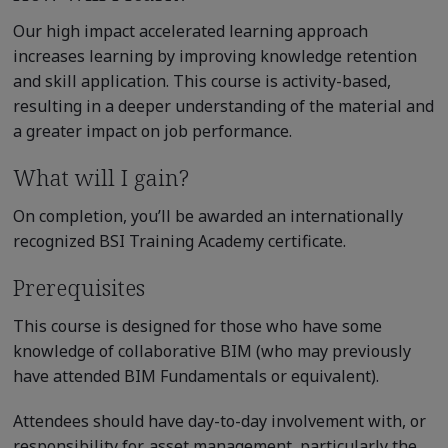
Our high impact accelerated learning approach
increases learning by improving knowledge retention
and skill application. This course is activity-based,
resulting in a deeper understanding of the material and
a greater impact on job performance.
What will I gain?
On completion, you’ll be awarded an internationally
recognized BSI Training Academy certificate.
Prerequisites
This course is designed for those who have some
knowledge of collaborative BIM (who may previously
have attended BIM Fundamentals or equivalent).
Attendees should have day-to-day involvement with, or
responsibility for, asset management, particularly the