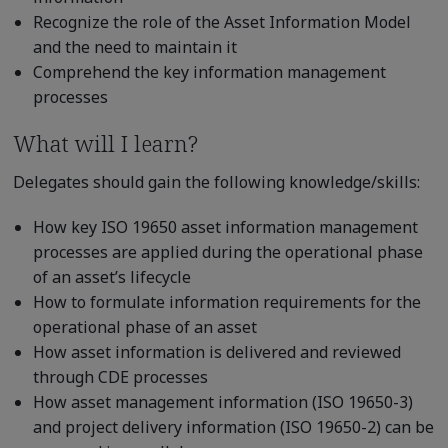
Recognize the role of the Asset Information Model
and the need to maintain it
Comprehend the key information management
processes
What will I learn?
Delegates should gain the following knowledge/skills:
How key ISO 19650 asset information management
processes are applied during the operational phase
of an asset’s lifecycle
How to formulate information requirements for the
operational phase of an asset
How asset information is delivered and reviewed
through CDE processes
How asset management information (ISO 19650-3)
and project delivery information (ISO 19650-2) can be