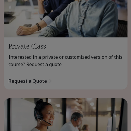
Private Class
Interested in a private or customized version of this
course? Request a quote.
Request a Quote