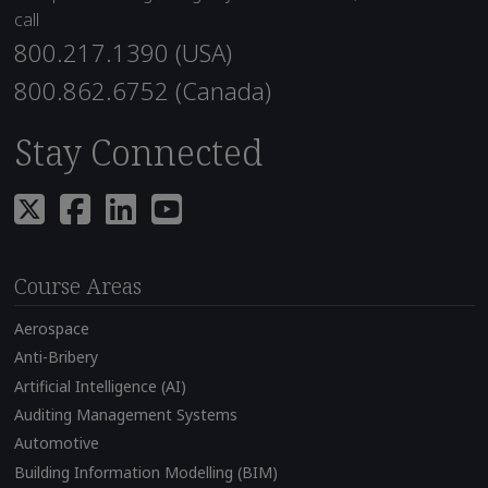
call
800.217.1390 (USA)
800.862.6752 (Canada)
Stay Connected
Course Areas
Aerospace
Anti-Bribery
Artificial Intelligence (AI)
Auditing Management Systems
Automotive
Building Information Modelling (BIM)