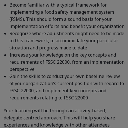
Become familiar with a typical framework for
implementing a food safety management system
(FSMS). This should form a sound basis for your
implementation efforts and benefit your organization
Recognize where adjustments might need to be made
to this framework, to accommodate your particular
situation and progress made to date
Increase your knowledge on the key concepts and
requirements of FSSC 22000, from an implementation
perspective
Gain the skills to conduct your own baseline review
of your organization’s current position with regard to
FSSC 22000, and implement key concepts and
requirements relating to FSSC 22000
Your learning will be through an activity-based,
delegate centred approach. This will help you share
experiences and knowledge with other attendees;