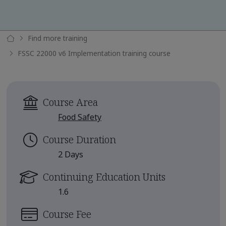
Find more training
FSSC 22000 v6 Implementation training course
Course Area
Food Safety
Course Duration
2 Days
Continuing Education Units
1.6
Course Fee