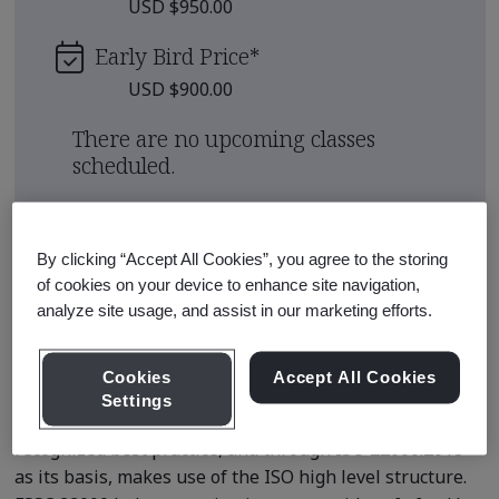
USD $950.00
Early Bird Price
*
USD $900.00
There are no upcoming classes
scheduled.
Request a quote
By clicking “Accept All Cookies”, you agree to the storing
of cookies on your device to enhance site navigation,
analyze site usage, and assist in our marketing efforts.
Course Details
Cookies
Accept All Cookies
FSSC 22000 is the management system standard for
Settings
food safety (FSMS) that is aligned to internationally
recognized best practice, and through ISO 22000:2018
as its basis, makes use of the ISO high level structure.