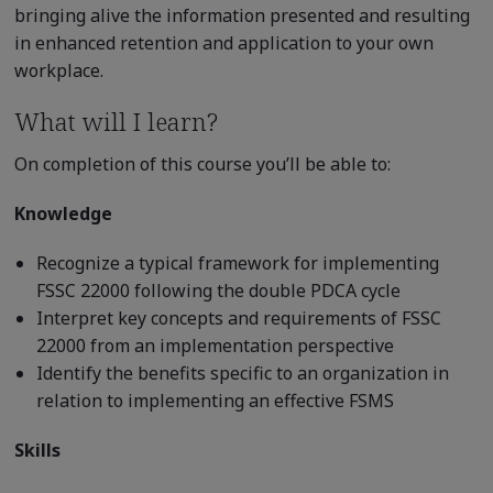
bringing alive the information presented and resulting
in enhanced retention and application to your own
workplace.
What will I learn?
On completion of this course you’ll be able to:
Knowledge
Recognize a typical framework for implementing
FSSC 22000 following the double PDCA cycle
Interpret key concepts and requirements of FSSC
22000 from an implementation perspective
Identify the benefits specific to an organization in
relation to implementing an effective FSMS
Skills