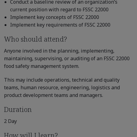
Conduct a baseline review of an organization’s
current position with regard to FSSC 22000
Implement key concepts of FSSC 22000
Implement key requirements of FSSC 22000
Who should attend?
Anyone involved in the planning, implementing,
maintaining, supervising, or auditing of an FSSC 22000
food safety management system.
This may include operations, technical and quality
teams, human resource, engineering, logistics and
product development teams and managers.
Duration
2 Day
How will I learn?