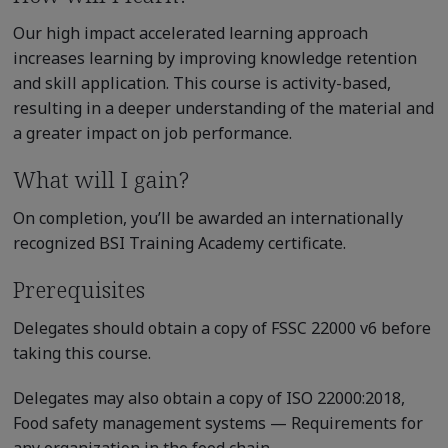
Our high impact accelerated learning approach
increases learning by improving knowledge retention
and skill application. This course is activity-based,
resulting in a deeper understanding of the material and
a greater impact on job performance.
What will I gain?
On completion, you’ll be awarded an internationally
recognized BSI Training Academy certificate.
Prerequisites
Delegates should obtain a copy of FSSC 22000 v6 before
taking this course.
Delegates may also obtain a copy of ISO 22000:2018,
Food safety management systems — Requirements for
any organization in the food chain.