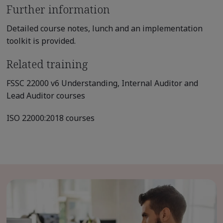
Further information
Detailed course notes, lunch and an implementation
toolkit is provided.
Related training
FSSC 22000 v6 Understanding, Internal Auditor and
Lead Auditor courses
ISO 22000:2018 courses