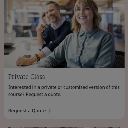
Private Class
Interested in a private or customized version of this
course? Request a quote.
Request a Quote