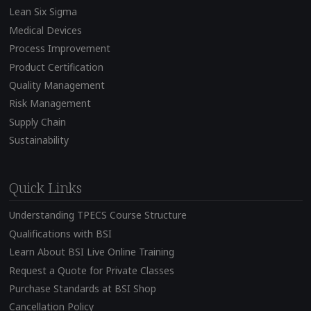
Lean Six Sigma
Medical Devices
Process Improvement
Product Certification
Quality Management
Risk Management
Supply Chain
Sustainability
Quick Links
Understanding TPECS Course Structure
Qualifications with BSI
Learn About BSI Live Online Training
Request a Quote for Private Classes
Purchase Standards at BSI Shop
Cancellation Policy