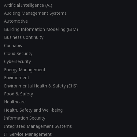
Artificial Intelligence (AI)
Auditing Management Systems
Automotive
Building Information Modelling (BIM)
Business Continuity
Cannabis
Cloud Security
Cybersecurity
Energy Management
Environment
Environmental Health & Safety (EHS)
Food & Safety
Healthcare
Health, Safety and Well-being
Information Security
Integrated Management Systems
IT Service Management