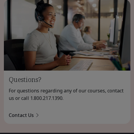
Questions?
For questions regarding any of our courses, contact
us or call
1.800.217.1390
.
Contact Us