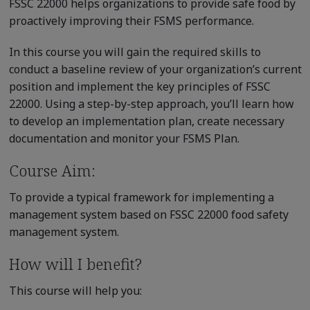
FSSC 22000 helps organizations to provide safe food by
proactively improving their FSMS performance.
In this course you will gain the required skills to
conduct a baseline review of your organization’s current
position and implement the key principles of FSSC
22000. Using a step-by-step approach, you’ll learn how
to develop an implementation plan, create necessary
documentation and monitor your FSMS Plan.
Course Aim:
To provide a typical framework for implementing a
management system based on FSSC 22000 food safety
management system.
How will I benefit?
This course will help you: