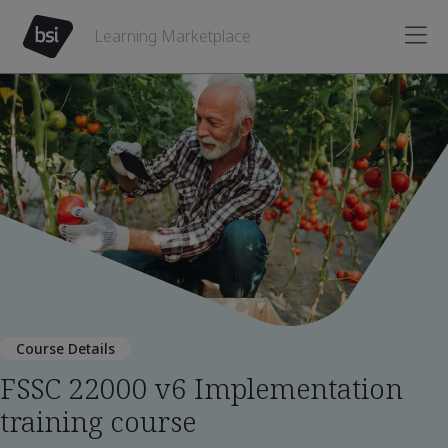
Learning Marketplace
Course Details
FSSC 22000 v6 Implementation
training course