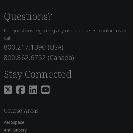
Questions?
For questions regarding any of our courses, contact us or
call
800.217.1390 (USA)
800.862.6752 (Canada)
Stay Connected
Course Areas
Aerospace
Anti-Bribery