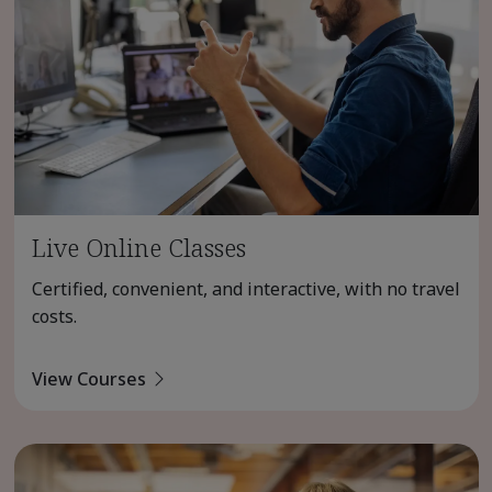
Live Online Classes
Certified, convenient, and interactive, with no travel
costs.
View Courses