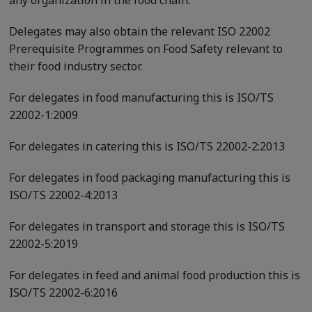
Delegates may also obtain the relevant ISO 22002
Prerequisite Programmes on Food Safety relevant to
their food industry sector.
For delegates in food manufacturing this is ISO/TS
22002-1:2009
For delegates in catering this is ISO/TS 22002-2:2013
For delegates in food packaging manufacturing this is
ISO/TS 22002-4:2013
For delegates in transport and storage this is ISO/TS
22002-5:2019
For delegates in feed and animal food production this is
ISO/TS 22002-6:2016