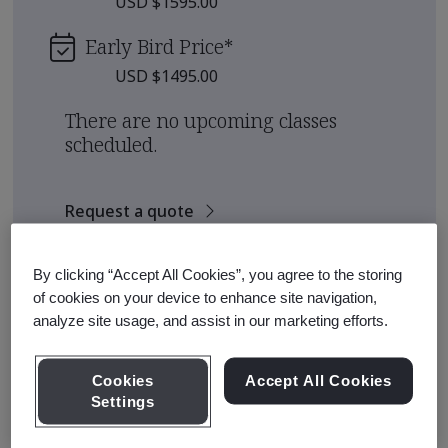
USD $1595.00
Early Bird Price
*
USD $1495.00
There are no upcoming classes
scheduled.
Request a quote
By clicking “Accept All Cookies”, you agree to the storing
Course Details
of cookies on your device to enhance site navigation,
analyze site usage, and assist in our marketing efforts.
Six Sigma is an organizational approach to continual
improvement which focuses on minimizing variability of
Cookies
Accept All Cookies
key process outcomes.
Settings