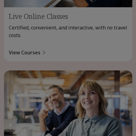
Live Online Classes
Certified, convenient, and interactive, with no travel
costs.
View Courses