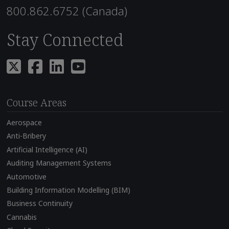
800.862.6752 (Canada)
Stay Connected
Course Areas
Aerospace
Anti-Bribery
Artificial Intelligence (AI)
Auditing Management Systems
Automotive
Building Information Modelling (BIM)
Business Continuity
Cannabis