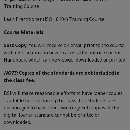
Training Course
Lean Practitioner (ISO 18404) Training Course
Course Materials
Soft Copy:
You will receive an email prior to the course
with instructions on how to access the online Student
Handbook, which can be viewed, downloaded or printed.
NOTE:
Copies of the standards are not included in
the class fee.
BSI will make reasonable efforts to have loaner copies
available for use during the class, but students are
encouraged to have their own copy. Soft copies of the
digital loaner standard cannot be printed or
downloaded.