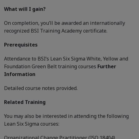
What will I gain?
On completion, you’ll be awarded an internationally
recognized BSI Training Academy certificate.
Prerequisites
Attendance to BSI’s Lean Six Sigma White, Yellow and
Foundation Green Belt training courses
Further
Information
Detailed course notes provided.
Related Training
You may also be interested in attending the following
Lean Six Sigma courses:
Organizational Change Practitioner (ISO 18404)