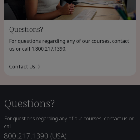
Questions?
For questions regarding any of our courses, contact
us or call
1.800.217.1390
.
Contact Us
Questions?
For questions regarding any of our courses, contact us or
call
800.217.1390 (USA)