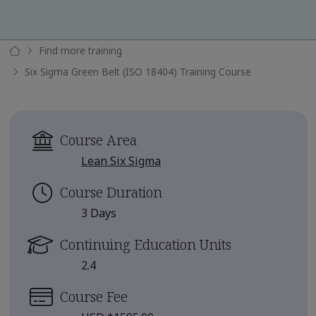
Find more training
Six Sigma Green Belt (ISO 18404) Training Course
Course Area
Lean Six Sigma
Course Duration
3 Days
Continuing Education Units
2.4
Course Fee