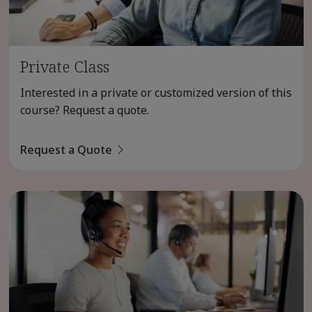
Private Class
Interested in a private or customized version of this
course? Request a quote.
Request a Quote