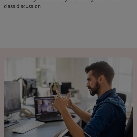
class discussion.