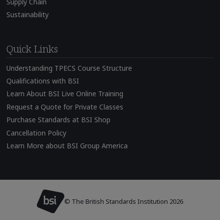
Supply Chain
Sustainability
Quick Links
Understanding TPECS Course Structure
Qualifications with BSI
Learn About BSI Live Online Training
Request a Quote for Private Classes
Purchase Standards at BSI Shop
Cancellation Policy
Learn More about BSI Group America
© The British Standards Institution 2026