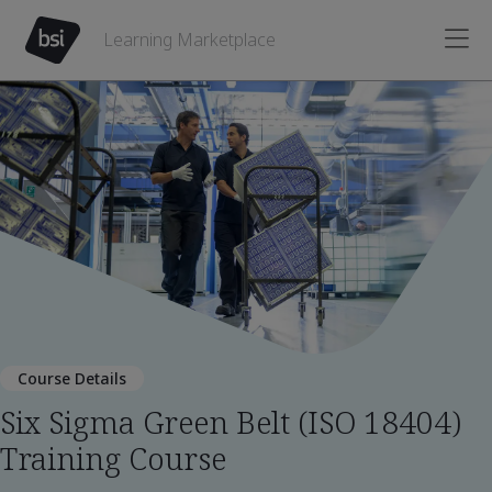
Learning Marketplace
Course Details
Six Sigma Green Belt (ISO 18404)
Training Course