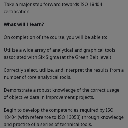
Take a major step forward towards ISO 18404
certification.
What will I learn?
On completion of the course, you will be able to:
Utilize a wide array of analytical and graphical tools
associated with Six Sigma (at the Green Belt level)
Correctly select, utilize, and interpret the results from a
number of core analytical tools.
Demonstrate a robust knowledge of the correct usage
of objective data in improvement projects.
Begin to develop the competencies required by ISO
18404 (with reference to ISO 13053) through knowledge
and practice of a series of technical tools.