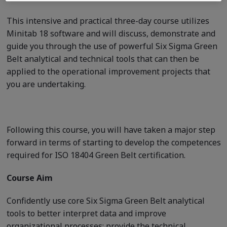
This intensive and practical three-day course utilizes
Minitab 18 software and will discuss, demonstrate and
guide you through the use of powerful Six Sigma Green
Belt analytical and technical tools that can then be
applied to the operational improvement projects that
you are undertaking.
Following this course, you will have taken a major step
forward in terms of starting to develop the competences
required for ISO 18404 Green Belt certification.
Course Aim
Confidently use core Six Sigma Green Belt analytical
tools to better interpret data and improve
organizational processes; provide the technical