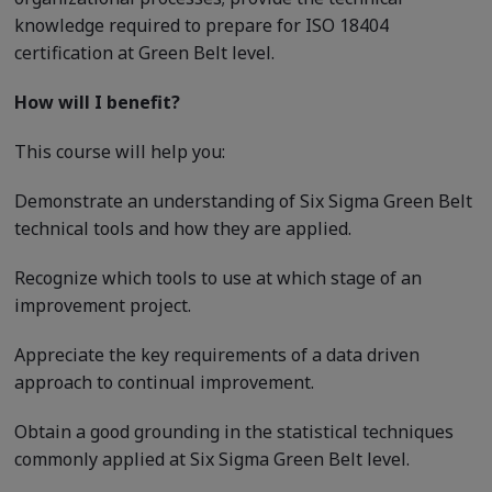
knowledge required to prepare for ISO 18404
certification at Green Belt level.
How will I benefit?
This course will help you:
Demonstrate an understanding of Six Sigma Green Belt
technical tools and how they are applied.
Recognize which tools to use at which stage of an
improvement project.
Appreciate the key requirements of a data driven
approach to continual improvement.
Obtain a good grounding in the statistical techniques
commonly applied at Six Sigma Green Belt level.