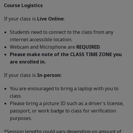
Course Logistics
If your class is
Live Online
:
Students need to connect to the class from any
internet accessible location.
Webcam and Microphone are
REQUIRED
.
Please make note of the CLASS TIME ZONE you
are enrolled in.
If your class is
In-person:
You are encouraged to bring a laptop with you to
class.
Please bring a picture ID such as a driver's license,
passport, or work badge to class for verification
purposes.
*Session lengths could vary depending on amount of