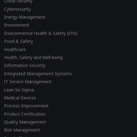
Cloud Security
Cybersecurity
Energy Management
Environment
Environmental Health & Safety (EHS)
Food & Safety
Healthcare
Health, Safety and Well-being
Information Security
Integrated Management Systems
IT Service Management
Lean Six Sigma
Medical Devices
Process Improvement
Product Certification
Quality Management
Risk Management