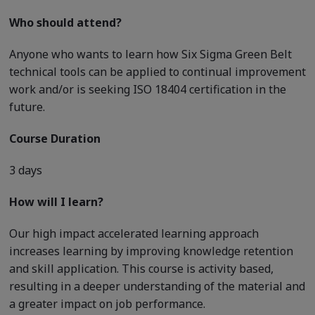
Who should attend?
Anyone who wants to learn how Six Sigma Green Belt
technical tools can be applied to continual improvement
work and/or is seeking ISO 18404 certification in the
future.
Course Duration
3 days
How will I learn?
Our high impact accelerated learning approach
increases learning by improving knowledge retention
and skill application. This course is activity based,
resulting in a deeper understanding of the material and
a greater impact on job performance.