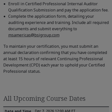
Enroll in Certified Professional Internal Auditor
Qualification Submission and pay the application fee.
Complete the application form, detailing your
auditing experience and training. Include all required
documents and submit everything to
msamericas@bsigroup.com
To maintain your certification, you must submit an
annual declaration confirming that you have completed
at least 15 hours of relevant Continuing Professional
Development (CPD) each year to uphold your Certified
Professional status.
All Upcoming Course Dates
Dec 7, 2026 12:00 AM ET