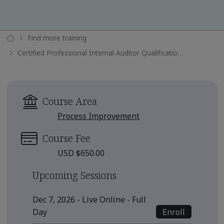
Find more training
Certified Professional Internal Auditor Qualification Submission
Course Area
Process Improvement
Course Fee
USD $650.00
Upcoming Sessions
Dec 7, 2026 - Live Online - Full
Enroll
Day