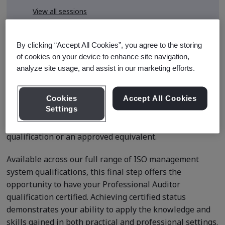
View all sessions
* Subject to availability
By clicking “Accept All Cookies”, you agree to the storing
of cookies on your device to enhance site navigation,
analyze site usage, and assist in our marketing efforts.
Course Details
Cookies
Accept All Cookies
Settings
This application is for delegates seeking certified status
after completing BSI’s Internal Auditor Professional
qualification or an approved equivalent.
Available across our full range of ISO management
system qualifications, this final step offers the
opportunity to have your Professional Auditor
qualification certified. Achieving certified status
demonstrates your ability to apply the knowledge and
skills gained in both practical and professional settings.