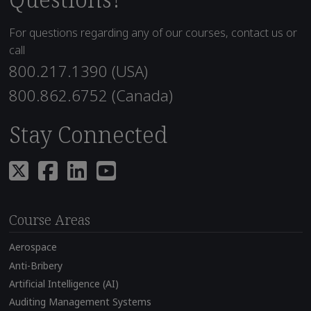
For questions regarding any of our courses, contact us or
call
800.217.1390 (USA)
800.862.6752 (Canada)
Stay Connected
Course Areas
Aerospace
Anti-Bribery
Artificial Intelligence (AI)
Auditing Management Systems