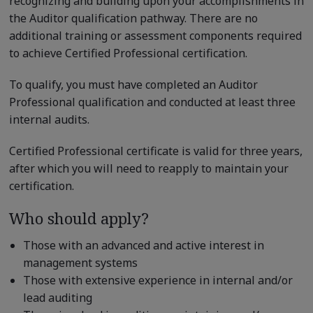
recognizing and building upon your accomplishments in
the Auditor qualification pathway. There are no
additional training or assessment components required
to achieve Certified Professional certification.
To qualify, you must have completed an Auditor
Professional qualification and conducted at least three
internal audits.
Certified Professional certificate is valid for three years,
after which you will need to reapply to maintain your
certification.
Who should apply?
Those with an advanced and active interest in
management systems
Those with extensive experience in internal and/or
lead auditing