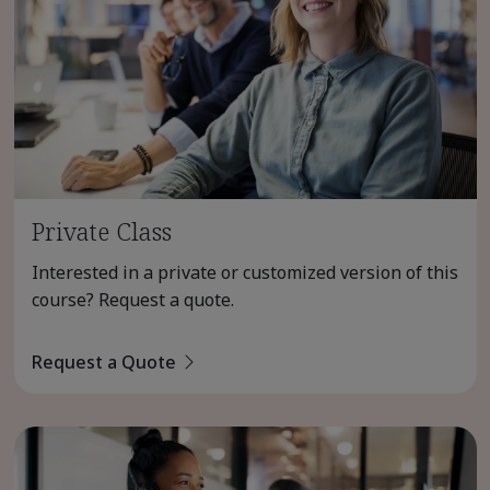
Private Class
Interested in a private or customized version of this
course? Request a quote.
Request a Quote