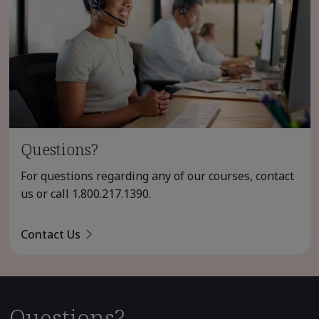
Questions?
For questions regarding any of our courses, contact
us or call
1.800.217.1390
.
Contact Us
Questions?