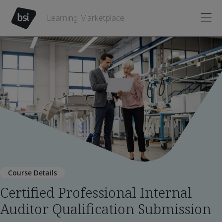
Learning Marketplace
Course Details
Certified Professional Internal
Auditor Qualification Submission