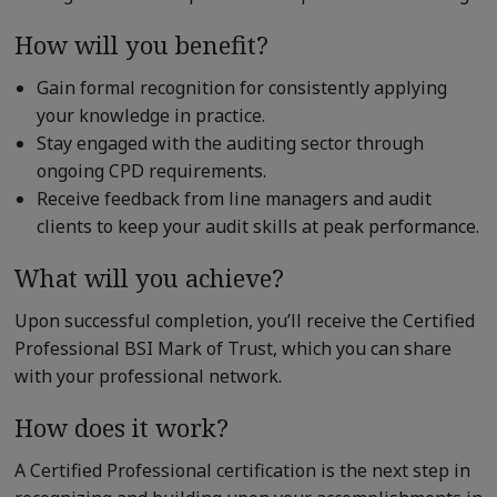
How will you benefit?
Gain formal recognition for consistently applying
your knowledge in practice.
Stay engaged with the auditing sector through
ongoing CPD requirements.
Receive feedback from line managers and audit
clients to keep your audit skills at peak performance.
What will you achieve?
Upon successful completion, you’ll receive the Certified
Professional BSI Mark of Trust, which you can share
with your professional network.
How does it work?
A Certified Professional certification is the next step in