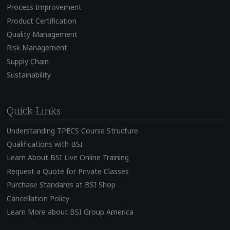
Process Improvement
Product Certification
Quality Management
Risk Management
Supply Chain
Sustainability
Quick Links
Understanding TPECS Course Structure
Qualifications with BSI
Learn About BSI Live Online Training
Request a Quote for Private Classes
Purchase Standards at BSI Shop
Cancellation Policy
Learn More about BSI Group America