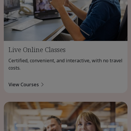
Live Online Classes
Certified, convenient, and interactive, with no travel
costs.
View Courses