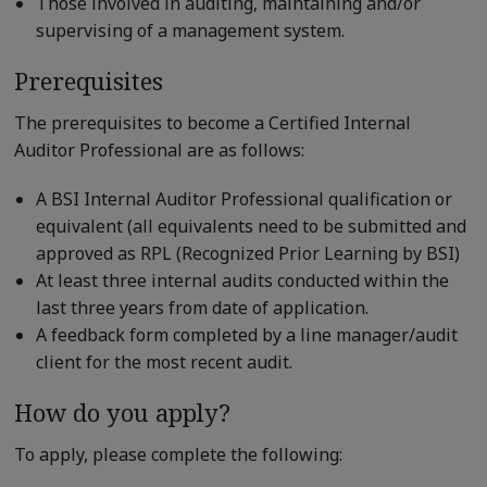
Those involved in auditing, maintaining and/or
supervising of a management system.
Prerequisites
The prerequisites to become a Certified Internal
Auditor Professional are as follows:
A BSI Internal Auditor Professional qualification or
equivalent (all equivalents need to be submitted and
approved as RPL (Recognized Prior Learning by BSI)
At least three internal audits conducted within the
last three years from date of application.
A feedback form completed by a line manager/audit
client for the most recent audit.
How do you apply?
To apply, please complete the following: