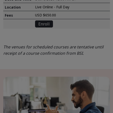
Live Online - Full Day
USD $650.00
Enroll
The venues for scheduled courses are tentative until
receipt of a course confirmation from BSI.