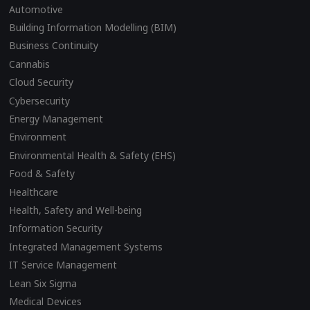
Automotive
Building Information Modelling (BIM)
Business Continuity
Cannabis
Cloud Security
Cybersecurity
Energy Management
Environment
Environmental Health & Safety (EHS)
Food & Safety
Healthcare
Health, Safety and Well-being
Information Security
Integrated Management Systems
IT Service Management
Lean Six Sigma
Medical Devices