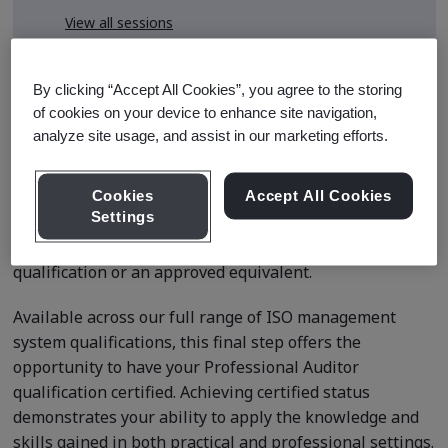
View all sessions
* Subject to availability
By clicking “Accept All Cookies”, you agree to the storing
of cookies on your device to enhance site navigation,
analyze site usage, and assist in our marketing efforts.
Course Details
Cookies
Accept All Cookies
Settings
This application is for delegates seeking certified status
after completing BSI’s Internal Auditor Professional
qualification or an approved equivalent.
Available across our full range of ISO management
system qualifications, this final step offers the
opportunity to have your Professional Auditor
qualification certified. Achieving certified status
demonstrates your ability to apply the knowledge and
skills gained in both practical and professional settings.