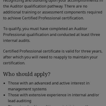
recognizing and building upon your accomplishments in
the Auditor qualification pathway. There are no
additional training or assessment components required
to achieve Certified Professional certification.
To qualify, you must have completed an Auditor
Professional qualification and conducted at least three
internal audits.
Certified Professional certificate is valid for three years,
after which you will need to reapply to maintain your
certification.
Who should apply?
Those with an advanced and active interest in
management systems
Those with extensive experience in internal and/or
lead auditing