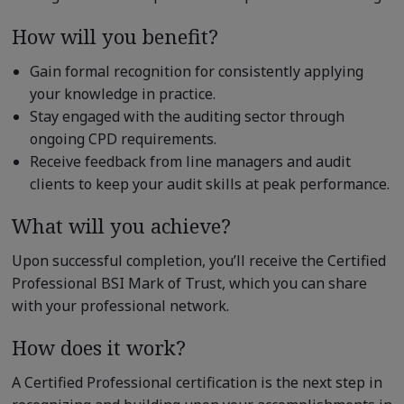
How will you benefit?
Gain formal recognition for consistently applying
your knowledge in practice.
Stay engaged with the auditing sector through
ongoing CPD requirements.
Receive feedback from line managers and audit
clients to keep your audit skills at peak performance.
What will you achieve?
Upon successful completion, you’ll receive the Certified
Professional BSI Mark of Trust, which you can share
with your professional network.
How does it work?
A Certified Professional certification is the next step in