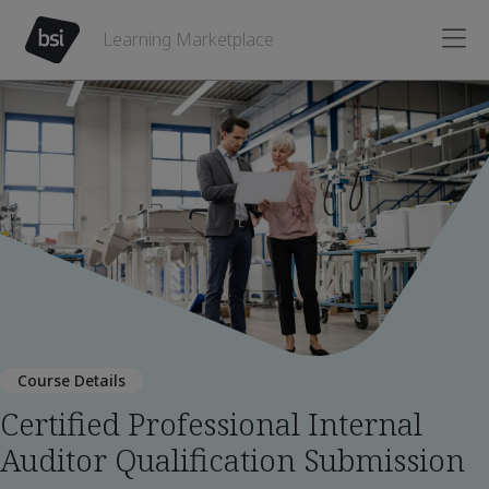
Learning Marketplace
Course Details
Certified Professional Internal
Auditor Qualification Submission