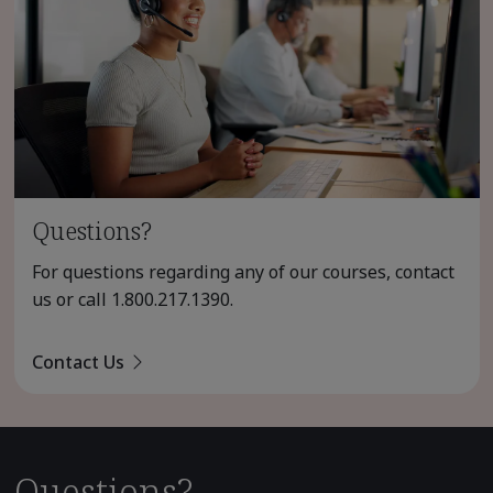
Questions?
For questions regarding any of our courses, contact
us or call
1.800.217.1390
.
Contact Us
Questions?