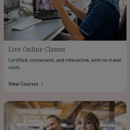
Live Online Classes
Certified, convenient, and interactive, with no travel
costs.
View Courses