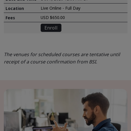
Live Online - Full Day
USD $650.00
Enroll
The venues for scheduled courses are tentative until
receipt of a course confirmation from BSI.