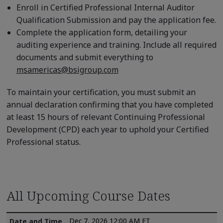
Enroll in Certified Professional Internal Auditor
Qualification Submission and pay the application fee.
Complete the application form, detailing your
auditing experience and training. Include all required
documents and submit everything to
msamericas@bsigroup.com
To maintain your certification, you must submit an
annual declaration confirming that you have completed
at least 15 hours of relevant Continuing Professional
Development (CPD) each year to uphold your Certified
Professional status.
All Upcoming Course Dates
Dec 7, 2026 12:00 AM ET