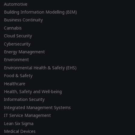
Automotive
Building Information Modelling (BIM)
Business Continuity
Cannabis
Cloud Security
Cybersecurity
Energy Management
Environment
Environmental Health & Safety (EHS)
Food & Safety
Healthcare
Health, Safety and Well-being
Information Security
Integrated Management Systems
IT Service Management
Lean Six Sigma
Medical Devices