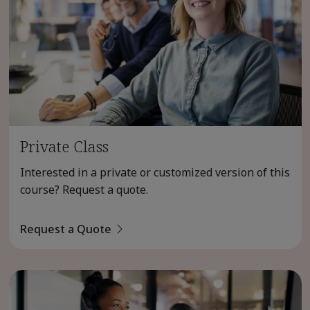
Private Class
Interested in a private or customized version of this
course? Request a quote.
Request a Quote