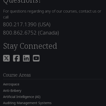
For questions regarding any of our courses, contact us or
call
800.217.1390 (USA)
800.862.6752 (Canada)
Stay Connected
Course Areas
Aerospace
Anti-Bribery
Artificial Intelligence (AI)
Auditing Management Systems