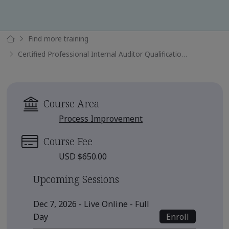
Find more training
Certified Professional Internal Auditor Qualification Submission
Course Area
Process Improvement
Course Fee
USD $650.00
Upcoming Sessions
Dec 7, 2026 - Live Online - Full
Enroll
Day