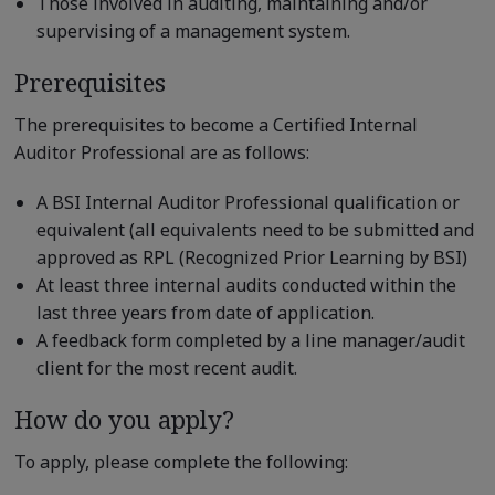
Those involved in auditing, maintaining and/or
supervising of a management system.
Prerequisites
The prerequisites to become a Certified Internal
Auditor Professional are as follows:
A BSI Internal Auditor Professional qualification or
equivalent (all equivalents need to be submitted and
approved as RPL (Recognized Prior Learning by BSI)
At least three internal audits conducted within the
last three years from date of application.
A feedback form completed by a line manager/audit
client for the most recent audit.
How do you apply?
To apply, please complete the following: