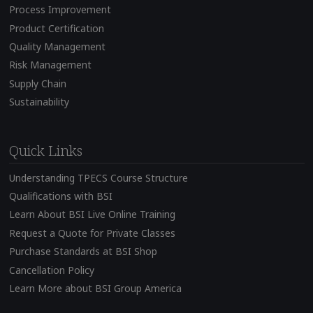
Process Improvement
Product Certification
Quality Management
Risk Management
Supply Chain
Sustainability
Quick Links
Understanding TPECS Course Structure
Qualifications with BSI
Learn About BSI Live Online Training
Request a Quote for Private Classes
Purchase Standards at BSI Shop
Cancellation Policy
Learn More about BSI Group America