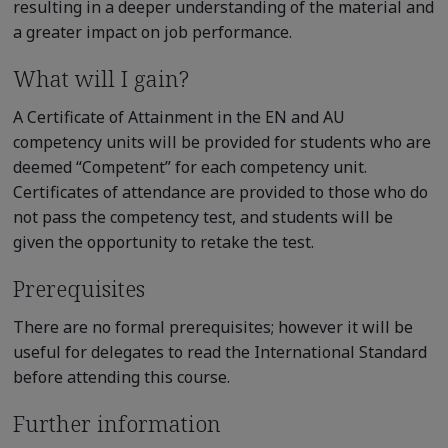
resulting in a deeper understanding of the material and
a greater impact on job performance.
What will I gain?
A Certificate of Attainment in the EN and AU
competency units will be provided for students who are
deemed “Competent” for each competency unit.
Certificates of attendance are provided to those who do
not pass the competency test, and students will be
given the opportunity to retake the test.
Prerequisites
There are no formal prerequisites; however it will be
useful for delegates to read the International Standard
before attending this course.
Further information