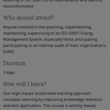
Auditing to ISO 50001:2018 requirements and identify
nonconformities
Who should attend?
Anyone involved in the planning, implementing,
maintaining, supervising of an ISO 50001 Energy
Management System, especially those anticipating
participating in an internal audit of their organization’s
EnMS.
Duration
3 days
How will I learn?
Our-high impact accelerated learning approach
increases learning by improving knowledge retention
and skill application. This course is activity-based,