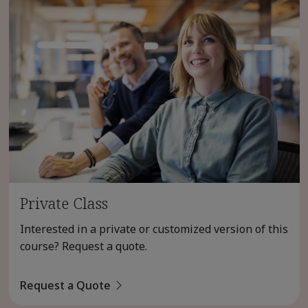
Private Class
Interested in a private or customized version of this
course? Request a quote.
Request a Quote