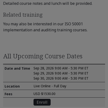
Detailed course notes and lunch will be provided.
Related training
You may also be interested in our ISO 50001
implementation and auditing training courses.
All Upcoming Course Dates
Sep 28, 2026 9:00 AM - 5:30 PM ET
Sep 29, 2026 9:00 AM - 5:30 PM ET
Sep 30, 2026 9:00 AM - 5:30 PM ET
Live Online - Full Day
USD $1530.00
Enroll