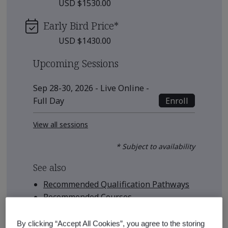
USD $1530.00
Early Bird Price
*
USD $1430.00
Upcoming Sessions
Sep 28-30, 2026 - Live Online -
Enroll
Full Day
View all sessions
* Subject to availability
See also
Recommended Qualification Pathways
Recommended Courses
By clicking “Accept All Cookies”, you agree to the storing