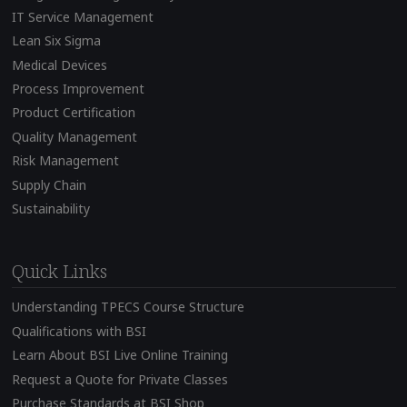
IT Service Management
Lean Six Sigma
Medical Devices
Process Improvement
Product Certification
Quality Management
Risk Management
Supply Chain
Sustainability
Quick Links
Understanding TPECS Course Structure
Qualifications with BSI
Learn About BSI Live Online Training
Request a Quote for Private Classes
Purchase Standards at BSI Shop