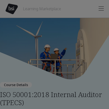
Learning Marketplace
Course Details
ISO 50001:2018 Internal Auditor
(TPECS)