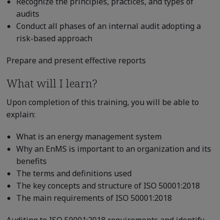
Recognize the principles, practices, and types of
audits
Conduct all phases of an internal audit adopting a
risk-based approach
Prepare and present effective reports
What will I learn?
Upon completion of this training, you will be able to
explain:
What is an energy management system
Why an EnMS is important to an organization and its
benefits
The terms and definitions used
The key concepts and structure of ISO 50001:2018
The main requirements of ISO 50001:2018