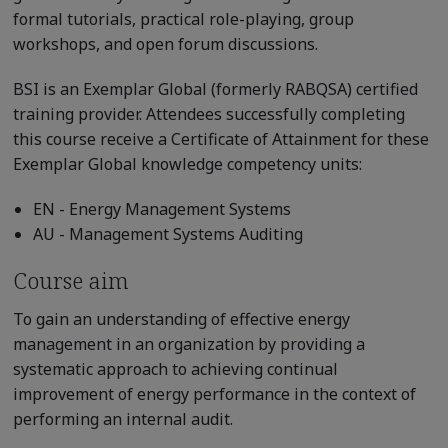
formal tutorials, practical role-playing, group
workshops, and open forum discussions.
BSI is an Exemplar Global (formerly RABQSA) certified
training provider. Attendees successfully completing
this course receive a Certificate of Attainment for these
Exemplar Global knowledge competency units:
EN - Energy Management Systems
AU - Management Systems Auditing
Course aim
To gain an understanding of effective energy
management in an organization by providing a
systematic approach to achieving continual
improvement of energy performance in the context of
performing an internal audit.