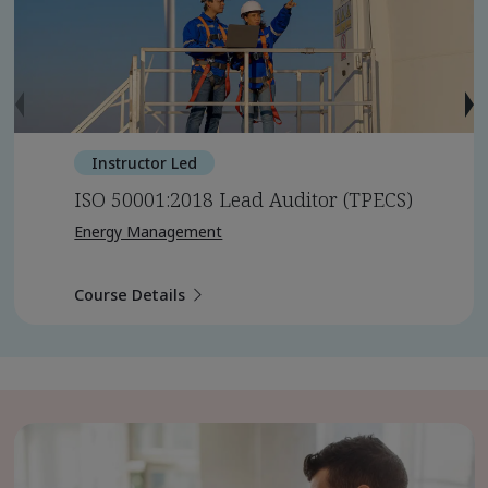
Instructor Led
ISO 50001:2018 Lead Auditor (TPECS)
Energy Management
Course Details