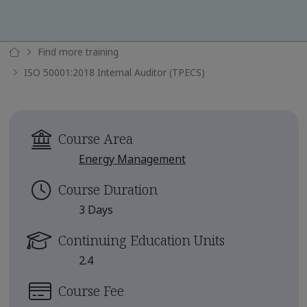
Find more training
ISO 50001:2018 Internal Auditor (TPECS)
Course Area
Energy Management
Course Duration
3 Days
Continuing Education Units
2.4
Course Fee