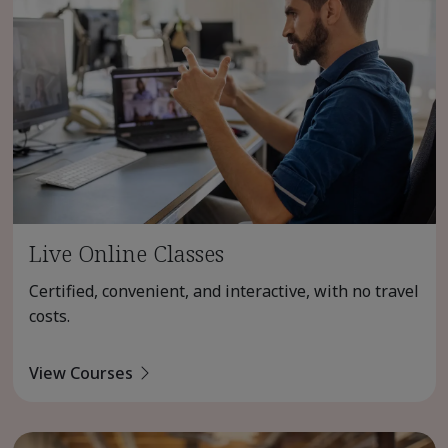
Live Online Classes
Certified, convenient, and interactive, with no travel
costs.
View Courses