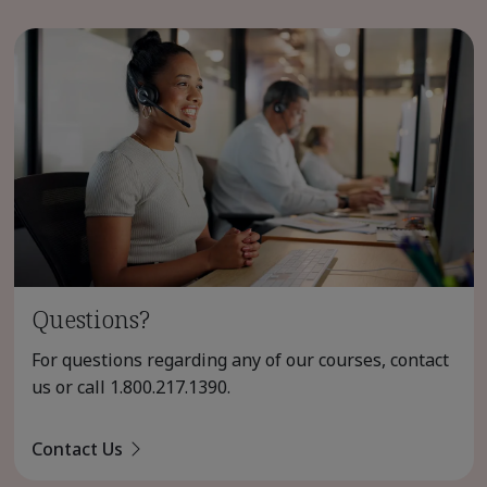
Questions?
For questions regarding any of our courses, contact
us or call
1.800.217.1390
.
Contact Us