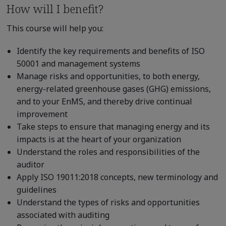
How will I benefit?
This course will help you:
Identify the key requirements and benefits of ISO
50001 and management systems
Manage risks and opportunities, to both energy,
energy-related greenhouse gases (GHG) emissions,
and to your EnMS, and thereby drive continual
improvement
Take steps to ensure that managing energy and its
impacts is at the heart of your organization
Understand the roles and responsibilities of the
auditor
Apply ISO 19011:2018 concepts, new terminology and
guidelines
Understand the types of risks and opportunities
associated with auditing