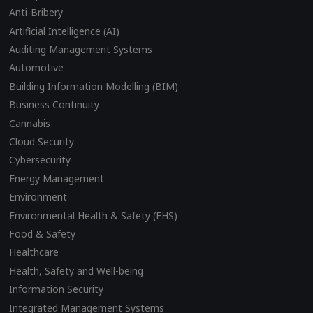
Anti-Bribery
Artificial Intelligence (AI)
Auditing Management Systems
Automotive
Building Information Modelling (BIM)
Business Continuity
Cannabis
Cloud Security
Cybersecurity
Energy Management
Environment
Environmental Health & Safety (EHS)
Food & Safety
Healthcare
Health, Safety and Well-being
Information Security
Integrated Management Systems