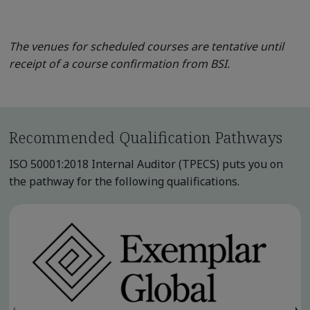
The venues for scheduled courses are tentative until
receipt of a course confirmation from BSI.
Recommended Qualification Pathways
ISO 50001:2018 Internal Auditor (TPECS) puts you on
the pathway for the following qualifications.