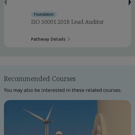
Foundation
ISO 50001:2018 Lead Auditor
Pathway Details
Recommended Courses
You may also be interested in these related courses.