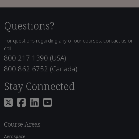
Questions?
For questions regarding any of our courses, contact us or
call
800.217.1390 (USA)
800.862.6752 (Canada)
Stay Connected
Course Areas
Aerospace