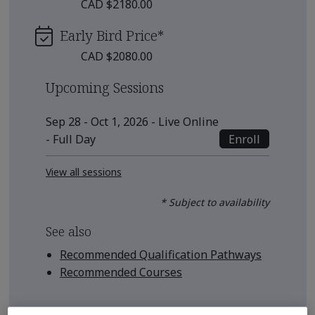
CAD $2180.00
Early Bird Price
*
CAD $2080.00
Upcoming Sessions
Sep 28 - Oct 1, 2026 - Live Online
Enroll
- Full Day
View all sessions
* Subject to availability
See also
Recommended Qualification Pathways
Recommended Courses