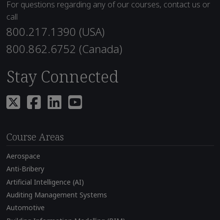
For questions regarding any of our courses, contact us or
call
800.217.1390 (USA)
800.862.6752 (Canada)
Stay Connected
Course Areas
Aerospace
Anti-Bribery
Artificial Intelligence (AI)
Auditing Management Systems
Automotive