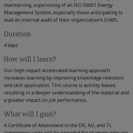
maintaining, supervising of an ISO 50001 Energy
Management System, especially those anticipating to
lead an internal audit of their organization’s EnMS.
Duration
4 days
How will I learn?
Our-high impact accelerated learning approach
increases learning by improving knowledge retention
and skill application. This course is activity-based,
resulting in a deeper understanding of the material and
a greater impact on job performance..
What will I gain?
A Certificate of Attainment in the EN, AU, and TL
competency units will be provided for students who are