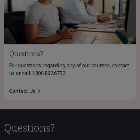
Questions?
For questions regarding any of our courses, contact
us or call
1.800.862.6752
.
Contact Us
Questions?