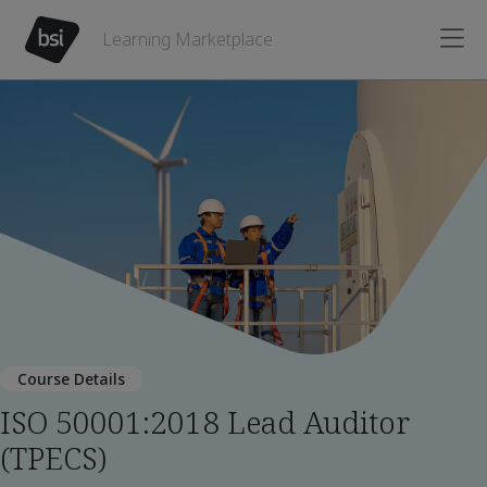
Learning Marketplace
Course Details
ISO 50001:2018 Lead Auditor
(TPECS)