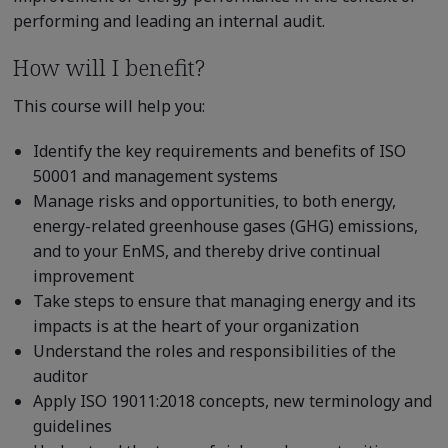
performing and leading an internal audit.
How will I benefit?
This course will help you:
Identify the key requirements and benefits of ISO
50001 and management systems
Manage risks and opportunities, to both energy,
energy-related greenhouse gases (GHG) emissions,
and to your EnMS, and thereby drive continual
improvement
Take steps to ensure that managing energy and its
impacts is at the heart of your organization
Understand the roles and responsibilities of the
auditor
Apply ISO 19011:2018 concepts, new terminology and
guidelines