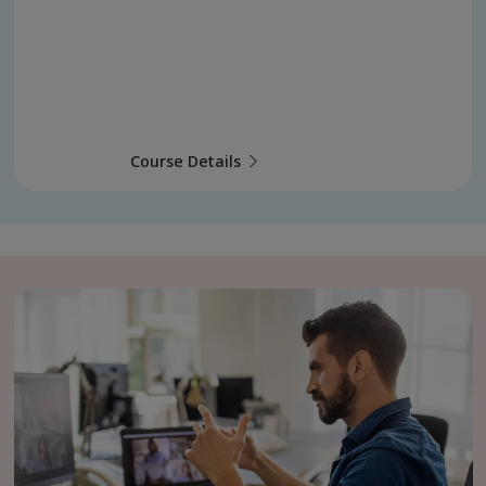
Course Details