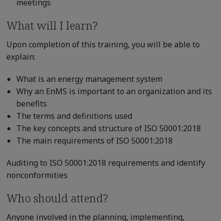
meetings
What will I learn?
Upon completion of this training, you will be able to
explain:
What is an energy management system
Why an EnMS is important to an organization and its
benefits
The terms and definitions used
The key concepts and structure of ISO 50001:2018
The main requirements of ISO 50001:2018
Auditing to ISO 50001:2018 requirements and identify
nonconformities
Who should attend?
Anyone involved in the planning, implementing,