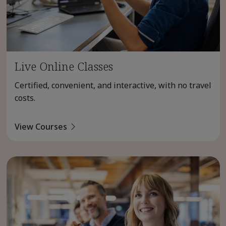
Live Online Classes
Certified, convenient, and interactive, with no travel
costs.
View Courses