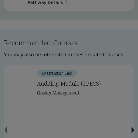
Pathway Details
Recommended Courses
You may also be interested in these related courses.
Instructor Led
Auditing Module (TPECS)
Quality Management