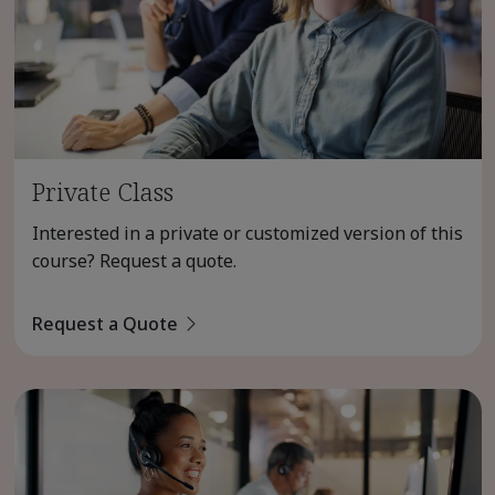
Private Class
Interested in a private or customized version of this
course? Request a quote.
Request a Quote