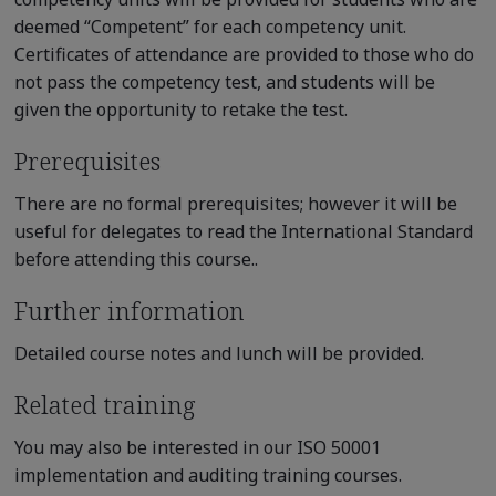
deemed “Competent” for each competency unit.
Certificates of attendance are provided to those who do
not pass the competency test, and students will be
given the opportunity to retake the test.
Prerequisites
There are no formal prerequisites; however it will be
useful for delegates to read the International Standard
before attending this course..
Further information
Detailed course notes and lunch will be provided.
Related training
You may also be interested in our ISO 50001
implementation and auditing training courses.