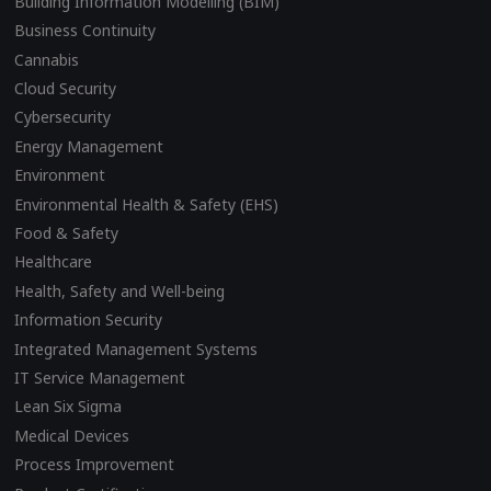
Building Information Modelling (BIM)
Business Continuity
Cannabis
Cloud Security
Cybersecurity
Energy Management
Environment
Environmental Health & Safety (EHS)
Food & Safety
Healthcare
Health, Safety and Well-being
Information Security
Integrated Management Systems
IT Service Management
Lean Six Sigma
Medical Devices
Process Improvement