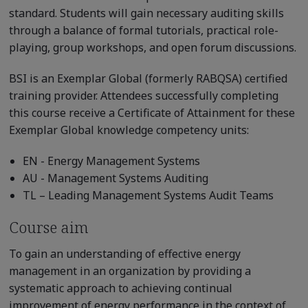
standard. Students will gain necessary auditing skills
through a balance of formal tutorials, practical role-
playing, group workshops, and open forum discussions.
BSI is an Exemplar Global (formerly RABQSA) certified
training provider. Attendees successfully completing
this course receive a Certificate of Attainment for these
Exemplar Global knowledge competency units:
EN - Energy Management Systems
AU - Management Systems Auditing
TL – Leading Management Systems Audit Teams
Course aim
To gain an understanding of effective energy
management in an organization by providing a
systematic approach to achieving continual
improvement of energy performance in the context of