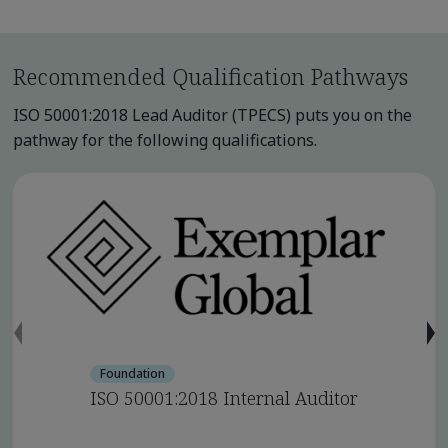
Recommended Qualification Pathways
ISO 50001:2018 Lead Auditor (TPECS) puts you on the
pathway for the following qualifications.
Foundation
ISO 50001:2018 Internal Auditor