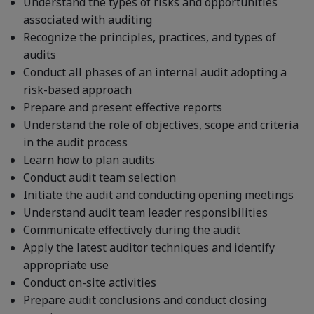
Understand the types of risks and opportunities
associated with auditing
Recognize the principles, practices, and types of
audits
Conduct all phases of an internal audit adopting a
risk-based approach
Prepare and present effective reports
Understand the role of objectives, scope and criteria
in the audit process
Learn how to plan audits
Conduct audit team selection
Initiate the audit and conducting opening meetings
Understand audit team leader responsibilities
Communicate effectively during the audit
Apply the latest auditor techniques and identify
appropriate use
Conduct on-site activities
Prepare audit conclusions and conduct closing