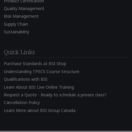
Product Certification
Quality Management
Risk Management
Supply Chain
Sustainability
Quick Links
Purchase Standards at BSI Shop
Understanding TPECS Course Structure
Qualifications with BSI
Learn About BSI Live Online Training
Request a Quote - Ready to schedule a private class?
Cancellation Policy
Learn More about BSI Group Canada