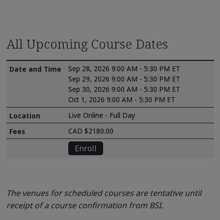
All Upcoming Course Dates
Sep 28, 2026 9:00 AM - 5:30 PM ET
Sep 29, 2026 9:00 AM - 5:30 PM ET
Sep 30, 2026 9:00 AM - 5:30 PM ET
Oct 1, 2026 9:00 AM - 5:30 PM ET
Live Online - Full Day
CAD $2180.00
Enroll
The venues for scheduled courses are tentative until
receipt of a course confirmation from BSI.