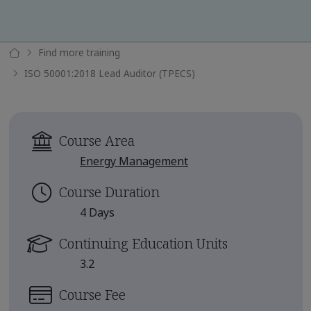
Find more training
ISO 50001:2018 Lead Auditor (TPECS)
Course Area
Energy Management
Course Duration
4 Days
Continuing Education Units
3.2
Course Fee