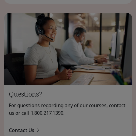
Questions?
For questions regarding any of our courses, contact
us or call
1.800.217.1390
.
Contact Us