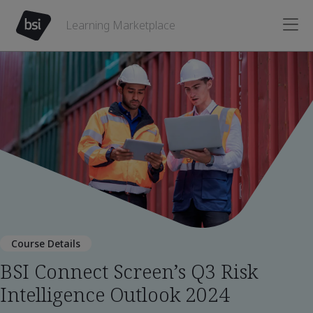
Learning Marketplace
Course Details
BSI Connect Screen’s Q3 Risk
Intelligence Outlook 2024