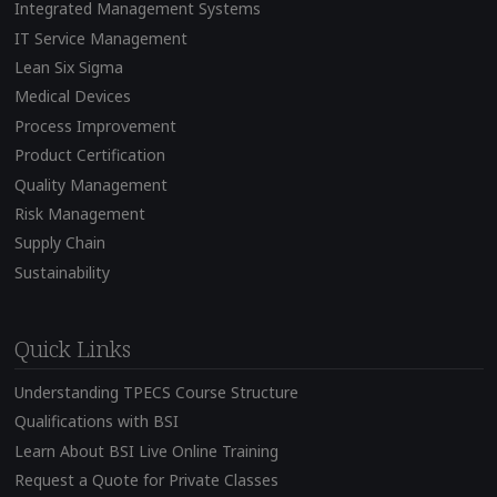
Integrated Management Systems
IT Service Management
Lean Six Sigma
Medical Devices
Process Improvement
Product Certification
Quality Management
Risk Management
Supply Chain
Sustainability
Quick Links
Understanding TPECS Course Structure
Qualifications with BSI
Learn About BSI Live Online Training
Request a Quote for Private Classes