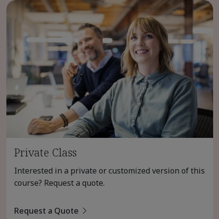
Private Class
Interested in a private or customized version of this
course? Request a quote.
Request a Quote