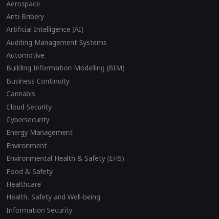
Aerospace
Anti-Bribery
Artificial Intelligence (AI)
Auditing Management Systems
Automotive
Building Information Modelling (BIM)
Business Continuity
Cannabis
Cloud Security
Cybersecurity
Energy Management
Environment
Environmental Health & Safety (EHS)
Food & Safety
Healthcare
Health, Safety and Well-being
Information Security