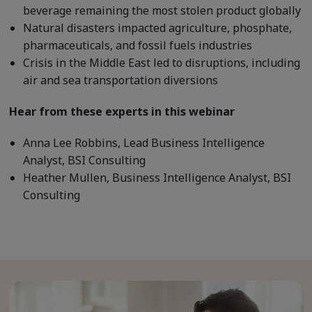
beverage remaining the most stolen product globally
Natural disasters impacted agriculture, phosphate,
pharmaceuticals, and fossil fuels industries
Crisis in the Middle East led to disruptions, including
air and sea transportation diversions
Hear from these experts in this webinar
Anna Lee Robbins, Lead Business Intelligence
Analyst, BSI Consulting
Heather Mullen, Business Intelligence Analyst, BSI
Consulting