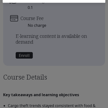
Continuing Education Units
0.1
Course Fee
No charge
E-learning content is available on
demand
Enroll
Course Details
Key takeaways and learning objectives
Cargo theft trends stayed consistent with food &