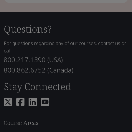
Questions?
For questions regarding any of our courses, contact us or
call
800.217.1390 (USA)
800.862.6752 (Canada)
Stay Connected
Course Areas