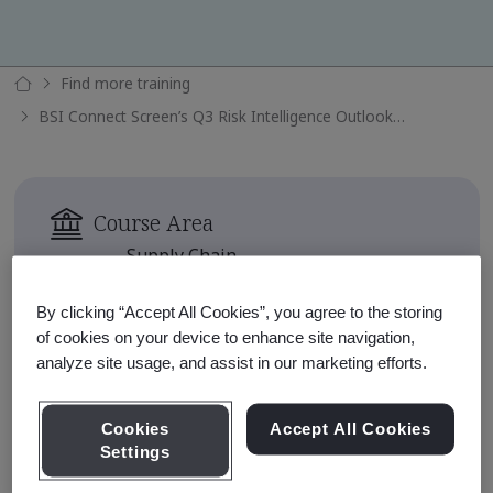
Find more training
BSI Connect Screen’s Q3 Risk Intelligence Outlook 2024
Course Area
Supply Chain
Availability
By clicking “Accept All Cookies”, you agree to the storing
Available for 90 days after
of cookies on your device to enhance site navigation,
enrollment
analyze site usage, and assist in our marketing efforts.
Approximate Course Run Time
Cookies
Accept All Cookies
1 hour
Settings