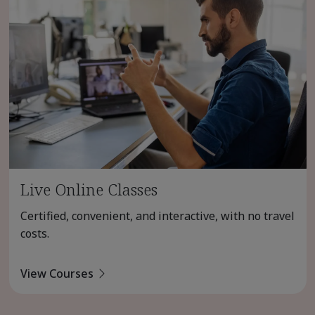
Live Online Classes
Certified, convenient, and interactive, with no travel
costs.
View Courses