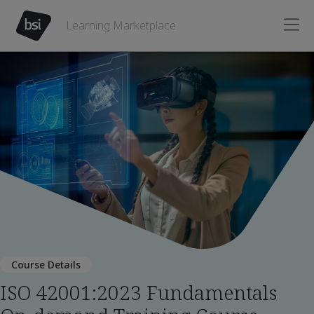
Learning Marketplace
Course Details
ISO 42001:2023 Fundamentals