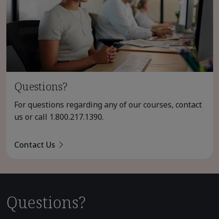
Questions?
For questions regarding any of our courses, contact
us or call
1.800.217.1390
.
Contact Us
Questions?