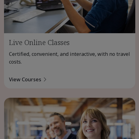
Live Online Classes
Certified, convenient, and interactive, with no travel
costs.
View Courses