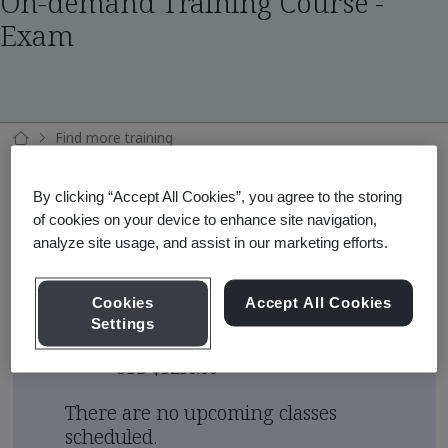
On-demand Training Course -
Exam
Find more training
ISO 42001:2023 Fundamentals On-demand Training Course - Exam
By clicking “Accept All Cookies”, you agree to the storing
of cookies on your device to enhance site navigation,
analyze site usage, and assist in our marketing efforts.
Course Area
Artificial Intelligence (AI)
Cookies
Accept All Cookies
Settings
Course Fee
USD $5250.00
There are no upcoming classes
scheduled.