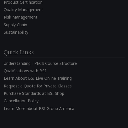
Product Certification
Quality Management
Risk Management
Supply Chain
Sustainability
Quick Links
Understanding TPECS Course Structure
Qualifications with BSI
Learn About BSI Live Online Training
Request a Quote for Private Classes
Purchase Standards at BSI Shop
Cancellation Policy
Learn More about BSI Group America