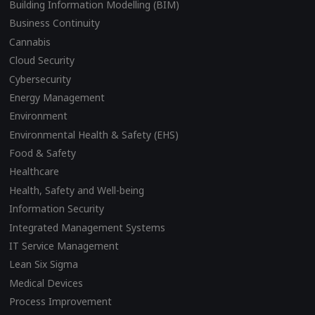
Building Information Modelling (BIM)
Business Continuity
Cannabis
Cloud Security
Cybersecurity
Energy Management
Environment
Environmental Health & Safety (EHS)
Food & Safety
Healthcare
Health, Safety and Well-being
Information Security
Integrated Management Systems
IT Service Management
Lean Six Sigma
Medical Devices
Process Improvement