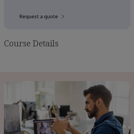
Request a quote
Course Details