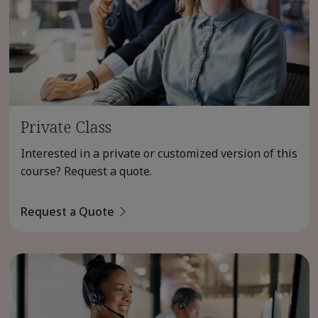
Private Class
Interested in a private or customized version of this
course? Request a quote.
Request a Quote