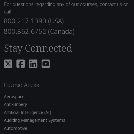
For questions regarding any of our courses, contact us or
call
800.217.1390 (USA)
800.862.6752 (Canada)
Stay Connected
Course Areas
Aerospace
Anti-Bribery
Artificial Intelligence (AI)
Auditing Management Systems
Automotive