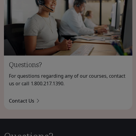
Questions?
For questions regarding any of our courses, contact
us or call
1.800.217.1390
.
Contact Us