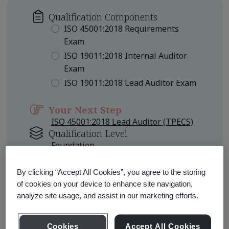
Qualification Components
ISO 45001:2018 Requirements
Exam
ISO 19011:2018 Internal Auditor
Exam
ISO 19011:2018 Lead Auditor Exam
Your Next Step
ISO 45001:2018 Lead Auditor (TPECS)
Qualification Level
Foundation
Other Pathways to Consider
By clicking “Accept All Cookies”, you agree to the storing
ISO 45001:2018 Lead Auditor
of cookies on your device to enhance site navigation,
Professional
analyze site usage, and assist in our marketing efforts.
ISO 45001:2018 Certified Lead
Auditor Professional
Cookies
Accept All Cookies