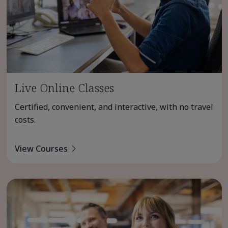
Live Online Classes
Certified, convenient, and interactive, with no travel
costs.
View Courses