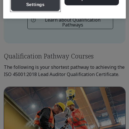
ISO 45001 Lead Auditor Practitioner
Settings
Learn about Qualification
Pathways
Qualification Pathway Courses
The following is your shortest pathway to achieving the
ISO 45001:2018 Lead Auditor Qualification Certificate.