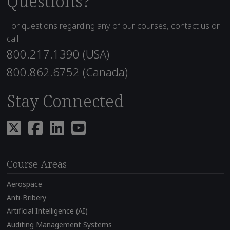
Questions?
For questions regarding any of our courses, contact us or
call
800.217.1390 (USA)
800.862.6752 (Canada)
Stay Connected
Course Areas
Aerospace
Anti-Bribery
Artificial Intelligence (AI)
Auditing Management Systems