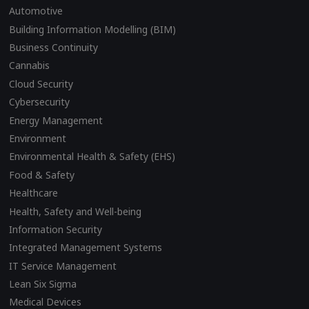
Automotive
Building Information Modelling (BIM)
Business Continuity
Cannabis
Cloud Security
Cybersecurity
Energy Management
Environment
Environmental Health & Safety (EHS)
Food & Safety
Healthcare
Health, Safety and Well-being
Information Security
Integrated Management Systems
IT Service Management
Lean Six Sigma
Medical Devices