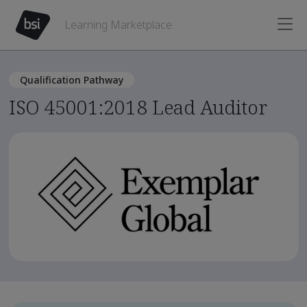
Learning Marketplace
Qualification Pathway
ISO 45001:2018 Lead Auditor