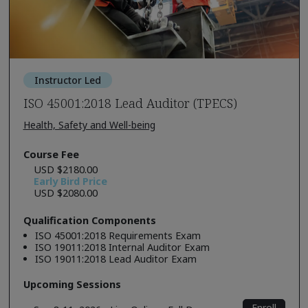
Instructor Led
ISO 45001:2018 Lead Auditor (TPECS)
Health, Safety and Well-being
Course Fee
USD $2180.00
Early Bird Price
USD $2080.00
Qualification Components
ISO 45001:2018 Requirements Exam
ISO 19011:2018 Internal Auditor Exam
ISO 19011:2018 Lead Auditor Exam
Upcoming Sessions
Enroll