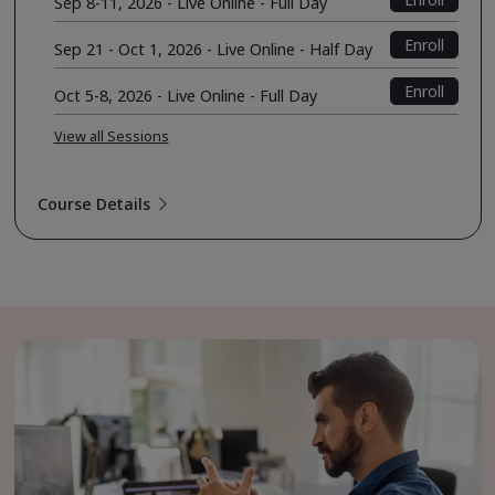
Sep 8-11, 2026 - Live Online - Full Day
Enroll
Sep 21 - Oct 1, 2026 - Live Online - Half Day
Enroll
Oct 5-8, 2026 - Live Online - Full Day
View all Sessions
Course Details