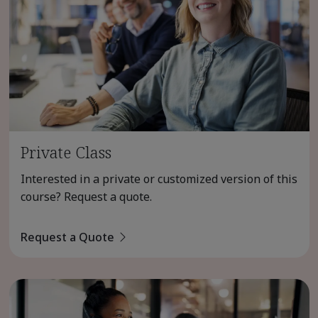
Private Class
Interested in a private or customized version of this
course? Request a quote.
Request a Quote