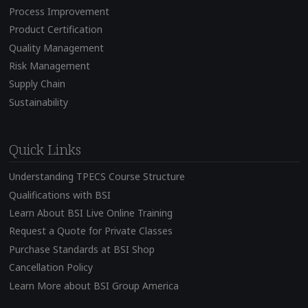
Process Improvement
Product Certification
Quality Management
Risk Management
Supply Chain
Sustainability
Quick Links
Understanding TPECS Course Structure
Qualifications with BSI
Learn About BSI Live Online Training
Request a Quote for Private Classes
Purchase Standards at BSI Shop
Cancellation Policy
Learn More about BSI Group America