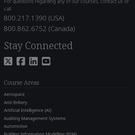
For questions regarding any of our courses, contact us or
call
800.217.1390 (USA)
800.862.6752 (Canada)
Stay Connected
Course Areas
Aerospace
Anti-Bribery
Artificial Intelligence (AI)
Auditing Management Systems
Automotive
Building Information Modelling (BIM)