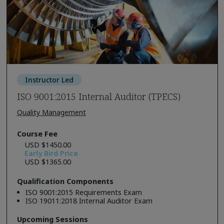
Instructor Led
ISO 9001:2015 Internal Auditor (TPECS)
Quality Management
Course Fee
USD $1450.00
Early Bird Price
USD $1365.00
Qualification Components
ISO 9001:2015 Requirements Exam
ISO 19011:2018 Internal Auditor Exam
Upcoming Sessions