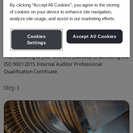
By clicking “Accept All Cookies”, you agree to the storing
Learn about Qualification
of cookies on your device to enhance site navigation,
Pathways
analyze site usage, and assist in our marketing efforts.
Cookies
Accept All Cookies
Settings
Qualification Pathway Courses
The following is your shortest pathway to achieving the
ISO 9001:2015 Internal Auditor Professional
Qualification Certificate.
Step 1