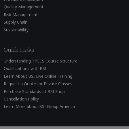
Quality Management
Risk Management
Supply Chain
Sustainability
Quick Links
Understanding TPECS Course Structure
Qualifications with BSI
Learn About BSI Live Online Training
Request a Quote for Private Classes
Purchase Standards at BSI Shop
Cancellation Policy
Learn More about BSI Group America