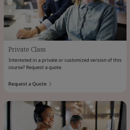
Private Class
Interested in a private or customized version of this
course? Request a quote.
Request a Quote