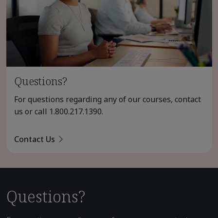
Questions?
For questions regarding any of our courses, contact
us or call
1.800.217.1390
.
Contact Us
Questions?