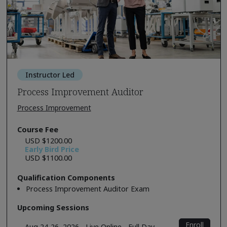
Instructor Led
Process Improvement Auditor
Process Improvement
Course Fee
USD $1200.00
Early Bird Price
USD $1100.00
Qualification Components
Process Improvement Auditor Exam
Upcoming Sessions
Enroll
Aug 24-26, 2026 - Live Online - Full Day