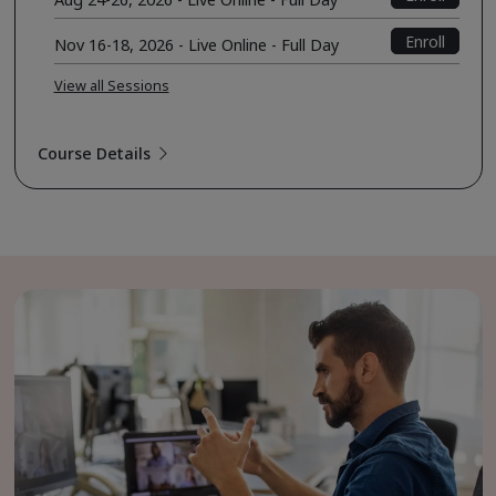
Enroll
Nov 16-18, 2026 - Live Online - Full Day
View all Sessions
Course Details