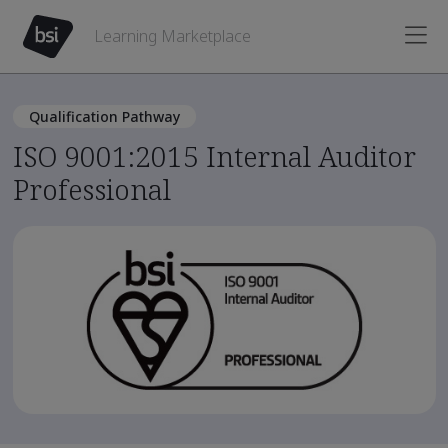
Learning Marketplace
Qualification Pathway
ISO 9001:2015 Internal Auditor
Professional