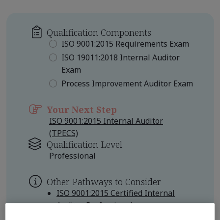
Qualification Components
ISO 9001:2015 Requirements Exam
ISO 19011:2018 Internal Auditor
Exam
Process Improvement Auditor Exam
Your Next Step
ISO 9001:2015 Internal Auditor
(TPECS)
Qualification Level
Professional
Other Pathways to Consider
ISO 9001:2015 Certified Internal
Auditor Professional