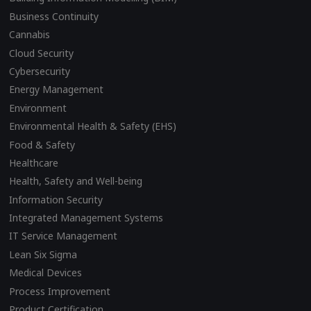
Business Continuity
Cannabis
Cloud Security
Cybersecurity
Energy Management
Environment
Environmental Health & Safety (EHS)
Food & Safety
Healthcare
Health, Safety and Well-being
Information Security
Integrated Management Systems
IT Service Management
Lean Six Sigma
Medical Devices
Process Improvement
Product Certification