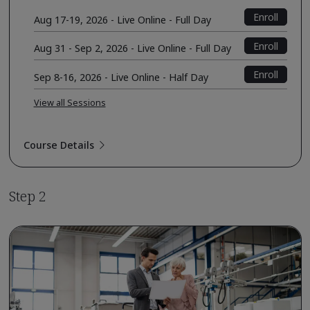
Enroll
Aug 17-19, 2026 - Live Online - Full Day
Enroll
Aug 31 - Sep 2, 2026 - Live Online - Full Day
Enroll
Sep 8-16, 2026 - Live Online - Half Day
View all Sessions
Course Details
Step 2