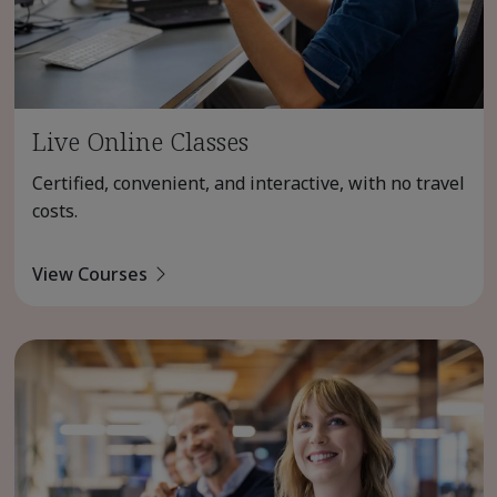
Live Online Classes
Certified, convenient, and interactive, with no travel
costs.
View Courses