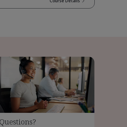
Course Details
Questions?