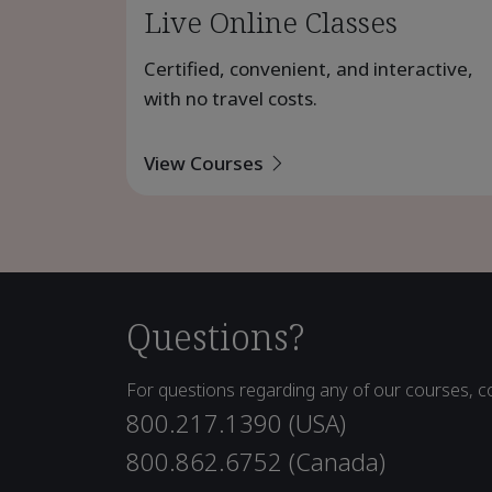
Live Online Classes
Certified, convenient, and interactive,
with no travel costs.
View Courses
Questions?
For questions regarding any of our courses, co
800.217.1390 (USA)
800.862.6752 (Canada)