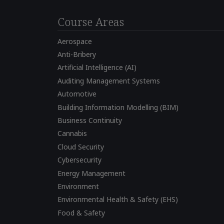
Course Areas
Aerospace
Anti-Bribery
Artificial Intelligence (AI)
Auditing Management Systems
Automotive
Building Information Modelling (BIM)
Business Continuity
Cannabis
Cloud Security
Cybersecurity
Energy Management
Environment
Environmental Health & Safety (EHS)
Food & Safety