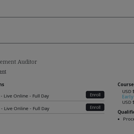
ement Auditor
ent
ns
Course
USD 
Enroll
- Live Online - Full Day
Early
USD 
Enroll
- Live Online - Full Day
Qualif
Proc