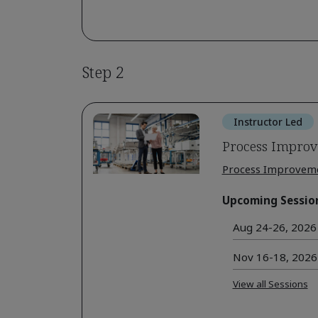
Step 2
Instructor Led
Process Improv
Process Improvem
Upcoming Sessio
Aug 24-26, 2026 
Nov 16-18, 2026 
View all Sessions