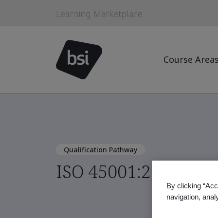
Learning Marketplace
Course Area
Qualification Pathway
ISO 45001:2018 Lead
By clicking “Acc
navigation, anal