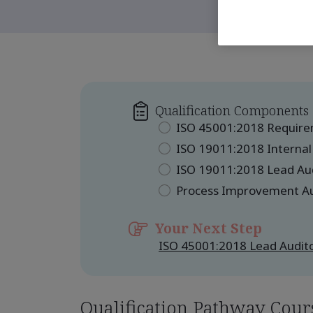
Qualification Components
ISO 45001:2018 Requir
ISO 19011:2018 Internal
ISO 19011:2018 Lead Au
Process Improvement A
Your Next Step
ISO 45001:2018 Lead Audito
Qualification Pathway Cour