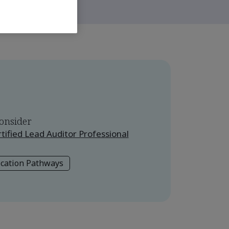
onsider
ified Lead Auditor Professional
ication Pathways