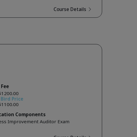
Course Details
 Fee
$1200.00
 Bird Price
$1100.00
ication Components
ess Improvement Auditor Exam