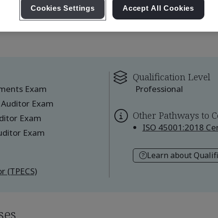
Cookies Settings
Accept All Cookies
Qualification Level
ements Exam
Professional
 Auditor Exam
Other Pathways to C
ditor Exam
ISO 45001:2018 Cert
uditor Exam
Learn about Qualif
r (TPECS)
ses