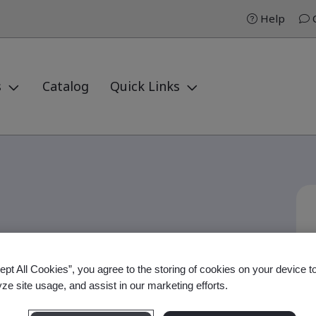
Help
C
s
Catalog
Quick Links
 Auditor Professional
ept All Cookies”, you agree to the storing of cookies on your device t
yze site usage, and assist in our marketing efforts.