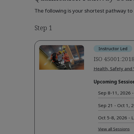
The following is your shortest pathway to 
Step 1
Instructor Led
ISO 45001:2018
Health, Safety and
Upcoming Sessio
Sep 8-11, 2026 - 
Sep 21 - Oct 1, 2
Oct 5-8, 2026 - L
View all Sessions