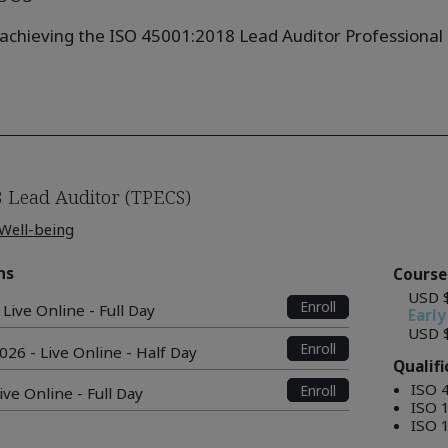
achieving the ISO 45001:2018 Lead Auditor Professional Q
 Lead Auditor (TPECS)
 Well-being
ns
Course
USD 
Enroll
Live Online - Full Day
Early
USD 
Enroll
026 - Live Online - Half Day
Qualif
ISO 
Enroll
ive Online - Full Day
ISO 
ISO 