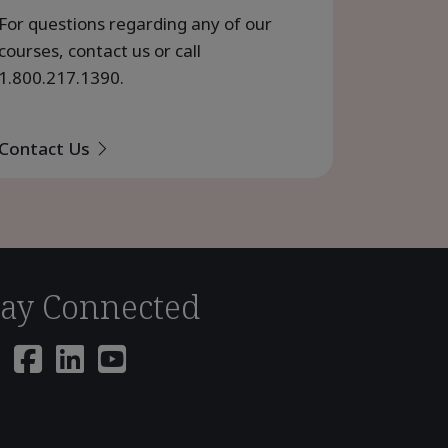
For questions regarding any of our
courses, contact us or call
1.800.217.1390
.
Contact Us
tay Connected