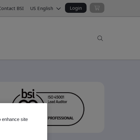
Login
ontact BSI
US English
Search
o enhance site