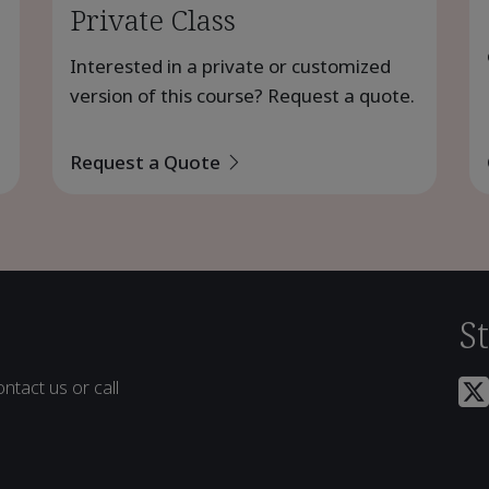
Private Class
Interested in a private or customized
version of this course? Request a quote.
Request a Quote
S
ntact us or call