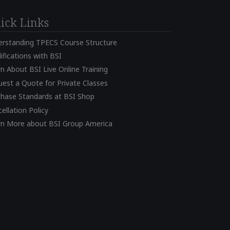
ick Links
erstanding TPECS Course Structure
ifications with BSI
n About BSI Live Online Training
est a Quote for Private Classes
chase Standards at BSI Shop
ellation Policy
rn More about BSI Group America