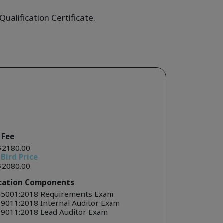
ualification Certificate.
 Fee
$2180.00
 Bird Price
$2080.00
ication Components
45001:2018 Requirements Exam
19011:2018 Internal Auditor Exam
19011:2018 Lead Auditor Exam