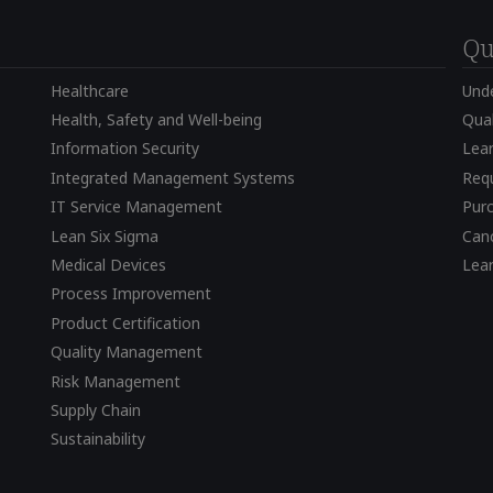
Qu
Healthcare
Und
Health, Safety and Well-being
Qual
Information Security
Lear
Integrated Management Systems
Requ
IT Service Management
Pur
Lean Six Sigma
Canc
Medical Devices
Lea
Process Improvement
Product Certification
Quality Management
Risk Management
Supply Chain
Sustainability