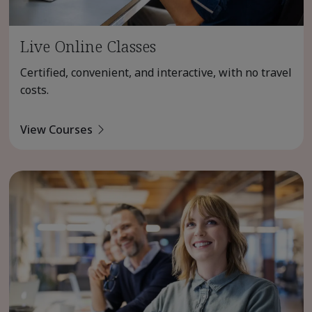
Live Online Classes
Certified, convenient, and interactive, with no travel
costs.
View Courses