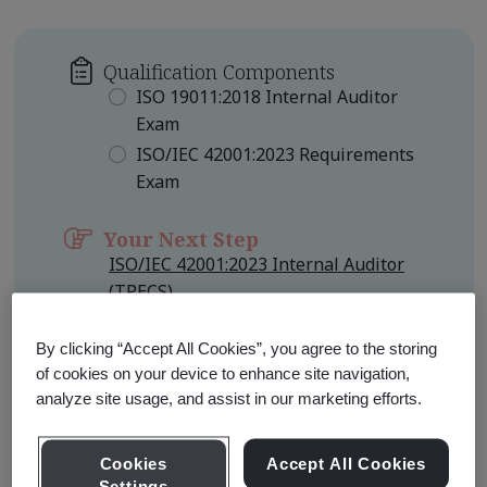
Qualification Components
ISO 19011:2018 Internal Auditor
Exam
ISO/IEC 42001:2023 Requirements
Exam
Your Next Step
ISO/IEC 42001:2023 Internal Auditor
(TPECS)
Qualification Level
Foundation
By clicking “Accept All Cookies”, you agree to the storing
of cookies on your device to enhance site navigation,
analyze site usage, and assist in our marketing efforts.
Learn about Qualification
Pathways
Cookies
Accept All Cookies