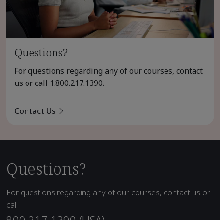
Questions?
For questions regarding any of our courses, contact
us or call
1.800.217.1390
.
Contact Us
Questions?
For questions regarding any of our courses, contact us or
call
800.217.1390 (USA)