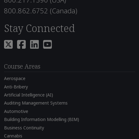
800.862.6752 (Canada)
Stay Connected
Course Areas
Aerospace
Anti-Bribery
Artificial Intelligence (AI)
Auditing Management Systems
Automotive
Building Information Modelling (BIM)
Business Continuity
Cannabis