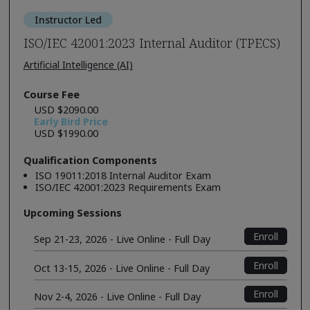
Instructor Led
ISO/IEC 42001:2023 Internal Auditor (TPECS)
Artificial Intelligence (AI)
Course Fee
USD $2090.00
Early Bird Price
USD $1990.00
Qualification Components
ISO 19011:2018 Internal Auditor Exam
ISO/IEC 42001:2023 Requirements Exam
Upcoming Sessions
Enroll
Sep 21-23, 2026 - Live Online - Full Day
Enroll
Oct 13-15, 2026 - Live Online - Full Day
Enroll
Nov 2-4, 2026 - Live Online - Full Day