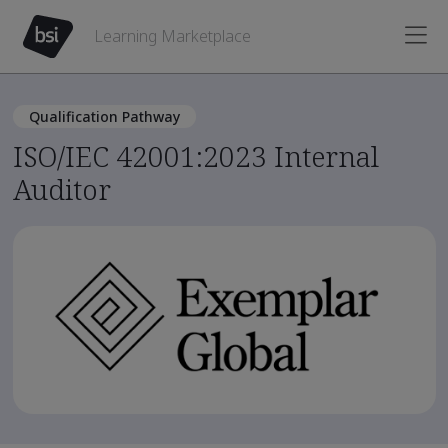
Learning Marketplace
Qualification Pathway
ISO/IEC 42001:2023 Internal
Auditor