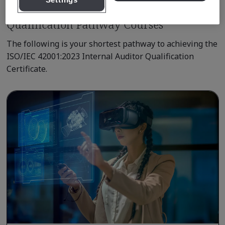
Settings
Qualification Pathway Courses
The following is your shortest pathway to achieving the
ISO/IEC 42001:2023 Internal Auditor Qualification
Certificate.