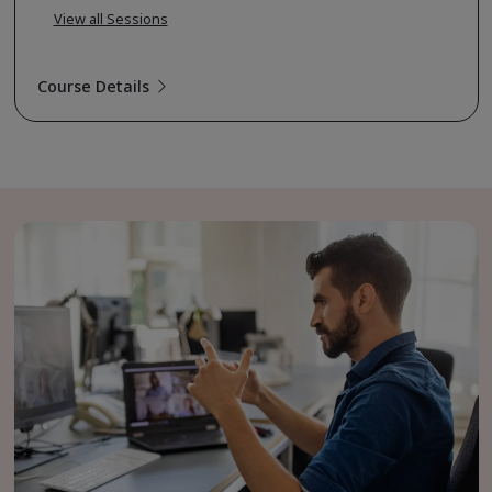
View all Sessions
Course Details