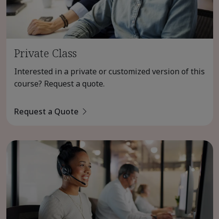
Private Class
Interested in a private or customized version of this
course? Request a quote.
Request a Quote