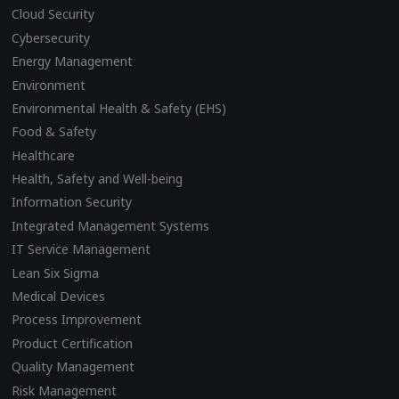
Cloud Security
Cybersecurity
Energy Management
Environment
Environmental Health & Safety (EHS)
Food & Safety
Healthcare
Health, Safety and Well-being
Information Security
Integrated Management Systems
IT Service Management
Lean Six Sigma
Medical Devices
Process Improvement
Product Certification
Quality Management
Risk Management