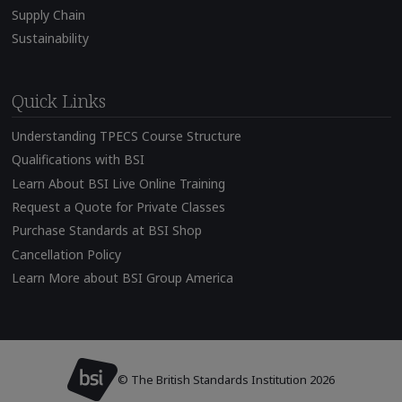
Supply Chain
Sustainability
Quick Links
Understanding TPECS Course Structure
Qualifications with BSI
Learn About BSI Live Online Training
Request a Quote for Private Classes
Purchase Standards at BSI Shop
Cancellation Policy
Learn More about BSI Group America
© The British Standards Institution 2026