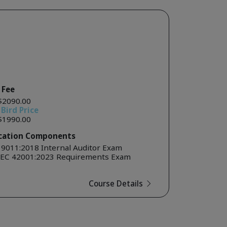
 Fee
$2090.00
 Bird Price
$1990.00
ication Components
19011:2018 Internal Auditor Exam
IEC 42001:2023 Requirements Exam
Course Details