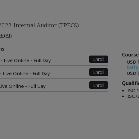
2023 Internal Auditor (TPECS)
ce (AI)
ns
Course
Enroll
- Live Online - Full Day
USD 
Early
Enroll
USD 
 Live Online - Full Day
Qualif
Enroll
ive Online - Full Day
ISO 
ISO/