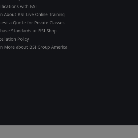
ifications with BSI
n About BSI Live Online Training
est a Quote for Private Classes
chase Standards at BSI Shop
ellation Policy
rn More about BSI Group America