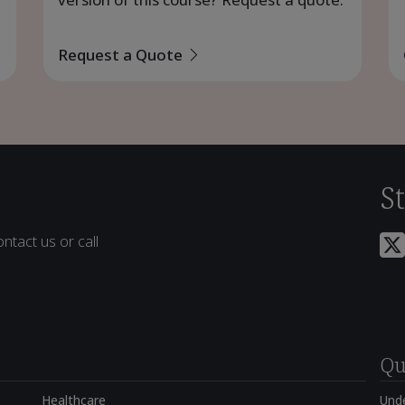
Request a Quote
S
ntact us or call
Qu
Healthcare
Und