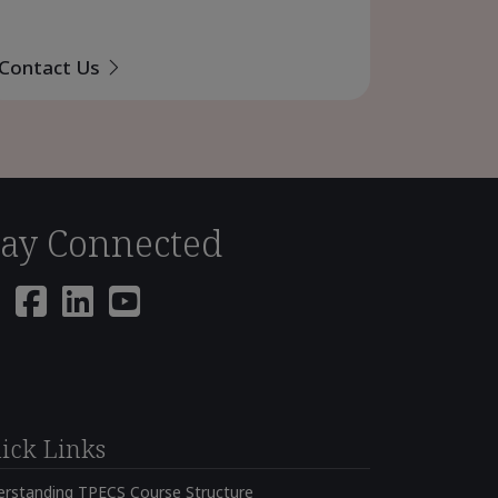
Contact Us
tay Connected
ick Links
erstanding TPECS Course Structure