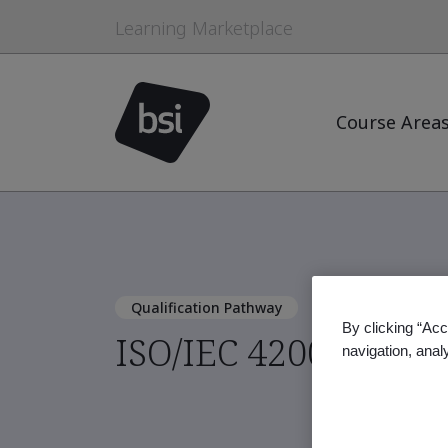
Learning Marketplace
Course Area
Qualification Pathway
By clicking “Acc
ISO/IEC 42001:2023 
navigation, anal