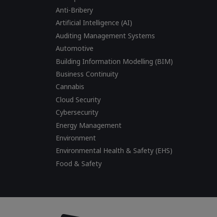
Anti-Bribery
Artificial Intelligence (AI)
Auditing Management Systems
Automotive
Building Information Modelling (BIM)
Business Continuity
Cannabis
Cloud Security
Cybersecurity
Energy Management
Environment
Environmental Health & Safety (EHS)
Food & Safety