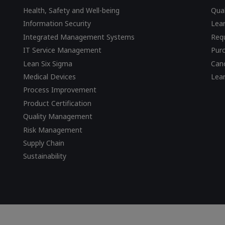
Health, Safety and Well-being
Qual
Information Security
Lear
Integrated Management Systems
Requ
IT Service Management
Pur
Lean Six Sigma
Canc
Medical Devices
Lea
Process Improvement
Product Certification
Quality Management
Risk Management
Supply Chain
Sustainability