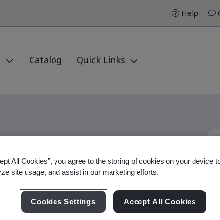
Help
C
s
Catalog
Quick Links
ept All Cookies”, you agree to the storing of cookies on your device t
Internal Auditor
yze site usage, and assist in our marketing efforts.
Cookies Settings
Accept All Cookies