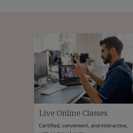
Live Online Classes
Certified, convenient, and interactive,