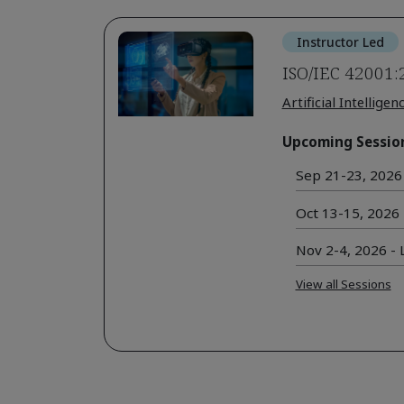
Instructor Led
ISO/IEC 42001:
Artificial Intelligen
Upcoming Sessio
Sep 21-23, 2026 
Oct 13-15, 2026 -
Nov 2-4, 2026 - L
View all Sessions