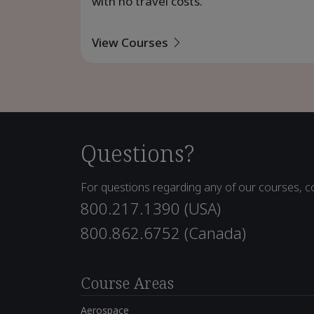
with no travel costs.
View Courses
Questions?
For questions regarding any of our courses, co
800.217.1390 (USA)
800.862.6752 (Canada)
Course Areas
Aerospace