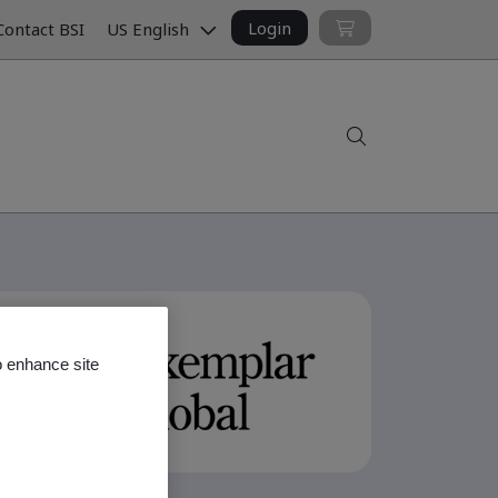
Login
ontact BSI
US English
Search
o enhance site