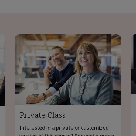
Private Class
Interested in a private or customized
version of this course? Request a quote.