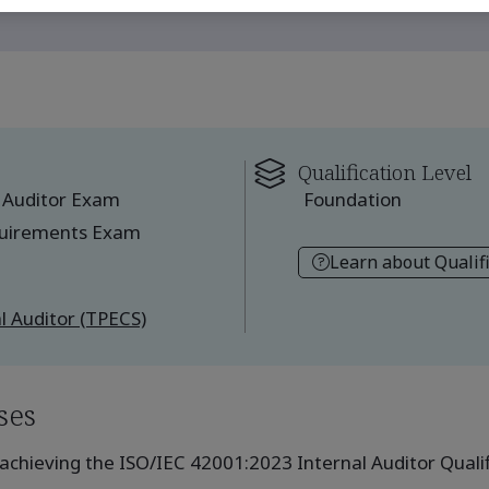
Qualification Level
 Auditor Exam
Foundation
quirements Exam
Learn about Qualif
l Auditor (TPECS)
ses
achieving the ISO/IEC 42001:2023 Internal Auditor Qualifi