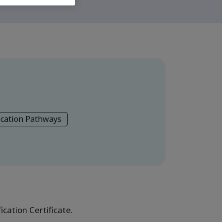
ication Pathways
cation Certificate.