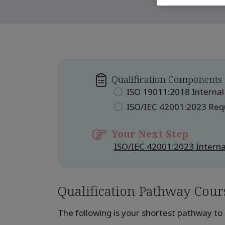
Qualification Components
ISO 19011:2018 Internal
ISO/IEC 42001:2023 Re
Your Next Step
ISO/IEC 42001:2023 Interna
Qualification Pathway Cour
The following is your shortest pathway to 