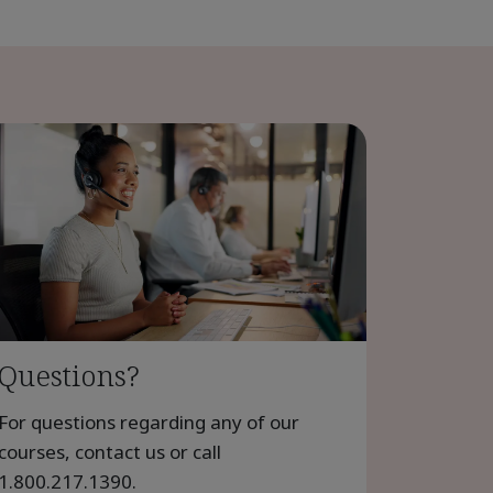
Questions?
For questions regarding any of our
courses, contact us or call
1.800.217.1390
.