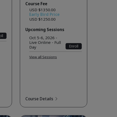
Course Fee
USD $1350.00
Early Bird Price
USD $1250.00
Upcoming Sessions
ll
Oct 5-6, 2026 -
Live Online - Full
Enroll
Day
View all Sessions
Course Details