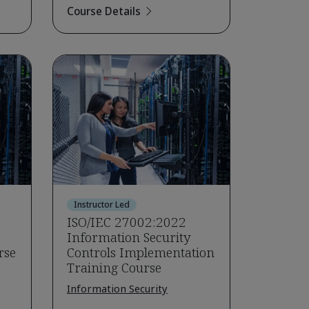
Course Details
Instructor Led
ISO/IEC 27002:2022
Information Security
rse
Controls Implementation
Training Course
Information Security