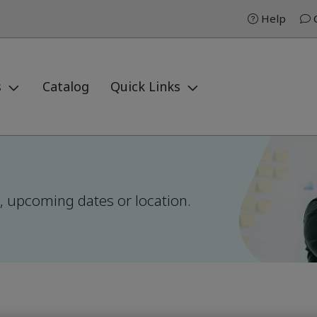
Help
C
s
Catalog
Quick Links
el, upcoming dates or location.