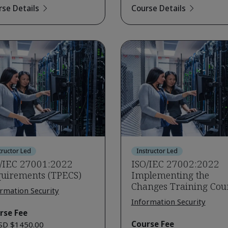
rse Details
Course Details
tructor Led
Instructor Led
/IEC 27001:2022
ISO/IEC 27002:2022
uirements (TPECS)
Implementing the
Changes Training Cou
rmation Security
Information Security
rse Fee
Course Fee
SD $1450.00