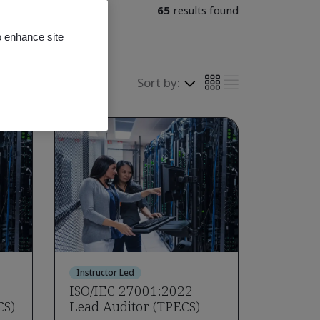
65
results found
o enhance site
Sort by:
Instructor Led
ISO/IEC 27001:2022
CS)
Lead Auditor (TPECS)