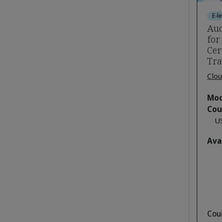
E-l
Aud
for
Cer
Tra
Clou
Mod
Cou
U
Ava
Cou