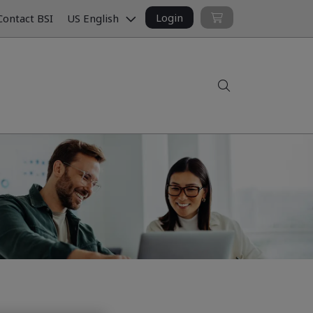
Login
ontact BSI
US English
Search