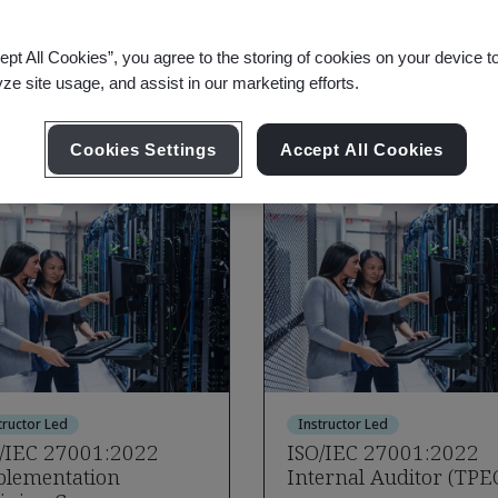
aining Options
ept All Cookies”, you agree to the storing of cookies on your device t
ation Security
yze site usage, and assist in our marketing efforts.
Cookies Settings
Accept All Cookies
tructor Led
Instructor Led
/IEC 27001:2022
ISO/IEC 27001:2022
lementation
Internal Auditor (TPE