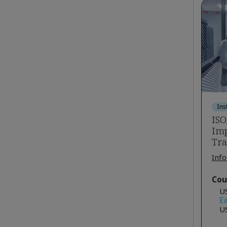
Ins
ISO
Imp
Tra
Info
Cou
U
Ea
U