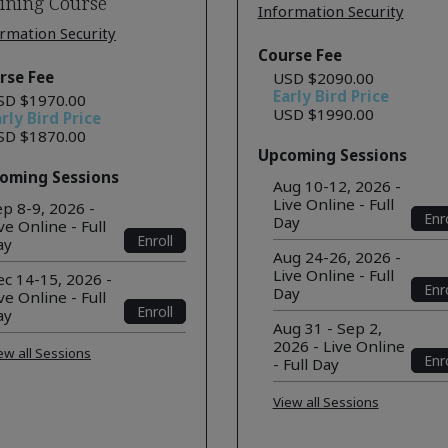
ining Course
Information Security
rmation Security
Course Fee
rse Fee
USD $2090.00
Early Bird Price
SD $1970.00
USD $1990.00
rly Bird Price
SD $1870.00
Upcoming Sessions
oming Sessions
Aug 10-12, 2026 -
Live Online - Full
p 8-9, 2026 -
Enro
Day
ve Online - Full
Enroll
ay
Aug 24-26, 2026 -
Live Online - Full
c 14-15, 2026 -
Enro
Day
ve Online - Full
Enroll
ay
Aug 31 - Sep 2,
2026 - Live Online
ew all Sessions
Enro
- Full Day
View all Sessions