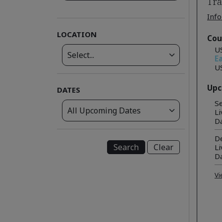
Tra
Info
LOCATION
Cou
U
Ea
U
Upc
DATES
Se
Li
D
De
Clear
Li
D
Vi