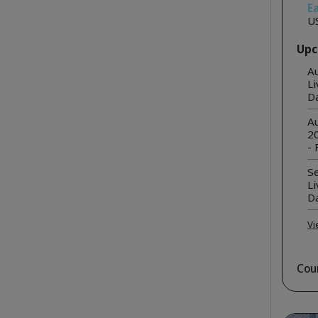
Ea
U
Upc
A
Li
D
Au
20
- 
S
Li
D
Vi
Cou