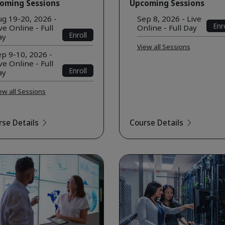
oming Sessions
Upcoming Sessions
ug 19-20, 2026 -
Sep 8, 2026 - Live
Enro
ve Online - Full
Online - Full Day
Enroll
ay
View all Sessions
p 9-10, 2026 -
ve Online - Full
Enroll
ay
ew all Sessions
rse Details
Course Details