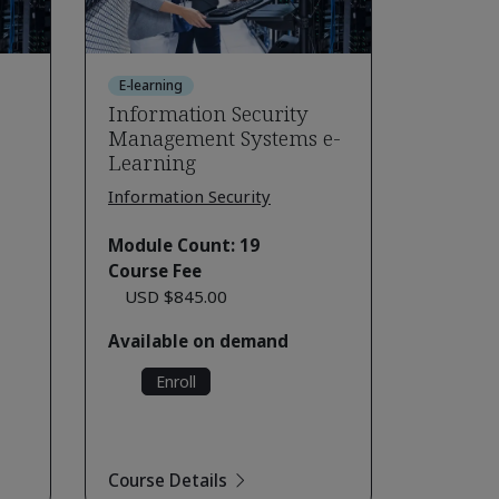
E-learning
Information Security
Management Systems e-
Learning
Information Security
Module Count: 19
Course Fee
USD $845.00
Available on demand
Enroll
Course Details