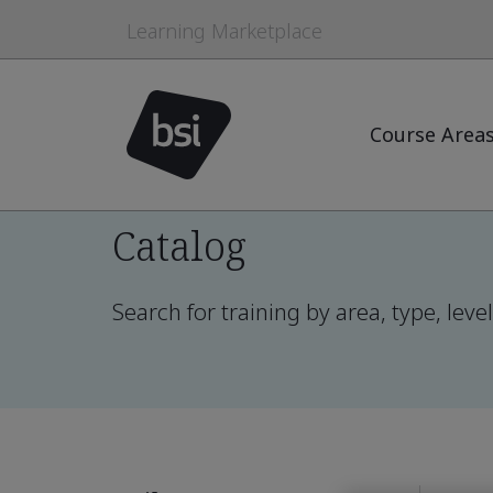
Learning Marketplace
Course Area
Catalog
Search for training by area, type, lev