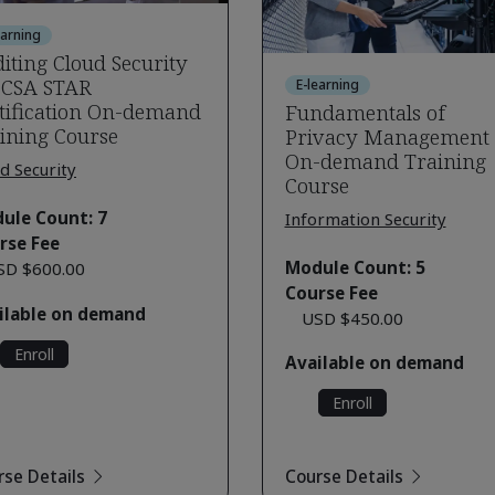
earning
iting Cloud Security
 CSA STAR
E-learning
tification On-demand
Fundamentals of
ining Course
Privacy Management
On-demand Training
d Security
Course
ule Count: 7
Information Security
rse Fee
Module Count: 5
SD $600.00
Course Fee
ilable on demand
USD $450.00
Enroll
Available on demand
Enroll
rse Details
Course Details