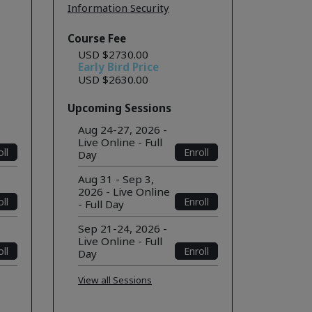
Information Security
Course Fee
USD $2730.00
Early Bird Price
USD $2630.00
Upcoming Sessions
Aug 24-27, 2026 -
Live Online - Full
ll
Enroll
Day
Aug 31 - Sep 3,
2026 - Live Online
ll
Enroll
- Full Day
Sep 21-24, 2026 -
Live Online - Full
ll
Enroll
Day
View all Sessions