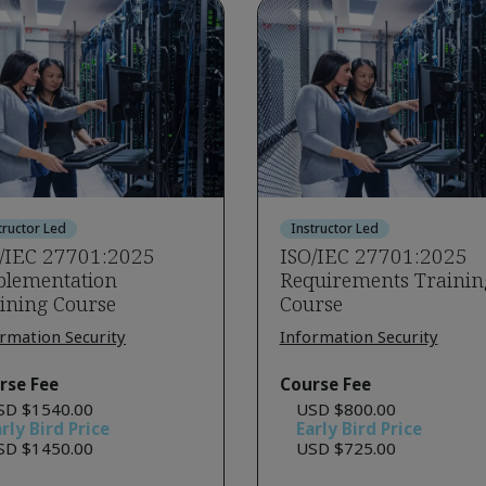
tructor Led
Instructor Led
/IEC 27701:2025
ISO/IEC 27701:2025
lementation
Requirements Trainin
ining Course
Course
rmation Security
Information Security
rse Fee
Course Fee
SD $1540.00
USD $800.00
rly Bird Price
Early Bird Price
SD $1450.00
USD $725.00