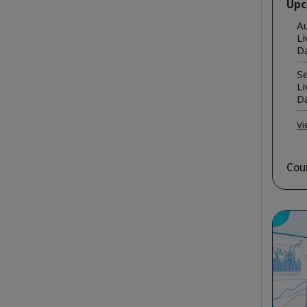
Upc
A
Li
D
Se
Li
D
Vi
Cou