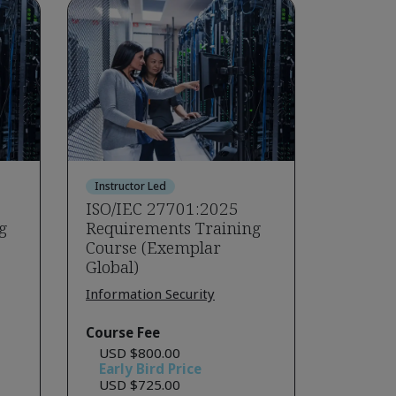
Instructor Led
ISO/IEC 27701:2025
g
Requirements Training
Course (Exemplar
Global)
Information Security
Course Fee
USD $800.00
Early Bird Price
USD $725.00