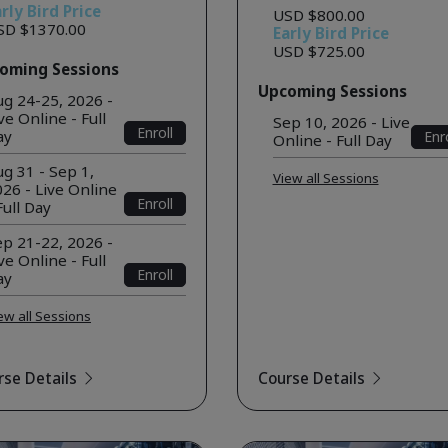
rly Bird Price
USD $800.00
SD $1370.00
Early Bird Price
USD $725.00
oming Sessions
Upcoming Sessions
ug 24-25, 2026 -
ve Online - Full
Sep 10, 2026 - Live
Enroll
ay
Enro
Online - Full Day
g 31 - Sep 1,
View all Sessions
26 - Live Online
Enroll
Full Day
ep 21-22, 2026 -
ve Online - Full
Enroll
ay
ew all Sessions
rse Details
Course Details