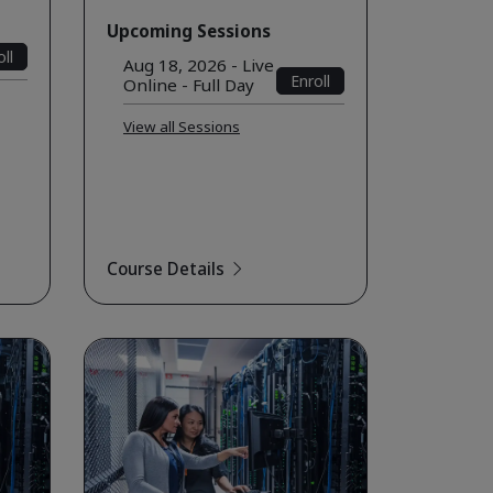
Upcoming Sessions
ll
Aug 18, 2026 - Live
Enroll
Online - Full Day
View all Sessions
Course Details