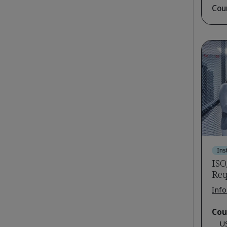
Cou
Ins
ISO
Req
Info
Cou
U