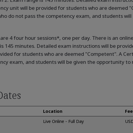
cy unit will be provided for students who are deemed "C
who do not pass the competency exam, and students will 
e are 4 four hour sessions*, one per day. There is an onl
 is 145 minutes. Detailed exam instructions will be provid
ovided for students who are deemed "Competent". A Certi
cy exam, and students will be given the opportunity to r
Dates
Location
Fee
Live Online - Full Day
USD