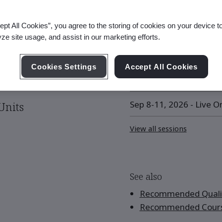
ept All Cookies”, you agree to the storing of cookies on your device t
Upcoming Session
yze site usage, and assist in our marketing efforts.
Aug 17-18, 2026 - Live O
Cookies Settings
Accept All Cookies
Aug 31 - Sep 1, 2026 - L
Sep 8-11, 2026 - Live On
Units
View all sessions
See also
Recommended Qualif
Recommended Cour