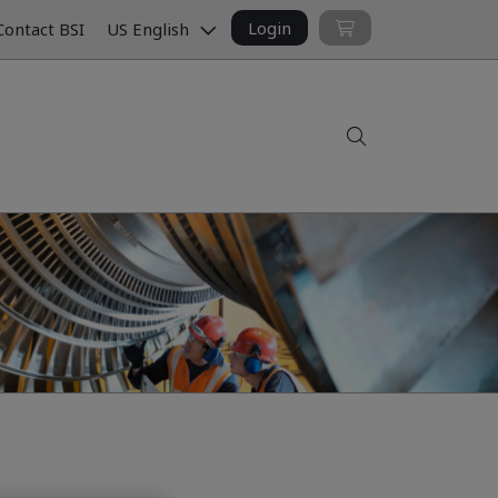
Login
ontact BSI
US English
Search