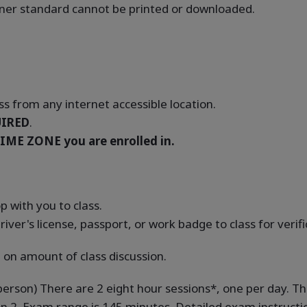
oaner standard cannot be printed or downloaded.
s from any internet accessible location.
IRED
.
IME ZONE you are enrolled in.
 with you to class.
river's license, passport, or work badge to class for verif
 on amount of class discussion.
-person) There are 2 eight hour sessions*, one per day. Th
on 2. Exam range is 145 minutes. Detailed exam instruction