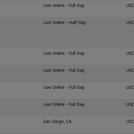
Live Online - Full Day
USD
Live Online - Half Day
USD
Live Online - Full Day
USD
Live Online - Full Day
USD
Live Online - Full Day
USD
Live Online - Full Day
USD
San Diego, CA
USD