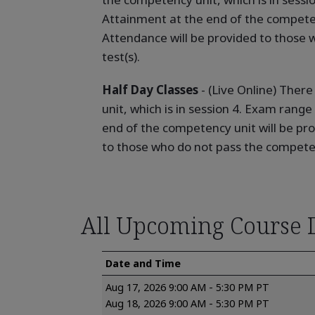
Attainment at the end of the competen
Attendance will be provided to those 
test(s).
Half Day Classes
- (Live Online) Ther
unit, which is in session 4. Exam range
end of the competency unit will be pr
to those who do not pass the competen
All Upcoming Course 
Date and Time
Aug 17, 2026 9:00 AM - 5:30 PM PT
Aug 18, 2026 9:00 AM - 5:30 PM PT