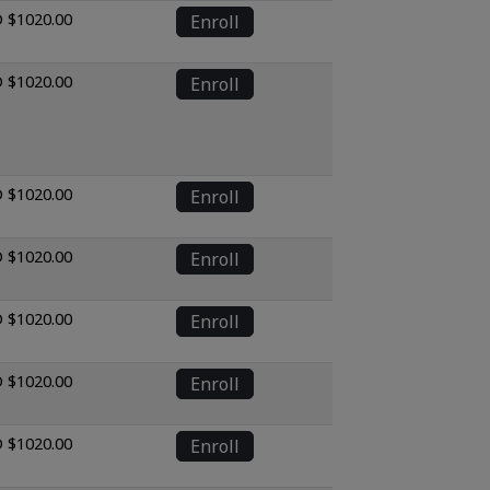
 $1020.00
Enroll
 $1020.00
Enroll
 $1020.00
Enroll
 $1020.00
Enroll
 $1020.00
Enroll
 $1020.00
Enroll
 $1020.00
Enroll