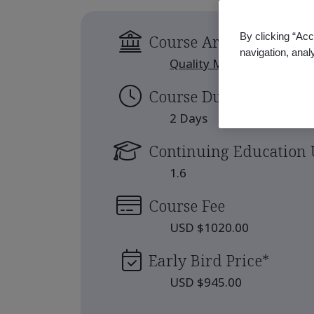
By clicking “Acc
Course Area
navigation, anal
Quality Management
Course Duration
2 Days
Continuing Education 
1.6
Course Fee
USD $1020.00
Early Bird Price
*
USD $945.00