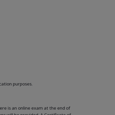
ication purposes.
ere is an online exam at the end of
s will be provided. A Certificate of