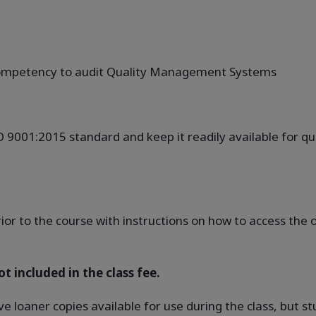
 competency to audit Quality Management Systems
SO 9001:2015 standard and keep it readily available for q
rior to the course with instructions on how to access th
t included in the class fee.
ve loaner copies available for use during the class, but 