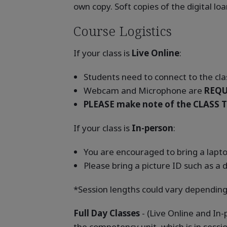
own copy. Soft copies of the digital l
Course Logistics
If your class is
Live Online
:
Students need to connect to the clas
Webcam and Microphone are
REQU
PLEASE make note of the CLASS T
If your class is
In-person
:
You are encouraged to bring a laptop
Please bring a picture ID such as a d
*Session lengths could vary depending
Full Day Classes
- (Live Online and In
the competency unit, which is in sessi