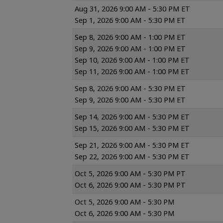
Aug 31, 2026 9:00 AM - 5:30 PM ET
Sep 1, 2026 9:00 AM - 5:30 PM ET
Sep 8, 2026 9:00 AM - 1:00 PM ET
Sep 9, 2026 9:00 AM - 1:00 PM ET
Sep 10, 2026 9:00 AM - 1:00 PM ET
Sep 11, 2026 9:00 AM - 1:00 PM ET
Sep 8, 2026 9:00 AM - 5:30 PM ET
Sep 9, 2026 9:00 AM - 5:30 PM ET
Sep 14, 2026 9:00 AM - 5:30 PM ET
Sep 15, 2026 9:00 AM - 5:30 PM ET
Sep 21, 2026 9:00 AM - 5:30 PM ET
Sep 22, 2026 9:00 AM - 5:30 PM ET
Oct 5, 2026 9:00 AM - 5:30 PM PT
Oct 6, 2026 9:00 AM - 5:30 PM PT
Oct 5, 2026 9:00 AM - 5:30 PM
Oct 6, 2026 9:00 AM - 5:30 PM