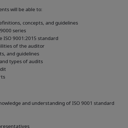
nts will be able to:
nitions, concepts, and guidelines
9000 series
e ISO 9001:2015 standard
ities of the auditor
ts, and guidelines
 and types of audits
dit
rts
 knowledge and understanding of ISO 9001 standard
resentatives