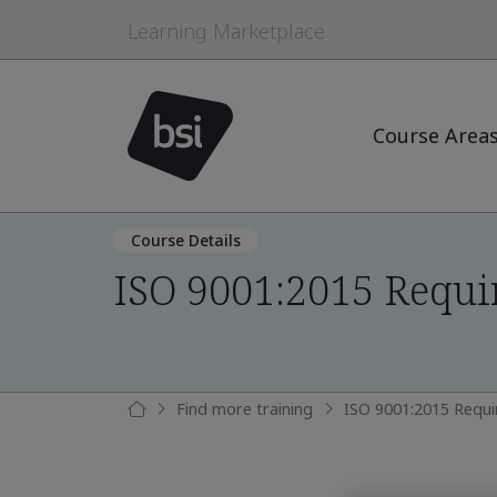
Learning Marketplace
Course Area
Course Details
ISO 9001:2015 Requi
Find more training
ISO 9001:2015 Requ