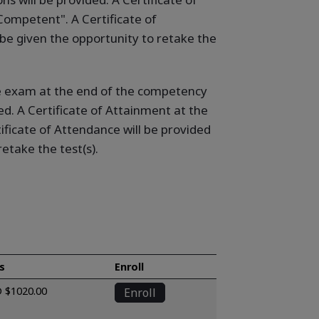
ompetent". A Certificate of
be given the opportunity to retake the
ine exam at the end of the competency
ed. A Certificate of Attainment at the
ficate of Attendance will be provided
etake the test(s).
s
Enroll
 $1020.00
Enroll