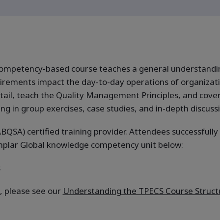
ompetency-based course teaches a general understandin
rements impact the day-to-day operations of organizatio
 detail, teach the Quality Management Principles, and cove
ng in group exercises, case studies, and in-depth discuss
BQSA) certified training provider. Attendees successfully
emplar Global knowledge competency unit below:
s
, please see our
Understanding the TPECS Course Struct