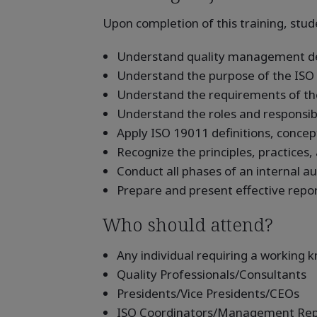
Upon completion of this training, stude
Understand quality management defi
Understand the purpose of the ISO 
Understand the requirements of th
Understand the roles and responsibil
Apply ISO 19011 definitions, concep
Recognize the principles, practices,
Conduct all phases of an internal au
Prepare and present effective repo
Who should attend?
Any individual requiring a working
Quality Professionals/Consultants
Presidents/Vice Presidents/CEOs
ISO Coordinators/Management Rep