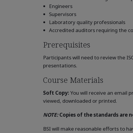
Engineers
Supervisors
Laboratory quality professionals
Accredited auditors requiring the
Prerequisites
Participants will need to review the I
presentations.
Course Materials
Soft Copy:
You will receive an email p
viewed, downloaded or printed.
NOTE:
Copies of the standards are no
BSI will make reasonable efforts to ha