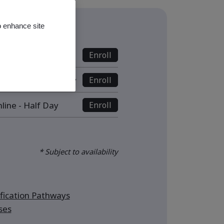
o enhance site
s
nline - Full Day
Enroll
ive Online - Full Day
Enroll
line - Half Day
Enroll
* Subject to availability
ication Pathways
ses