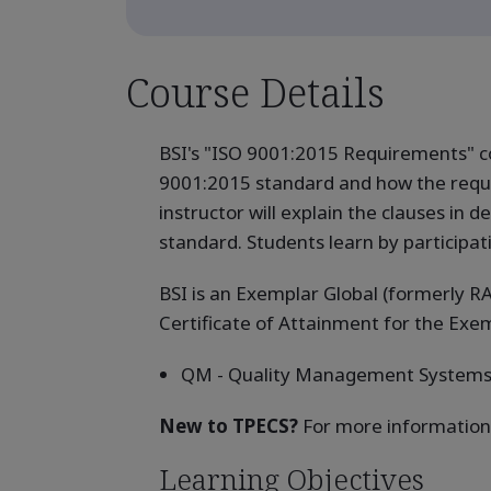
Course Details
BSI's "ISO 9001:2015 Requirements" c
9001:2015 standard and how the requi
instructor will explain the clauses in
standard. Students learn by participati
BSI is an Exemplar Global (formerly RA
Certificate of Attainment for the Ex
QM - Quality Management System
New to TPECS?
For more information
Learning Objectives