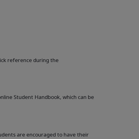
uick reference during the
e online Student Handbook, which can be
students are encouraged to have their