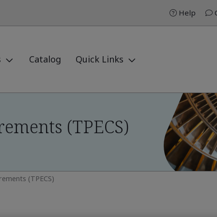
Help
C
s
Catalog
Quick Links
rements (TPECS)
irements (TPECS)