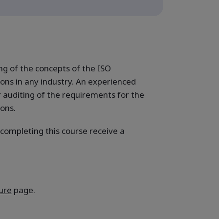
g of the concepts of the ISO
ns in any industry. An experienced
r auditing of the requirements for the
ions.
 completing this course receive a
ure
page.