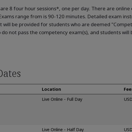
e are 8 four hour sessions*, one per day. There are onli
. Exams range from is 90-120 minutes. Detailed exam instr
 will be provided for students who are deemed "Competen
do not pass the competency exam(s), and students will b
Dates
Location
Fee
Live Online - Full Day
USD
Live Online - Half Day
USD