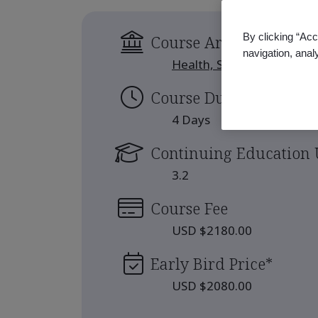
By clicking “Acc
Course Area
navigation, anal
Health, Safety and Well-b
Course Duration
4 Days
Continuing Education 
3.2
Course Fee
USD $2180.00
Early Bird Price
*
USD $2080.00