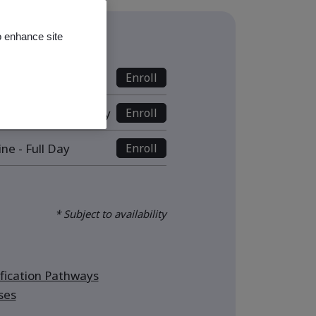
o enhance site
s
line - Full Day
Enroll
ive Online - Half Day
Enroll
ine - Full Day
Enroll
* Subject to availability
ication Pathways
ses