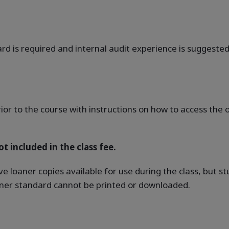
rd is required and internal audit experience is suggested
rior to the course with instructions on how to access th
t included in the class fee.
ve loaner copies available for use during the class, but 
oaner standard cannot be printed or downloaded.