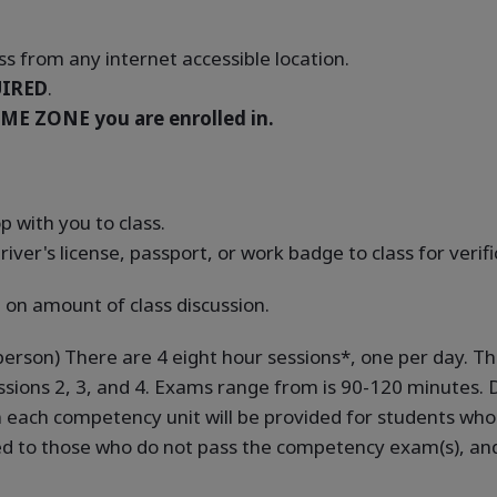
s from any internet accessible location.
IRED
.
ME ZONE you are enrolled in.
 with you to class.
river's license, passport, or work badge to class for verif
 on amount of class discussion.
-person) There are 4 eight hour sessions*, one per day. T
sions 2, 3, and 4. Exams range from is 90-120 minutes. D
in each competency unit will be provided for students w
ed to those who do not pass the competency exam(s), and 