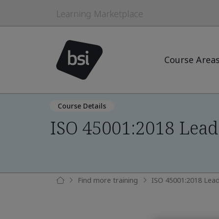
Learning Marketplace
Course Area
Course Details
ISO 45001:2018 Lead
Find more training
ISO 45001:2018 Lead