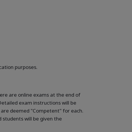
ication purposes.
here are online exams at the end of
etailed exam instructions will be
ho are deemed "Competent" for each.
students will be given the