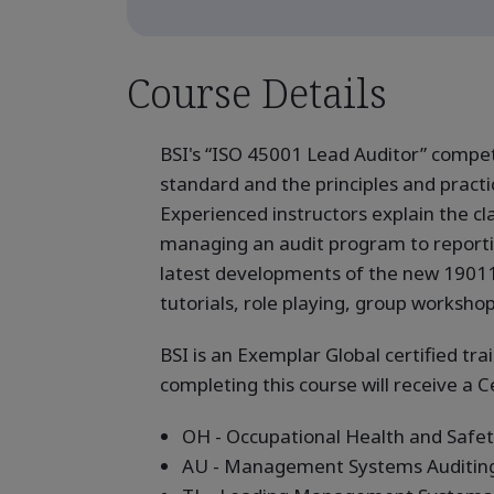
Course Details
BSI's “ISO 45001 Lead Auditor” compe
standard and the principles and prac
Experienced instructors explain the cl
managing an audit program to reporting 
latest developments of the new 19011 
tutorials, role playing, group worksho
BSI is an Exemplar Global certified tra
completing this course will receive a C
OH - Occupational Health and Saf
AU - Management Systems Auditin