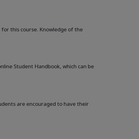
 for this course. Knowledge of the
e online Student Handbook, which can be
students are encouraged to have their