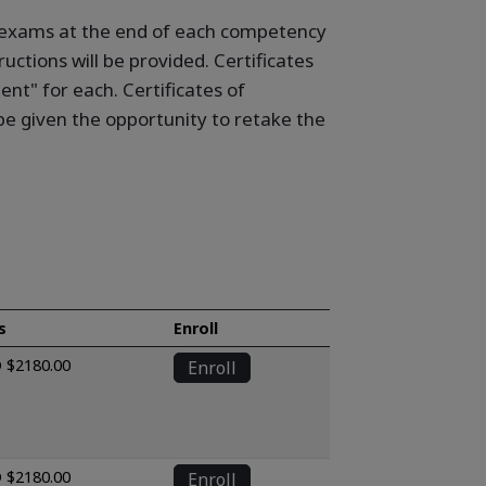
ne exams at the end of each competency
uctions will be provided. Certificates
t" for each. Certificates of
e given the opportunity to retake the
s
Enroll
 $2180.00
Enroll
 $2180.00
Enroll