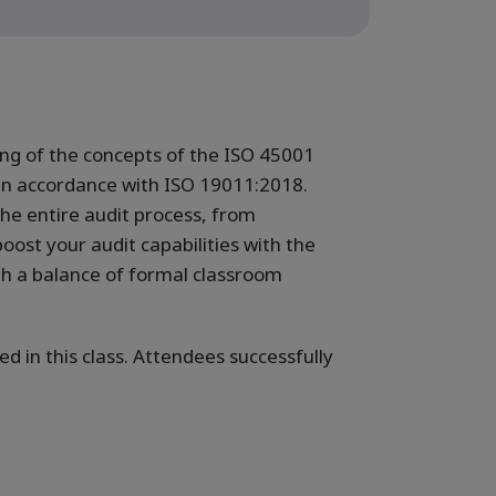
ng of the concepts of the ISO 45001
in accordance with ISO 19011:2018.
the entire audit process, from
oost your audit capabilities with the
gh a balance of formal classroom
d in this class. Attendees successfully