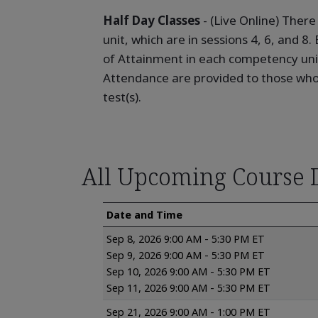
Half Day Classes
- (Live Online) Ther
unit, which are in sessions 4, 6, and 8
of Attainment in each competency unit
Attendance are provided to those who 
test(s).
All Upcoming Course 
Date and Time
Sep 8, 2026 9:00 AM - 5:30 PM ET
Sep 9, 2026 9:00 AM - 5:30 PM ET
Sep 10, 2026 9:00 AM - 5:30 PM ET
Sep 11, 2026 9:00 AM - 5:30 PM ET
Sep 21, 2026 9:00 AM - 1:00 PM ET