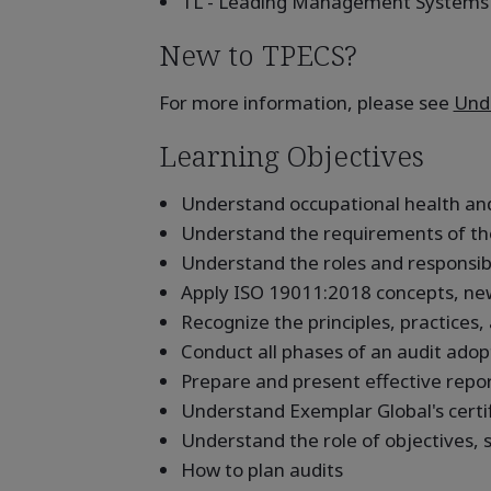
TL - Leading Management Systems
New to TPECS?
For more information, please see
Unde
Learning Objectives
Understand occupational health and
Understand the requirements of th
Understand the roles and responsibil
Apply ISO 19011:2018 concepts, ne
Recognize the principles, practices,
Conduct all phases of an audit adop
Prepare and present effective repo
Understand Exemplar Global's certi
Understand the role of objectives, s
How to plan audits