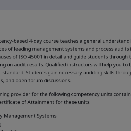
tency-based 4-day course teaches a general understandi
tices of leading management systems and process audits 
auses of ISO 45001 in detail and guide students through 
on audit results. Qualified instructors will help you to b
standard. Students gain necessary auditing skills throu
ps, and open forum discussions.
ining provider for the following competency units containe
ertificate of Attainment for these units:
ety Management Systems
g