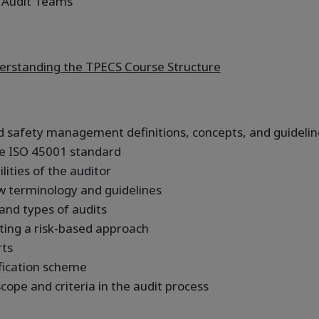
 Audit Teams
rstanding the TPECS Course Structure
 safety management definitions, concepts, and guidelin
e ISO 45001 standard
ities of the auditor
w terminology and guidelines
 and types of audits
ting a risk-based approach
rts
fication scheme
cope and criteria in the audit process