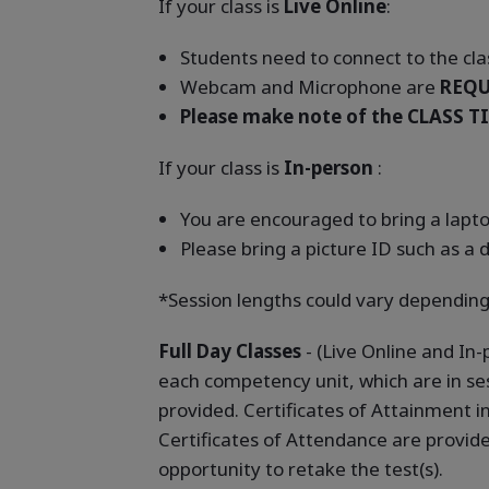
If your class is
Live Online
:
Students need to connect to the clas
Webcam and Microphone are
REQU
Please make note of the CLASS TI
If your class is
In-person
:
You are encouraged to bring a laptop
Please bring a picture ID such as a d
*Session lengths could vary depending
Full Day Classes
- (Live Online and In
each competency unit, which are in ses
provided. Certificates of Attainment 
Certificates of Attendance are provid
opportunity to retake the test(s).