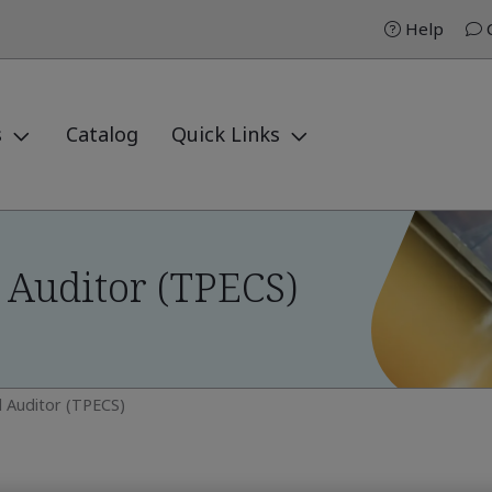
Help
C
s
Catalog
Quick Links
 Auditor (TPECS)
 Auditor (TPECS)