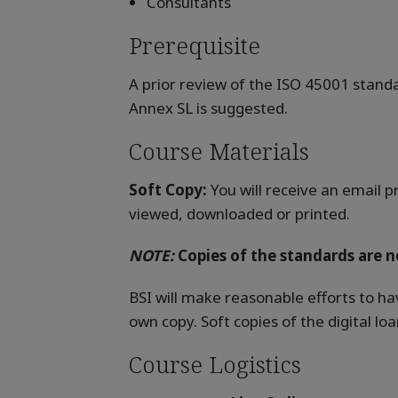
Consultants
Prerequisite
A prior review of the ISO 45001 standa
Annex SL is suggested.
Course Materials
Soft Copy:
You will receive an email p
viewed, downloaded or printed.
NOTE:
Copies of the standards are no
BSI will make reasonable efforts to ha
own copy. Soft copies of the digital l
Course Logistics