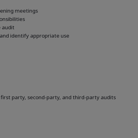
opening meetings
sibilities
 audit
 and identify appropriate use
 first party, second-party, and third-party audits