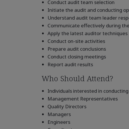
Conduct audit team selection
Initiate the audit and conducting 
Understand audit team leader respon
Communicate effectively during the
Apply the latest auditor techniques
Conduct on-site activities
Prepare audit conclusions
Conduct closing meetings
Report audit results
Who Should Attend?
Individuals interested in conducting
Management Representatives
Quality Directors
Managers
Engineers