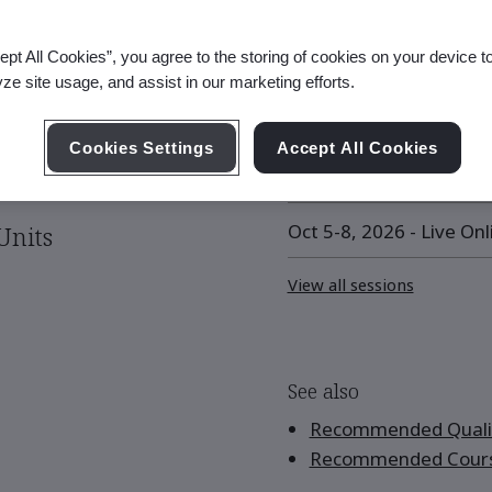
ept All Cookies”, you agree to the storing of cookies on your device t
Upcoming Session
yze site usage, and assist in our marketing efforts.
eing
Sep 8-11, 2026 - Live On
Cookies Settings
Accept All Cookies
Sep 21 - Oct 1, 2026 - L
Oct 5-8, 2026 - Live Onl
Units
View all sessions
See also
Recommended Qualif
Recommended Cour