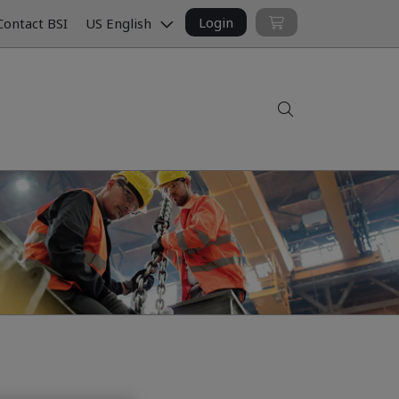
Login
ontact BSI
US English
Search