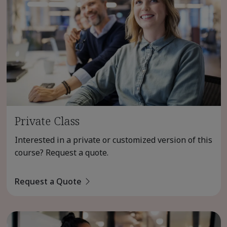
Private Class
Interested in a private or customized version of this
course? Request a quote.
Request a Quote