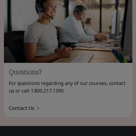
Questions?
For questions regarding any of our courses, contact
us or call
1.800.217.1390
.
Contact Us