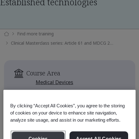
Established technologies
Find more training
Clinical Masterclass series: Article 61 and MDCG 2020-6 - Well Established technologies
Course Area
Medical Devices
Availability
Available for 90 days after
By clicking “Accept All Cookies”, you agree to the storing
enrollment
of cookies on your device to enhance site navigation,
analyze site usage, and assist in our marketing efforts.
Course Fee
No charge
Cookies
Accept All Cookies