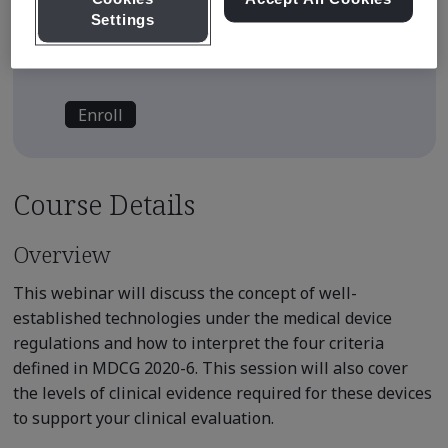
Settings
E-learning content is available on
demand
Enroll
Course Details
Overview
This webinar will discuss the concept of well-
established technologies under the medical device
regulations and how to interpret the four criteria
defined in MDCG 2020-6. This session will also cover
the levels of clinical evidence required for these devices
to support your clinical evaluation.