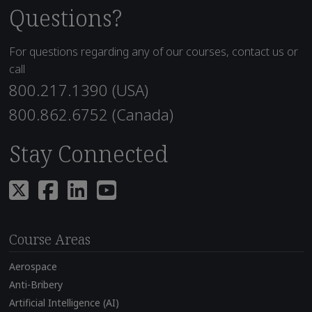
Questions?
For questions regarding any of our courses, contact us or
call
800.217.1390 (USA)
800.862.6752 (Canada)
Stay Connected
Course Areas
Aerospace
Anti-Bribery
Artificial Intelligence (AI)