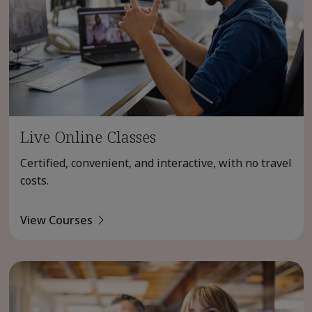
Live Online Classes
Certified, convenient, and interactive, with no travel
costs.
View Courses