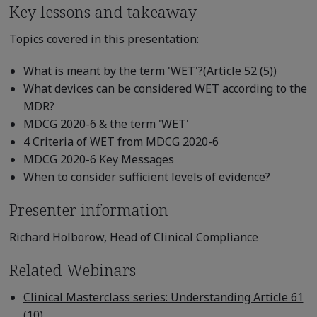
Key lessons and takeaway
Topics covered in this presentation:
What is meant by the term 'WET'?(Article 52 (5))
What devices can be considered WET according to the
MDR?
MDCG 2020-6 & the term 'WET'
4 Criteria of WET from MDCG 2020-6
MDCG 2020-6 Key Messages
When to consider sufficient levels of evidence?
Presenter information
Richard Holborow, Head of Clinical Compliance
Related Webinars
Clinical Masterclass series: Understanding Article 61
(10)