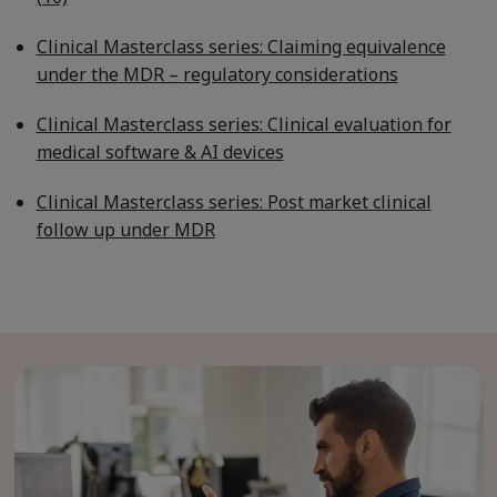
Clinical Masterclass series: Claiming equivalence
under the MDR – regulatory considerations
Clinical Masterclass series: Clinical evaluation for
medical software & AI devices
Clinical Masterclass series: Post market clinical
follow up under MDR