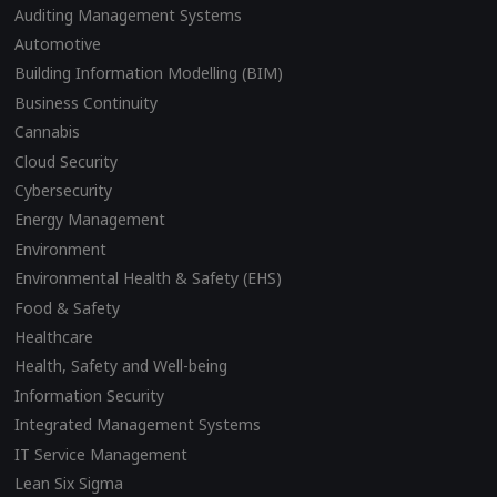
Auditing Management Systems
Automotive
Building Information Modelling (BIM)
Business Continuity
Cannabis
Cloud Security
Cybersecurity
Energy Management
Environment
Environmental Health & Safety (EHS)
Food & Safety
Healthcare
Health, Safety and Well-being
Information Security
Integrated Management Systems
IT Service Management
Lean Six Sigma