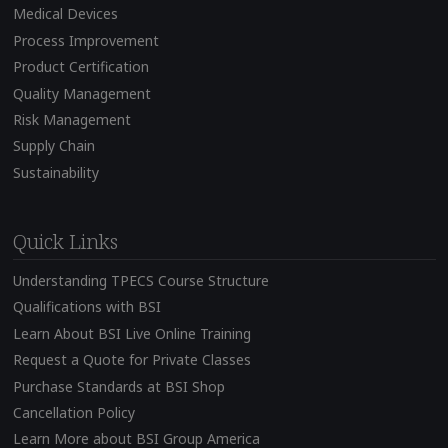
Medical Devices
Process Improvement
Product Certification
Quality Management
Risk Management
Supply Chain
Sustainability
Quick Links
Understanding TPECS Course Structure
Qualifications with BSI
Learn About BSI Live Online Training
Request a Quote for Private Classes
Purchase Standards at BSI Shop
Cancellation Policy
Learn More about BSI Group America