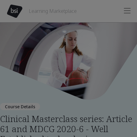
Learning Marketplace
Course Details
Clinical Masterclass series: Article
61 and MDCG 2020-6 - Well