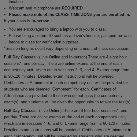
location.
Webcam and Microphone are
REQUIRED
.
Please make note of the CLASS TIME ZONE you are enrolled in.
If your class is
In-person
:
You are encouraged to bring a laptop with you to class.
Please bring a picture ID such as a driver's license, passport, or work
badge to class for verification purposes.
*Session lengths could vary depending on amount of class discussion.
Full Day Classes
- (Live Online and In-person) There are 4 eight hour
sessions*, one per day. There are online exams at the end of each
competency unit, which are in sessions 2, 3, and 4. Exams range from
is 90-120 minutes. Detailed exam instructions will be provided.
Certificates of Attainment in each competency unit will be provided for
students who are deemed "Competent" for each. Certificates of
Attendance are provided to those who do not pass the competency
exam(s), and students will be given the opportunity to retake the test(s).
Half Day Classes
- (Live Online) There are 8 four hour sessions*, one
per day. There are online exams at the end of each competency unit,
which are in sessions 4, 6, and 8. Exams range from is 90-120 minutes.
Detailed exam instructions will be provided. Certificates of Attainment in
each competency unit will be provided for students who are deemed