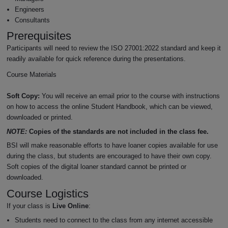
Engineers
Consultants
Prerequisites
Participants will need to review the ISO 27001:2022 standard and keep it
readily available for quick reference during the presentations.
Course Materials
Soft Copy:
You will receive an email prior to the course with instructions
on how to access the online Student Handbook, which can be viewed,
downloaded or printed.
NOTE:
Copies of the standards are not included in the class fee.
BSI will make reasonable efforts to have loaner copies available for use
during the class, but students are encouraged to have their own copy.
Soft copies of the digital loaner standard cannot be printed or
downloaded.
Course Logistics
If your class is
Live Online
:
Students need to connect to the class from any internet accessible