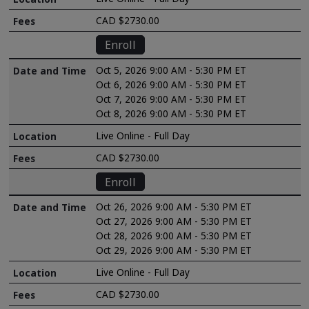
CAD $2730.00
Enroll
Oct 5, 2026 9:00 AM - 5:30 PM ET
Oct 6, 2026 9:00 AM - 5:30 PM ET
Oct 7, 2026 9:00 AM - 5:30 PM ET
Oct 8, 2026 9:00 AM - 5:30 PM ET
Live Online - Full Day
CAD $2730.00
Enroll
Oct 26, 2026 9:00 AM - 5:30 PM ET
Oct 27, 2026 9:00 AM - 5:30 PM ET
Oct 28, 2026 9:00 AM - 5:30 PM ET
Oct 29, 2026 9:00 AM - 5:30 PM ET
Live Online - Full Day
CAD $2730.00