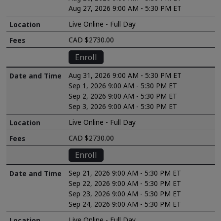
Aug 27, 2026 9:00 AM - 5:30 PM ET
Live Online - Full Day
CAD $2730.00
Enroll
Aug 31, 2026 9:00 AM - 5:30 PM ET
Sep 1, 2026 9:00 AM - 5:30 PM ET
Sep 2, 2026 9:00 AM - 5:30 PM ET
Sep 3, 2026 9:00 AM - 5:30 PM ET
Live Online - Full Day
CAD $2730.00
Enroll
Sep 21, 2026 9:00 AM - 5:30 PM ET
Sep 22, 2026 9:00 AM - 5:30 PM ET
Sep 23, 2026 9:00 AM - 5:30 PM ET
Sep 24, 2026 9:00 AM - 5:30 PM ET
Live Online - Full Day