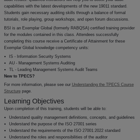
capabilities with the latest developments of the new 19011 standard.
Students gain necessary auditing skills through a balance of formal
tutorials, role playing, group workshops, and open forum discussions.
BSI is an Exemplar Global (formerly RABQSA) certified training provider
for the modules contained in this class. Attendees successfully
completing this course receive a Certificate of Attainment for these
Exemplar Global knowledge competency units:
IS - Information Security Systems
AU - Management Systems Auditing
TL - Leading Management Systems Audit Teams
New to TPECS?
For more information, please see our
Understanding the TPECS Course
Structure
page.
Learning Objectives
Upon completion of this training, students will be able to:
Understand quality management definitions, concepts, and guidelines
Understand the purpose of the ISO 27001 series
Understand the requirements of the ISO 27001:2022 standard
Understand the roles and responsibilities of the auditor