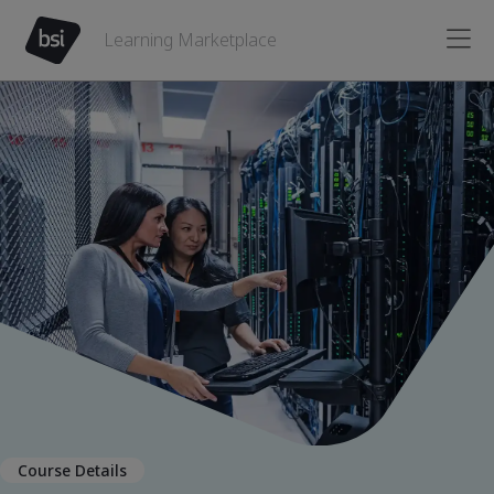
Learning Marketplace
Course Details