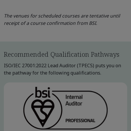
The venues for scheduled courses are tentative until
receipt of a course confirmation from BSI.
Recommended Qualification Pathways
ISO/IEC 27001:2022 Lead Auditor (TPECS) puts you on
the pathway for the following qualifications.