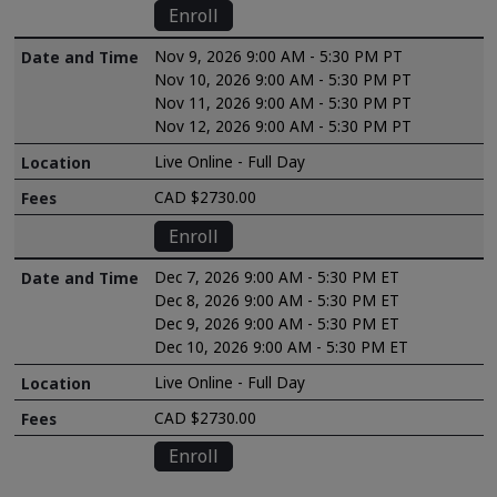
Enroll
Nov 9, 2026 9:00 AM - 5:30 PM PT
Nov 10, 2026 9:00 AM - 5:30 PM PT
Nov 11, 2026 9:00 AM - 5:30 PM PT
Nov 12, 2026 9:00 AM - 5:30 PM PT
Live Online - Full Day
CAD $2730.00
Enroll
Dec 7, 2026 9:00 AM - 5:30 PM ET
Dec 8, 2026 9:00 AM - 5:30 PM ET
Dec 9, 2026 9:00 AM - 5:30 PM ET
Dec 10, 2026 9:00 AM - 5:30 PM ET
Live Online - Full Day
CAD $2730.00
Enroll