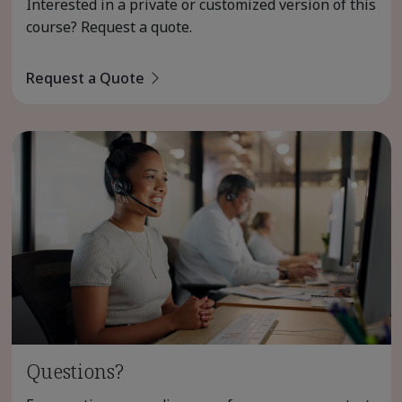
Interested in a private or customized version of this
course? Request a quote.
Request a Quote
Questions?