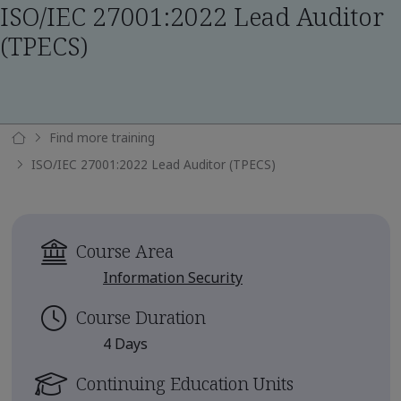
ISO/IEC 27001:2022 Lead Auditor
(TPECS)
Find more training
ISO/IEC 27001:2022 Lead Auditor (TPECS)
Course Area
Information Security
Course Duration
4 Days
Continuing Education Units