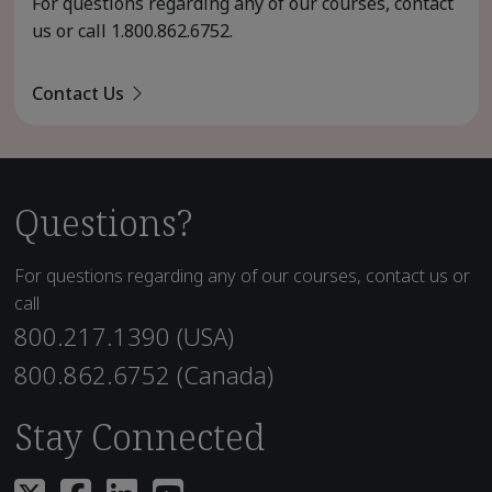
For questions regarding any of our courses, contact
us or call
1.800.862.6752
.
Contact Us
Questions?
For questions regarding any of our courses, contact us or
call
800.217.1390 (USA)
800.862.6752 (Canada)
Stay Connected