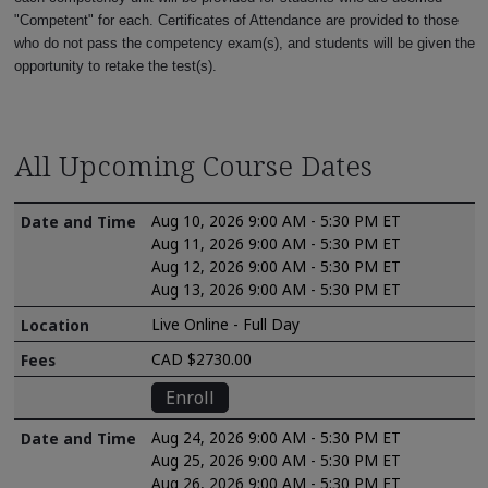
"Competent" for each. Certificates of Attendance are provided to those
who do not pass the competency exam(s), and students will be given the
opportunity to retake the test(s).
All Upcoming Course Dates
Aug 10, 2026 9:00 AM - 5:30 PM ET
Aug 11, 2026 9:00 AM - 5:30 PM ET
Aug 12, 2026 9:00 AM - 5:30 PM ET
Aug 13, 2026 9:00 AM - 5:30 PM ET
Live Online - Full Day
CAD $2730.00
Enroll
Aug 24, 2026 9:00 AM - 5:30 PM ET
Aug 25, 2026 9:00 AM - 5:30 PM ET
Aug 26, 2026 9:00 AM - 5:30 PM ET