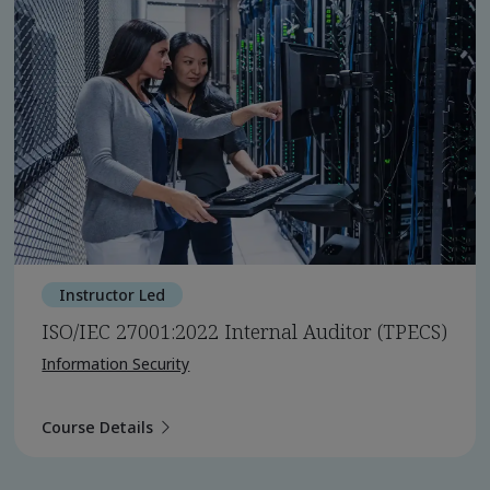
Instructor Led
ISO/IEC 27001:2022 Internal Auditor (TPECS)
Information Security
Course Details