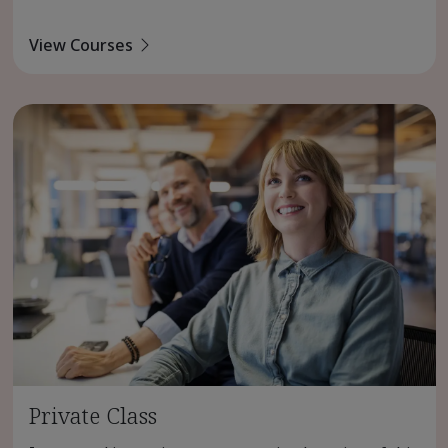
View Courses
Private Class