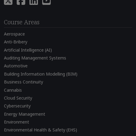
Course Areas
Aerospace
Anti-Bribery
Artificial Intelligence (AI)
Auditing Management Systems
Automotive
Building Information Modelling (BIM)
Business Continuity
Cannabis
Cloud Security
Cybersecurity
Energy Management
Environment
Environmental Health & Safety (EHS)