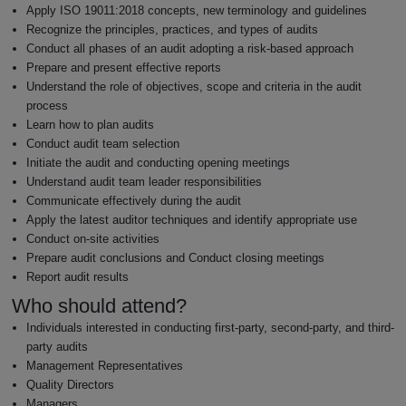
Apply ISO 19011:2018 concepts, new terminology and guidelines
Recognize the principles, practices, and types of audits
Conduct all phases of an audit adopting a risk-based approach
Prepare and present effective reports
Understand the role of objectives, scope and criteria in the audit
process
Learn how to plan audits
Conduct audit team selection
Initiate the audit and conducting opening meetings
Understand audit team leader responsibilities
Communicate effectively during the audit
Apply the latest auditor techniques and identify appropriate use
Conduct on-site activities
Prepare audit conclusions and Conduct closing meetings
Report audit results
Who should attend?
Individuals interested in conducting first-party, second-party, and third-
party audits
Management Representatives
Quality Directors
Managers