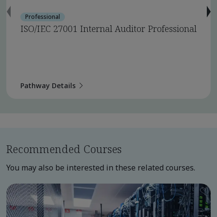
Professional
ISO/IEC 27001 Internal Auditor Professional
Pathway Details
Recommended Courses
You may also be interested in these related courses.