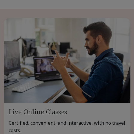
Live Online Classes
Certified, convenient, and interactive, with no travel
costs.