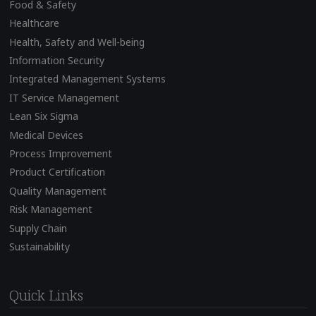
Food & Safety
Healthcare
Health, Safety and Well-being
Information Security
Integrated Management Systems
IT Service Management
Lean Six Sigma
Medical Devices
Process Improvement
Product Certification
Quality Management
Risk Management
Supply Chain
Sustainability
Quick Links