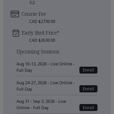
3.2
Course Fee
CAD $2730.00
Early Bird Price
*
CAD $2630.00
Upcoming Sessions
Aug 10-13, 2026 - Live Online -
Enroll
Full Day
Aug 24-27, 2026 - Live Online -
Enroll
Full Day
Aug 31 - Sep 3, 2026 - Live
Enroll
Online - Full Day