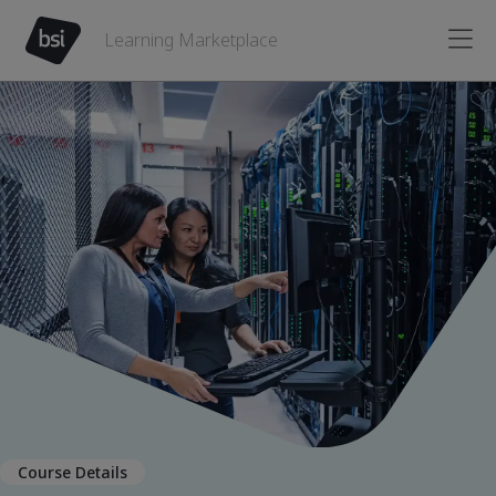
Learning Marketplace
Course Details