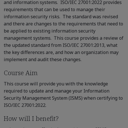
and information systems. ISO/IEC 27001:2022 provides
requirements that can be used to manage their
information security risks. The standard was revised
and there are changes to the requirements that need to
be applied to existing information security
management systems. This course provides a review of
the updated standard from ISO/IEC 27001:2013, what
the key differences are, and how an organization may
implement and audit these changes.
Course Aim
This course will provide you with the knowledge
required to update and manage your Information
Security Management System (ISMS) when certifying to
ISO/IEC 27001:2022.
How will I benefit?