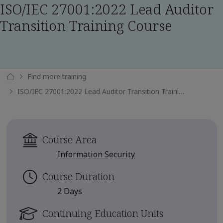
ISO/IEC 27001:2022 Lead Auditor
Transition Training Course
Find more training
ISO/IEC 27001:2022 Lead Auditor Transition Training Course
Course Area
Information Security
Course Duration
2 Days
Continuing Education Units