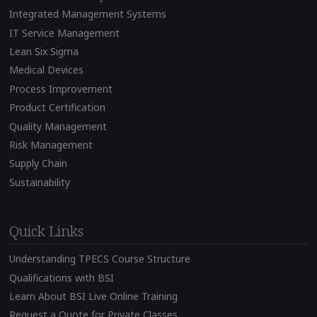
Integrated Management Systems
IT Service Management
Lean Six Sigma
Medical Devices
Process Improvement
Product Certification
Quality Management
Risk Management
Supply Chain
Sustainability
Quick Links
Understanding TPECS Course Structure
Qualifications with BSI
Learn About BSI Live Online Training
Request a Quote for Private Classes