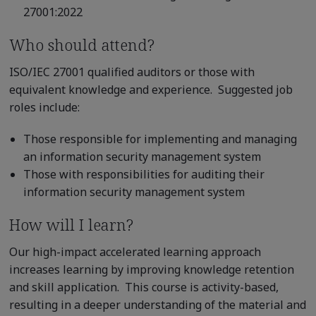
27001:2022
Who should attend?
ISO/IEC 27001 qualified auditors or those with
equivalent knowledge and experience. Suggested job
roles include:
Those responsible for implementing and managing
an information security management system
Those with responsibilities for auditing their
information security management system
How will I learn?
Our high-impact accelerated learning approach
increases learning by improving knowledge retention
and skill application. This course is activity-based,
resulting in a deeper understanding of the material and