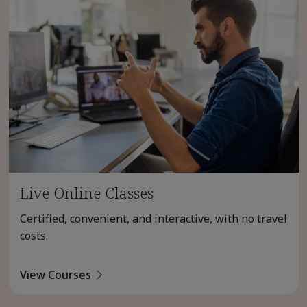
Live Online Classes
Certified, convenient, and interactive, with no travel
costs.
View Courses