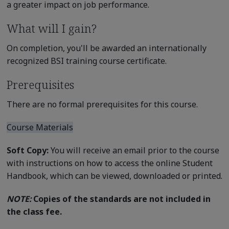
a greater impact on job performance.
What will I gain?
On completion, you'll be awarded an internationally
recognized BSI training course certificate.
Prerequisites
There are no formal prerequisites for this course.
Course Materials
Soft Copy:
You will receive an email prior to the course
with instructions on how to access the online Student
Handbook, which can be viewed, downloaded or printed.
NOTE:
Copies of the standards are not included in
the class fee.