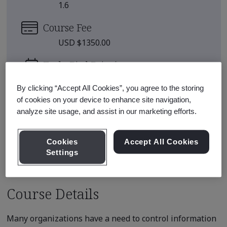
1.6
Course Fee
USD $1350.00
Early Bird Price
*
USD $1250.00
By clicking “Accept All Cookies”, you agree to the storing
There are no upcoming classes
of cookies on your device to enhance site navigation,
analyze site usage, and assist in our marketing efforts.
scheduled.
Cookies
Accept All Cookies
Request a quote
Settings
Course Details
Many organizations have a need to control information