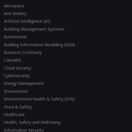
Aerospace
Anti-Bribery
Artificial Intelligence (AI)
Auditing Management Systems
Automotive
Building Information Modelling (BIM)
Business Continuity
Cannabis
Cloud Security
Cybersecurity
Energy Management
Environment
Environmental Health & Safety (EHS)
Food & Safety
Healthcare
Health, Safety and Well-being
Information Security