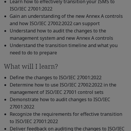
Learn how to effectively transition your ISMS to
ISO/IEC 27001:2022
Gain an understanding of the new Annex A controls
and how ISO/IEC 27002:2022 can support
Understand how to audit the changes to the
management system and new Annex A controls
Understand the transition timeline and what you
need to do to prepare
What will I learn?
Define the changes to ISO/IEC 27001:2022
Determine how to use ISO/IEC 27002:2022 in the
management of ISO/IEC 27001 control sets
Demonstrate how to audit changes to ISO/IEC
27001:2022
Recognize the requirements for effective transition
to ISO/IEC 27001:2022
Deliver feedback on auditing the changes to ISO/IEC