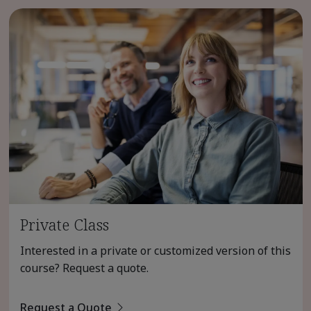
Private Class
Interested in a private or customized version of this
course? Request a quote.
Request a Quote