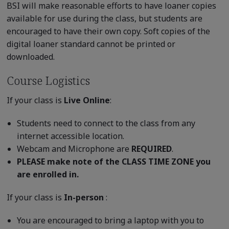
BSI will make reasonable efforts to have loaner copies
available for use during the class, but students are
encouraged to have their own copy. Soft copies of the
digital loaner standard cannot be printed or
downloaded.
Course Logistics
If your class is
Live Online
:
Students need to connect to the class from any
internet accessible location.
Webcam and Microphone are
REQUIRED
.
PLEASE make note of the CLASS TIME ZONE you
are enrolled in.
If your class is
In-person
:
You are encouraged to bring a laptop with you to