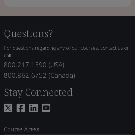
Questions?
For questions regarding any of our courses, contact us or
call
800.217.1390 (USA)
800.862.6752 (Canada)
Stay Connected
Course Areas