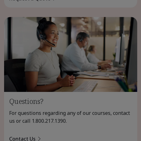
Questions?
For questions regarding any of our courses, contact
us or call
1.800.217.1390
.
Contact Us