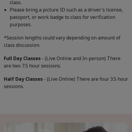
class.
Please bring a picture ID such as a driver's license,
passport, or work badge to class for verification
purposes.
*Session lengths could vary depending on amount of
class discussion.
Full Day Classes
- (Live Online and In-person) There
are two 7.5 hour sessions.
Half Day Classes
- (Live Online) There are four 3.5 hour
sessions.