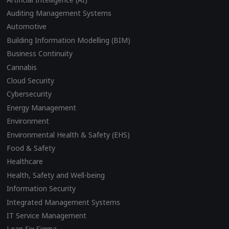
Auditing Management Systems
Automotive
Building Information Modelling (BIM)
Business Continuity
Cannabis
Cloud Security
Cybersecurity
Energy Management
Environment
Environmental Health & Safety (EHS)
Food & Safety
Healthcare
Health, Safety and Well-being
Information Security
Integrated Management Systems
IT Service Management
Lean Six Sigma