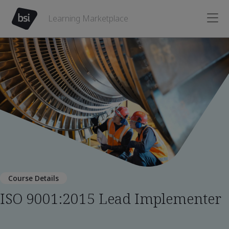
Learning Marketplace
Course Details
ISO 9001:2015 Lead Implementer