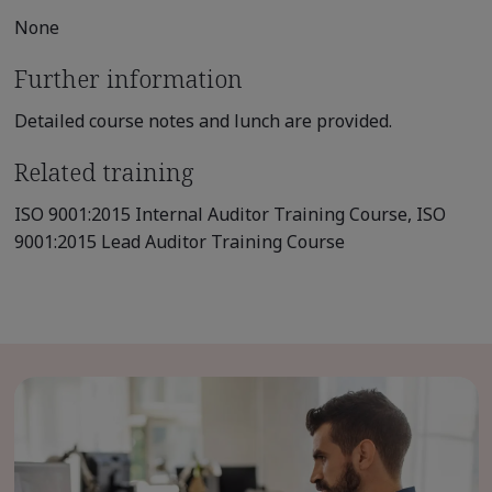
None
Further information
Detailed course notes and lunch are provided.
Related training
ISO 9001:2015 Internal Auditor Training Course, ISO
9001:2015 Lead Auditor Training Course