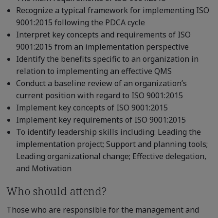
Recognize a typical framework for implementing ISO
9001:2015 following the PDCA cycle
Interpret key concepts and requirements of ISO
9001:2015 from an implementation perspective
Identify the benefits specific to an organization in
relation to implementing an effective QMS
Conduct a baseline review of an organization’s
current position with regard to ISO 9001:2015
Implement key concepts of ISO 9001:2015
Implement key requirements of ISO 9001:2015
To identify leadership skills including: Leading the
implementation project; Support and planning tools;
Leading organizational change; Effective delegation,
and Motivation
Who should attend?
Those who are responsible for the management and