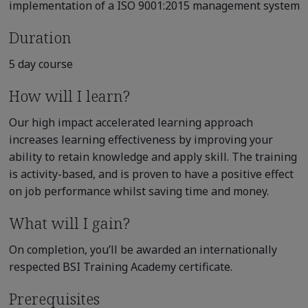
implementation of a ISO 9001:2015 management system
Duration
5 day course
How will I learn?
Our high impact accelerated learning approach
increases learning effectiveness by improving your
ability to retain knowledge and apply skill. The training
is activity-based, and is proven to have a positive effect
on job performance whilst saving time and money.
What will I gain?
On completion, you’ll be awarded an internationally
respected BSI Training Academy certificate.
Prerequisites