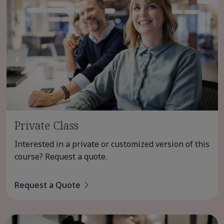
Private Class
Interested in a private or customized version of this
course? Request a quote.
Request a Quote