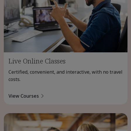
Live Online Classes
Certified, convenient, and interactive, with no travel
costs.
View Courses