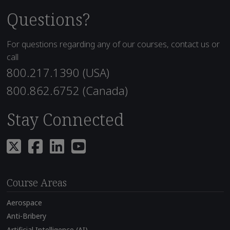
Questions?
For questions regarding any of our courses, contact us or
call
800.217.1390 (USA)
800.862.6752 (Canada)
Stay Connected
Course Areas
Aerospace
Anti-Bribery
Artificial Intelligence (AI)