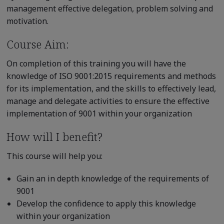
management effective delegation, problem solving and
motivation.
Course Aim:
On completion of this training you will have the
knowledge of ISO 9001:2015 requirements and methods
for its implementation, and the skills to effectively lead,
manage and delegate activities to ensure the effective
implementation of 9001 within your organization
How will I benefit?
This course will help you:
Gain an in depth knowledge of the requirements of
9001
Develop the confidence to apply this knowledge
within your organization