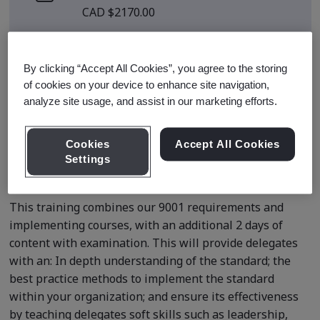
CAD $2170.00
There are no upcoming classes
scheduled.
By clicking “Accept All Cookies”, you agree to the storing
of cookies on your device to enhance site navigation,
analyze site usage, and assist in our marketing efforts.
Request a quote
Cookies
Accept All Cookies
Settings
Course Details
This training combines our 9001 requirements and
implementing courses, with an additional 2 days of
content with examination. This will provide delegates
with an: In depth understanding of the standard; the
best practice methods to implement the standard
within your organization; and ensure its effectiveness
by teaching delegates soft skills such as leadership,