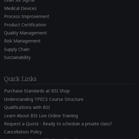
Medical Devices
Process Improvement
Product Certification
Quality Management
Risk Management
Supply Chain
Sustainability
Quick Links
Purchase Standards at BSI Shop
Understanding TPECS Course Structure
Qualifications with BSI
Learn About BSI Live Online Training
Request a Quote - Ready to schedule a private class?
Cancellation Policy