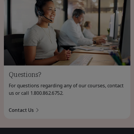
Questions?
For questions regarding any of our courses, contact
us or call
1.800.862.6752
.
Contact Us