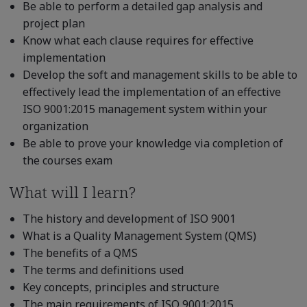
Be able to perform a detailed gap analysis and
project plan
Know what each clause requires for effective
implementation
Develop the soft and management skills to be able to
effectively lead the implementation of an effective
ISO 9001:2015 management system within your
organization
Be able to prove your knowledge via completion of
the courses exam
What will I learn?
The history and development of ISO 9001
What is a Quality Management System (QMS)
The benefits of a QMS
The terms and definitions used
Key concepts, principles and structure
The main requirements of ISO 9001:2015