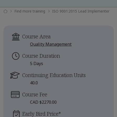
Find more training
ISO 9001:2015 Lead Implementer
Course Area
Quality Management
Course Duration
5 Days
Continuing Education Units
40.0
Course Fee
CAD $2270.00
Early Bird Price
*