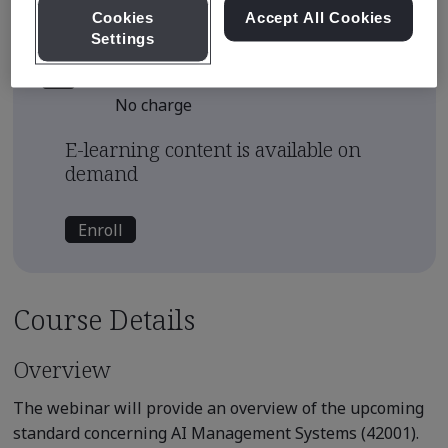
Continuing Education Units
Cookies
Accept All Cookies
0.1
Settings
Course Fee
No charge
E-learning content is available on
demand
Enroll
Course Details
Overview
The webinar will provide an overview of the upcoming
standard concerning AI Management Systems (42001).