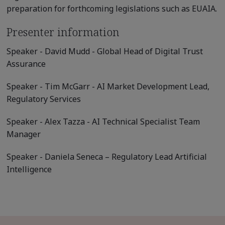
preparation for forthcoming legislations such as EUAIA.
Presenter information
Speaker - David Mudd - Global Head of Digital Trust
Assurance
Speaker - Tim McGarr - AI Market Development Lead,
Regulatory Services
Speaker - Alex Tazza - AI Technical Specialist Team
Manager
Speaker - Daniela Seneca – Regulatory Lead Artificial
Intelligence