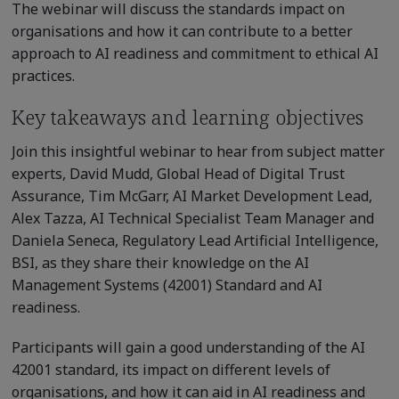
The webinar will discuss the standards impact on
organisations and how it can contribute to a better
approach to AI readiness and commitment to ethical AI
practices.
Key takeaways and learning objectives
Join this insightful webinar to hear from subject matter
experts, David Mudd, Global Head of Digital Trust
Assurance, Tim McGarr, AI Market Development Lead,
Alex Tazza, AI Technical Specialist Team Manager and
Daniela Seneca, Regulatory Lead Artificial Intelligence,
BSI, as they share their knowledge on the AI
Management Systems (42001) Standard and AI
readiness.
Participants will gain a good understanding of the AI
42001 standard, its impact on different levels of
organisations, and how it can aid in AI readiness and