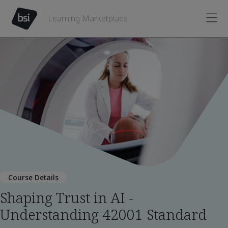
Learning Marketplace
Course Details
Shaping Trust in AI -
Understanding 42001 Standard