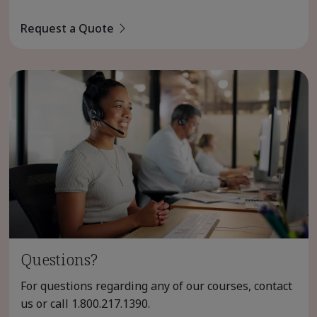
Request a Quote
Questions?
For questions regarding any of our courses, contact
us or call
1.800.217.1390
.