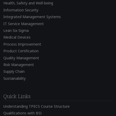
Health, Safety and Well-being
Information Security
Integrated Management Systems
IT Service Management
Lean Six Sigma
Medical Devices
Process Improvement
Product Certification
Quality Management
Risk Management
Supply Chain
Sustainability
Quick Links
Understanding TPECS Course Structure
Qualifications with BSI