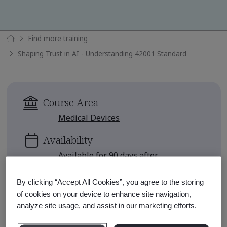
Find more training
Shaping Trust in AI - Understanding 42001 Standard
Course Area
Medical Devices
Availability
Available for 90 days after
enrollment
By clicking “Accept All Cookies”, you agree to the storing
Approximate Course Run Time
of cookies on your device to enhance site navigation,
1 hour
analyze site usage, and assist in our marketing efforts.