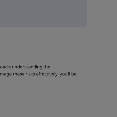
proach: understanding the
ge these risks effectively, you’ll be