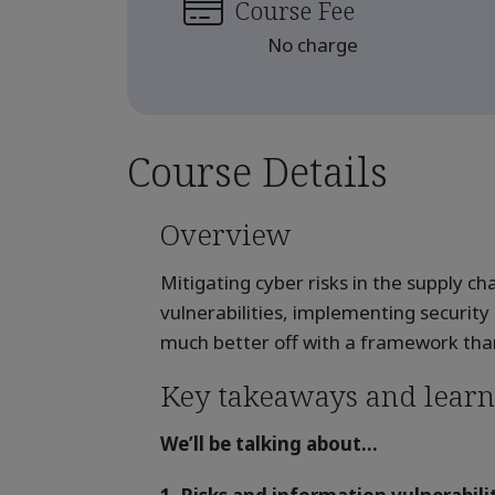
Course Fee
No charge
Course Details
Overview
Mitigating cyber risks in the supply c
vulnerabilities, implementing security
much better off with a framework than 
Key takeaways and learn
We’ll be talking about...