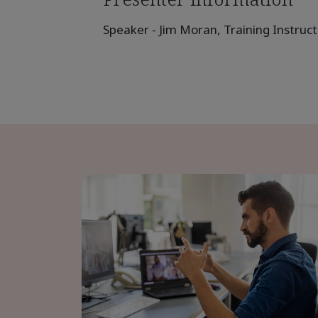
Speaker - Jim Moran, Training Instruct