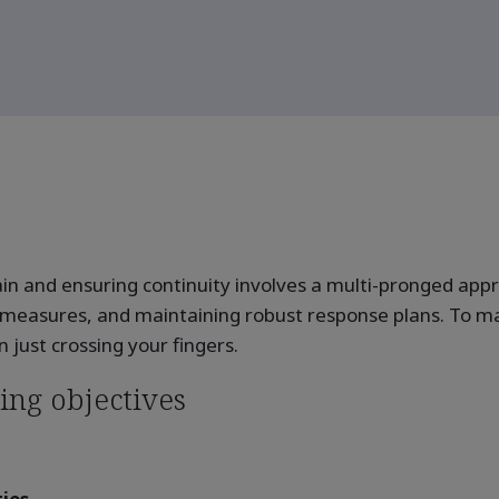
hain and ensuring continuity involves a multi-pronged ap
 measures, and maintaining robust response plans. To mana
just crossing your fingers.
ing objectives