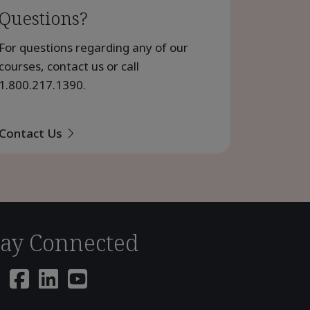
Questions?
For questions regarding any of our
courses, contact us or call
1.800.217.1390
.
Contact Us
tay Connected