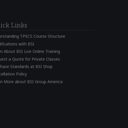
ick Links
erstanding TPECS Course Structure
ifications with BSI
n About BSI Live Online Training
est a Quote for Private Classes
chase Standards at BSI Shop
ellation Policy
rn More about BSI Group America