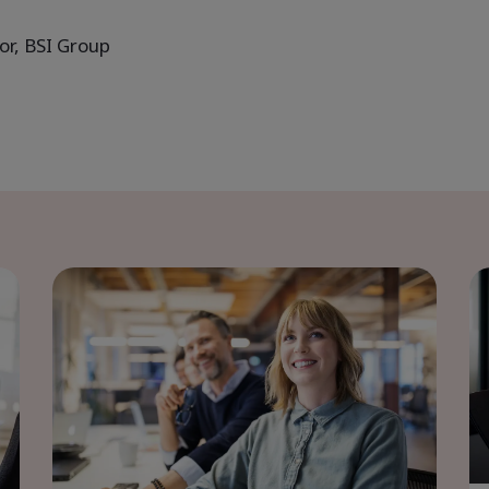
or, BSI Group