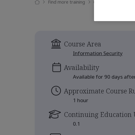
Find more training
Cyber risks in the su
Course Area
Information Security
Availability
Available for 90 days aft
Approximate Course R
1 hour
Continuing Education 
0.1