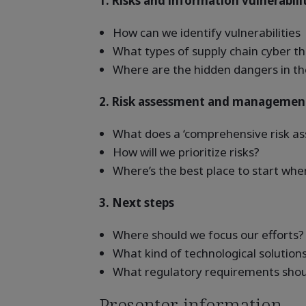
1. Risks and information vulnerabili
How can we identify vulnerabilities
What types of supply chain cyber th
Where are the hidden dangers in th
2. Risk assessment and managemen
What does a ‘comprehensive risk ass
How will we prioritize risks?
Where’s the best place to start w
3. Next steps
Where should we focus our efforts?
What kind of technological solution
What regulatory requirements shou
Presenter information