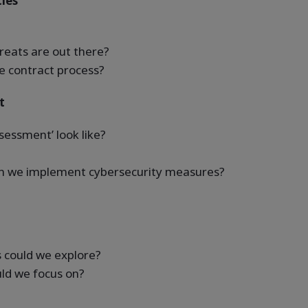
ties
reats are out there?
e contract process?
t
essment’ look like?
hen we implement cybersecurity measures?
s could we explore?
ld we focus on?