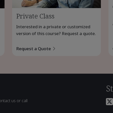
Private Class
Interested in a private or customized
version of this course? Request a quote.
Request a Quote
S
ntact us or call