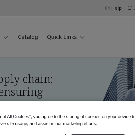
Help
C
s
Catalog
Quick Links
pply chain:
 ensuring
ept All Cookies”, you agree to the storing of cookies on your device t
yze site usage, and assist in our marketing efforts.