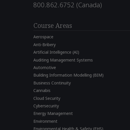
800.862.6752 (Canada)
Course Areas
Aerospace
Anti-Bribery
Artificial Intelligence (AI)
Auditing Management Systems
Automotive
Building Information Modelling (BIM)
Business Continuity
Cannabis
Cloud Security
Cybersecurity
Energy Management
Environment
Environmental Health & Safety (EHS)