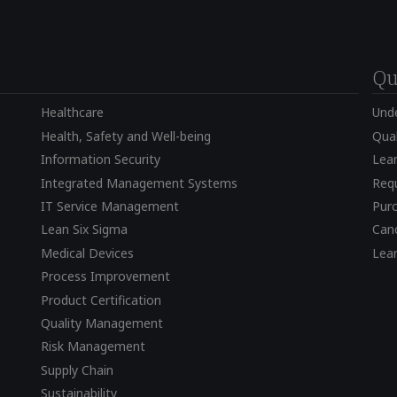
Qu
Healthcare
Und
Health, Safety and Well-being
Qual
Information Security
Lear
Integrated Management Systems
Requ
IT Service Management
Pur
Lean Six Sigma
Canc
Medical Devices
Lea
Process Improvement
Product Certification
Quality Management
Risk Management
Supply Chain
Sustainability