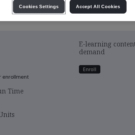
pply chain: mitigating risks and ensuring continuity
Cookies Settings
Accept All Cookies
E-learning content
demand
Enroll
er enrollment
un Time
Units