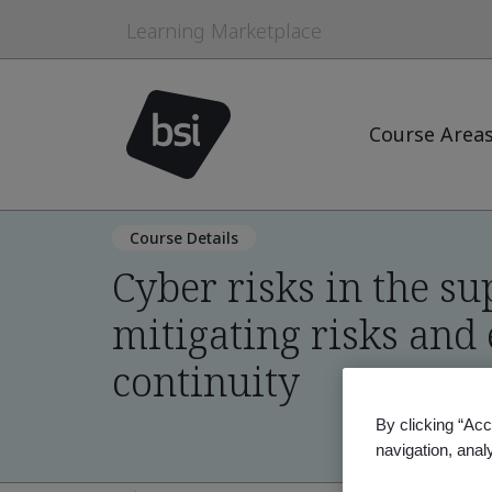
Learning Marketplace
Course Area
Course Details
Cyber risks in the su
mitigating risks and
continuity
By clicking “Acc
navigation, anal