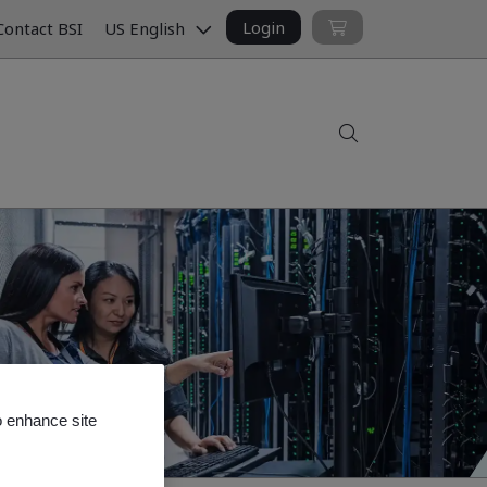
Login
ontact BSI
US English
Search
o enhance site