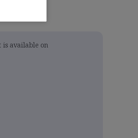
 is available on