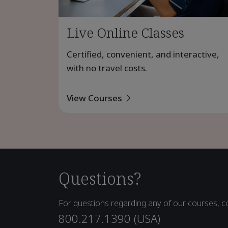
Live Online Classes
Certified, convenient, and interactive,
with no travel costs.
View Courses
Questions?
For questions regarding any of our courses, co
800.217.1390 (USA)