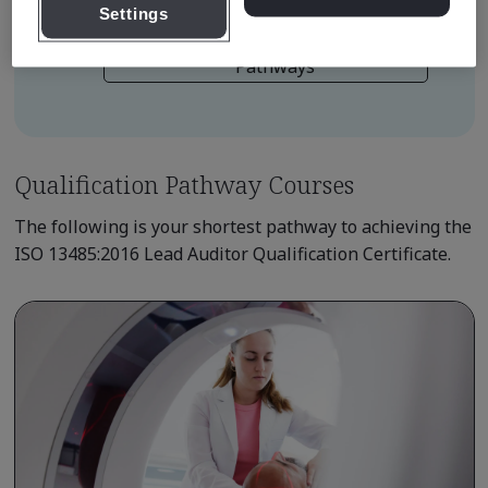
Settings
Learn about Qualification
Pathways
Qualification Pathway Courses
The following is your shortest pathway to achieving the
ISO 13485:2016 Lead Auditor Qualification Certificate.