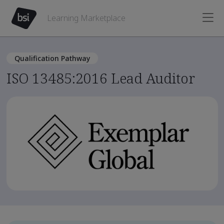
Learning Marketplace
Qualification Pathway
ISO 13485:2016 Lead Auditor