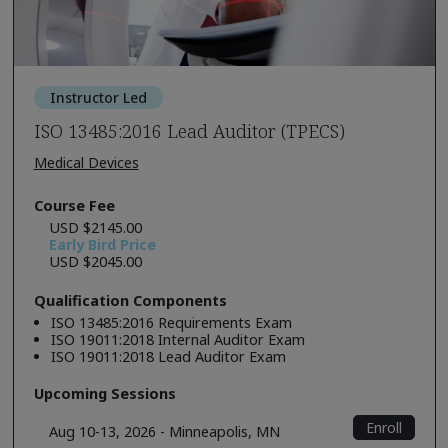
Instructor Led
ISO 13485:2016 Lead Auditor (TPECS)
Medical Devices
Course Fee
USD $2145.00
Early Bird Price
USD $2045.00
Qualification Components
ISO 13485:2016 Requirements Exam
ISO 19011:2018 Internal Auditor Exam
ISO 19011:2018 Lead Auditor Exam
Upcoming Sessions
Enroll
Aug 10-13, 2026 - Minneapolis, MN