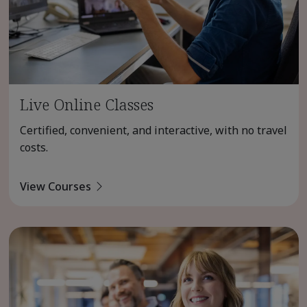
Live Online Classes
Certified, convenient, and interactive, with no travel
costs.
View Courses