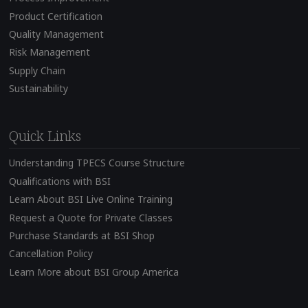
Product Certification
Quality Management
Risk Management
Supply Chain
Sustainability
Quick Links
Understanding TPECS Course Structure
Qualifications with BSI
Learn About BSI Live Online Training
Request a Quote for Private Classes
Purchase Standards at BSI Shop
Cancellation Policy
Learn More about BSI Group America