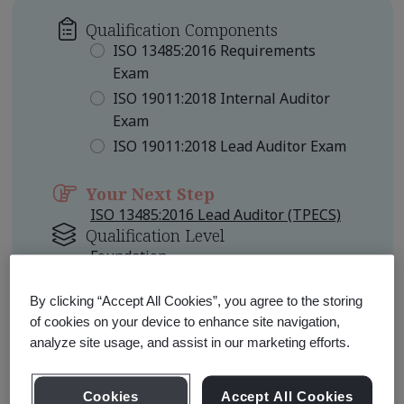
Qualification Components
ISO 13485:2016 Requirements
Exam
ISO 19011:2018 Internal Auditor
Exam
ISO 19011:2018 Lead Auditor Exam
Your Next Step
ISO 13485:2016 Lead Auditor (TPECS)
Qualification Level
Foundation
Other Pathways to Consider
By clicking “Accept All Cookies”, you agree to the storing
of cookies on your device to enhance site navigation,
ISO 13485:2016 Lead Auditor
analyze site usage, and assist in our marketing efforts.
Professional
ISO 13485:2016 Certified Lead
Auditor Professional
Cookies
Accept All Cookies