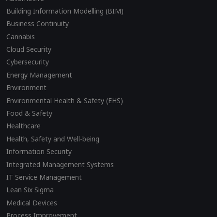
Building Information Modelling (BIM)
Business Continuity
Cannabis
Cloud Security
Cybersecurity
Energy Management
Environment
Environmental Health & Safety (EHS)
Food & Safety
Healthcare
Health, Safety and Well-being
Information Security
Integrated Management Systems
IT Service Management
Lean Six Sigma
Medical Devices
Process Improvement