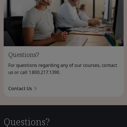
Questions?
For questions regarding any of our courses, contact
us or call
1.800.217.1390
.
Contact Us
Questions?