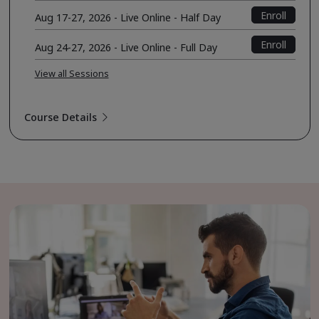
Enroll
Aug 17-27, 2026 - Live Online - Half Day
Enroll
Aug 24-27, 2026 - Live Online - Full Day
View all Sessions
Course Details