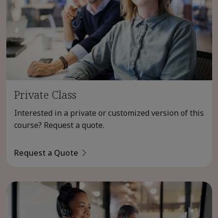
Private Class
Interested in a private or customized version of this
course? Request a quote.
Request a Quote