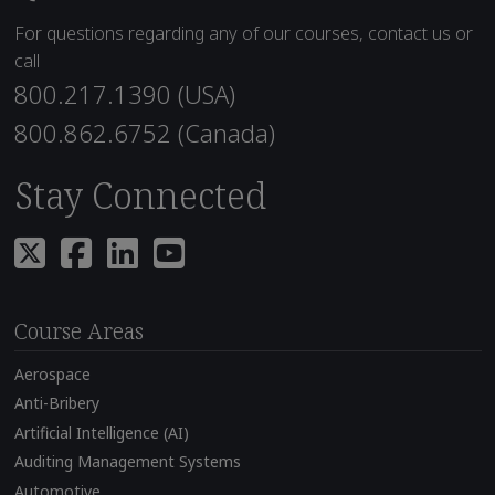
For questions regarding any of our courses, contact us or
call
800.217.1390 (USA)
800.862.6752 (Canada)
Stay Connected
Course Areas
Aerospace
Anti-Bribery
Artificial Intelligence (AI)
Auditing Management Systems
Automotive