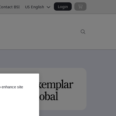
Login
ontact BSI
US English
Search
o enhance site