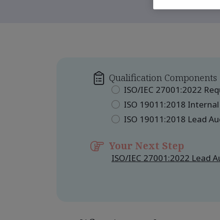
Qualification Components
ISO/IEC 27001:2022 Re
ISO 19011:2018 Internal
ISO 19011:2018 Lead Au
Your Next Step
ISO/IEC 27001:2022 Lead Au