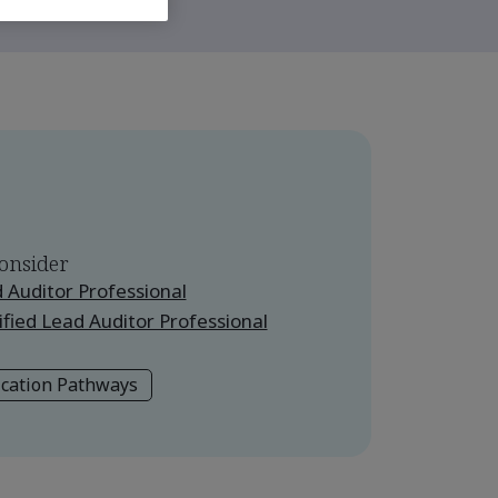
onsider
 Auditor Professional
fied Lead Auditor Professional
ication Pathways