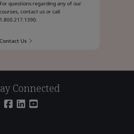
For questions regarding any of our
courses, contact us or call
1.800.217.1390
.
Contact Us
tay Connected