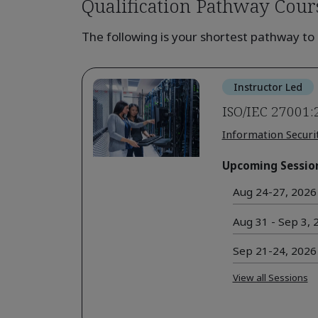
Qualification Pathway Cour
The following is your shortest pathway to 
Instructor Led
ISO/IEC 27001:
Information Securi
Upcoming Sessio
Aug 24-27, 2026 
Aug 31 - Sep 3, 2
Sep 21-24, 2026 
View all Sessions