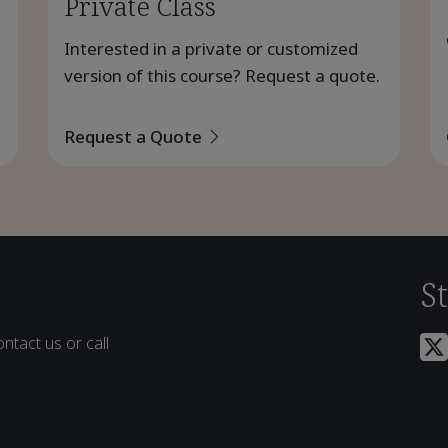
Private Class
Interested in a private or customized
version of this course? Request a quote.
Request a Quote
S
ntact us or call