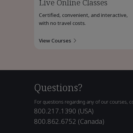
Live Online Classes
Certified, convenient, and interactive,
with no travel costs.
View Courses
Questions?
For questions regarding any of our courses, co
800.217.1390 (USA)
800.862.6752 (Canada)