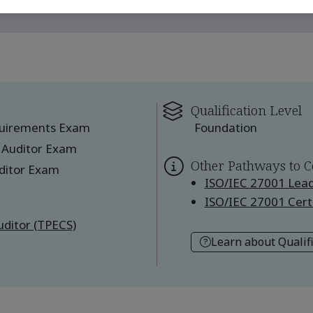
Qualification Level
quirements Exam
Foundation
 Auditor Exam
Other Pathways to C
ditor Exam
ISO/IEC 27001 Lead
ISO/IEC 27001 Certi
ditor (TPECS)
Learn about Qualif