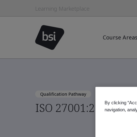
Learning Marketplace
Course Area
Qualification Pathway
By clicking “Acc
ISO 27001:2022 Lea
navigation, anal