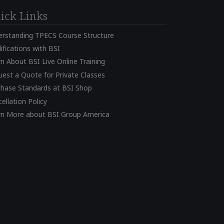
ick Links
erstanding TPECS Course Structure
ifications with BSI
n About BSI Live Online Training
est a Quote for Private Classes
chase Standards at BSI Shop
ellation Policy
rn More about BSI Group America