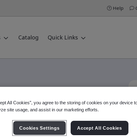
Help
C
s
Catalog
Quick Links
ept All Cookies”, you agree to the storing of cookies on your device t
d Auditor
yze site usage, and assist in our marketing efforts.
Cookies Settings
Accept All Cookies