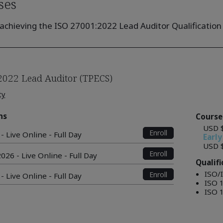
ses
achieving the ISO 27001:2022 Lead Auditor Qualification 
2022 Lead Auditor (TPECS)
ty
ns
Course
USD 
Enroll
- Live Online - Full Day
Early
USD 
Enroll
026 - Live Online - Full Day
Qualif
ISO/
Enroll
- Live Online - Full Day
ISO 
ISO 