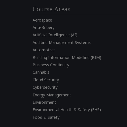
Course Areas
Aerospace
Anti-Bribery
Artificial Intelligence (AI)
Auditing Management Systems
Automotive
Building Information Modelling (BIM)
Business Continuity
Cannabis
Cloud Security
Cybersecurity
Energy Management
Environment
Environmental Health & Safety (EHS)
Food & Safety