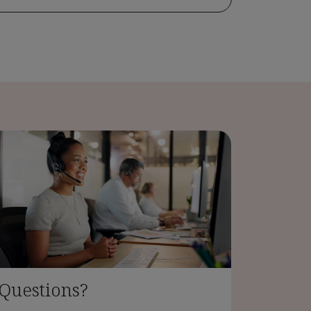
Questions?