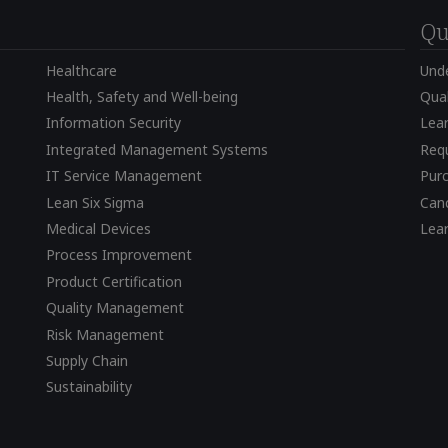
Qu
Healthcare
Und
Health, Safety and Well-being
Qual
Information Security
Lear
Integrated Management Systems
Requ
IT Service Management
Pur
Lean Six Sigma
Canc
Medical Devices
Lea
Process Improvement
Product Certification
Quality Management
Risk Management
Supply Chain
Sustainability