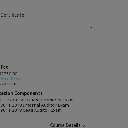
Certificate.
 Fee
$2730.00
 Bird Price
$2630.00
ication Components
IEC 27001:2022 Requirements Exam
19011:2018 Internal Auditor Exam
19011:2018 Lead Auditor Exam
Course Details