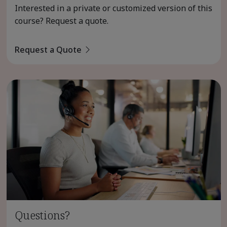
Interested in a private or customized version of this
course? Request a quote.
Request a Quote
Questions?