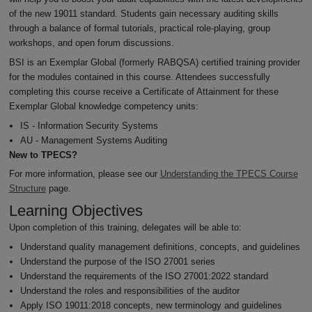
of the new 19011 standard. Students gain necessary auditing skills
through a balance of formal tutorials, practical role-playing, group
workshops, and open forum discussions.
BSI is an Exemplar Global (formerly RABQSA) certified training provider
for the modules contained in this course. Attendees successfully
completing this course receive a Certificate of Attainment for these
Exemplar Global knowledge competency units:
IS - Information Security Systems
AU - Management Systems Auditing
New to TPECS?
For more information, please see our
Understanding the TPECS Course
Structure
page.
Learning Objectives
Upon completion of this training, delegates will be able to:
Understand quality management definitions, concepts, and guidelines
Understand the purpose of the ISO 27001 series
Understand the requirements of the ISO 27001:2022 standard
Understand the roles and responsibilities of the auditor
Apply ISO 19011:2018 concepts, new terminology and guidelines