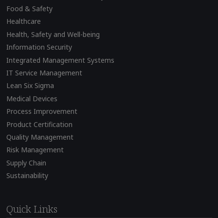
Food & Safety
Healthcare
Health, Safety and Well-being
Information Security
Integrated Management Systems
IT Service Management
Lean Six Sigma
Medical Devices
Process Improvement
Product Certification
Quality Management
Risk Management
Supply Chain
Sustainability
Quick Links