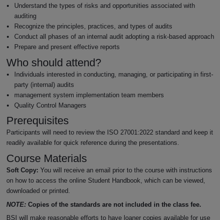
Understand the types of risks and opportunities associated with
auditing
Recognize the principles, practices, and types of audits
Conduct all phases of an internal audit adopting a risk-based approach
Prepare and present effective reports
Who should attend?
Individuals interested in conducting, managing, or participating in first-
party (internal) audits
management system implementation team members
Quality Control Managers
Prerequisites
Participants will need to review the ISO 27001:2022 standard and keep it
readily available for quick reference during the presentations.
Course Materials
Soft Copy:
You will receive an email prior to the course with instructions
on how to access the online Student Handbook, which can be viewed,
downloaded or printed.
NOTE:
Copies of the standards are not included in the class fee.
BSI will make reasonable efforts to have loaner copies available for use