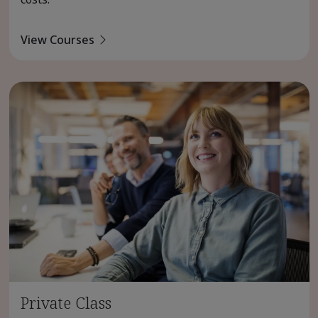
View Courses
Private Class