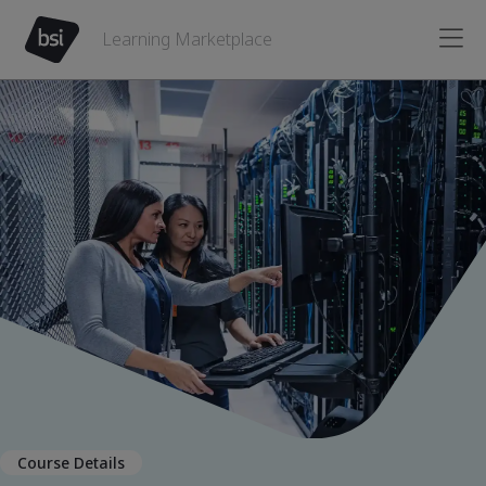
Learning Marketplace
Course Details