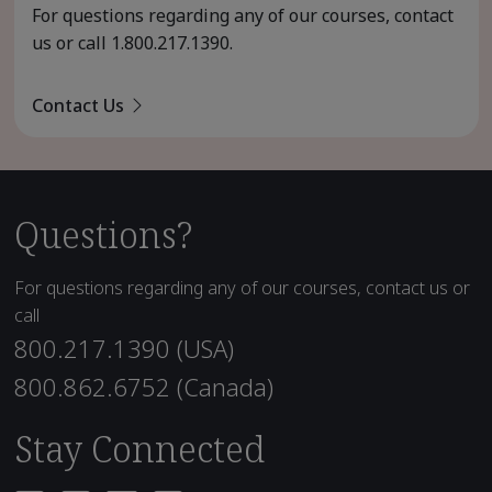
For questions regarding any of our courses, contact
us or call
1.800.217.1390
.
Contact Us
Questions?
For questions regarding any of our courses, contact us or
call
800.217.1390 (USA)
800.862.6752 (Canada)
Stay Connected