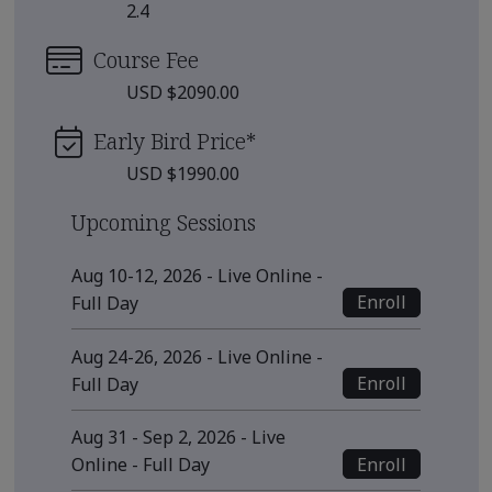
2.4
Course Fee
USD $2090.00
Early Bird Price
*
USD $1990.00
Upcoming Sessions
Aug 10-12, 2026 - Live Online -
Enroll
Full Day
Aug 24-26, 2026 - Live Online -
Enroll
Full Day
Aug 31 - Sep 2, 2026 - Live
Enroll
Online - Full Day