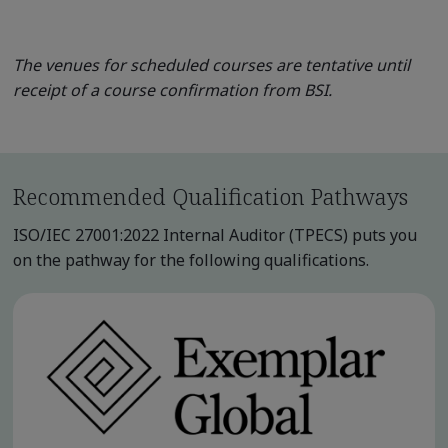
The venues for scheduled courses are tentative until
receipt of a course confirmation from BSI.
Recommended Qualification Pathways
ISO/IEC 27001:2022 Internal Auditor (TPECS) puts you
on the pathway for the following qualifications.