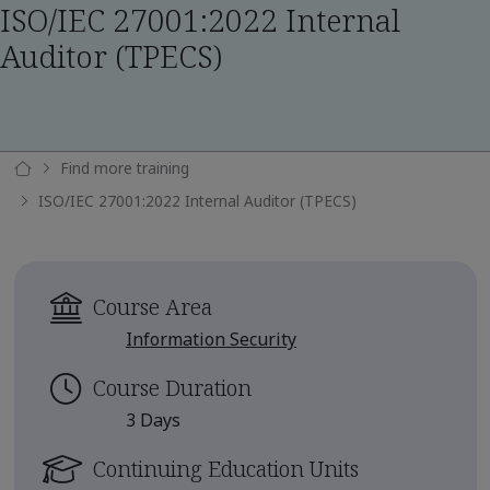
ISO/IEC 27001:2022 Internal
Auditor (TPECS)
Find more training
ISO/IEC 27001:2022 Internal Auditor (TPECS)
Course Area
Information Security
Course Duration
3 Days
Continuing Education Units