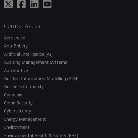
Course Areas
Aerospace
Anti-Bribery
Artificial Intelligence (AI)
Auditing Management Systems
Automotive
Building Information Modelling (BIM)
Business Continuity
Cannabis
Cloud Security
Cybersecurity
Energy Management
Environment
Environmental Health & Safety (EHS)