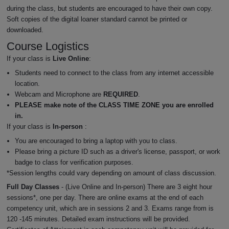
during the class, but students are encouraged to have their own copy.
Soft copies of the digital loaner standard cannot be printed or
downloaded.
Course Logistics
If your class is
Live Online
:
Students need to connect to the class from any internet accessible
location.
Webcam and Microphone are
REQUIRED
.
PLEASE make note of the CLASS TIME ZONE you are enrolled
in.
If your class is
In-person
:
You are encouraged to bring a laptop with you to class.
Please bring a picture ID such as a driver's license, passport, or work
badge to class for verification purposes.
*Session lengths could vary depending on amount of class discussion.
Full Day Classes
- (Live Online and In-person) There are 3 eight hour
sessions*, one per day. There are online exams at the end of each
competency unit, which are in sessions 2 and 3. Exams range from is
120 -145 minutes. Detailed exam instructions will be provided.